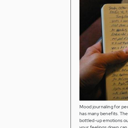
Mood journaling for pe
has many benefits. The 
bottled-up emotions out
your feelings down can