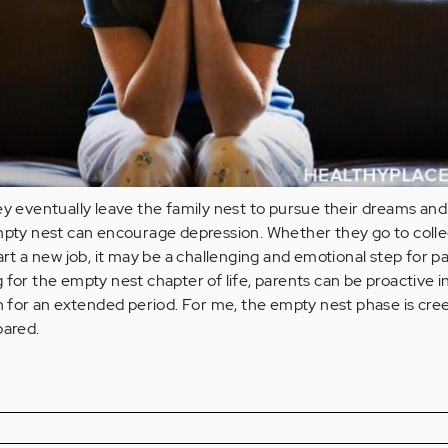
ey eventually leave the family nest to pursue their dreams and
empty nest can encourage depression. Whether they go to colle
art a new job, it may be a challenging and emotional step for p
 for the empty nest chapter of life, parents can be proactive i
in for an extended period. For me, the empty nest phase is cre
pared.