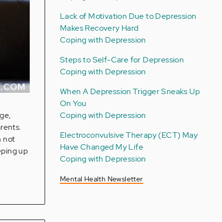
Lack of Motivation Due to Depression
Makes Recovery Hard
Coping with Depression
Steps to Self-Care for Depression
Coping with Depression
When A Depression Trigger Sneaks Up
On You
Coping with Depression
ge,
arents.
Electroconvulsive Therapy (ECT) May
n not
Have Changed My Life
eping up
Coping with Depression
Mental Health Newsletter