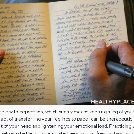
ople with depression, which simply means keeping a log of you
act of transferring your feelings to paper can be therapeutic,
 of your head and lightening your emotional load. Practicing 
 help you better communicate them to your friends, family, or