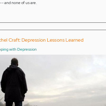
-- and none of us are.
el Craft: Depression Lessons Learned
ping with Depression