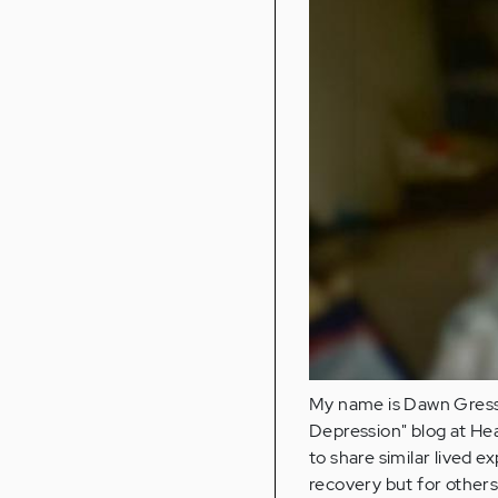
My name is Dawn Gressar
Depression" blog at Heal
to share similar lived e
recovery but for others’