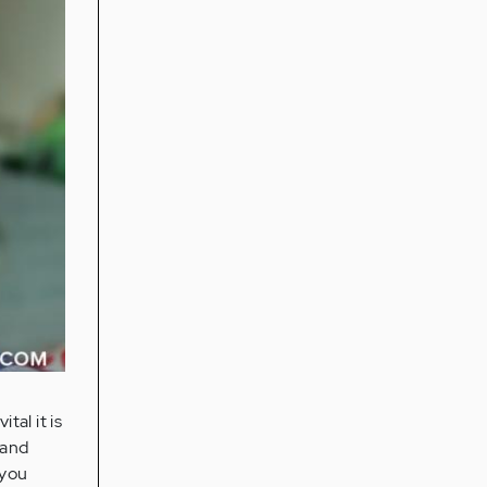
tal it is
 and
 you