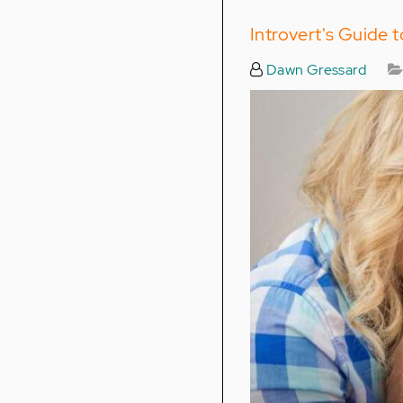
Introvert's Guide 
Dawn Gressard