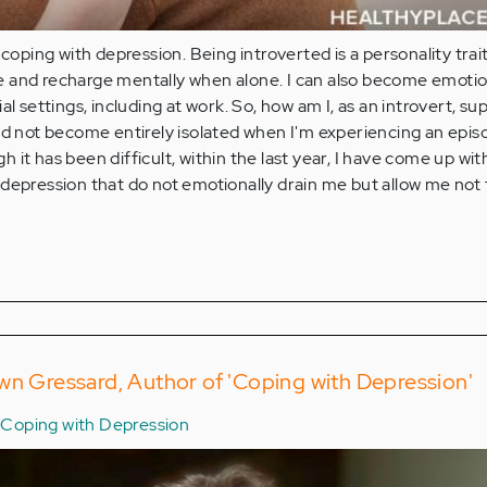
 coping with depression. Being introverted is a personality trai
 and recharge mentally when alone. I can also become emotio
al settings, including at work. So, how am I, as an introvert, s
nd not become entirely isolated when I'm experiencing an epis
 it has been difficult, within the last year, I have come up wi
depression that do not emotionally drain me but allow me not 
wn Gressard, Author of 'Coping with Depression'
Coping with Depression