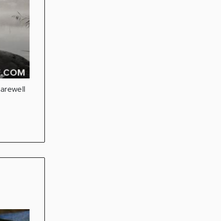
farewell