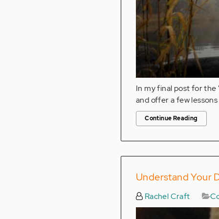
In my final post for the 
and offer a few lessons 
Continue Reading
Understand Your D
Rachel Craft
Co