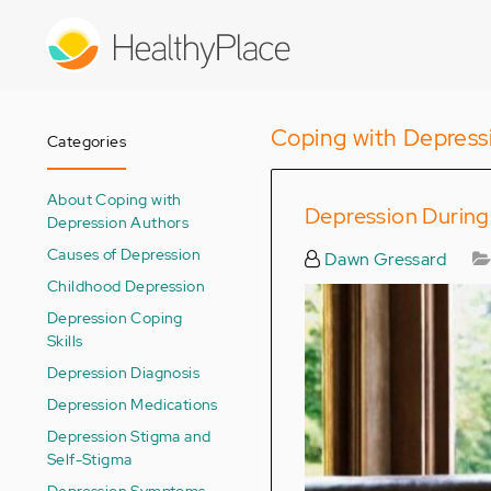
Skip
to
main
content
Coping with Depress
Categories
About Coping with
Depression During
Depression Authors
Causes of Depression
Dawn Gressard
Childhood Depression
Depression Coping
Skills
Depression Diagnosis
Depression Medications
Depression Stigma and
Self-Stigma
Depression Symptoms