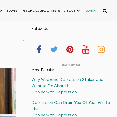
Search
BLOGS
PSYCHOLOGICAL TESTS
ABOUT
LOGIN
Follow Us
advertisement
Most Popular
Why Weekend Depression Strikes and
What to Do About It
Coping with Depression
Depression Can Drain You Of Your Will To
Live
Coping with Depression