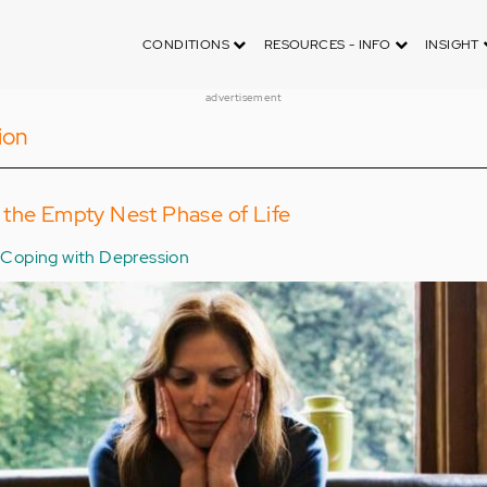
CONDITIONS
RESOURCES - INFO
INSIGHT
advertisement
ion
 the Empty Nest Phase of Life
Coping with Depression