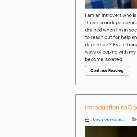
I am an introvert who is
thrive on independence
drained when I'm in soci
to reach out for help a
depression? Even though
ways of coping with my 
become isolated.
Continue Reading
Introduction to Da
Dawn Gressard