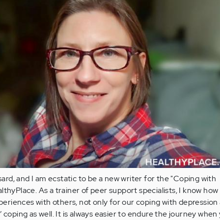
d, and I am ecstatic to be a new writer for the "Coping with
thyPlace. As a trainer of peer support specialists, I know how vi
xperiences with others, not only for our coping with depression
 coping as well. It is always easier to endure the journey when