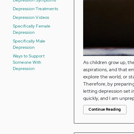
Depression Treatments
Depression Videos
Specifically Female
Depression
Specifically Male
Depression
Ways to Support
Someone With
As children grow up, th
Depression
aspirations, and that 
explore the world, or st
Therefore, by preparing
letting depression set 
quickly, and I am unpre
Continue Reading