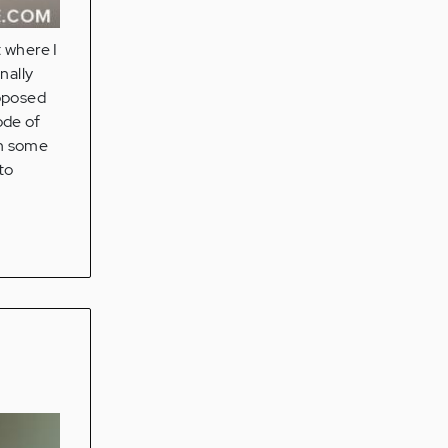
t where I
nally
upposed
ode of
th some
to