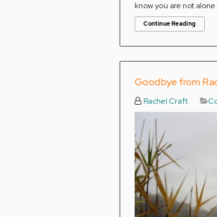
know you are not alone 
Continue Reading
Goodbye from Rach
Rachel Craft
Co