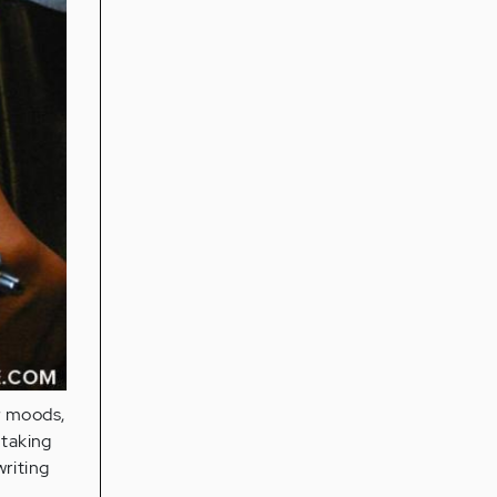
r moods,
 taking
writing