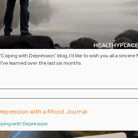
"Coping with Depression" blog, I’d like to wish you all a sincere 
I’ve learned over the last six months.
epression with a Mood Journal
ping with Depression