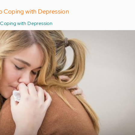
to Coping with Depression
Coping with Depression