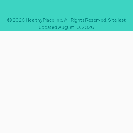
2026
HealthyPlace Inc.
All Rights Reserved.
Site last
updated August 10, 2026