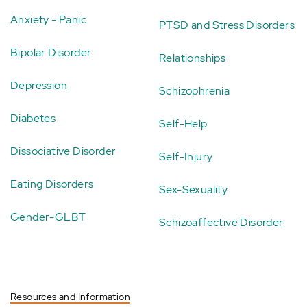
Anxiety - Panic
PTSD and Stress Disorders
Bipolar Disorder
Relationships
Depression
Schizophrenia
Diabetes
Self-Help
Dissociative Disorder
Self-Injury
Eating Disorders
Sex-Sexuality
Gender-GLBT
Schizoaffective Disorder
Resources and Information