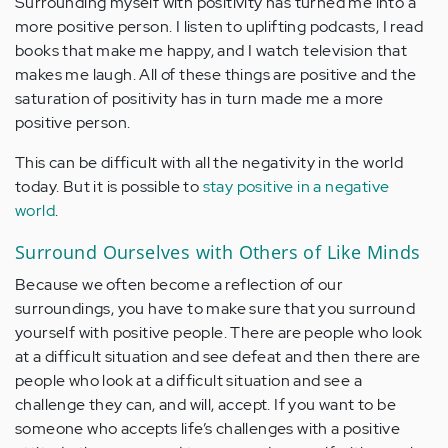
Surrounding myself with positivity has turned me into a
more positive person. I listen to uplifting podcasts, I read
books that make me happy, and I watch television that
makes me laugh. All of these things are positive and the
saturation of positivity has in turn made me a more
positive person.
This can be difficult with all the negativity in the world
today. But it is possible to
stay positive in a negative
world
.
Surround Ourselves with Others of Like Minds
Because we often become a reflection of our
surroundings, you have to make sure that you surround
yourself with positive people. There are people who look
at a difficult situation and see defeat and then there are
people who look at a difficult situation and see a
challenge they can, and will, accept. If you want to be
someone who accepts life’s challenges with a positive