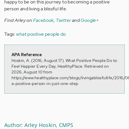
happy to be on this journey to becoming a positive
person and living a blissful life.
Find Arley on
Facebook
,
Twitter
and
Google+
Tags:
what positive people do
APA Reference
Hoskin, A. (2016, August 17). What Positive People Do to
Feel Happier Every Day, HealthyPlace. Retrieved on
2026, August 10 from
https://www.healthyplace.com/blogs/livingablissfullife/2016/
a-positive-person-in-just-one-step
Author: Arley Hoskin, CMPS