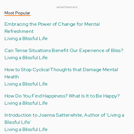
advertisement
Most Popular
Embracing the Power of Change for Mental
Refreshment
Living a Blissful Life
Can Tense Situations Benefit Our Experience of Bliss?
Living a Blissful Life
How to Stop Cyclical Thoughts that Damage Mental
Health
Living a Blissful Life
How Do You Find Happiness? What Is It to Be Happy?
Living a Blissful Life
Introduction to Joanna Satterwhite, Author of 'Living a
Blissful Life'
Living a Blissful Life