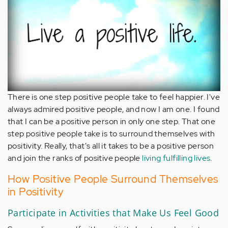
There is one step positive people take to feel happier. I've
always admired positive people, and now I am one. I found
that I can be a positive person in only one step. That one
step positive people take is to surround themselves with
positivity. Really, that's all it takes to be a positive person
and join the ranks of positive people
living fulfilling lives
.
How Positive People Surround Themselves
in Positivity
Participate in Activities that Make Us Feel Good