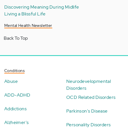
Discovering Meaning During Midlife
Living a Blissful Life
Mental Health Newsletter
Back To Top
Conditions
Abuse
Neurodevelopmental
Disorders
ADD-ADHD
OCD Related Disorders
Addictions
Parkinson's Disease
Alzheimer's
Personality Disorders