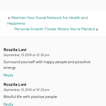
Maintain Your Social Network for Health and
Happiness
Personal Growth: Flower Where You're Planted
Roszita Levi
September, 15 2016 at 10:35 pm
Surround yourself with happy people and possitive
energy
Reply
Roszita Levi
September, 15 2016 at 10:33 pm
Blissful life with positive people
Reply