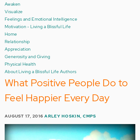
Awaken
Visualize
Feelings and Emotional Intelligence
Motivation - Living a Blissful Life
Home
Relationship
Appreciation
Generosity and Giving
Physical Health
About Living a Blissful Life Authors
What Positive People Do to
Feel Happier Every Day
AUGUST 17, 2016
ARLEY HOSKIN, CMPS