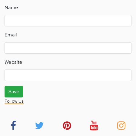
Name
Email
Website
Save
Follow Us