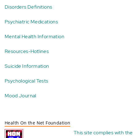
Disorders Definitions
Psychiatric Medications
Mental Health Information
Resources-Hotlines
Suicide Information
Psychological Tests
Mood Journal
Health On the Net Foundation
This site complies with the