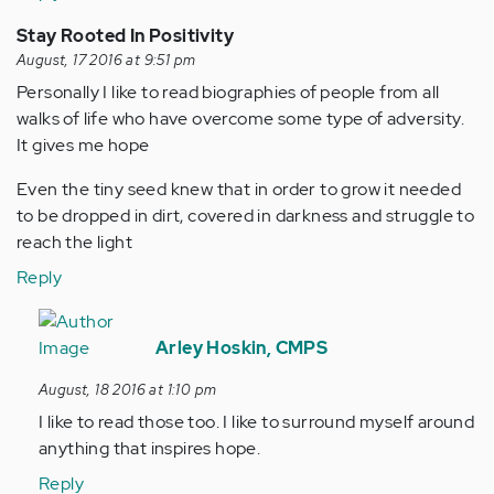
Stay Rooted In Positivity
August, 17 2016 at 9:51 pm
Personally I like to read biographies of people from all
walks of life who have overcome some type of adversity.
It gives me hope
Even the tiny seed knew that in order to grow it needed
to be dropped in dirt, covered in darkness and struggle to
reach the light
Reply
In
reply
Arley Hoskin, CMPS
to
August, 18 2016 at 1:10 pm
by
I like to read those too. I like to surround myself around
Anonymous
anything that inspires hope.
(not
verified)
Reply