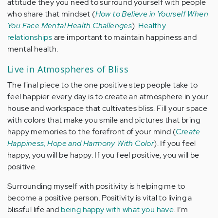
attitude they you need to surround yourself with people
who share that mindset (
How to Believe in Yourself When
You Face Mental Health Challenges
).
Healthy
relationships
are important to maintain happiness and
mental health.
Live in Atmospheres of Bliss
The final piece to the one positive step people take to
feel happier every day is to create an atmosphere in your
house and workspace that cultivates bliss. Fill your space
with colors that make you smile and pictures that bring
happy memories to the forefront of your mind (
Create
Happiness, Hope and Harmony With Color
). If you feel
happy, you will be happy. If you feel positive, you will be
positive.
Surrounding myself with positivity is helping me to
become a positive person. Positivity is vital to living a
blissful life and
being happy with what you have
. I’m