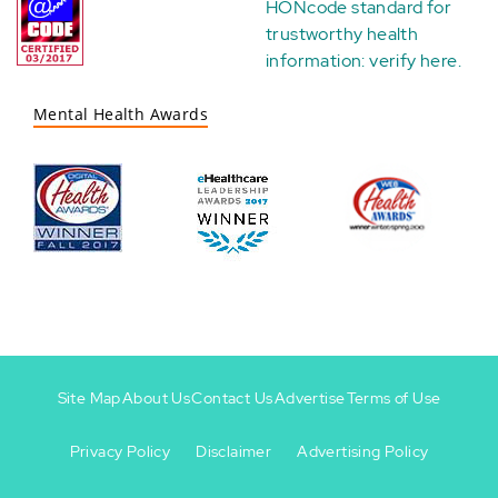
HONcode standard for
trustworthy health
information:
verify here
.
Mental Health Awards
Site Map
About Us
Contact Us
Advertise
Terms of Use
Privacy Policy
Disclaimer
Advertising Policy
Footer
Footer
+
-