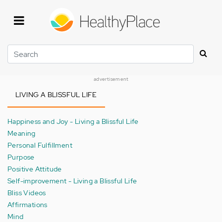
Skip
to
main
content
Search
advertisement
LIVING A BLISSFUL LIFE
Happiness and Joy - Living a Blissful Life
Meaning
Personal Fulfillment
Purpose
Positive Attitude
Self-improvement - Living a Blissful Life
Bliss Videos
Affirmations
Mind