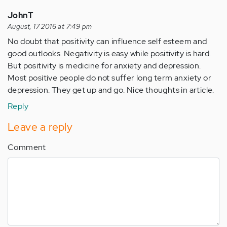
JohnT
August, 17 2016 at 7:49 pm
No doubt that positivity can influence self esteem and
good outlooks. Negativity is easy while positivity is hard.
But positivity is medicine for anxiety and depression.
Most positive people do not suffer long term anxiety or
depression. They get up and go. Nice thoughts in article.
Reply
Leave a reply
Comment