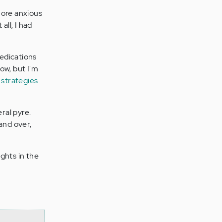
more anxious
all; I had
edications
now, but I'm
 strategies
ral pyre.
and over,
ghts in the