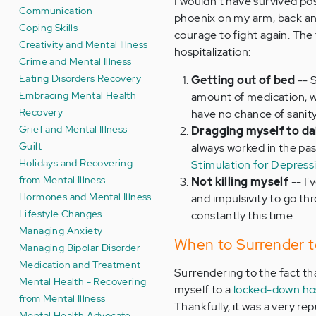
I wouldn't have survived post
Communication
phoenix on my arm, back and
Coping Skills
courage to fight again. The
Creativity and Mental Illness
hospitalization:
Crime and Mental Illness
Eating Disorders Recovery
Getting out of bed
-- 
Embracing Mental Health
amount of medication, w
Recovery
have no chance of sanity
Grief and Mental Illness
Dragging myself to da
Guilt
always worked in the pas
Holidays and Recovering
Stimulation for Depress
from Mental Illness
Not killing myself
-- I'
Hormones and Mental Illness
and impulsivity to go th
Lifestyle Changes
constantly this time.
Managing Anxiety
When to Surrender to
Managing Bipolar Disorder
Medication and Treatment
Surrendering to the fact tha
Mental Health - Recovering
myself to a
locked-down hos
from Mental Illness
Thankfully, it was a very r
Mental Health Advocate