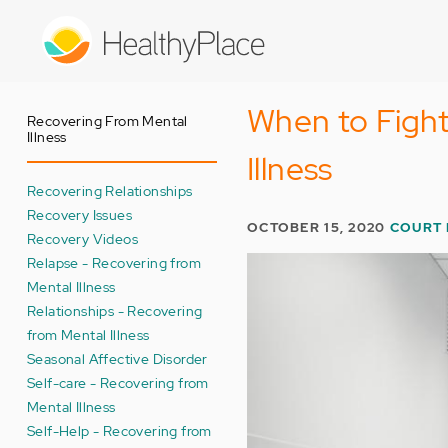
Skip
to
main
content
When to Fight
Recovering From Mental
Illness
Illness
Recovering Relationships
Recovery Issues
OCTOBER 15, 2020
COURT
Recovery Videos
Relapse - Recovering from
Mental Illness
Relationships - Recovering
from Mental Illness
Seasonal Affective Disorder
Self-care - Recovering from
Mental Illness
Self-Help - Recovering from