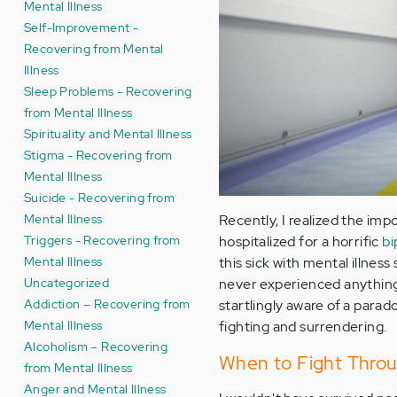
Mental Illness
Self-Improvement -
Recovering from Mental
Illness
Sleep Problems - Recovering
from Mental Illness
Spirituality and Mental Illness
Stigma - Recovering from
Mental Illness
Suicide - Recovering from
Mental Illness
Recently, I realized the imp
Triggers - Recovering from
hospitalized for a horrific
bi
Mental Illness
this sick with mental illnes
Uncategorized
never experienced anything l
Addiction – Recovering from
startlingly aware of a parad
Mental Illness
fighting and surrendering.
Alcoholism – Recovering
When to Fight Throu
from Mental Illness
Anger and Mental Illness