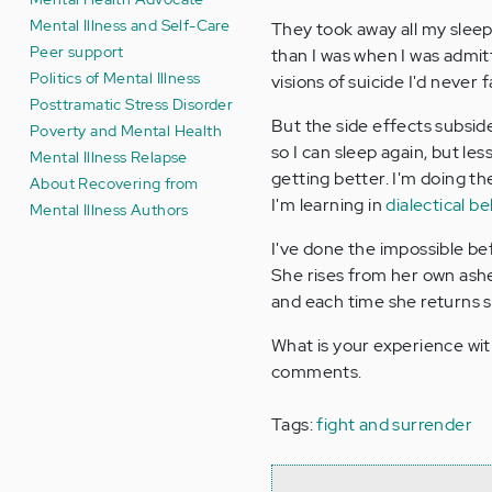
Mental Illness and Self-Care
They took away all my slee
Peer support
than I was when I was admitted
Politics of Mental Illness
visions of suicide I'd never 
Posttramatic Stress Disorder
But the side effects subsi
Poverty and Mental Health
so I can sleep again, but les
Mental Illness Relapse
getting better. I'm doing t
About Recovering from
I'm learning in
dialectical b
Mental Illness Authors
I've done the impossible bef
She rises from her own ashe
and each time she returns 
What is your experience wit
comments.
Tags:
fight and surrender