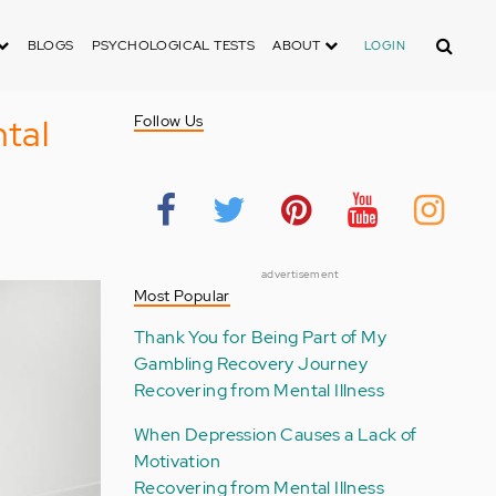
Search
BLOGS
PSYCHOLOGICAL TESTS
ABOUT
LOGIN
tal
Follow Us
advertisement
Most Popular
Thank You for Being Part of My
Gambling Recovery Journey
Recovering from Mental Illness
When Depression Causes a Lack of
Motivation
Recovering from Mental Illness