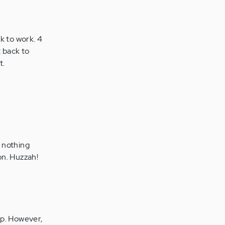
ck to work. 4
t back to
t.
 nothing
on. Huzzah!
lp. However,