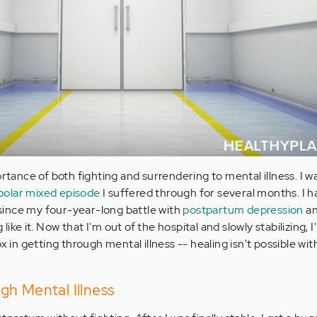
ortance of both fighting and surrendering to mental illness. I w
polar mixed episode
I suffered through for several months. I 
s since my four-year-long battle with
postpartum depression
an
ike it. Now that I'm out of the hospital and slowly stabilizing,
ox in getting through mental illness -- healing isn't possible wi
gh Mental Illness