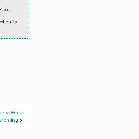
Place.
-when-to-
auma While
arenting