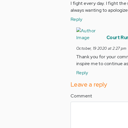
I fight every day. I fight t
always wanting to apologize
Reply
In
reply
Court Run
to
October, 19 2020 at 2:27 pm
I
Thank you for your commen
have
inspire me to continue as
been
taken
Reply
by
Leave a reply
the…
by
Comment
Anonymous
(not
verified)