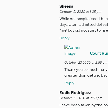
Sheena
October, 21 2020 at 1:05 pm
While not hospitalised, I bur
days later I admitted defea
“me’ but did not start to ris
Reply
In
reply
Court Run
to
October, 23 2020 at 2:56 pm
While
Thank you so much for y
not
greater than getting back
hospitalised,
I…
Reply
by
Eddie Rodriguez
Anonymous
October, 16 2020 at 7:50 pm
(not
I have been taken by the pol
verified)