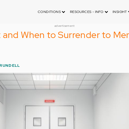
CONDITIONS
RESOURCES - INFO
INSIGHT
advertisement
 and When to Surrender to Men
 RUNDELL