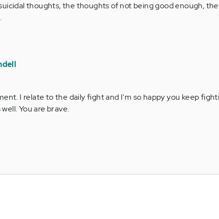
he suicidal thoughts, the thoughts of not being good enough, th
.
dell
t. I relate to the daily fight and I'm so happy you keep fight
 well. You are brave.