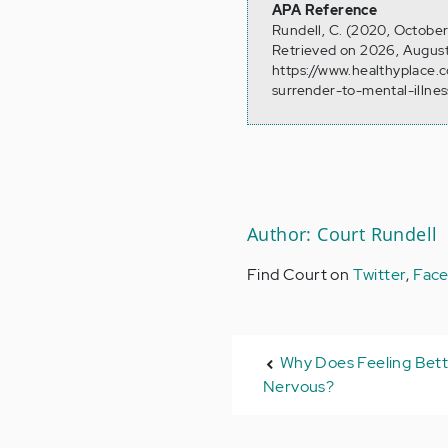
APA Reference
Rundell, C. (2020, October
Retrieved on 2026, August
https://www.healthyplace
surrender-to-mental-illnes
Author: Court Rundell
Find Court on
Twitter
,
Fac
Why Does Feeling Bet
Nervous?