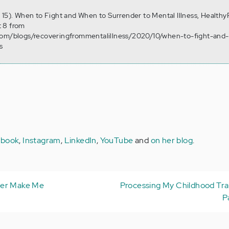
 15). When to Fight and When to Surrender to Mental Illness, Healthy
 8 from
.com/blogs/recoveringfrommentalillness/2020/10/when-to-fight-and
s
ebook
,
Instagram
,
LinkedIn
,
YouTube
and
on her blog
.
ter Make Me
Processing My Childhood Tr
P