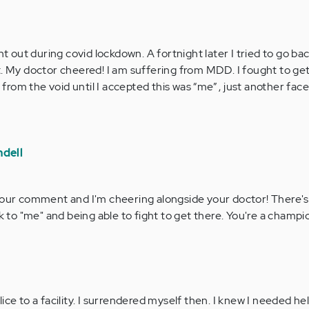
nt out during covid lockdown. A fortnight later I tried to go ba
t. My doctor cheered! I am suffering from MDD. I fought to ge
e from the void until I accepted this was “me” , just another face
dell
our comment and I'm cheering alongside your doctor! There's
 to "me" and being able to fight to get there. You're a champi
ice to a facility. I surrendered myself then. I knew I needed he