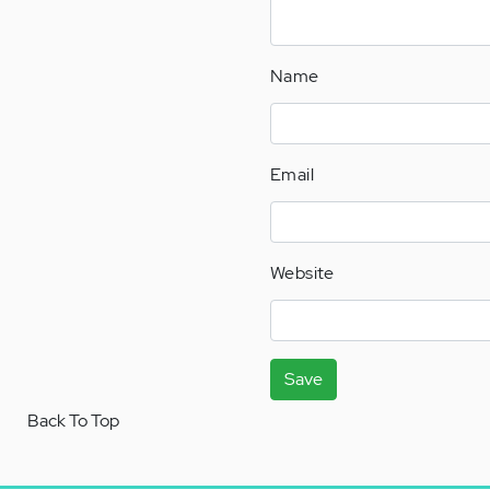
Name
Email
Website
Save
Back To Top