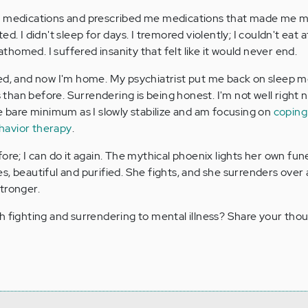
p medications and prescribed me medications that made me 
. I didn't sleep for days. I tremored violently; I couldn't eat at 
fathomed. I suffered insanity that felt like it would never end.
ded, and now I'm home. My psychiatrist put me back on sleep m
s than before. Surrendering is being honest. I'm not well right 
he bare minimum as I slowly stabilize and am focusing on
coping
ehavior therapy
.
ore; I can do it again. The mythical phoenix lights her own fune
s, beautiful and purified. She fights, and she surrenders over 
stronger.
h fighting and surrendering to mental illness? Share your thou