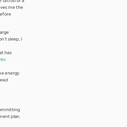
e tattoo of a
gives me the
before
large
don't sleep, I
at has
tic
the energy
head
committing
ment plan.