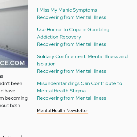
I Miss My Manic Symptoms
Recovering from Mental Illness
Use Humor to Cope in Gambling
Addiction Recovery
Recovering from Mental Illness
Solitary Confinement: Mental Illness and
Isolation
Recovering from Mental Illness
as
Misunderstandings Can Contribute to
hadn't been
Mental Health Stigma
d have
Recovering from Mental Illness
 I'm becoming
thout both
Mental Health Newsletter