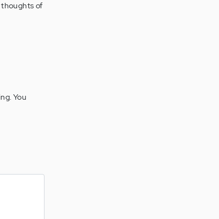
e thoughts of
ing. You