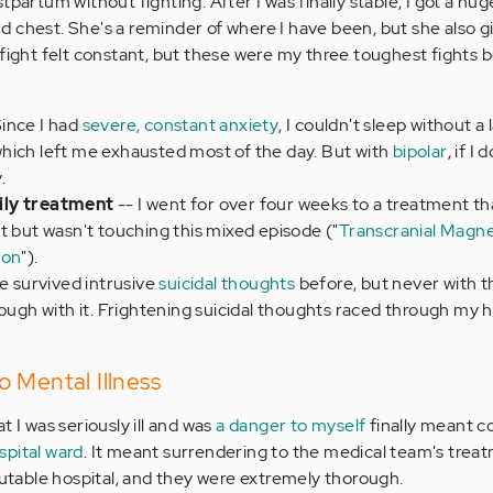
partum without fighting. After I was finally stable, I got a hug
 chest. She's a reminder of where I have been, but she also 
 fight felt constant, but these were my three toughest fights 
Since I had
severe, constant anxiety
, I couldn't sleep without a 
hich left me exhausted most of the day. But with
bipolar
, if I 
.
ily treatment
-- I went for over four weeks to a treatment th
t but wasn't touching this mixed episode ("
Transcranial Magne
ion
").
ve survived intrusive
suicidal thoughts
before, but never with 
rough with it. Frightening suicidal thoughts raced through my 
 Mental Illness
t I was seriously ill and was
a danger to myself
finally meant 
pital ward
. It meant surrendering to the medical team's treat
eputable hospital, and they were extremely thorough.