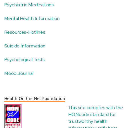
Psychiatric Medications
Mental Health Information
Resources-Hotlines
Suicide Information
Psychological Tests
Mood Journal
Health On the Net Foundation
This site complies with the
HONcode standard for
trustworthy health