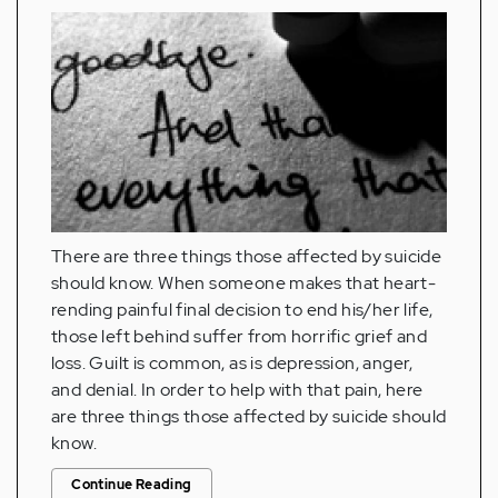
There are three things those affected by suicide
should know. When someone makes that heart-
rending painful final decision to end his/her life,
those left behind suffer from horrific grief and
loss. Guilt is common, as is depression, anger,
and denial. In order to help with that pain, here
are three things those affected by suicide should
know.
Continue Reading