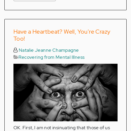
Have a Heartbeat? Well, You're Crazy
Too!
Natalie Jeanne Champagne
Recovering from Mental Illness
OK. First, I am not insinuating that those of us