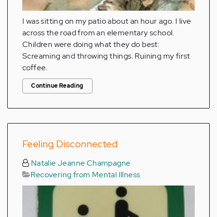
I was sitting on my patio about an hour ago. I live
across the road from an elementary school.
Children were doing what they do best:
Screaming and throwing things. Ruining my first
coffee.
Continue Reading
Feeling Disconnected
Natalie Jeanne Champagne
Recovering from Mental Illness