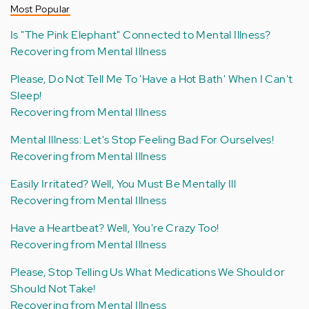
Most Popular
Is "The Pink Elephant" Connected to Mental Illness?
Recovering from Mental Illness
Please, Do Not Tell Me To 'Have a Hot Bath' When I Can't
Sleep!
Recovering from Mental Illness
Mental Illness: Let's Stop Feeling Bad For Ourselves!
Recovering from Mental Illness
Easily Irritated? Well, You Must Be Mentally Ill
Recovering from Mental Illness
Have a Heartbeat? Well, You're Crazy Too!
Recovering from Mental Illness
Please, Stop Telling Us What Medications We Should or
Should Not Take!
Recovering from Mental Illness