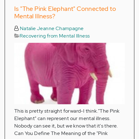
Is "The Pink Elephant" Connected to
Mental Illness?
Natalie Jeanne Champagne
Recovering from Mental Illness
This is pretty straight forward-I think."The Pink
Elephant" can represent our mental illness.
Nobody can see it, but we know that it's there.
Can You Define The Meaning of the "Pink