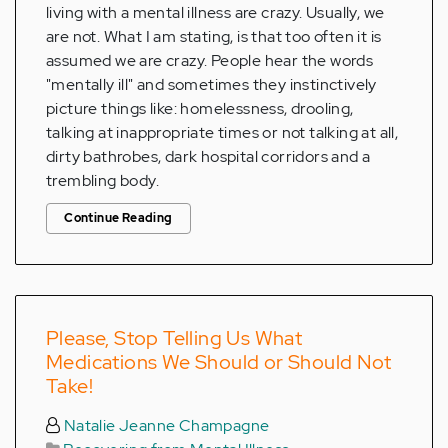
living with a mental illness are crazy. Usually, we
are not. What I am stating, is that too often it is
assumed we are crazy. People hear the words
"mentally ill" and sometimes they instinctively
picture things like: homelessness, drooling,
talking at inappropriate times or not talking at all,
dirty bathrobes, dark hospital corridors and a
trembling body.
Continue Reading
Please, Stop Telling Us What
Medications We Should or Should Not
Take!
Natalie Jeanne Champagne