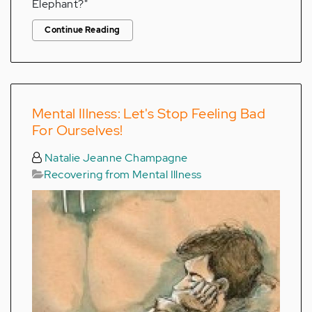
Elephant?"
Continue Reading
Mental Illness: Let's Stop Feeling Bad
For Ourselves!
Natalie Jeanne Champagne
Recovering from Mental Illness