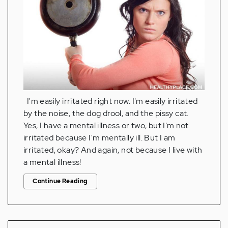
I'm easily irritated right now. I'm easily irritated
by the noise, the dog drool, and the pissy cat.
Yes, I have a mental illness or two, but I'm not
irritated because I'm mentally ill. But I am
irritated, okay? And again, not because I live with
a mental illness!
Continue Reading