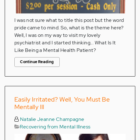
I was not sure what to title this post but the word
pride came to mind. So, what is the theme here?
Well, I was on my way to visit my lovely
psychiatrist and I started thinking... What Is It
Like Being a Mental Health Patient?
Continue Reading
Easily Irritated? Well, You Must Be
Mentally Ill
Natalie Jeanne Champagne
Recovering from Mental Illness