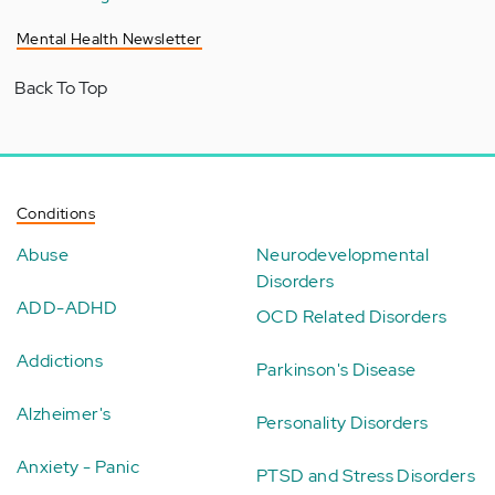
Mental Health Newsletter
Back To Top
Conditions
Abuse
Neurodevelopmental
Disorders
ADD-ADHD
OCD Related Disorders
Addictions
Parkinson's Disease
Alzheimer's
Personality Disorders
Anxiety - Panic
PTSD and Stress Disorders