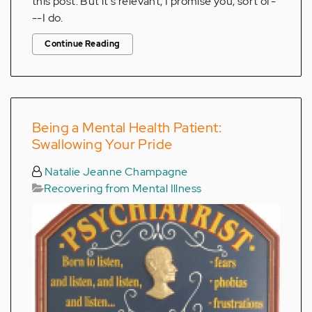
this post. But it's relevant, I promise you, sort of-
--I do.
Continue Reading
Being a Mental Health Patient:
Swallowing Your Pride
Natalie Jeanne Champagne
Recovering from Mental Illness