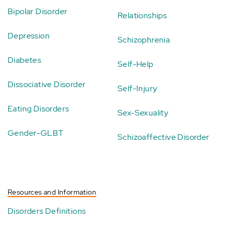
Bipolar Disorder
Relationships
Depression
Schizophrenia
Diabetes
Self-Help
Dissociative Disorder
Self-Injury
Eating Disorders
Sex-Sexuality
Gender-GLBT
Schizoaffective Disorder
Resources and Information
Disorders Definitions