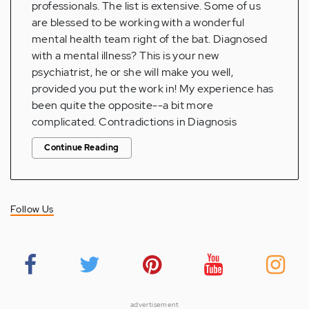
professionals. The list is extensive. Some of us
are blessed to be working with a wonderful
mental health team right of the bat. Diagnosed
with a mental illness? This is your new
psychiatrist, he or she will make you well,
provided you put the work in! My experience has
been quite the opposite--a bit more
complicated. Contradictions in Diagnosis
Continue Reading
Follow Us
advertisement