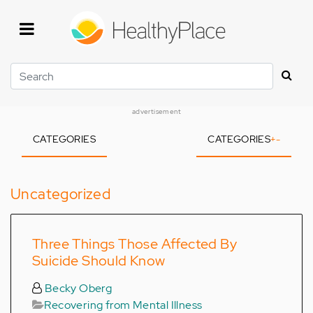
Skip
to
main
content
Search
advertisement
CATEGORIES
CATEGORIES
+
-
Uncategorized
Three Things Those Affected By
Suicide Should Know
Becky Oberg
Recovering from Mental Illness