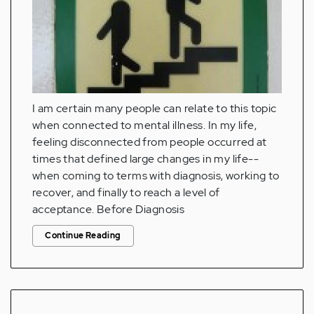
I am certain many people can relate to this topic
when connected to mental illness. In my life,
feeling disconnected from people occurred at
times that defined large changes in my life--
when coming to terms with diagnosis, working to
recover, and finally to reach a level of
acceptance. Before Diagnosis
Continue Reading