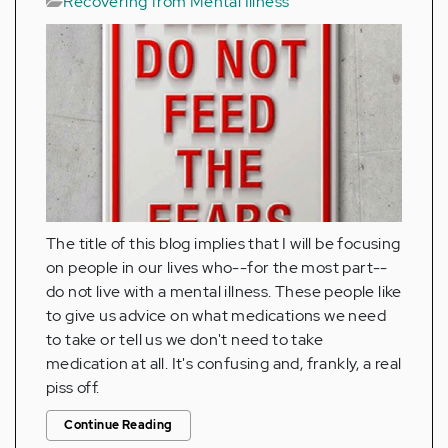
Recovering from Mental Illness
The title of this blog implies that I will be focusing
on people in our lives who--for the most part--
do not live with a mental illness. These people like
to give us advice on what medications we need
to take or tell us we don't need to take
medication at all. It's confusing and, frankly, a real
piss off.
Continue Reading