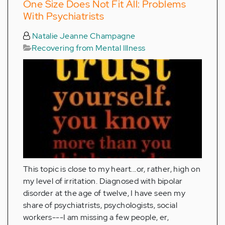
One Size Does Not Fit All: Problems
With Psychiatrists
Natalie Jeanne Champagne
Recovering from Mental Illness
This topic is close to my heart...or, rather, high on
my level of irritation. Diagnosed with bipolar
disorder at the age of twelve, I have seen my
share of psychiatrists, psychologists, social
workers---I am missing a few people, er,