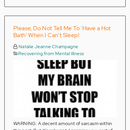
Please, Do Not Tell Me To 'Have a Hot
Bath' When I Can't Sleep!
Natalie Jeanne Champagne
Recovering from Mental Illness
WARNING: A decent amount of sarcasm within