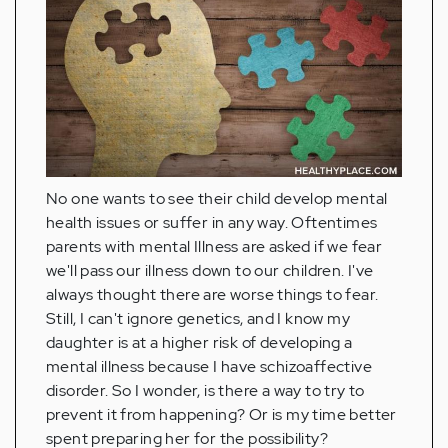
No one wants to see their child develop mental
health issues or suffer in any way. Oftentimes
parents with mental Illness are asked if we fear
we'll pass our illness down to our children. I've
always thought there are worse things to fear.
Still, I can't ignore genetics, and I know my
daughter is at a higher risk of developing a
mental illness because I have schizoaffective
disorder. So I wonder, is there a way to try to
prevent it from happening? Or is my time better
spent preparing her for the possibility?