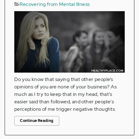
Recovering from Mental Illness
Do you know that saying that other people’s
opinions of you are none of your business? As
much as I try to keep that in my head, that’s
easier said than followed, and other people's
perceptions of me trigger negative thoughts.
Continue Reading