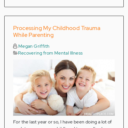
Processing My Childhood Trauma
While Parenting
Megan Griffith
Recovering from Mental Illness
For the last year or so, I have been doing a lot of