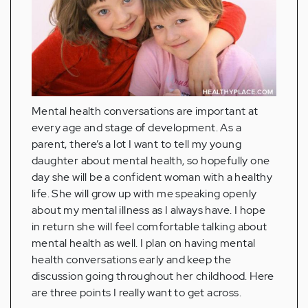
Mental health conversations are important at
every age and stage of development. As a
parent, there’s a lot I want to tell my young
daughter about mental health, so hopefully one
day she will be a confident woman with a healthy
life. She will grow up with me speaking openly
about my mental illness as I always have. I hope
in return she will feel comfortable talking about
mental health as well. I plan on having mental
health conversations early and keep the
discussion going throughout her childhood. Here
are three points I really want to get across.