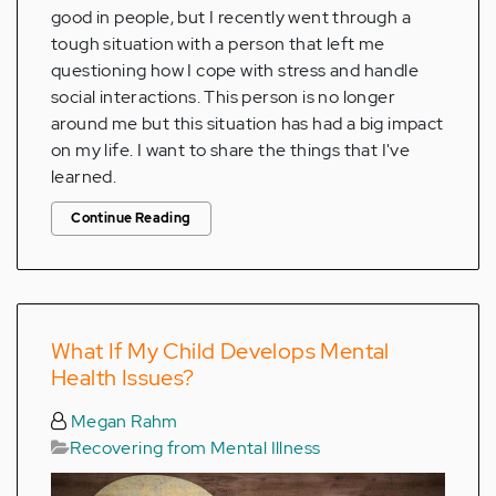
good in people, but I recently went through a
tough situation with a person that left me
questioning how I cope with stress and handle
social interactions. This person is no longer
around me but this situation has had a big impact
on my life. I want to share the things that I've
learned.
Continue Reading
What If My Child Develops Mental
Health Issues?
Megan Rahm
Recovering from Mental Illness