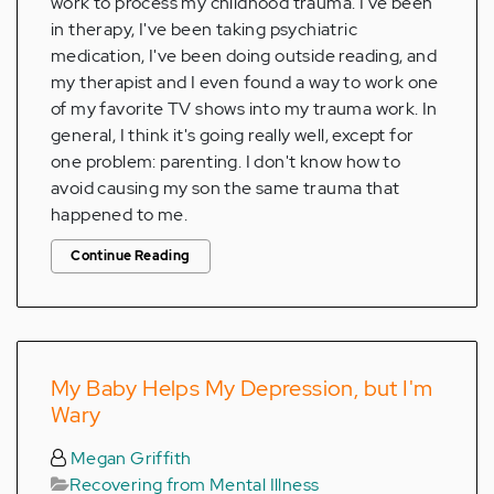
work to process my childhood trauma. I've been
in therapy, I've been taking psychiatric
medication, I've been doing outside reading, and
my therapist and I even found a way to work one
of my favorite TV shows into my trauma work. In
general, I think it's going really well, except for
one problem: parenting. I don't know how to
avoid causing my son the same trauma that
happened to me.
Continue Reading
My Baby Helps My Depression, but I'm
Wary
Megan Griffith
Recovering from Mental Illness