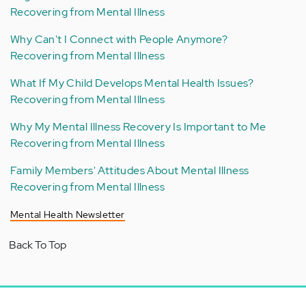
Recovering from Mental Illness
Why Can't I Connect with People Anymore?
Recovering from Mental Illness
What If My Child Develops Mental Health Issues?
Recovering from Mental Illness
Why My Mental Illness Recovery Is Important to Me
Recovering from Mental Illness
Family Members' Attitudes About Mental Illness
Recovering from Mental Illness
Mental Health Newsletter
Back To Top