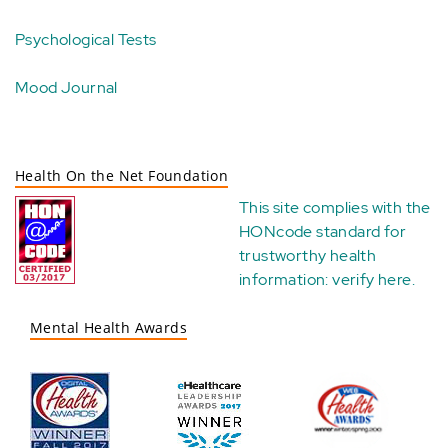
Psychological Tests
Mood Journal
Health On the Net Foundation
This site complies with the
HONcode standard for
trustworthy health
information:
verify here
.
Mental Health Awards