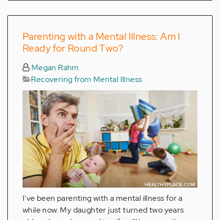
Parenting with a Mental Illness: Am I
Ready for Round Two?
Megan Rahm
Recovering from Mental Illness
I've been parenting with a mental illness for a
while now. My daughter just turned two years