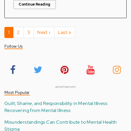
Continue Reading
Pagination
Current
1
Page
2
Page
3
Next
Next ›
Last
Last »
page
page
page
Follow Us
advertisement
Most Popular
Guilt, Shame, and Responsibility in Mental Illness
Recovering from Mental Illness
Misunderstandings Can Contribute to Mental Health
Stigma