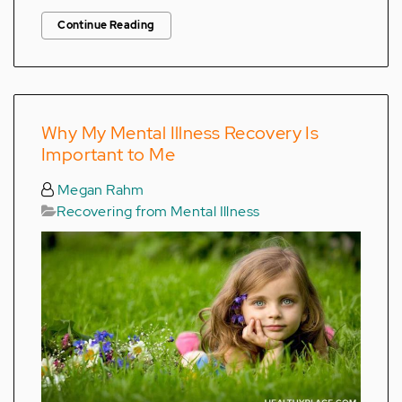
Continue Reading
Why My Mental Illness Recovery Is
Important to Me
Megan Rahm
Recovering from Mental Illness