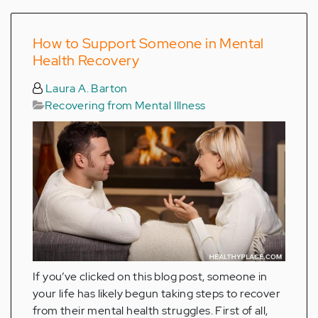
How to Support Someone in Mental
Health Recovery
Laura A. Barton
Recovering from Mental Illness
If you’ve clicked on this blog post, someone in
your life has likely begun taking steps to recover
from their mental health struggles. First of all,