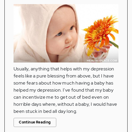
Usually, anything that helps with my depression
feels like a pure blessing from above, but I have
some fears about how much having a baby has
helped my depression. I've found that my baby
can incentivize me to get out of bed even on
horrible days where, without a baby, I would have
been stuck in bed all day long.
Continue Reading