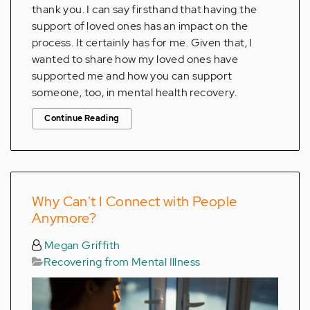
thank you. I can say firsthand that having the
support of loved ones has an impact on the
process. It certainly has for me. Given that, I
wanted to share how my loved ones have
supported me and how you can support
someone, too, in mental health recovery.
Continue Reading
Why Can't I Connect with People
Anymore?
Megan Griffith
Recovering from Mental Illness