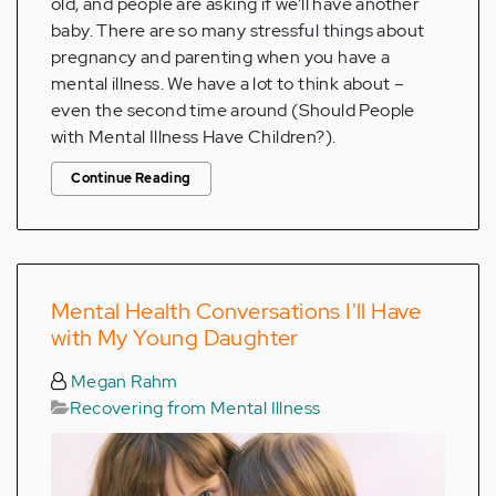
old, and people are asking if we’ll have another
baby. There are so many stressful things about
pregnancy and parenting when you have a
mental illness. We have a lot to think about –
even the second time around (Should People
with Mental Illness Have Children?).
Continue Reading
Mental Health Conversations I'll Have
with My Young Daughter
Megan Rahm
Recovering from Mental Illness