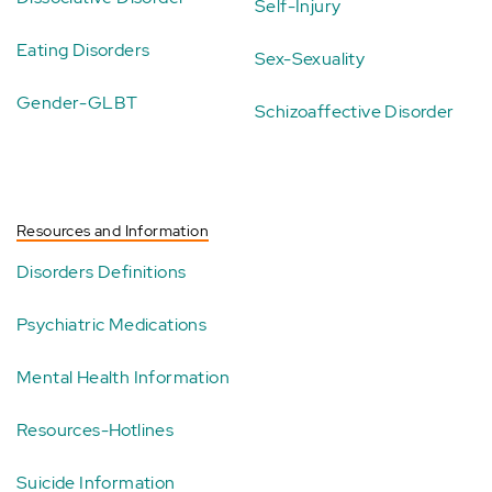
Self-Injury
Eating Disorders
Sex-Sexuality
Gender-GLBT
Schizoaffective Disorder
Resources and Information
Disorders Definitions
Psychiatric Medications
Mental Health Information
Resources-Hotlines
Suicide Information