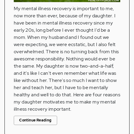
My mental illness recovery is important to me,
now more than ever, because of my daughter. I
have been in mental illness recovery since my
early 20s, long before I ever thought I'd be a
mom. When my husband and I found out we
were expecting, we were ecstatic, but I also felt
overwhelmed. There is no turning back from this
awesome responsibility. Nothing would ever be
the same. My daughter is now two-and-a-half,
and it's like I can't even remember what life was
like without her. There's so much I want to show
her and teach her, but I have to be mentally
healthy and well to do that. Here are four reasons
my daughter motivates me to make my mental
illness recovery important.
Continue Reading