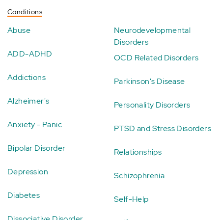
Conditions
Abuse
Neurodevelopmental
Disorders
ADD-ADHD
OCD Related Disorders
Addictions
Parkinson's Disease
Alzheimer's
Personality Disorders
Anxiety - Panic
PTSD and Stress Disorders
Bipolar Disorder
Relationships
Depression
Schizophrenia
Diabetes
Self-Help
Dissociative Disorder