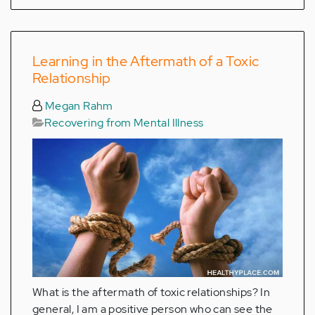
Learning in the Aftermath of a Toxic
Relationship
Megan Rahm
Recovering from Mental Illness
What is the aftermath of toxic relationships? In
general, I am a positive person who can see the