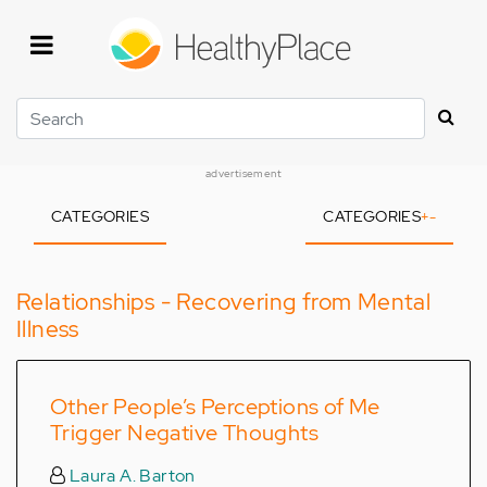
Skip
to
main
content
Search
advertisement
CATEGORIES
CATEGORIES
+
-
Relationships - Recovering from Mental
Illness
Other People’s Perceptions of Me
Trigger Negative Thoughts
Laura A. Barton