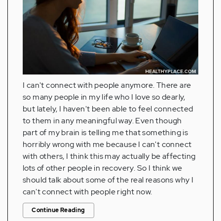
I can't connect with people anymore. There are
so many people in my life who I love so dearly,
but lately, I haven't been able to feel connected
to them in any meaningful way. Even though
part of my brain is telling me that something is
horribly wrong with me because I can't connect
with others, I think this may actually be affecting
lots of other people in recovery. So I think we
should talk about some of the real reasons why I
can't connect with people right now.
Continue Reading