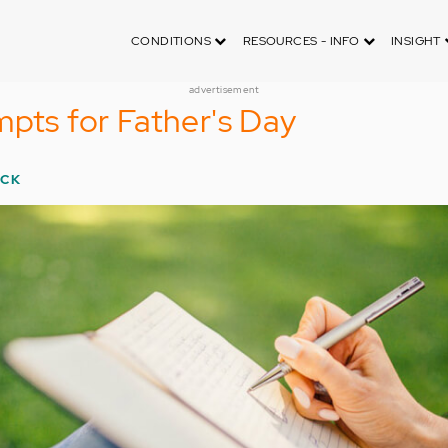
CONDITIONS
RESOURCES - INFO
INSIGHT
advertisement
mpts for Father's Day
ECK