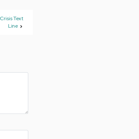
Crisis Text
Line