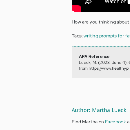
How are you thinking about 
Tags:
writing prompts for fa
APA Reference
Lueck, M. (2023, June 4). 
from https://www.healthyp
Author: Martha Lueck
Find Martha on
Facebook
a