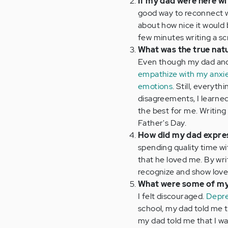
If my dad were here w
good way to reconnect wi
about how nice it would 
few minutes writing a scr
What was the true natu
Even though my dad and I
empathize with my anxi
emotions
. Still, everyt
disagreements, I learne
the best for me. Writing
Father's Day.
How did my dad expres
spending quality time w
that he loved me. By wri
recognize and show love 
What were some of my
I felt discouraged.
Depre
school, my dad told me t
my dad told me that I wa