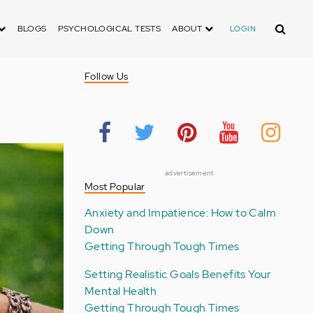
Search
BLOGS
PSYCHOLOGICAL TESTS
ABOUT
LOGIN
Follow Us
advertisement
Most Popular
Anxiety and Impatience: How to Calm
Down
Getting Through Tough Times
Setting Realistic Goals Benefits Your
Mental Health
Getting Through Tough Times