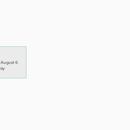
, August 6
day