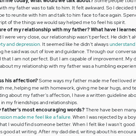
ith me today, what would we talk about?
Some people told 
th my father was to talk to him. It felt awkward. So I decided 
be to reunite with him and talk to him face to face again. Spend
ipt of the things we would say helped me to feel his spirit.
re of my relationship with my father? What have I learne
 were very close, our relationship wasn't perfect. He didn't a
ety and depression
. It seemed like he didn't always
understand
hing he said was out of love and guidance. Through our convers
d that I am not perfect. But I am capable of improvement. My
 about my relationship with my father was a humbling experie
s his affection?
Some ways my father made me feel loved i
ith me, helping me with homework, giving me bear hugs, and te
ting about my father's affection, I have a written guideline ab
in my friendships and relationships.
 father's most encouraging words?
There have been many
ssion made me feel like a failure
. When I was rejected by a boy
hat I would find someone better. When I felt like I wasn't good 
s good at writing. After my dad died, writing about his encour