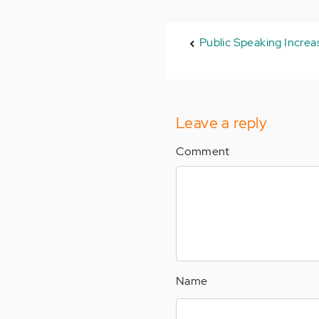
Public Speaking Incre
Leave a reply
Comment
Name