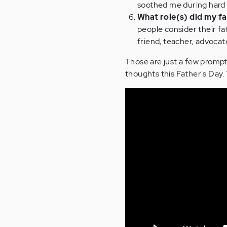
soothed me during hard 
What role(s) did my fat
people consider their fa
friend, teacher, advoca
Those are just a few prompt
thoughts this Father's Day.