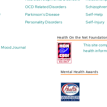
OCD Related Disorders
Schizophren
r
Parkinson's Disease
Self-Help
Personality Disorders
Self-Injury
Health On the Net Foundatio
This site com
Mood Journal
health
inform
Mental Health Awards