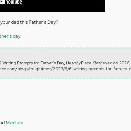
your dad this Father's Day?
ther's day
6 Writing Prompts for Father's Day, HealthyPlace. Retrieved on 2026
lace.com/blogs/toughtimes/2023/6/6-writing-prompts-for-fathers-
nd
Medium
.