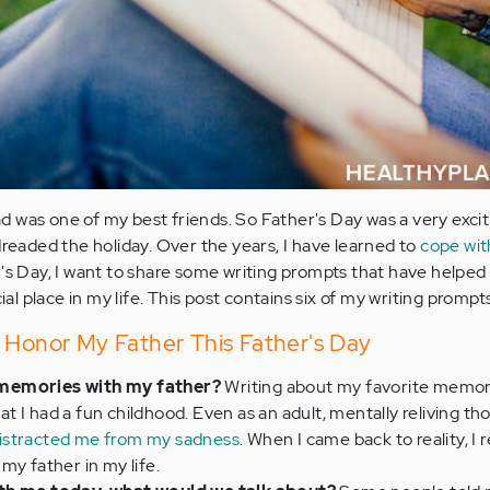
 was one of my best friends. So Father's Day was a very excit
dreaded the holiday. Over the years, I have learned to
cope wit
r's Day, I want to share some writing prompts that have helped
 place in my life. This post contains six of my writing prompts
 Honor My Father This Father's Day
 memories with my father?
Writing about my favorite memor
 I had a fun childhood. Even as an adult, mentally reliving th
istracted me from my sadness
. When I came back to reality, I r
my father in my life.