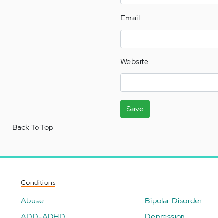
Email
Website
Save
Back To Top
Conditions
Abuse
Bipolar Disorder
ADD-ADHD
Depression