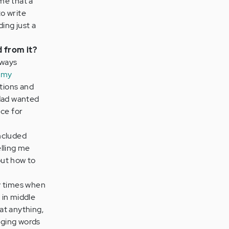
me that a
to write
ing just a
d from it?
lways
 my
ations and
 dad wanted
nce for
ncluded
lling me
out how to
 times when
 in middle
at anything,
aging words