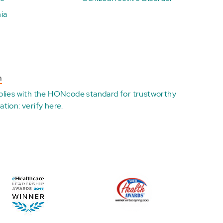
ia
n
plies with the
HONcode standard for trustworthy
ation:
verify here
.