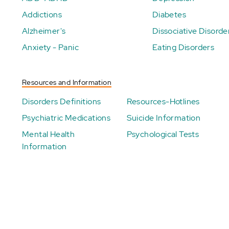
Addictions
Diabetes
Alzheimer's
Dissociative Disorde
Anxiety - Panic
Eating Disorders
Resources and Information
Disorders Definitions
Resources-Hotlines
Psychiatric Medications
Suicide Information
Mental Health
Psychological Tests
Information