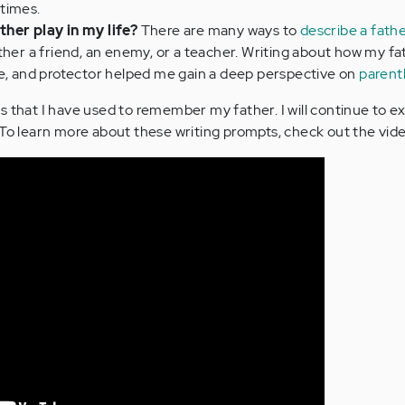
times.
her play in my life?
There are many ways to
describe a fath
ther a friend, an enemy, or a teacher. Writing about how my f
te, and protector helped me gain a deep perspective on
paren
s that I have used to remember my father. I will continue to 
 To learn more about these writing prompts, check out the vid