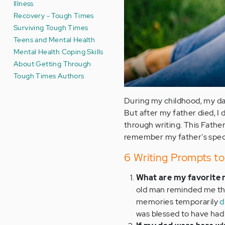
Illness
Recovery - Tough Times
Surviving Tough Times
Teens and Mental Health
Mental Health Coping Skills
About Getting Through
Tough Times Authors
During my childhood, my dad
But after my father died, I 
through writing. This Fathe
remember my father's special
6 Writing Prompts to
What are my favorite
old man reminded me that
memories temporarily
d
was blessed to have had 