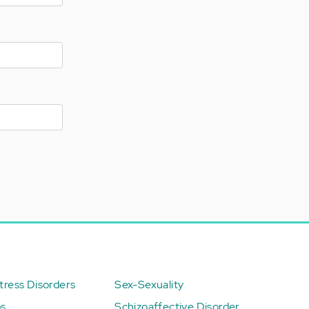
ress Disorders
Sex-Sexuality
ps
Schizoaffective Disorder