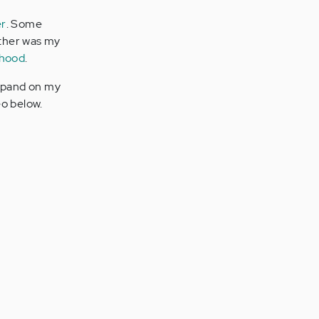
er
. Some
ather was my
thood
.
expand on my
eo below.