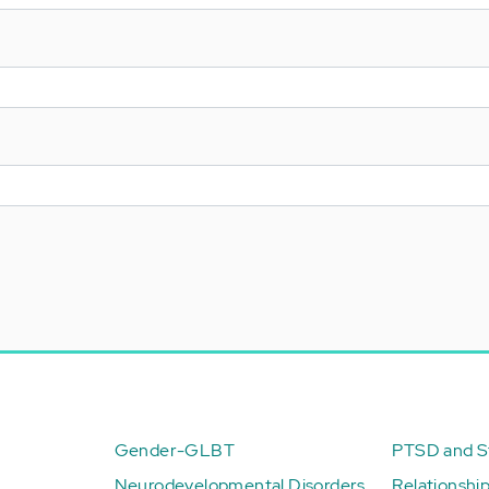
Gender-GLBT
PTSD and St
Neurodevelopmental Disorders
Relationshi