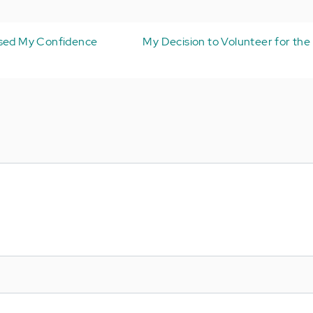
ased My Confidence
My Decision to Volunteer for the 