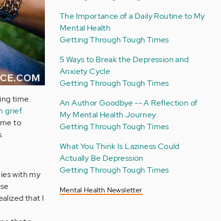
The Importance of a Daily Routine to My
Mental Health
Getting Through Tough Times
5 Ways to Break the Depression and
Anxiety Cycle
Getting Through Tough Times
ing time.
An Author Goodbye -- A Reflection of
h grief
My Mental Health Journey
 me to
Getting Through Tough Times
.
What You Think Is Laziness Could
Actually Be Depression
Getting Through Tough Times
ies with my
ose
Mental Health Newsletter
ealized that I