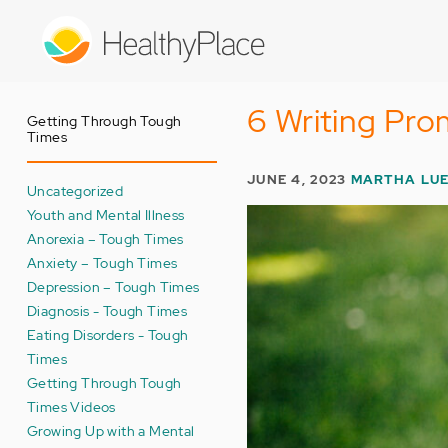
Skip
to
main
content
6 Writing Pro
Getting Through Tough
Times
JUNE 4, 2023
MARTHA LU
Uncategorized
Youth and Mental Illness
Anorexia – Tough Times
Anxiety – Tough Times
Depression – Tough Times
Diagnosis - Tough Times
Eating Disorders - Tough
Times
Getting Through Tough
Times Videos
Growing Up with a Mental