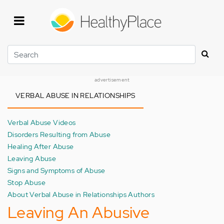
Skip
to
main
content
Search
advertisement
VERBAL ABUSE IN RELATIONSHIPS
Verbal Abuse Videos
Disorders Resulting from Abuse
Healing After Abuse
Leaving Abuse
Signs and Symptoms of Abuse
Stop Abuse
About Verbal Abuse in Relationships Authors
Leaving An Abusive