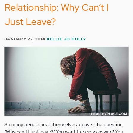
Relationship: Why Can’t I
Just Leave?
JANUARY 22, 2014
KELLIE JO HOLLY
So many people beat themselves up over the question
"Why can't I just leave?" You want the easy answer? You