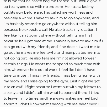
tells me that he has to beg me for sex, but I would give it
up to anyone else with no problem. He has called my
outfits ugly before and has called me worthless and
basically a whore. I have to ask him to go anywhere, and
I'm basically scared to go anywhere without telling him
because he expects a call. He also tracks my location. I
feel like I can't go anywhere without telling him first
because he'll get mad at me. I basically have to ask him if I
can go out with my friends, and if he doesn't want me to
go out he makes me feel awful and manipulates me into
not going out. He also tells me I'm not allowed to wear
certain things. He wants me to spend so much time with
him, whenever he's out of work. I feel like I don't have
time to myself. I miss my friends, I miss being home with
my mom, and I miss going to the gym. Last night we got
into an awful fight because I went out with my friends to
a party and I didn't tell him what happened there. I tried
to leave him 5 times, and he always makes me feel bad
about it. I don't know what's wrong with me, whenever I