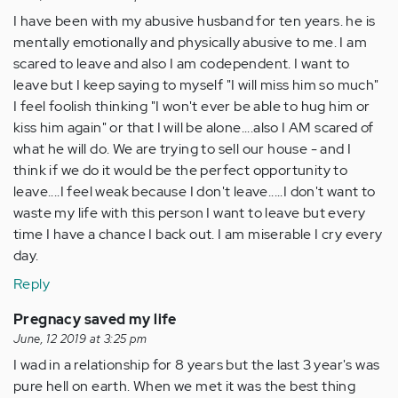
I have been with my abusive husband for ten years. he is
mentally emotionally and physically abusive to me. I am
scared to leave and also I am codependent. I want to
leave but I keep saying to myself "I will miss him so much"
I feel foolish thinking "I won't ever be able to hug him or
kiss him again" or that I will be alone....also I AM scared of
what he will do. We are trying to sell our house - and I
think if we do it would be the perfect opportunity to
leave....I feel weak because I don't leave.....I don't want to
waste my life with this person I want to leave but every
time I have a chance I back out. I am miserable I cry every
day.
Reply
Pregnacy saved my life
June, 12 2019 at 3:25 pm
I wad in a relationship for 8 years but the last 3 year's was
pure hell on earth. When we met it was the best thing