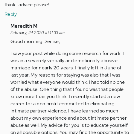
think...advice please!
Reply
In
Meredith M
reply
February, 24 2020 at 11:33 am
to
Good morning Denise,
Reading
I saw your post while doing some research for work. I
all
was in a severely verbally and emotionally abusive
these
marriage for nearly 20 years. I finally left in June of
posts
last year. My reasons for staying was also that I was
is…
worried what everyone would think. I had told no one
by
of the abuse. One thing that I found was that people
Anonymous
know more than you think. I recently started a new
(not
career for a non profit committed to eliminating
verified)
Intimate partner violence. I have learned so much
about my own experience and about intimate partner
abuse as well. My advice for you is to educate yourself
on all possible options. You may find the opportunity to