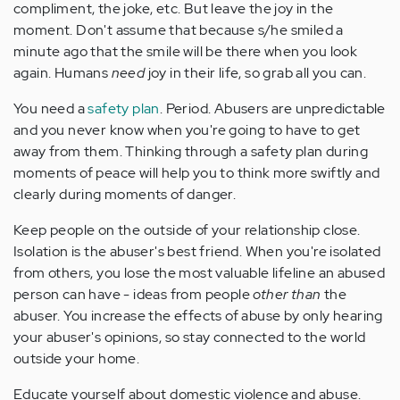
compliment, the joke, etc. But leave the joy in the
moment. Don't assume that because s/he smiled a
minute ago that the smile will be there when you look
again. Humans
need
joy in their life, so grab all you can.
You need a
safety plan
. Period. Abusers are unpredictable
and you never know when you're going to have to get
away from them. Thinking through a safety plan during
moments of peace will help you to think more swiftly and
clearly during moments of danger.
Keep people on the outside of your relationship close.
Isolation is the abuser's best friend. When you're isolated
from others, you lose the most valuable lifeline an abused
person can have - ideas from people
other than
the
abuser. You increase the effects of abuse by only hearing
your abuser's opinions, so stay connected to the world
outside your home.
Educate yourself about domestic violence and abuse.