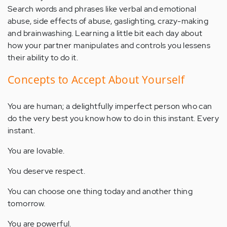
Search words and phrases like verbal and emotional
abuse, side effects of abuse, gaslighting, crazy-making
and brainwashing. Learning a little bit each day about
how your partner manipulates and controls you lessens
their ability to do it.
Concepts to Accept About Yourself
You are human; a delightfully imperfect person who can
do the very best you know how to do in this instant. Every
instant.
You are lovable.
You deserve respect.
You can choose one thing today and another thing
tomorrow.
You are powerful.