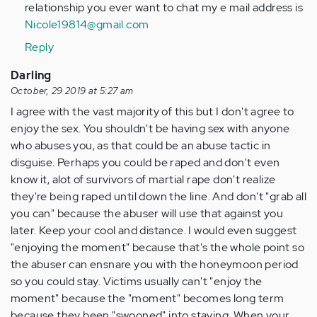
Hi
relationship you ever want to chat my e mail address is
my
Nicole19814@gmail.com
name
Reply
is
Michelle
Darling
ive
October, 29 2019 at 5:27 am
…
I agree with the vast majority of this but I don't agree to
by
enjoy the sex. You shouldn't be having sex with anyone
Anonymous
who abuses you, as that could be an abuse tactic in
(not
disguise. Perhaps you could be raped and don't even
verified)
know it, alot of survivors of martial rape don't realize
they're being raped until down the line. And don't "grab all
you can" because the abuser will use that against you
later. Keep your cool and distance. I would even suggest
"enjoying the moment" because that's the whole point so
the abuser can ensnare you with the honeymoon period
so you could stay. Victims usually can't "enjoy the
moment" because the "moment" becomes long term
because they been "swooned" into staying. When your