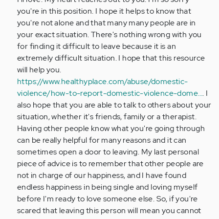
I'm
you're in this position. I hope it helps to know that
in
you're not alone and that many many people are in
a
your exact situation. There's nothing wrong with you
very
for finding it difficult to leave because it is an
bad…
extremely difficult situation. I hope that this resource
by
will help you.
Anonymous
https://www.healthyplace.com/abuse/domestic-
(not
violence/how-to-report-domestic-violence-dome…
. I
verified)
also hope that you are able to talk to others about your
situation, whether it's friends, family or a therapist.
Having other people know what you're going through
can be really helpful for many reasons and it can
sometimes open a door to leaving. My last personal
piece of advice is to remember that other people are
not in charge of our happiness, and I have found
endless happiness in being single and loving myself
before I'm ready to love someone else. So, if you're
scared that leaving this person will mean you cannot