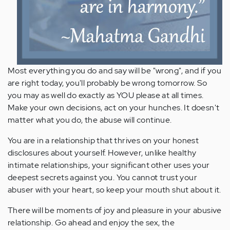
Most everything you do and say will be "wrong", and if you
are right today, you'll probably be wrong tomorrow. So
you may as well do exactly as YOU please at all times.
Make your own decisions, act on your hunches. It doesn't
matter what you do, the abuse will continue.
You are in a relationship that thrives on your honest
disclosures about yourself. However, unlike healthy
intimate relationships, your significant other uses your
deepest secrets against you. You cannot trust your
abuser with your heart, so keep your mouth shut about it.
There will be moments of joy and pleasure in your abusive
relationship. Go ahead and enjoy the sex, the