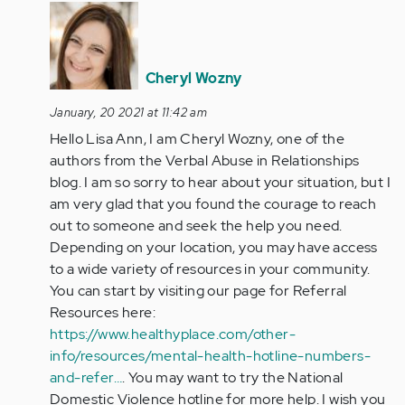
In
reply
to
I’m
Cheryl Wozny
10
January, 20 2021 at 11:42 am
years
Hello Lisa Ann, I am Cheryl Wozny, one of the
into
authors from the Verbal Abuse in Relationships
my
blog. I am so sorry to hear about your situation, but I
second…
am very glad that you found the courage to reach
by
out to someone and seek the help you need.
Anonymous
Depending on your location, you may have access
(not
to a wide variety of resources in your community.
verified)
You can start by visiting our page for Referral
Resources here:
https://www.healthyplace.com/other-
info/resources/mental-health-hotline-numbers-
and-refer…
. You may want to try the National
Domestic Violence hotline for more help. I wish you