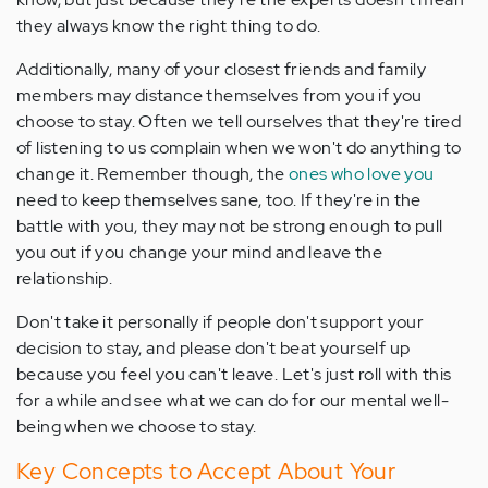
they always know the right thing to do.
Additionally, many of your closest friends and family
members may distance themselves from you if you
choose to stay. Often we tell ourselves that they're tired
of listening to us complain when we won't do anything to
change it. Remember though, the
ones who love you
need to keep themselves sane, too. If they're in the
battle with you, they may not be strong enough to pull
you out if you change your mind and leave the
relationship.
Don't take it personally if people don't support your
decision to stay, and please don't beat yourself up
because you feel you can't leave. Let's just roll with this
for a while and see what we can do for our mental well-
being when we choose to stay.
Key Concepts to Accept About Your