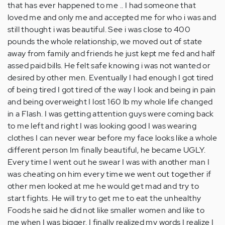
that has ever happened to me .. I had someone that
loved me and only me and accepted me for who i was and
still thought i was beautiful. See i was close to 400
pounds the whole relationship, we moved out of state
away from family and friends he just kept me fed and half
assed paid bills. He felt safe knowing i was not wanted or
desired by other men. Eventually I had enough I got tired
of being tired I got tired of the way I look and being in pain
and being overweight I lost 160 lb my whole life changed
in a Flash. I was getting attention guys were coming back
to me left and right I was looking good I was wearing
clothes I can never wear before my face looks like a whole
different person Im finally beautiful, he became UGLY.
Every time I went out he swear I was with another man I
was cheating on him every time we went out together if
other men looked at me he would get mad and try to
start fights. He will try to get me to eat the unhealthy
Foods he said he did not like smaller women and like to
me when I was bigger. I finally realized my words I realize I