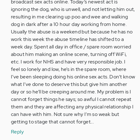
(not
broadcast sex acts online. Today’s newest act is
verified)
ignoring the dog, who is unwell, and not letting him out,
resulting in me clearing up poo and wee and walking
dog in dark after a 10 hour day working from home.
Usually the abuse is a weekend but because he has no
work this week the abuse timeline has shifted to a
week day. Spent all day in office / spare room worried
about him making an online scene, turning off WiFi,
etc. I work for NHS and have very responsible job. I
feel so lonely and low, he’s in the spare room, where
I’ve been sleeping doing his online sex acts. Don’t know
what I’ve done to deserve this but give him another
day or so he’ll be creeping around me. My problem is I
cannot forget things he says; so awful I cannot repeat
them and they are affecting any physical relationship I
can have with him. Not sure why I’m so weak but
getting to stage that cannot forget...
Reply