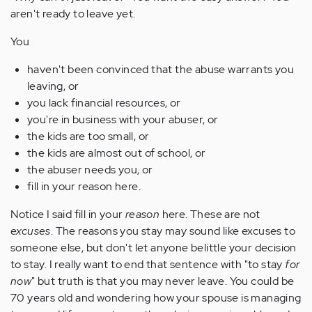
aren't ready to leave yet.
You
haven't been convinced that the abuse warrants you
leaving, or
you lack financial resources, or
you're in business with your abuser, or
the kids are too small, or
the kids are almost out of school, or
the abuser needs you, or
fill in your reason here.
Notice I said fill in your
reason
here. These are not
excuses
. The reasons you stay may sound like excuses to
someone else, but don't let anyone belittle your decision
to stay. I really want to end that sentence with "to stay
for
now
" but truth is that you may never leave. You could be
70 years old and wondering how your spouse is managing