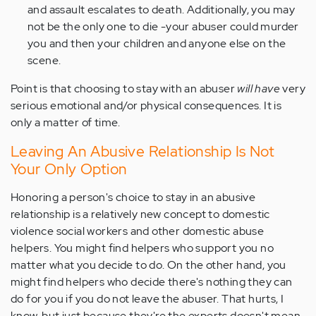
and assault escalates to death. Additionally, you may
not be the only one to die -your abuser could murder
you and then your children and anyone else on the
scene.
Point is that choosing to stay with an abuser
will have
very
serious emotional and/or physical consequences. It is
only a matter of time.
Leaving An Abusive Relationship Is Not
Your Only Option
Honoring a person's choice to stay in an abusive
relationship is a relatively new concept to domestic
violence social workers and other domestic abuse
helpers. You might find helpers who support you no
matter what you decide to do. On the other hand, you
might find helpers who decide there's nothing they can
do for you if you do not leave the abuser. That hurts, I
know, but just because they're the experts doesn't mean