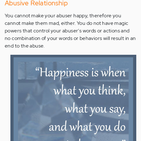
Abusive Relationship
You cannot make your abuser happy, therefore you
cannot make them mad, either. You do not have magic
powers that control your abuser's words or actions and
no combination of your words or behaviors will result in an
end to the abuse.