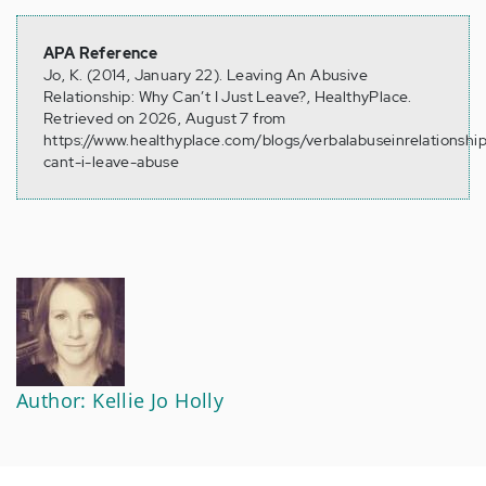
APA Reference
Jo, K. (2014, January 22). Leaving An Abusive
Relationship: Why Can’t I Just Leave?, HealthyPlace.
Retrieved on 2026, August 7 from
https://www.healthyplace.com/blogs/verbalabuseinrelationshi
cant-i-leave-abuse
Author: Kellie Jo Holly