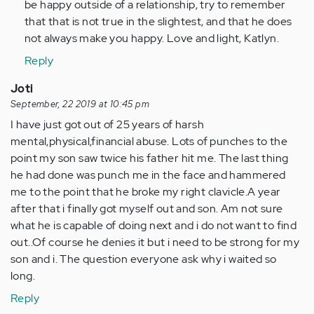
be happy outside of a relationship, try to remember
that that is not true in the slightest, and that he does
not always make you happy. Love and light, Katlyn.
Reply
Joti
September, 22 2019 at 10:45 pm
I have just got out of 25 years of harsh
mental,physical,financial abuse. Lots of punches to the
point my son saw twice his father hit me. The last thing
he had done was punch me in the face and hammered
me to the point that he broke my right clavicle.A year
after that i finally got myself out and son. Am not sure
what he is capable of doing next and i do not want to find
out..Of course he denies it but i need to be strong for my
son and i. The question everyone ask why i waited so
long.
Reply