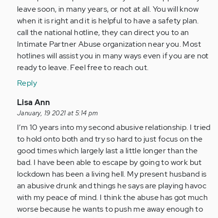
leave soon, in many years, or not at all. You will know
when it is right and it is helpful to have a safety plan.
call the national hotline, they can direct you to an
Intimate Partner Abuse organization near you. Most
hotlines will assist you in many ways even if you are not
ready to leave. Feel free to reach out.
Reply
In
Lisa Ann
reply
January, 19 2021 at 5:14 pm
to
I’m 10 years into my second abusive relationship. I tried
Reading
to hold onto both and try so hard to just focus on the
all
good times which largely last a little longer than the
these
bad. I have been able to escape by going to work but
posts
lockdown has been a living hell. My present husband is
is…
an abusive drunk and things he says are playing havoc
by
with my peace of mind. I think the abuse has got much
Anonymous
worse because he wants to push me away enough to