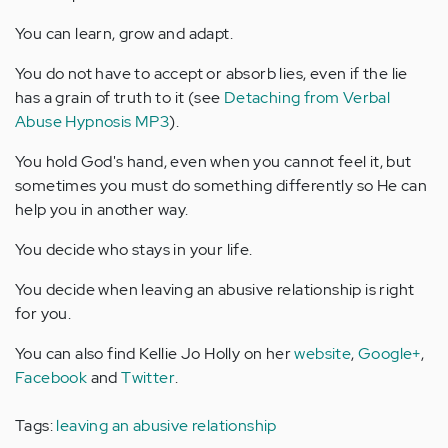
You can learn, grow and adapt.
You do not have to accept or absorb lies, even if the lie
has a grain of truth to it (see
Detaching from Verbal
Abuse Hypnosis MP3
).
You hold God's hand, even when you cannot feel it, but
sometimes you must do something differently so He can
help you in another way.
You decide who stays in your life.
You decide when leaving an abusive relationship is right
for you.
You can also find Kellie Jo Holly on her
website
,
Google+
,
Facebook
and
Twitter
.
Tags:
leaving an abusive relationship