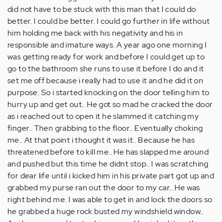
did not have to be stuck with this man that I could do
better. I could be better. I could go further in life without
him holding me back with his negativity and his in
responsible and imature ways. A year ago one morning I
was getting ready for work and before I could get up to
go to the bathroom she runs to use it before I do and it
set me off because i really had to use it and he did it on
purpose. So i started knocking on the door telling him to
hurry up and get out.. He got so mad he cracked the door
as i reached out to open it he slammed it catching my
finger.. Then grabbing to the floor.. Eventually choking
me.. At that point i thought it was it.. Because he has
threatened before to kill me.. He has slapped me around
and pushed but this time he didnt stop.. I was scratching
for dear life until i kicked him in his private part got up and
grabbed my purse ran out the door to my car.. He was
right behind me. I was able to get in and lock the doors so
he grabbed a huge rock busted my windshield window..