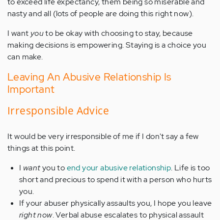
to exceed life expectancy, them being so miserable and
nasty and all (lots of people are doing this right now).
I want
you
to be okay with choosing to stay, because
making decisions is empowering. Staying is a choice you
can make.
Leaving An Abusive Relationship Is
Important
Irresponsible Advice
It would be very irresponsible of me if I don't say a few
things at this point.
I
want
you to
end your abusive relationship
. Life is too
short and precious to spend it with a person who hurts
you.
If your abuser physically assaults you, I hope you leave
right now
. Verbal abuse escalates to physical assault