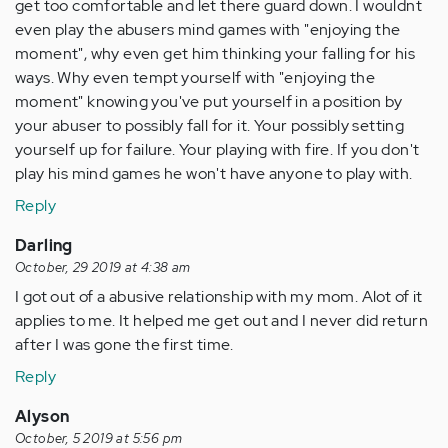
get too comfortable and let there guard down. I wouldnt
even play the abusers mind games with "enjoying the
moment", why even get him thinking your falling for his
ways. Why even tempt yourself with "enjoying the
moment" knowing you've put yourself in a position by
your abuser to possibly fall for it. Your possibly setting
yourself up for failure. Your playing with fire. If you don't
play his mind games he won't have anyone to play with.
Reply
Darling
October, 29 2019 at 4:38 am
I got out of a abusive relationship with my mom. Alot of it
applies to me. It helped me get out and I never did return
after I was gone the first time.
Reply
Alyson
October, 5 2019 at 5:56 pm