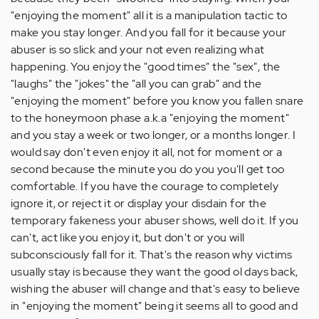
"enjoying the moment" all it is a manipulation tactic to
make you stay longer. And you fall for it because your
abuser is so slick and your not even realizing what
happening. You enjoy the "good times" the "sex", the
"laughs" the "jokes" the "all you can grab" and the
"enjoying the moment" before you know you fallen snare
to the honeymoon phase a.k.a "enjoying the moment"
and you stay a week or two longer, or a months longer. I
would say don't even enjoy it all, not for moment or a
second because the minute you do you you'll get too
comfortable. If you have the courage to completely
ignore it, or reject it or display your disdain for the
temporary fakeness your abuser shows, well do it. If you
can't, act like you enjoy it, but don't or you will
subconsciously fall for it. That's the reason why victims
usually stay is because they want the good ol days back,
wishing the abuser will change and that's easy to believe
in "enjoying the moment" being it seems all to good and