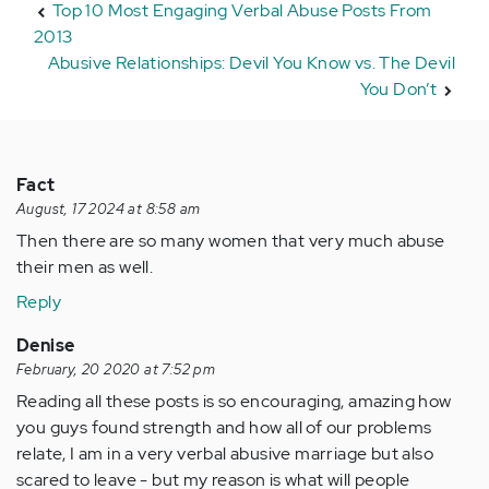
Top 10 Most Engaging Verbal Abuse Posts From
2013
Abusive Relationships: Devil You Know vs. The Devil
You Don’t
Fact
August, 17 2024 at 8:58 am
Then there are so many women that very much abuse
their men as well.
Reply
Denise
February, 20 2020 at 7:52 pm
Reading all these posts is so encouraging, amazing how
you guys found strength and how all of our problems
relate, I am in a very verbal abusive marriage but also
scared to leave - but my reason is what will people