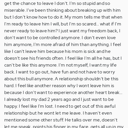
get the chance to leave I don't. I'm so stupid and so
miserable. I've been thinking about breaking up with him
but I don't know how to do it. My mom tells me that when
I'm ready to leave him I will, but I'm so scared... what if I'm
never ready to leave him? I just want my freedom back, I
don't want to be controlled anymore. I don't even love
him anymore, I'm more afraid of him than anything. I feel
like I can't leave him because his mom is sick and he
doesn't see his friends often. I feel like I'm all he has, but I
can't be like this anymore. I'm not myself, I want my life
back. I want to go out, have fun and not have to worry
about this bull anymore. A relationship shouldn't be this
hard. I feel like another reason why I wont leave him is
because I don't want to experience another heart break...
I already lost my dad 2 years ago and I just want to be
happy. I feel like I'm lost. I need to get out of this awful
relationship but he wont let me leave. I haven't even
mentioned some other stuff. He talks over me, doesn't
let me speak, points his finger in my face, gets all up in my