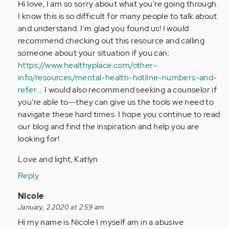
Hi love, I am so sorry about what you're going through.
my
I know this is so difficult for many people to talk about
name
and understand. I'm glad you found us! I would
is
recommend checking out this resource and calling
Michelle
someone about your situation if you can:
ive
https://www.healthyplace.com/other-
…
info/resources/mental-health-hotline-numbers-and-
by
refer…
. I would also recommend seeking a counselor if
Anonymous
you're able to--they can give us the tools we need to
(not
navigate these hard times. I hope you continue to read
verified)
our blog and find the inspiration and help you are
looking for!
Love and light, Katlyn.
Reply
In
Nicole
reply
January, 2 2020 at 2:59 am
to
Hi my name is Nicole I myself am in a abusive