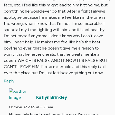
face, etc. I feel like this might lead to him hitting me, but I
don't think he would ever do that. After a fight I always
apologize because he makes me feel like i'm the one in
the wrong, when I know that I'm not. I'm so miserable, I
spend all my time fighting with him and it's not healthy.
I'm not myself anymore. I don't know why I can't leave
him. I need help. He makes me feel like he's the best
boyfriend ever, that he doesn't give me a reason to
worry, that he never cheats, that he treats me like a
queen. WHICH IS FALSE AND I KNOW IT'S FALSE BUT I
CAN'T LEAVE HIM. I'm so miserable and this reply is all
over the place but I'm just letting everything out now
Reply
In
reply
Katlyn Brinkley
to
October, 12 2019 at 11:25 am
Hi.
Hi love. My heart reaches out to you. I'm so sorry