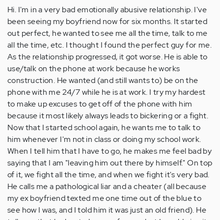
Hi. I'm in a very bad emotionally abusive relationship. I've
been seeing my boyfriend now for six months. It started
out perfect, he wanted to see me all the time, talk to me
all the time, etc. I thought I found the perfect guy for me.
As the relationship progressed, it got worse. He is able to
use/talk on the phone at work because he works
construction. He wanted (and still wants to) be on the
phone with me 24/7 while he is at work. I try my hardest
to make up excuses to get off of the phone with him
because it most likely always leads to bickering or a fight.
Now that I started school again, he wants me to talk to
him whenever I'm not in class or doing my school work.
When I tell him that I have to go, he makes me feel bad by
saying that I am "leaving him out there by himself." On top
of it, we fight all the time, and when we fight it's very bad.
He calls me a pathological liar and a cheater (all because
my ex boyfriend texted me one time out of the blue to
see how I was, and I told him it was just an old friend). He