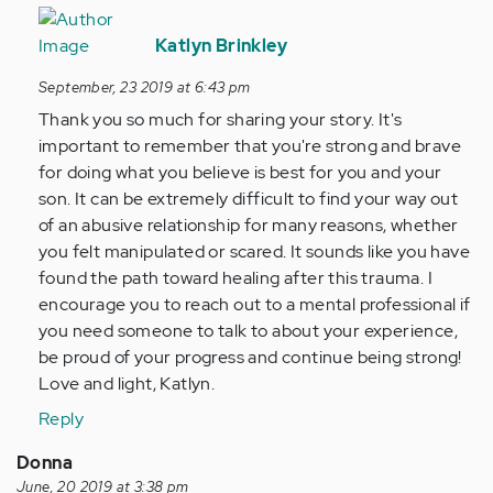
In
reply
Katlyn Brinkley
to
September, 23 2019 at 6:43 pm
I
Thank you so much for sharing your story. It's
have
important to remember that you're strong and brave
just
for doing what you believe is best for you and your
got
son. It can be extremely difficult to find your way out
out
of an abusive relationship for many reasons, whether
of
you felt manipulated or scared. It sounds like you have
25…
found the path toward healing after this trauma. I
by
encourage you to reach out to a mental professional if
Anonymous
you need someone to talk to about your experience,
(not
be proud of your progress and continue being strong!
verified)
Love and light, Katlyn.
Reply
Donna
June, 20 2019 at 3:38 pm