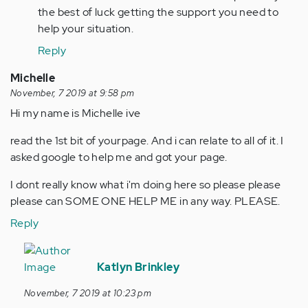
the best of luck getting the support you need to
help your situation.
Reply
Michelle
November, 7 2019 at 9:58 pm
Hi my name is Michelle ive
read the 1st bit of yourpage. And i can relate to all of it. I
asked google to help me and got your page.
I dont really know what i'm doing here so please please
please can SOME ONE HELP ME in any way. PLEASE.
Reply
In
reply
Katlyn Brinkley
to
November, 7 2019 at 10:23 pm
Hi