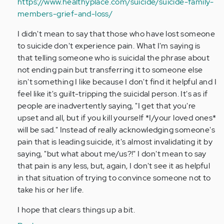
https://www.healthyplace.com/suicide/suicide-family-
members-grief-and-loss/
I didn't mean to say that those who have lost someone
to suicide don't experience pain. What I'm saying is
that telling someone who is suicidal the phrase about
not ending pain but transferring it to someone else
isn't something I like because I don't find it helpful and I
feel like it's guilt-tripping the suicidal person. It's as if
people are inadvertently saying, "I get that you're
upset and all, but if you kill yourself *I/your loved ones*
will be sad." Instead of really acknowledging someone's
pain that is leading suicide, it's almost invalidating it by
saying, "but what about me/us?!" I don't mean to say
that pain is any less, but, again, I don't see it as helpful
in that situation of trying to convince someone not to
take his or her life.
I hope that clears things up a bit.