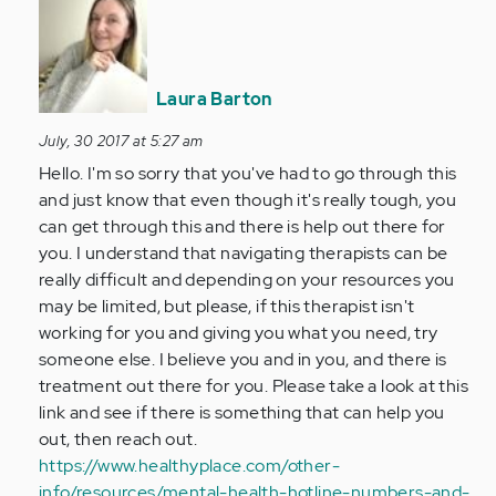
reply
to
by
Anonymous
Laura Barton
(not
verified)
July, 30 2017 at 5:27 am
Hello. I'm so sorry that you've had to go through this
and just know that even though it's really tough, you
can get through this and there is help out there for
you. I understand that navigating therapists can be
really difficult and depending on your resources you
may be limited, but please, if this therapist isn't
working for you and giving you what you need, try
someone else. I believe you and in you, and there is
treatment out there for you. Please take a look at this
link and see if there is something that can help you
out, then reach out.
https://www.healthyplace.com/other-
info/resources/mental-health-hotline-numbers-and-