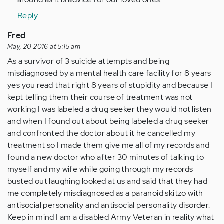
Reply
Fred
May, 20 2016 at 5:15 am
As a survivor of 3 suicide attempts and being
misdiagnosed by a mental health care facility for 8 years
yes you read that right 8 years of stupidity and because I
kept telling them their course of treatment was not
working I was labeled a drug seeker they would not listen
and when I found out about being labeled a drug seeker
and confronted the doctor about it he cancelled my
treatment so I made them give me all of my records and
found a new doctor who after 30 minutes of talking to
myself and my wife while going through my records
busted out laughing looked at us and said that they had
me completely misdiagnosed as a paranoid skitzo with
antisocial personality and antisocial personality disorder.
Keep in mind I am a disabled Army Veteran in reality what