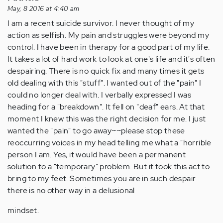
May, 8 2016 at 4:40 am
I am a recent suicide survivor. I never thought of my
action as selfish. My pain and struggles were beyond my
control. I have been in therapy for a good part of my life.
It takes a lot of hard work to look at one's life and it's often
despairing. There is no quick fix and many times it gets
old dealing with this "stuff". I wanted out of the "pain" I
could no longer deal with. I verbally expressed I was
heading for a "breakdown". It fell on "deaf" ears. At that
moment I knew this was the right decision for me. I just
wanted the "pain" to go away~~please stop these
reoccurring voices in my head telling me what a "horrible
person I am. Yes, it would have been a permanent
solution to a "temporary" problem. But it took this act to
bring to my feet. Sometimes you are in such despair
there is no other way in a delusional
mindset.