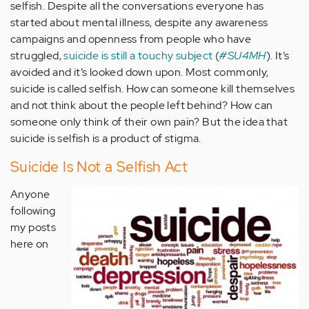
selfish. Despite all the conversations everyone has
started about mental illness, despite any awareness
campaigns and openness from people who have
struggled,
suicide is still a touchy subject
(
#SU4MH
). It’s
avoided and it’s looked down upon. Most commonly,
suicide is called selfish. How can someone kill themselves
and not think about the people left behind? How can
someone only think of their own pain? But the idea that
suicide is selfish is a product of stigma.
Suicide Is Not a Selfish Act
Anyone
following
my posts
here on