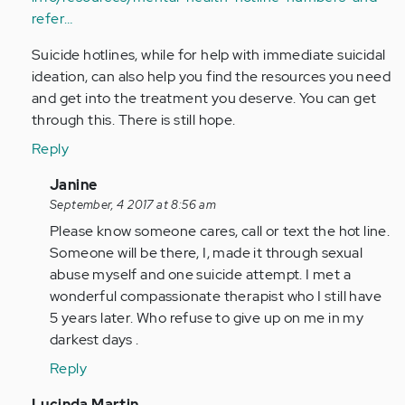
refer…
Suicide hotlines, while for help with immediate suicidal
ideation, can also help you find the resources you need
and get into the treatment you deserve. You can get
through this. There is still hope.
Reply
In
Janine
reply
September, 4 2017 at 8:56 am
to
Please know someone cares, call or text the hot line.
by
Someone will be there, I, made it through sexual
lbarton
abuse myself and one suicide attempt. I met a
wonderful compassionate therapist who I still have
5 years later. Who refuse to give up on me in my
darkest days .
Reply
In
Lucinda Martin