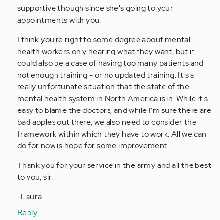
supportive though since she's going to your
appointments with you.
I think you're right to some degree about mental
health workers only hearing what they want, but it
could also be a case of having too many patients and
not enough training - or no updated training. It's a
really unfortunate situation that the state of the
mental health system in North America is in. While it's
easy to blame the doctors, and while I'm sure there are
bad apples out there, we also need to consider the
framework within which they have to work. All we can
do for now is hope for some improvement.
Thank you for your service in the army and all the best
to you, sir.
-Laura
Reply