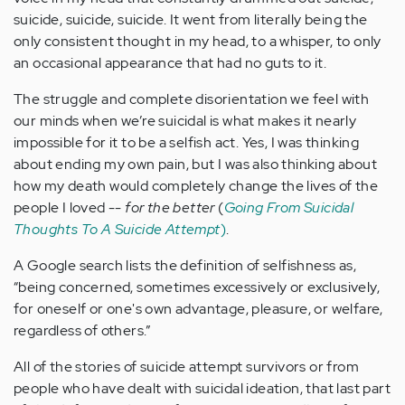
suicide, suicide, suicide. It went from literally being the
only consistent thought in my head, to a whisper, to only
an occasional appearance that had no guts to it.
The struggle and complete disorientation we feel with
our minds when we’re suicidal is what makes it nearly
impossible for it to be a selfish act. Yes, I was thinking
about ending my own pain, but I was also thinking about
how my death would completely change the lives of the
people I loved --
for the better
(
Going From Suicidal
Thoughts To A Suicide Attempt
)
.
A Google search lists the definition of selfishness as,
“being concerned, sometimes excessively or exclusively,
for oneself or one's own advantage, pleasure, or welfare,
regardless of others.”
All of the stories of suicide attempt survivors or from
people who have dealt with suicidal ideation, that last part