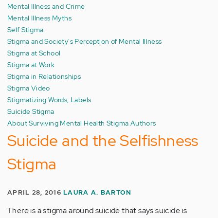
Mental Illness and Crime
Mental Illness Myths
Self Stigma
Stigma and Society's Perception of Mental Illness
Stigma at School
Stigma at Work
Stigma in Relationships
Stigma Video
Stigmatizing Words, Labels
Suicide Stigma
About Surviving Mental Health Stigma Authors
Suicide and the Selfishness
Stigma
APRIL 28, 2016
LAURA A. BARTON
There is a stigma around suicide that says suicide is