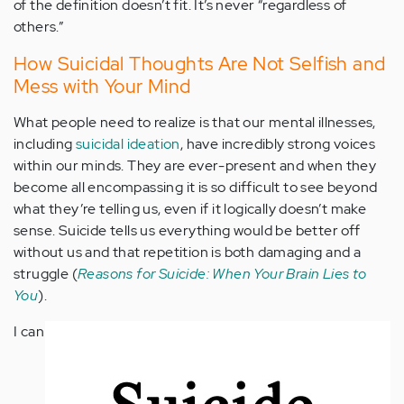
of the definition doesn’t fit. It’s never “regardless of
others.”
How Suicidal Thoughts Are Not Selfish and
Mess with Your Mind
What people need to realize is that our mental illnesses,
including
suicidal ideation
, have incredibly strong voices
within our minds. They are ever-present and when they
become all encompassing it is so difficult to see beyond
what they’re telling us, even if it logically doesn’t make
sense. Suicide tells us everything would be better off
without us and that repetition is both damaging and a
struggle (
Reasons for Suicide: When Your Brain Lies to
You
).
I can