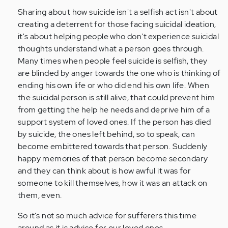
Sharing about how suicide isn't a selfish act isn't about
creating a deterrent for those facing suicidal ideation,
it's about helping people who don't experience suicidal
thoughts understand what a person goes through.
Many times when people feel suicide is selfish, they
are blinded by anger towards the one who is thinking of
ending his own life or who did end his own life. When
the suicidal person is still alive, that could prevent him
from getting the help he needs and deprive him of a
support system of loved ones. If the person has died
by suicide, the ones left behind, so to speak, can
become embittered towards that person. Suddenly
happy memories of that person become secondary
and they can think about is how awful it was for
someone to kill themselves, how it was an attack on
them, even.
So it's not so much advice for sufferers this time
around as it is advice for our loved ones.