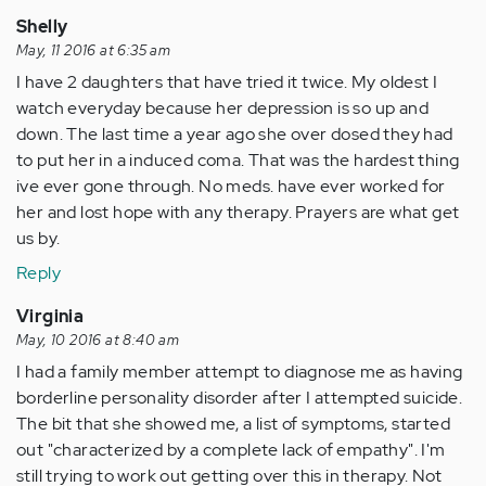
Shelly
May, 11 2016 at 6:35 am
I have 2 daughters that have tried it twice. My oldest I
watch everyday because her depression is so up and
down. The last time a year ago she over dosed they had
to put her in a induced coma. That was the hardest thing
ive ever gone through. No meds. have ever worked for
her and lost hope with any therapy. Prayers are what get
us by.
Reply
Virginia
May, 10 2016 at 8:40 am
I had a family member attempt to diagnose me as having
borderline personality disorder after I attempted suicide.
The bit that she showed me, a list of symptoms, started
out "characterized by a complete lack of empathy". I'm
still trying to work out getting over this in therapy. Not