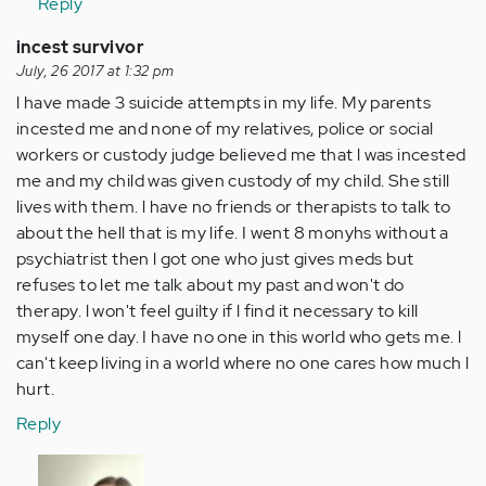
Reply
incest survivor
July, 26 2017 at 1:32 pm
l have made 3 suicide attempts in my life. My parents
incested me and none of my relatives, police or social
workers or custody judge believed me that l was incested
me and my child was given custody of my child. She still
lives with them. l have no friends or therapists to talk to
about the hell that is my life. I went 8 monyhs without a
psychiatrist then l got one who just gives meds but
refuses to let me talk about my past and won't do
therapy. l won't feel guilty if l find it necessary to kill
myself one day. I have no one in this world who gets me. l
can't keep living in a world where no one cares how much l
hurt.
Reply
In