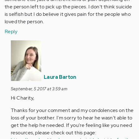
the person left to pick up the pieces. I don't think suicide
is selfish but I do believe it gives pain for the people who
loved the person.
Reply
In
reply
to
by
Anonymous
Laura Barton
(not
verified)
September, 5 2017 at 3:59 am
Hi Charity,
Thanks for your comment and my condolences on the
loss of your brother. I'm sorry to hear he wasn't able to
get the help he needed. If you're feeling like you need
resources, please check out this page: