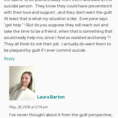
suicidal person . They know they could have prevented it
with their love and support , and they dont want the guilt .
At least that is what my situation is like . Everyone says
"get help " ! But do you suppose they will reach out and
take the time to be a friend , when that is something that
would really help me, since I feel so isolated and lonely ?!
They all think its not their job . I actually do want them to
be plaqued by guilt if I ever commit suicide .
Reply
In
reply
to
by
Anonymous
Laura Barton
(not
verified)
May, 26 2016 at 2:14 am
I've never thought about it from the guilt perspective,