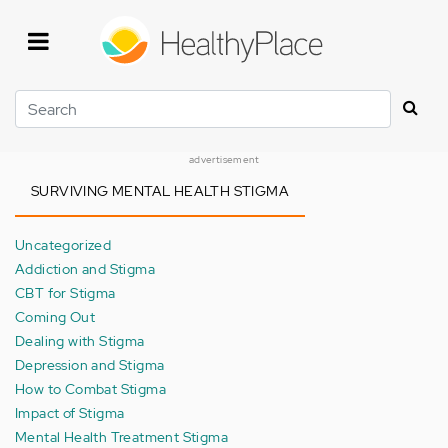
Skip
to
main
content
Search
advertisement
SURVIVING MENTAL HEALTH STIGMA
Uncategorized
Addiction and Stigma
CBT for Stigma
Coming Out
Dealing with Stigma
Depression and Stigma
How to Combat Stigma
Impact of Stigma
Mental Health Treatment Stigma