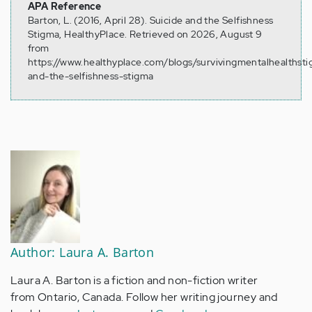
APA Reference
Barton, L. (2016, April 28). Suicide and the Selfishness
Stigma, HealthyPlace. Retrieved on 2026, August 9
from
https://www.healthyplace.com/blogs/survivingmentalhealthst
and-the-selfishness-stigma
Author: Laura A. Barton
Laura A. Barton is a fiction and non-fiction writer
from Ontario, Canada. Follow her writing journey and