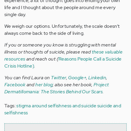
experience,
a lot
of thought goes into ending your own
life and I thought about the people around me every
single day.
We weigh our options. Unfortunately, the scale doesn’t
always come back to the side of living.
If you or someone you know is struggling with mental
illness or thoughts of suicide, please read
these valuable
resources
and reach out (
Reasons People Call a Suicide
Crisis Hotline)
.
You can find Laura on
Twitter
,
Google+
,
Linkedin
,
Facebook
and
her blog
; also see her book,
Project
Dermatillomania: The Stories Behind Our Scars
.
Tags:
stigma around selfishness and suicide
suicide and
selfishness