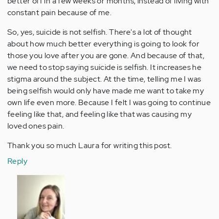
better off in a few weeks or months, instead of living with
constant pain because of me.
So, yes, suicide is not selfish. There's a lot of thought
about how much better everything is going to look for
those you love after you are gone. And because of that,
we need to stop saying suicide is selfish. It increases he
stigma around the subject. At the time, telling me I was
being selfish would only have made me want to take my
own life even more. Because I felt I was going to continue
feeling like that, and feeling like that was causing my
loved ones pain.
Thank you so much Laura for writing this post.
Reply
In
reply
to
by