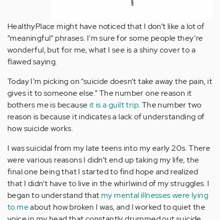
HealthyPlace might have noticed that I don’t like a lot of
“meaningful” phrases. I’m sure for some people they’re
wonderful, but for me, what I see is a shiny cover to a
flawed saying.
Today I’m picking on “suicide doesn’t take away the pain, it
gives it to someone else.” The number one reason it
bothers me is because
it is a guilt trip
. The number two
reason is because it indicates a lack of understanding of
how suicide works.
I was suicidal from my late teens into my early 20s. There
were various reasons I didn’t end up taking my life, the
final one being that I started to find hope and realized
that I didn’t have to live in the whirlwind of my struggles. I
began to understand that
my mental illnesses were lying
to me
about how broken I was, and I worked to quiet the
voice in my head that constantly drummed out suicide,