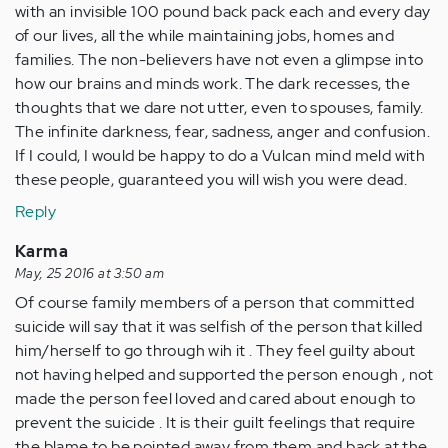
with an invisible 100 pound back pack each and every day
of our lives, all the while maintaining jobs, homes and
families. The non-believers have not even a glimpse into
how our brains and minds work. The dark recesses, the
thoughts that we dare not utter, even to spouses, family.
The infinite darkness, fear, sadness, anger and confusion.
If I could, I would be happy to do a Vulcan mind meld with
these people, guaranteed you will wish you were dead.
Reply
Karma
May, 25 2016 at 3:50 am
Of course family members of a person that committed
suicide will say that it was selfish of the person that killed
him/herself to go through wih it . They feel guilty about
not having helped and supported the person enough , not
made the person feel loved and cared about enough to
prevent the suicide . It is their guilt feelings that require
the blame to be pointed away from them and back at the