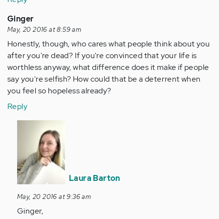
Ginger
May, 20 2016 at 8:59 am
Honestly, though, who cares what people think about you
after you're dead? If you're convinced that your life is
worthless anyway, what difference does it make if people
say you're selfish? How could that be a deterrent when
you feel so hopeless already?
Reply
In
reply
to
by
Anonymous
Laura Barton
(not
verified)
May, 20 2016 at 9:36 am
Ginger,