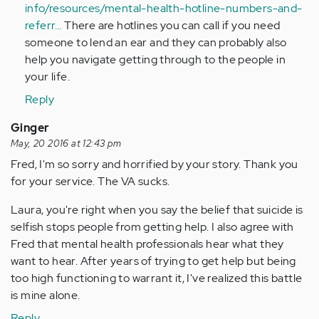
info/resources/mental-health-hotline-numbers-and-
referr…
There are hotlines you can call if you need
someone to lend an ear and they can probably also
help you navigate getting through to the people in
your life.
Reply
Ginger
May, 20 2016 at 12:43 pm
Fred, I'm so sorry and horrified by your story. Thank you
for your service. The VA sucks.
Laura, you're right when you say the belief that suicide is
selfish stops people from getting help. I also agree with
Fred that mental health professionals hear what they
want to hear. After years of trying to get help but being
too high functioning to warrant it, I've realized this battle
is mine alone.
Reply