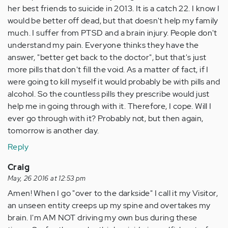
her best friends to suicide in 2013. It is a catch 22. I know I
would be better off dead, but that doesn't help my family
much. I suffer from PTSD and a brain injury. People don't
understand my pain. Everyone thinks they have the
answer, "better get back to the doctor", but that's just
more pills that don't fill the void. As a matter of fact, if I
were going to kill myself it would probably be with pills and
alcohol. So the countless pills they prescribe would just
help me in going through with it. Therefore, I cope. Will I
ever go through with it? Probably not, but then again,
tomorrow is another day.
Reply
Craig
May, 26 2016 at 12:53 pm
Amen! When I go "over to the darkside" I call it my Visitor,
an unseen entity creeps up my spine and overtakes my
brain. I'm AM NOT driving my own bus during these