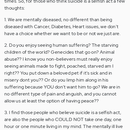
times. So, for those who think suicide is a selfish act a few
thoughts:
1. We are mentally diseased, no different than being
diseased with Cancer, Diabetes, Heart issues, we don't
have a choice whether we want to be or not we just are.
2. Do you enjoy seeing human suffering? The starving
children of the world? Genecides that go on? Animal
abuse?? I know you non-believers must really enjoy
seeing animals made to fight, poached, starved am I
right?? You put down a beloved pet if it's sick and in
misery dont you?? Or do you limp him along in his
suffering because YOU don't want him to go? We are in
no different type of pain and anguish, and you cannot
allow us at least the option of having peace??
3. I find those people who believe suicide is a selfish act,
are also the people who COULD NOT take one day, one
hour or one minute living in my mind. The mentally ill live