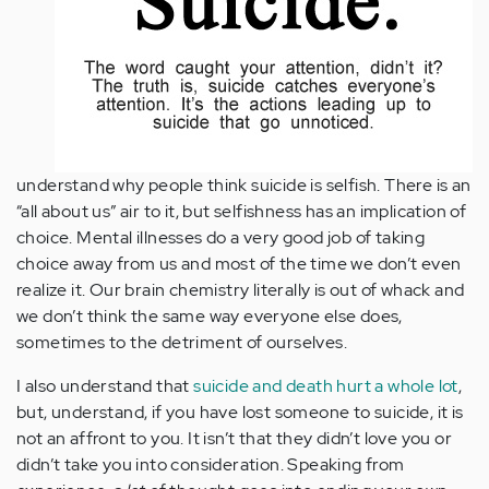
understand why people think suicide is selfish. There is an
“all about us” air to it, but selfishness has an implication of
choice. Mental illnesses do a very good job of taking
choice away from us and most of the time we don’t even
realize it. Our brain chemistry literally is out of whack and
we don’t think the same way everyone else does,
sometimes to the detriment of ourselves.
I also understand that
suicide and death hurt a whole lot
,
but, understand, if you have lost someone to suicide, it is
not an affront to you. It isn’t that they didn’t love you or
didn’t take you into consideration. Speaking from