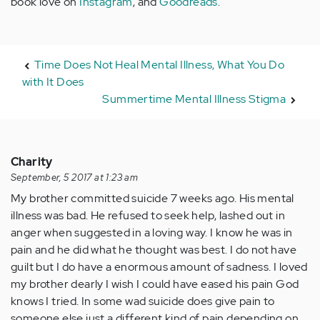
book love on
Instagram
, and
Goodreads
.
Time Does Not Heal Mental Illness, What You Do
with It Does
Summertime Mental Illness Stigma
Charity
September, 5 2017 at 1:23 am
My brother committed suicide 7 weeks ago. His mental
illness was bad. He refused to seek help, lashed out in
anger when suggested in a loving way. I know he was in
pain and he did what he thought was best. I do not have
guilt but I do have a enormous amount of sadness. I loved
my brother dearly I wish I could have eased his pain God
knows I tried. In some wad suicide does give pain to
someone else just a different kind of pain depending on