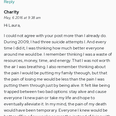
Reply
Charity
May, 6 2016 at 9:38 am
Hi Laura,
I could not agree with your post more than I already do.
During 2009, I had three suicide attempts l. And every
time I did it, I was thinking how much better everyone
around me would be. I remember thinking I was a waste of
resources, money, time, and energy. That I was not worth
the air I was breathing. I also remember thinking about
the pain I would be putting my family theough, but that
the pain of losing me would be less than the pain I was
putting them through just by being alive. It felt like being
trapped between two bad options: stay alive and cause
everyone I knew pain or take my life and hope to
eventually alleviate it. In my mind, the pain of my death
would have been temporary. Everyone I knew would be