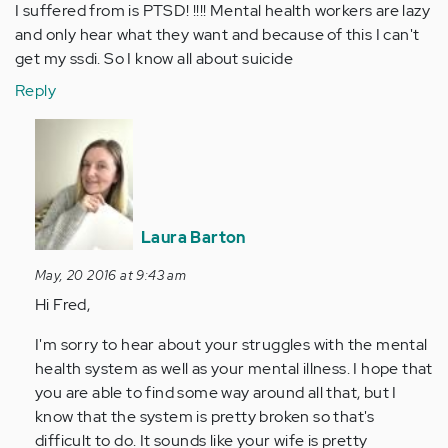
I suffered from is PTSD! !!!! Mental health workers are lazy
and only hear what they want and because of this I can't
get my ssdi. So I know all about suicide
Reply
In
reply
to
by
Anonymous
Laura Barton
(not
verified)
May, 20 2016 at 9:43 am
Hi Fred,
I'm sorry to hear about your struggles with the mental
health system as well as your mental illness. I hope that
you are able to find some way around all that, but I
know that the system is pretty broken so that's
difficult to do. It sounds like your wife is pretty