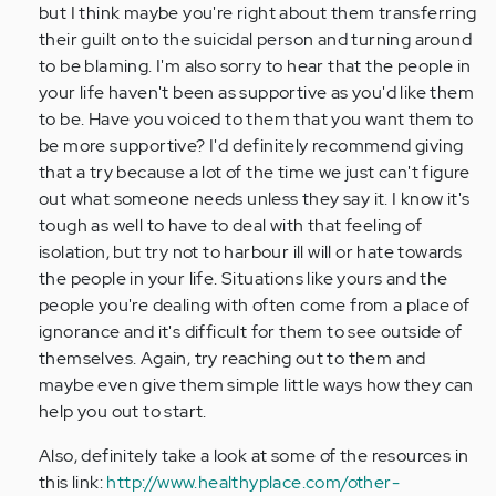
but I think maybe you're right about them transferring
their guilt onto the suicidal person and turning around
to be blaming. I'm also sorry to hear that the people in
your life haven't been as supportive as you'd like them
to be. Have you voiced to them that you want them to
be more supportive? I'd definitely recommend giving
that a try because a lot of the time we just can't figure
out what someone needs unless they say it. I know it's
tough as well to have to deal with that feeling of
isolation, but try not to harbour ill will or hate towards
the people in your life. Situations like yours and the
people you're dealing with often come from a place of
ignorance and it's difficult for them to see outside of
themselves. Again, try reaching out to them and
maybe even give them simple little ways how they can
help you out to start.
Also, definitely take a look at some of the resources in
this link:
http://www.healthyplace.com/other-