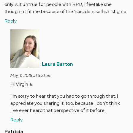
only is it untrue for people with BPD, I feel like she
thought it fit me because of the 'suicide is selfish' stigma.
Reply
In
reply
to
by
Anonymous
Laura Barton
(not
verified)
May, 11 2016 at 5:21 am
Hi Virginia,
I'm sorry to hear that you had to go through that. I
appreciate you sharing it, too, because I don't think
I've ever heard that perspective of it before.
Reply
Patricia