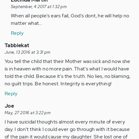
reply
September, 4 2017 at 1:32 pm
to
When all people's ears fail, God's dont, he will help no
by
matter what...
Anonymous
Reply
(not
verified)
Tabbiekat
June, 13 2016 at 3:31 pm
You tell the child that their Mother was sick and now she
is in heaven with no more pain. That's what I would have
told the child. Because it's the truth. No lies, no blaming,
no guilt trips. Be honest. Integrity is everything!
Reply
Joe
May, 27 2016 at 3:22 pm
I have suicidal thoughts almost every minute of every
day. I don't think I could ever go through with it because
of the pain it would cause my daughter. She lost one of