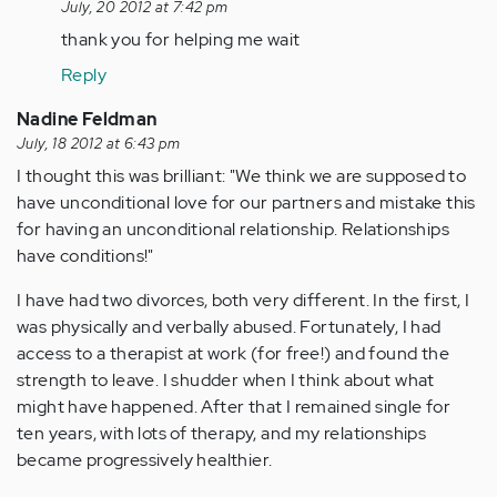
reply
July, 20 2012 at 7:42 pm
to
thank you for helping me wait
by
Reply
jaman
Nadine Feldman
July, 18 2012 at 6:43 pm
I thought this was brilliant: "We think we are supposed to
have unconditional love for our partners and mistake this
for having an unconditional relationship. Relationships
have conditions!"
I have had two divorces, both very different. In the first, I
was physically and verbally abused. Fortunately, I had
access to a therapist at work (for free!) and found the
strength to leave. I shudder when I think about what
might have happened. After that I remained single for
ten years, with lots of therapy, and my relationships
became progressively healthier.