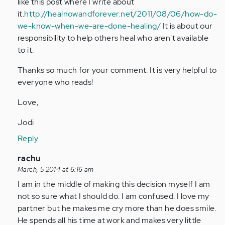
like this post where I write about
it.
http://healnowandforever.net/2011/08/06/how-do-
we-know-when-we-are-done-healing/
It is about our
responsibility to help others heal who aren't available
to it.
Thanks so much for your comment. It is very helpful to
everyone who reads!
Love,
Jodi
Reply
In
rachu
reply
March, 5 2014 at 6:16 am
to
I am in the middle of making this decision myself I am
by
not so sure what I should do. I am confused. I love my
Anonymous
partner but he makes me cry more than he does smile.
(not
He spends all his time at work and makes very little