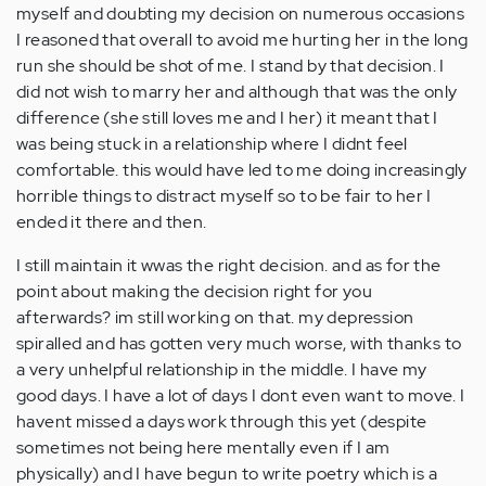
myself and doubting my decision on numerous occasions
I reasoned that overall to avoid me hurting her in the long
run she should be shot of me. I stand by that decision. I
did not wish to marry her and although that was the only
difference (she still loves me and I her) it meant that I
was being stuck in a relationship where I didnt feel
comfortable. this would have led to me doing increasingly
horrible things to distract myself so to be fair to her I
ended it there and then.
I still maintain it wwas the right decision. and as for the
point about making the decision right for you
afterwards? im still working on that. my depression
spiralled and has gotten very much worse, with thanks to
a very unhelpful relationship in the middle. I have my
good days. I have a lot of days I dont even want to move. I
havent missed a days work through this yet (despite
sometimes not being here mentally even if I am
physically) and I have begun to write poetry which is a