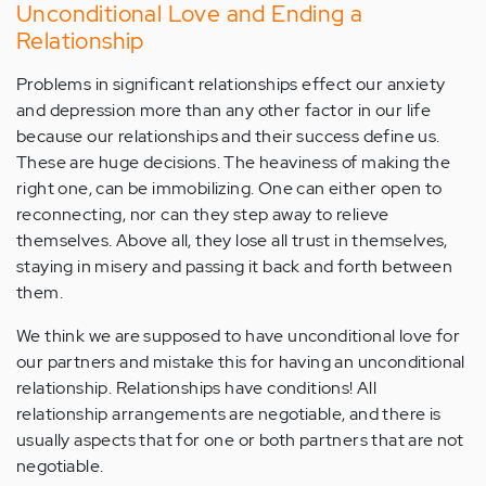
Unconditional Love and Ending a
Relationship
Problems in significant relationships effect our anxiety
and depression more than any other factor in our life
because our relationships and their success define us.
These are huge decisions. The heaviness of making the
right one, can be immobilizing. One can either open to
reconnecting, nor can they step away to relieve
themselves. Above all, they lose all trust in themselves,
staying in misery and passing it back and forth between
them.
We think we are supposed to have unconditional love for
our partners and mistake this for having an unconditional
relationship. Relationships have conditions! All
relationship arrangements are negotiable, and there is
usually aspects that for one or both partners that are not
negotiable.