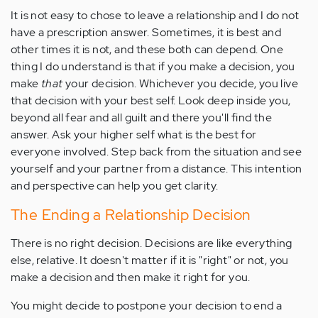
It is not easy to chose to leave a relationship and I do not
have a prescription answer. Sometimes, it is best and
other times it is not, and these both can depend. One
thing I do understand is that if you make a decision, you
make
that
your decision. Whichever you decide, you live
that decision with your best self. Look deep inside you,
beyond all fear and all guilt and there you'll find the
answer. Ask your higher self what is the best for
everyone involved. Step back from the situation and see
yourself and your partner from a distance. This intention
and perspective can help you get clarity.
The Ending a Relationship Decision
There is no right decision. Decisions are like everything
else, relative. It doesn't matter if it is "right" or not, you
make a decision and then make it right for you.
You might decide to postpone your decision to end a