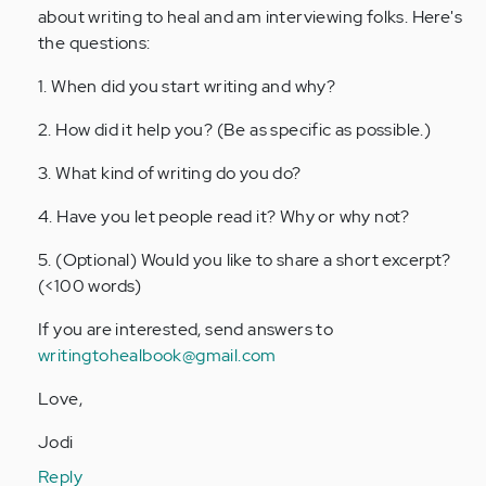
about writing to heal and am interviewing folks. Here's
the questions:
1. When did you start writing and why?
2. How did it help you? (Be as specific as possible.)
3. What kind of writing do you do?
4. Have you let people read it? Why or why not?
5. (Optional) Would you like to share a short excerpt?
(<100 words)
If you are interested, send answers to
writingtohealbook@gmail.com
Love,
Jodi
Reply