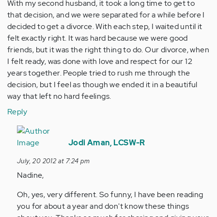
With my second husband, it took a long time to get to
that decision, and we were separated for a while before I
decided to get a divorce. With each step, I waited until it
felt exactly right. It was hard because we were good
friends, but it was the right thing to do. Our divorce, when
I felt ready, was done with love and respect for our 12
years together. People tried to rush me through the
decision, but I feel as though we ended it in a beautiful
way that left no hard feelings.
Reply
In
reply
Jodi Aman, LCSW-R
to
July, 20 2012 at 7:24 pm
by
Nadine,
Anonymous
(not
Oh, yes, very different. So funny, I have been reading
verified)
you for about a year and don't know these things