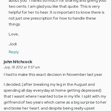
about you. Thanks so much for sharing and giving your
two cents. I am glad you like that quote. This is very
helpful for her to hear. It is important to know there is
not just one prescription for how to handle these
things.
Love,
Jodi
Reply
john hitchcock
July, 18 2012 at 11:57 am
I had to make this exact decision in November last year.
I decided, (after breaking my leg in the August and
spending all day everyday at home getting depressed)
that I wasnt where I wanted to be in my life. I split with my
girlfriend of two years which came as a big surprise to her
and broke her heart. and despite being really upset