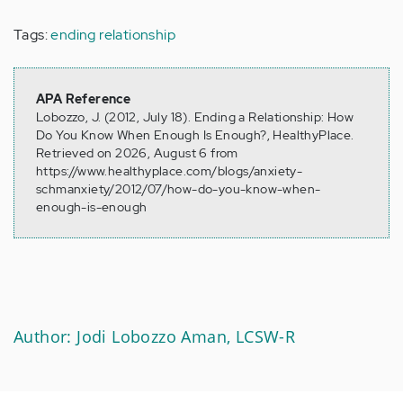
Tags:
ending relationship
APA Reference
Lobozzo, J. (2012, July 18). Ending a Relationship: How
Do You Know When Enough Is Enough?, HealthyPlace.
Retrieved on 2026, August 6 from
https://www.healthyplace.com/blogs/anxiety-
schmanxiety/2012/07/how-do-you-know-when-
enough-is-enough
Author: Jodi Lobozzo Aman, LCSW-R