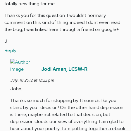
totally new thing for me.
Thanks you for this question. I wouldnt normally
comment on this kind of thing. indeed I dont even read
the blog, I was linked here through a friend on google+
J
Reply
In
reply
Jodi Aman, LCSW-R
to
July, 18 2012 at 12:22 pm
by
John,
Anonymous
(not
Thanks so much for stopping by. It sounds like you
verified)
stand by your decision! On the other hand depression
is there, maybe not related to that decision, but
depression clouds our view of everything. I am glad to
hear about your poetry. I am putting together a ebook