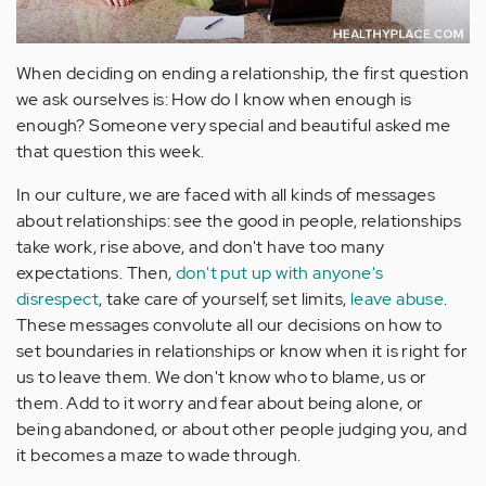
When deciding on ending a relationship, the first question
we ask ourselves is: How do I know when enough is
enough? Someone very special and beautiful asked me
that question this week.
In our culture, we are faced with all kinds of messages
about relationships: see the good in people, relationships
take work, rise above, and don't have too many
expectations. Then,
don't put up with anyone's
disrespect
, take care of yourself, set limits,
leave abuse
.
These messages convolute all our decisions on how to
set boundaries in relationships or know when it is right for
us to leave them. We don't know who to blame, us or
them. Add to it worry and fear about being alone, or
being abandoned, or about other people judging you, and
it becomes a maze to wade through.