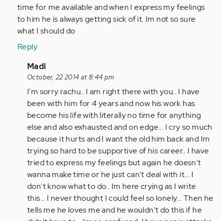
verified)
time for me available and when I express my feelings
to him he is always getting sick of it. Im not so sure
what I should do
Reply
In
Madi
reply
October, 22 2014 at 8:44 pm
to
I'm sorry rachu.. I am right there with you.. I have
by
been with him for 4 years and now his work has
Anonymous
become his life with literally no time for anything
(not
else and also exhausted and on edge... I cry so much
verified)
because it hurts and I want the old him back and Im
trying so hard to be supportive of his career.. I have
tried to express my feelings but again he doesn't
wanna make time or he just can't deal with it... I
don't know what to do.. Im here crying as I write
this... I never thought I could feel so lonely... Then he
tells me he loves me and he wouldn't do this if he