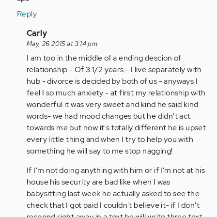
Reply
In
Carly
reply
May, 26 2015 at 3:14 pm
to
I am too in the middle of a ending descion of
by
relationship - Of 3 1/2 years - I live separately with
Anonymous
hub - divorce is decided by both of us - anyways I
(not
feel I so much anxiety - at first my relationship with
verified)
wonderful it was very sweet and kind he said kind
words- we had mood changes but he didn't act
towards me but now it's totally different he is upset
every little thing and when I try to help you with
something he will say to me stop nagging!
If I'm not doing anything with him or if I'm not at his
house his security are bad like when I was
babysitting last week he actually asked to see the
check that I got paid I couldn't believe it- if I don't
respond right away in a text he will write three text