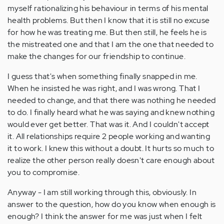
myself rationalizing his behaviour in terms of his mental
health problems. But then I know that it is still no excuse
for how he was treating me. But then still, he feels he is
the mistreated one and that I am the one that needed to
make the changes for our friendship to continue.
I guess that's when something finally snapped in me.
When he insisted he was right, and I was wrong. That I
needed to change, and that there was nothing he needed
to do. I finally heard what he was saying and knew nothing
would ever get better. That was it. And I couldn't accept
it. All relationships require 2 people working and wanting
it to work. I knew this without a doubt. It hurts so much to
realize the other person really doesn't care enough about
you to compromise.
Anyway - I am still working through this, obviously. In
answer to the question, how do you know when enough is
enough? I think the answer for me was just when I felt