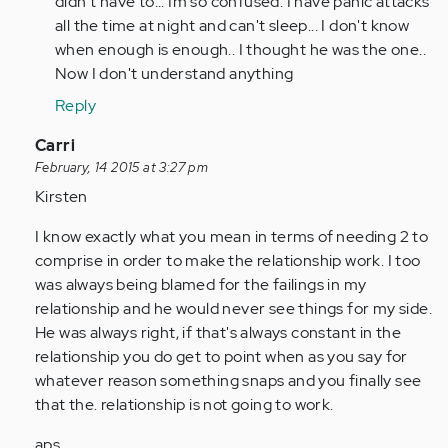
didn't have to... Im so confused. I have panic attacks
all the time at night and can't sleep... I don't know
when enough is enough.. I thought he was the one..
Now I don't understand anything
Reply
In
Carri
reply
February, 14 2015 at 3:27 pm
to
Kirsten
by
I know exactly what you mean in terms of needing 2 to
Anonymous
comprise in order to make the relationship work. I too
(not
was always being blamed for the failings in my
verified)
relationship and he would never see things for my side.
He was always right, if that's always constant in the
relationship you do get to point when as you say for
whatever reason something snaps and you finally see
that the. relationship is not going to work.
aps