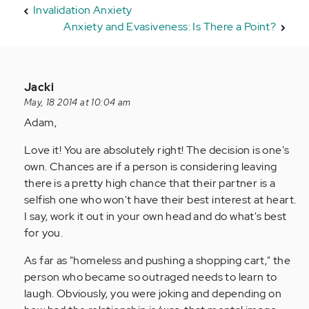
Invalidation Anxiety
Anxiety and Evasiveness: Is There a Point?
In
Jacki
reply
May, 18 2014 at 10:04 am
to
Adam,
by
Love it! You are absolutely right! The decision is one's
Anonymous
own. Chances are if a person is considering leaving
(not
there is a pretty high chance that their partner is a
verified)
selfish one who won't have their best interest at heart.
I say, work it out in your own head and do what's best
for you.
As far as "homeless and pushing a shopping cart," the
person who became so outraged needs to learn to
laugh. Obviously, you were joking and depending on