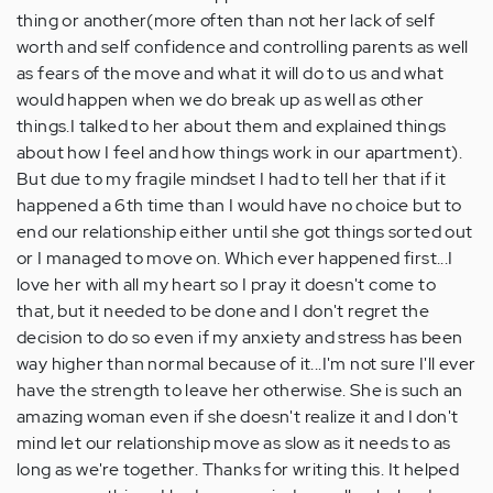
thing or another(more often than not her lack of self
worth and self confidence and controlling parents as well
as fears of the move and what it will do to us and what
would happen when we do break up as well as other
things.I talked to her about them and explained things
about how I feel and how things work in our apartment).
But due to my fragile mindset I had to tell her that if it
happened a 6th time than I would have no choice but to
end our relationship either until she got things sorted out
or I managed to move on. Which ever happened first...I
love her with all my heart so I pray it doesn't come to
that, but it needed to be done and I don't regret the
decision to do so even if my anxiety and stress has been
way higher than normal because of it...I'm not sure I'll ever
have the strength to leave her otherwise. She is such an
amazing woman even if she doesn't realize it and I don't
mind let our relationship move as slow as it needs to as
long as we're together. Thanks for writing this. It helped