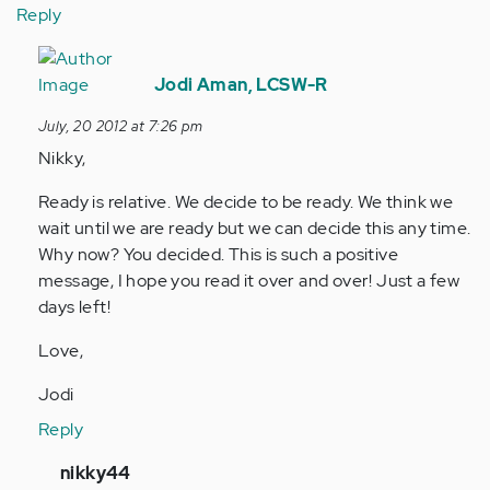
Reply
In
reply
Jodi Aman, LCSW-R
to
July, 20 2012 at 7:26 pm
by
Nikky,
Anonymous
(not
Ready is relative. We decide to be ready. We think we
verified)
wait until we are ready but we can decide this any time.
Why now? You decided. This is such a positive
message, I hope you read it over and over! Just a few
days left!
Love,
Jodi
Reply
In
nikky44