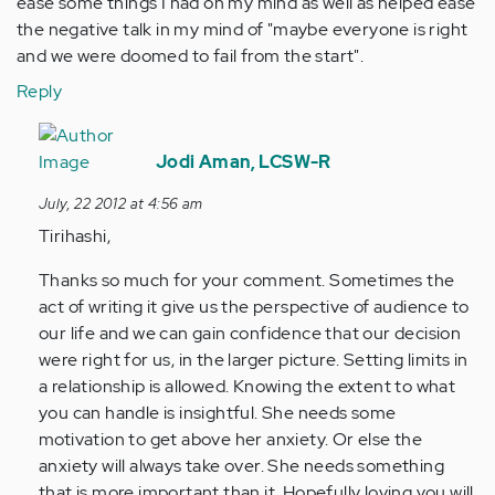
ease some things I had on my mind as well as helped ease
the negative talk in my mind of "maybe everyone is right
and we were doomed to fail from the start".
Reply
In
reply
Jodi Aman, LCSW-R
to
July, 22 2012 at 4:56 am
by
Tirihashi,
Anonymous
(not
Thanks so much for your comment. Sometimes the
verified)
act of writing it give us the perspective of audience to
our life and we can gain confidence that our decision
were right for us, in the larger picture. Setting limits in
a relationship is allowed. Knowing the extent to what
you can handle is insightful. She needs some
motivation to get above her anxiety. Or else the
anxiety will always take over. She needs something
that is more important than it. Hopefully loving you will