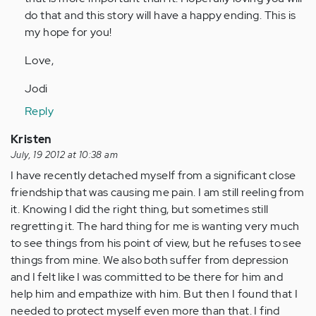
do that and this story will have a happy ending. This is
my hope for you!
Love,
Jodi
Reply
Kristen
July, 19 2012 at 10:38 am
I have recently detached myself from a significant close
friendship that was causing me pain. I am still reeling from
it. Knowing I did the right thing, but sometimes still
regretting it. The hard thing for me is wanting very much
to see things from his point of view, but he refuses to see
things from mine. We also both suffer from depression
and I felt like I was committed to be there for him and
help him and empathize with him. But then I found that I
needed to protect myself even more than that. I find