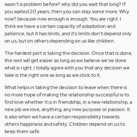
wasn't a problem before? why did you wait that long? If
you waited 20 years, then you can stay some more. Why
now? because now enough is enough. You are right. I
think we have a certain capacity of adaptation and
patience, but it has limits, and it's limits don't depend only
on us, but on others depending on us like children.
The hardest part is taking the decision. Once that is done,
the rest will get easier as long as we believe we've done
what is right. I totally agree with you that any decision we
take is the right one as long as we stick to it.
What helps in taking the decision to leave when there is
no more hope of making the relationship successful is to
find love whether it is in friendship, in a new relationship, a
new job we love, anything, any new purpose or passion. It
is also when we have a certain responsibility towards
others happiness and safety. Children depend on us to
keep them safe.