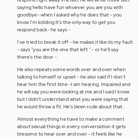
saying hello have fun whoever you are you with
goodbye- when I asked why he does that - you
know I'm kidding it's the only way to get you
respond back- he says -
I've tried to break it off - he makes it like its my fault
- says "you are the one that left " - or he'll say
there's the door -
He also repeats some words over and over when
talking to himself or upset - he also said if I don't
hear him the first time -I am hearing. Impaired and
he will say you were looking at me and I said I know
but I didn't understand what you were saying that
he would throw a fit. He's been rude about that .
Almost everything he have to make a comment
about sexual things in every conversation it gets
tiresome to hear over and over - it feels like he