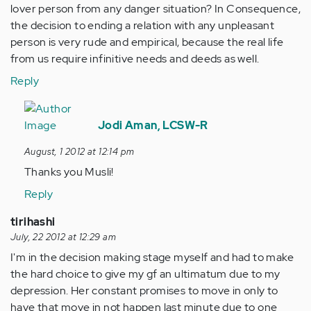
lover person from any danger situation? In Consequence,
the decision to ending a relation with any unpleasant
person is very rude and empirical, because the real life
from us require infinitive needs and deeds as well.
Reply
In
reply
Jodi Aman, LCSW-R
to
August, 1 2012 at 12:14 pm
by
Thanks you Musli!
Anonymous
(not
Reply
verified)
tirihashi
July, 22 2012 at 12:29 am
I'm in the decision making stage myself and had to make
the hard choice to give my gf an ultimatum due to my
depression. Her constant promises to move in only to
have that move in not happen last minute due to one