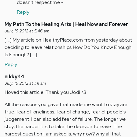
doesn't respect me -
Reply
My Path To the Healing Arts | Heal Now and Forever
July, 19 2012 at 5:46 am
[...] My article on HealthyPlace.com from yesterday about
deciding to leave relationships How Do You Know Enough
Is Enough? [...]
Reply
nikky44
July, 19 2012 at 1:11 am
I loved this article! Thank you Jodi <3
All the reasons you gave that made me want to stay are
true: fear of loneliness, fear of change, fear of people's
judgement. I can also add fear of failure. The longer we
stay, the harder it is to take the decision to leave. The
hardest question I am asked is: why now? why all that