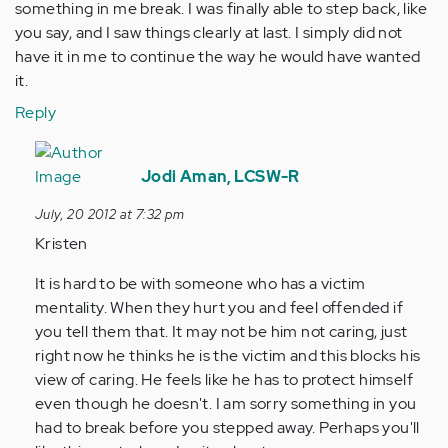
something in me break. I was finally able to step back, like
you say, and I saw things clearly at last. I simply did not
have it in me to continue the way he would have wanted
it.
Reply
In
reply
Jodi Aman, LCSW-R
to
July, 20 2012 at 7:32 pm
by
Kristen
Anonymous
(not
It is hard to be with someone who has a victim
verified)
mentality. When they hurt you and feel offended if
you tell them that. It may not be him not caring, just
right now he thinks he is the victim and this blocks his
view of caring. He feels like he has to protect himself
even though he doesn't. I am sorry something in you
had to break before you stepped away. Perhaps you'll