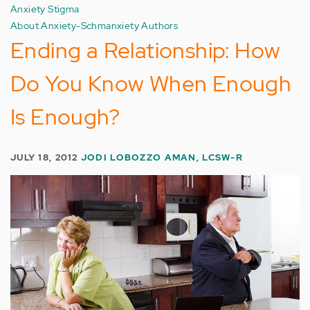
Anxiety Stigma
About Anxiety-Schmanxiety Authors
Ending a Relationship: How
Do You Know When Enough
Is Enough?
JULY 18, 2012
JODI LOBOZZO AMAN, LCSW-R