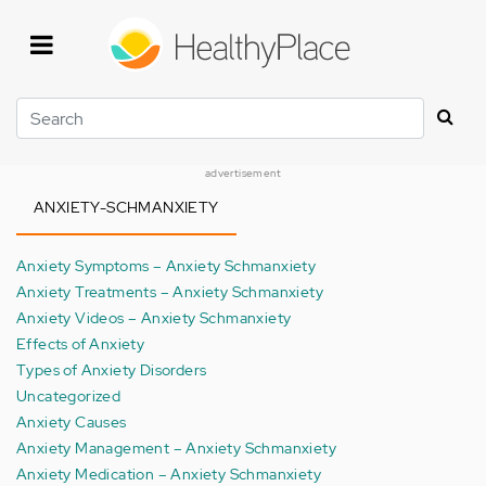
Skip
to
main
content
Search
advertisement
ANXIETY-SCHMANXIETY
Anxiety Symptoms – Anxiety Schmanxiety
Anxiety Treatments – Anxiety Schmanxiety
Anxiety Videos – Anxiety Schmanxiety
Effects of Anxiety
Types of Anxiety Disorders
Uncategorized
Anxiety Causes
Anxiety Management – Anxiety Schmanxiety
Anxiety Medication – Anxiety Schmanxiety