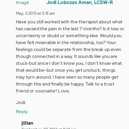
reply
Jodi Lobozzo Aman, LCSW-R
to
May, 3 2013 at 5:15 am
by
Have you still worked with the therapist about what
Anonymous
has caused the pain in the last 7 months? Is it loss or
(not
uncertainty or doubt or something else. Would you
verified)
have felt miserable in the relationship, too? Your
feelings could be separate from the break up even
though connected in a way. It sounds like you are
stuck-but since I don't know you, I don't know what
that would be-but once you get unstuck, things
may turn around. I have seen so many people get
through this and finally be happy. Talk to a trust
friend or counselor! Love,
Jodi
Reply
In
jillian