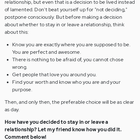
relationship, but even that is a decision to be lived instead
of lamented. Don't beat yourself up for "not deciding,"
postpone consciously. But before making a decision
about whether to stay in or leave a relationship, think
about this:
Know you are exactly where you are supposed to be.
You are perfect and awesome.
There is nothing to be afraid of, you cannot chose
wrong.
Get people that love you around you.
Find your worth and know who you are and your
purpose.
Then, and only then, the preferable choice will be as clear
as day.
How have you decided to stay in or leave a
relationship? Let my friend know how you did it.
Comment below!