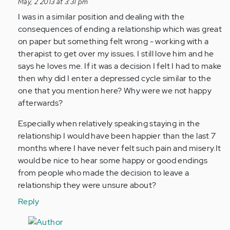
reply
May, 2 2013 at 3:31 pm
to
I was in a similar position and dealing with the
by
consequences of ending a relationship which was great
Anonymous
on paper but something felt wrong - working with a
(not
therapist to get over my issues. I still love him and he
verified)
says he loves me. If it was a decision I felt I had to make
then why did I enter a depressed cycle similar to the
one that you mention here? Why were we not happy
afterwards?
Especially when relatively speaking staying in the
relationship I would have been happier than the last 7
months where I have never felt such pain and misery.It
would be nice to hear some happy or good endings
from people who made the decision to leave a
relationship they were unsure about?
Reply
In