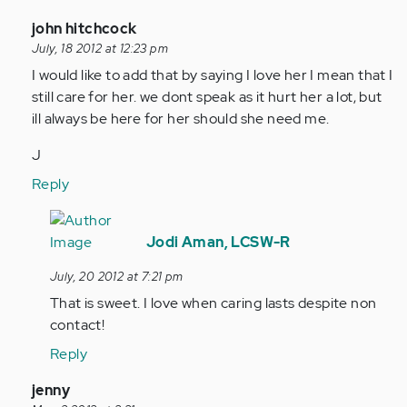
In
john hitchcock
reply
July, 18 2012 at 12:23 pm
to
I would like to add that by saying I love her I mean that I
by
still care for her. we dont speak as it hurt her a lot, but
Anonymous
ill always be here for her should she need me.
(not
J
verified)
Reply
In
reply
Jodi Aman, LCSW-R
to
July, 20 2012 at 7:21 pm
by
That is sweet. I love when caring lasts despite non
Anonymous
contact!
(not
verified)
Reply
In
jenny