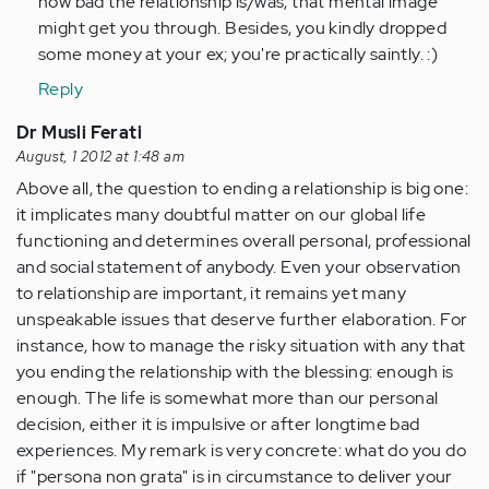
how bad the relationship is/was, that mental image
might get you through. Besides, you kindly dropped
some money at your ex; you're practically saintly. :)
Reply
Dr Musli Ferati
August, 1 2012 at 1:48 am
Above all, the question to ending a relationship is big one:
it implicates many doubtful matter on our global life
functioning and determines overall personal, professional
and social statement of anybody. Even your observation
to relationship are important, it remains yet many
unspeakable issues that deserve further elaboration. For
instance, how to manage the risky situation with any that
you ending the relationship with the blessing: enough is
enough. The life is somewhat more than our personal
decision, either it is impulsive or after longtime bad
experiences. My remark is very concrete: what do you do
if "persona non grata" is in circumstance to deliver your