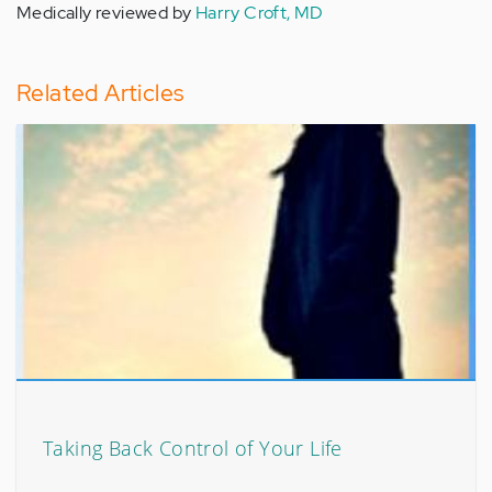
Medically reviewed by
Harry Croft, MD
Related Articles
Taking Back Control of Your Life