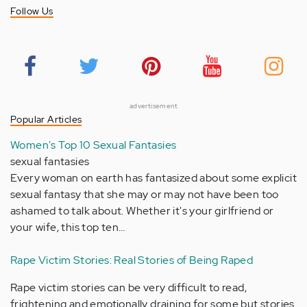
Follow Us
advertisement
Popular Articles
Women's Top 10 Sexual Fantasies
sexual fantasies
Every woman on earth has fantasized about some explicit
sexual fantasy that she may or may not have been too
ashamed to talk about. Whether it's your girlfriend or
your wife, this top ten…
Rape Victim Stories: Real Stories of Being Raped
Rape victim stories can be very difficult to read,
frightening and emotionally draining for some but stories