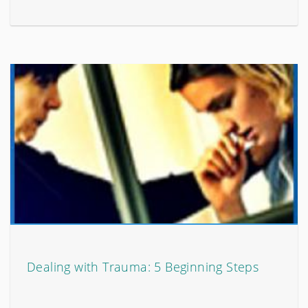
Dealing with Trauma: 5 Beginning Steps