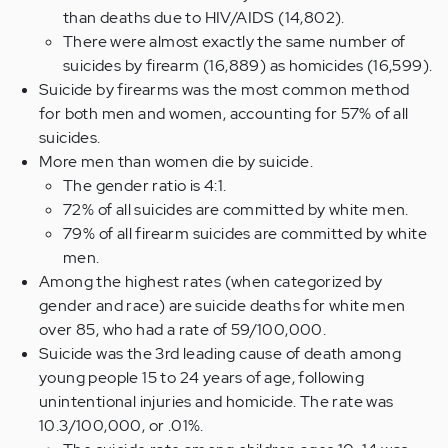
than deaths due to HIV/AIDS (14,802).
There were almost exactly the same number of
suicides by firearm (16,889) as homicides (16,599).
Suicide by firearms was the most common method
for both men and women, accounting for 57% of all
suicides.
More men than women die by suicide.
The gender ratio is 4:1.
72% of all suicides are committed by white men.
79% of all firearm suicides are committed by white
men.
Among the highest rates (when categorized by
gender and race) are suicide deaths for white men
over 85, who had a rate of 59/100,000.
Suicide was the 3rd leading cause of death among
young people 15 to 24 years of age, following
unintentional injuries and homicide. The rate was
10.3/100,000, or .01%.