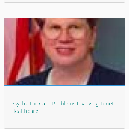
Psychiatric Care Problems Involving Tenet
Healthcare