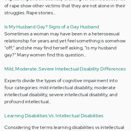
of rape show other victims that they are not alone in their
struggles. Rape stories…
Is My Husband Gay? Signs of a Gay Husband
Sometimes a woman may have been in a heterosexual
relationship for years and yet feel something is somehow
"off;" and she may find herself asking, "Is my husband
gay?" Many women find this question…
Mild, Moderate, Severe Intellectual Disability Differences
Experts divide the types of cognitive impairment into
four categories: mild intellectual disability, moderate
intellectual disability, severe intellectual disability, and
profound intellectual…
Learning Disabilities Vs. Intellectual Disabilities
Considering the terms learning disabilities vs intellectual