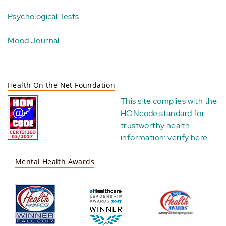
Psychological Tests
Mood Journal
Health On the Net Foundation
This site complies with the
HONcode standard for
trustworthy health
information:
verify here
.
Mental Health Awards