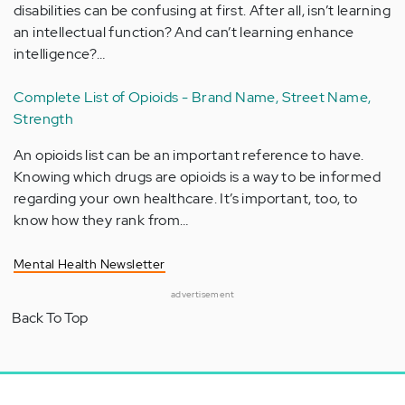
disabilities can be confusing at first. After all, isn’t learning
an intellectual function? And can’t learning enhance
intelligence?…
Complete List of Opioids - Brand Name, Street Name,
Strength
An opioids list can be an important reference to have.
Knowing which drugs are opioids is a way to be informed
regarding your own healthcare. It’s important, too, to
know how they rank from…
Mental Health Newsletter
advertisement
Back To Top