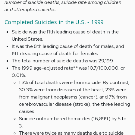
number of suicide deaths, suicide rate among children
and attempted suicides.
Completed Suicides in the U.S. - 1999
Suicide was the 11th leading cause of death in the
United States.
It was the 8th leading cause of death for males, and
19th leading cause of death for females.
The total number of suicide deaths was 29,199
The 1999 age-adjusted rate** was 10.7/100,000, or
0.01%.
1.3% of total deaths were from suicide. By contrast,
30.3% were from diseases of the heart, 23% were
from malignant neoplasms (cancer), and 7% from
cerebrovascular disease (stroke), the three leading
causes.
Suicide outnumbered homicides (16,899) by 5 to
3.
There were twice as many deaths due to suicide