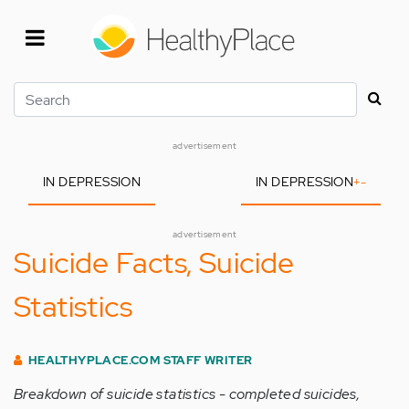
Skip
to
main
content
Search
advertisement
IN DEPRESSION
IN DEPRESSION
+
-
advertisement
Suicide Facts, Suicide
Statistics
HEALTHYPLACE.COM STAFF WRITER
Breakdown of suicide statistics - completed suicides,