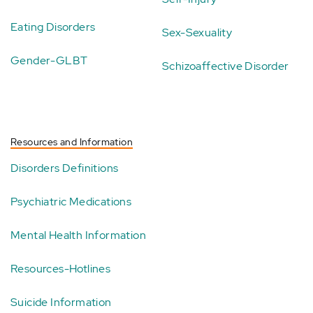
Eating Disorders
Sex-Sexuality
Gender-GLBT
Schizoaffective Disorder
Resources and Information
Disorders Definitions
Psychiatric Medications
Mental Health Information
Resources-Hotlines
Suicide Information