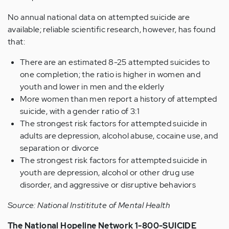
No annual national data on attempted suicide are
available; reliable scientific research, however, has found
that:
There are an estimated 8-25 attempted suicides to
one completion; the ratio is higher in women and
youth and lower in men and the elderly
More women than men report a history of attempted
suicide, with a gender ratio of 3:1
The strongest risk factors for attempted suicide in
adults are depression, alcohol abuse, cocaine use, and
separation or divorce
The strongest risk factors for attempted suicide in
youth are depression, alcohol or other drug use
disorder, and aggressive or disruptive behaviors
Source: National Instititute of Mental Health
The National Hopeline Network 1-800-SUICIDE