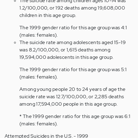
The suicide rate among children ages 10-14 was
1.2/100,000, or 192 deaths among 19,608,000
children in this age group.
The 1999 gender ratio for this age group was 4:1
(males: females).
The suicide rate among adolescents aged 15-19
was 8.2/100,000, or 1,615 deaths among
19,594,000 adolescents in this age group.
The 1999 gender ratio for this age group was 5:1
(males: females).
Among young people 20 to 24 years of age the
suicide rate was 12.7/100,000, or 2,285 deaths
among 17,594,000 people in this age group.
* The 1999 gender ratio for this age group was 6:1
(males: females).
Attempted Suicides in the U.S. - 1999