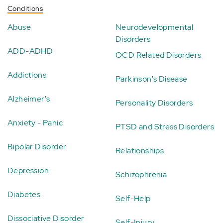
Conditions
Abuse
Neurodevelopmental
Disorders
ADD-ADHD
OCD Related Disorders
Addictions
Parkinson's Disease
Alzheimer's
Personality Disorders
Anxiety - Panic
PTSD and Stress Disorders
Bipolar Disorder
Relationships
Depression
Schizophrenia
Diabetes
Self-Help
Dissociative Disorder
Self-Injury