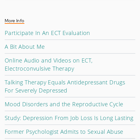
More Info
Participate In An ECT Evaluation
A Bit About Me
Online Audio and Videos on ECT,
Electroconvulsive Therapy
Talking Therapy Equals Antidepressant Drugs
For Severely Depressed
Mood Disorders and the Reproductive Cycle
Study: Depression From Job Loss Is Long Lasting
Former Psychologist Admits to Sexual Abuse