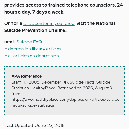
provides access to trained telephone counselors, 24
hours a day, 7 days a week.
Or for a
crisis center in your area
, visit the National
Suicide Prevention Lifeline.
next:
Suicide FAQ
~
depression library articles
~
all articles on depression
APA Reference
Staff, H. (2008, December 14). Suicide Facts, Suicide
Statistics, HealthyPlace. Retrieved on 2026, August 9
from
https://www.healthyplace.com/depression/articles/suicide-
facts-suicide-statistics
Last Updated: June 23, 2016