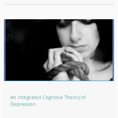
An Integrated Cognitive Theory of
Depression