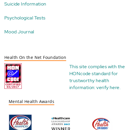
Suicide Information
Psychological Tests
Mood Journal
Health On the Net Foundation
This site complies with the
HONcode standard for
trustworthy health
information:
verify here
.
Mental Health Awards