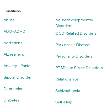
Conditions
Abuse
Neurodevelopmental
Disorders
ADD-ADHD
OCD Related Disorders
Addictions
Parkinson's Disease
Alzheimer's
Personality Disorders
Anxiety - Panic
PTSD and Stress Disorders
Bipolar Disorder
Relationships
Depression
Schizophrenia
Diabetes
Self-Help