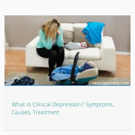
What Is Clinical Depression? Symptoms,
Causes, Treatment