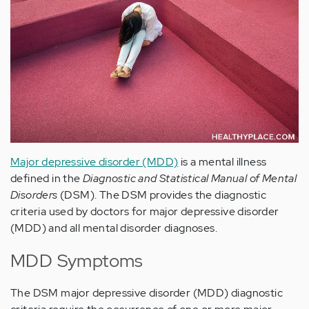
Major depressive disorder (MDD)
is a mental illness
defined in the
Diagnostic and Statistical Manual of Mental
Disorders
(DSM). The DSM provides the diagnostic
criteria used by doctors for major depressive disorder
(MDD) and all mental disorder diagnoses.
MDD Symptoms
The DSM major depressive disorder (MDD) diagnostic