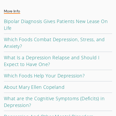
More Info
Bipolar Diagnosis Gives Patients New Lease On
Life
Which Foods Combat Depression, Stress, and
Anxiety?
What Is a Depression Relapse and Should I
Expect to Have One?
Which Foods Help Your Depression?
About Mary Ellen Copeland
What are the Cognitive Symptoms (Deficits) in
Depression?