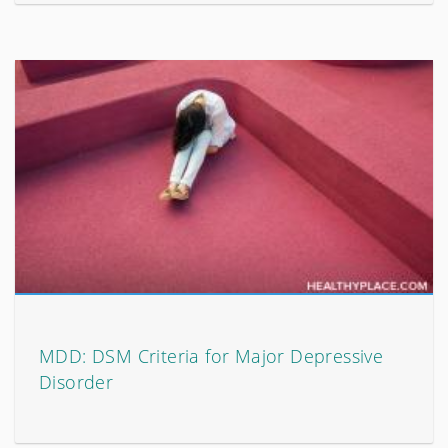
MDD: DSM Criteria for Major Depressive
Disorder