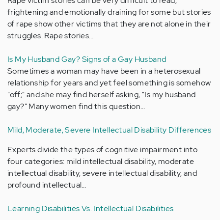
Rape victim stories can be very difficult to read,
frightening and emotionally draining for some but stories
of rape show other victims that they are not alone in their
struggles. Rape stories…
Is My Husband Gay? Signs of a Gay Husband
Sometimes a woman may have been in a heterosexual
relationship for years and yet feel something is somehow
"off;" and she may find herself asking, "Is my husband
gay?" Many women find this question…
Mild, Moderate, Severe Intellectual Disability Differences
Experts divide the types of cognitive impairment into
four categories: mild intellectual disability, moderate
intellectual disability, severe intellectual disability, and
profound intellectual…
Learning Disabilities Vs. Intellectual Disabilities