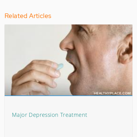
Related Articles
Major Depression Treatment