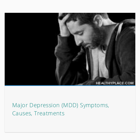
Major Depression (MDD) Symptoms,
Causes, Treatments