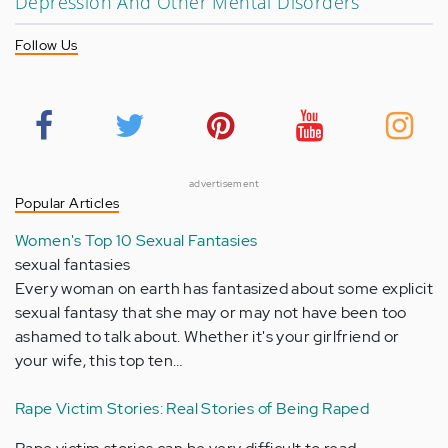
Depression And Other Mental Disorders
Follow Us
advertisement
Popular Articles
Women's Top 10 Sexual Fantasies
sexual fantasies
Every woman on earth has fantasized about some explicit
sexual fantasy that she may or may not have been too
ashamed to talk about. Whether it's your girlfriend or
your wife, this top ten…
Rape Victim Stories: Real Stories of Being Raped