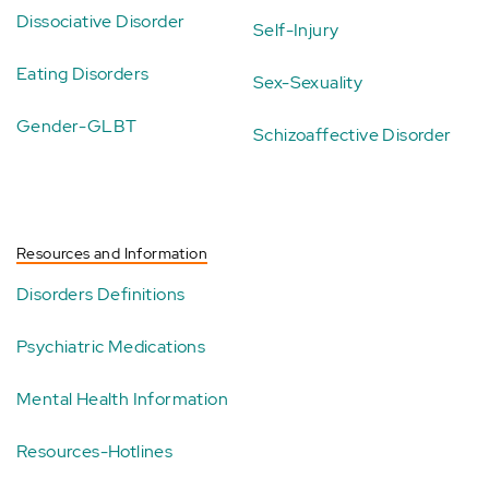
Dissociative Disorder
Self-Injury
Eating Disorders
Sex-Sexuality
Gender-GLBT
Schizoaffective Disorder
Resources and Information
Disorders Definitions
Psychiatric Medications
Mental Health Information
Resources-Hotlines