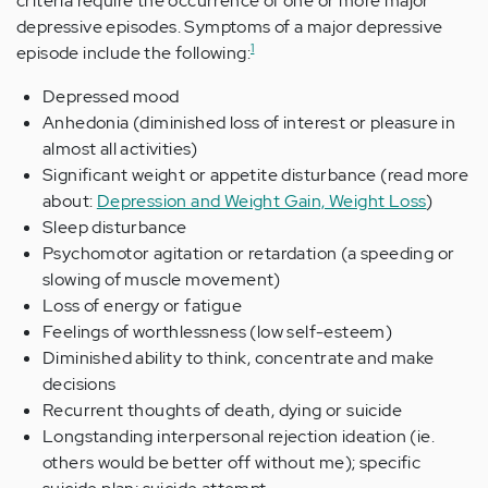
criteria require the occurrence of one or more major
depressive episodes. Symptoms of a major depressive
1
episode include the following:
Depressed mood
Anhedonia (diminished loss of interest or pleasure in
almost all activities)
Significant weight or appetite disturbance (read more
about:
Depression and Weight Gain, Weight Loss
)
Sleep disturbance
Psychomotor agitation or retardation (a speeding or
slowing of muscle movement)
Loss of energy or fatigue
Feelings of worthlessness (low self-esteem)
Diminished ability to think, concentrate and make
decisions
Recurrent thoughts of death, dying or suicide
Longstanding interpersonal rejection ideation (ie.
others would be better off without me); specific