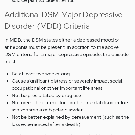
suicide plan; suicide attempt
Additional DSM Major Depressive
Disorder (MDD) Criteria
In MDD, the DSM states either a depressed mood or
anhedonia must be present. In addition to the above
DSM criteria for a major depressive episode, the episode
must:
Be at least two weeks long
Cause significant distress or severely impact social,
occupational or other important life areas
Not be precipitated by drug use
Not meet the criteria for another mental disorder like
schizophrenia or bipolar disorder
Not be better explained by bereavement (such as the
loss experienced after a death)