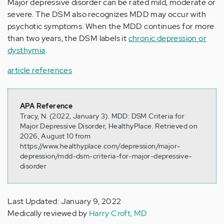
Major depressive disorder can be rated mild, moderate or
severe. The DSM also recognizes MDD may occur with
psychotic symptoms. When the MDD continues for more
than two years, the DSM labels it
chronic depression or
dysthymia
.
article references
APA Reference
Tracy, N. (2022, January 3). MDD: DSM Criteria for
Major Depressive Disorder, HealthyPlace. Retrieved on
2026, August 10 from
https://www.healthyplace.com/depression/major-
depression/mdd-dsm-criteria-for-major-depressive-
disorder
Last Updated: January 9, 2022
Medically reviewed by
Harry Croft, MD