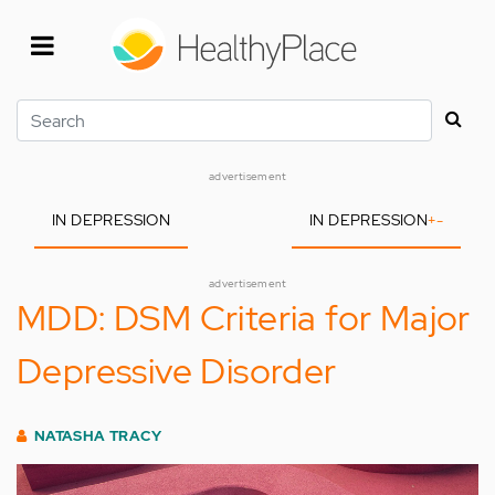
Skip
to
main
content
Search
advertisement
IN DEPRESSION
IN DEPRESSION
+
-
advertisement
MDD: DSM Criteria for Major
Depressive Disorder
NATASHA TRACY