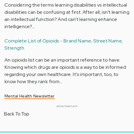
Considering the terms learning disabilities vs intellectual
disabilities can be confusing at first. After all, isn’t learning
an intellectual function? And can’t learning enhance
intelligence?…
Complete List of Opioids - Brand Name, Street Name,
Strength
An opioids list can be an important reference to have.
Knowing which drugs are opioids is a way to be informed
regarding your own healthcare. It’s important, too, to
know how they rank from…
Mental Health Newsletter
advertisement
Back To Top