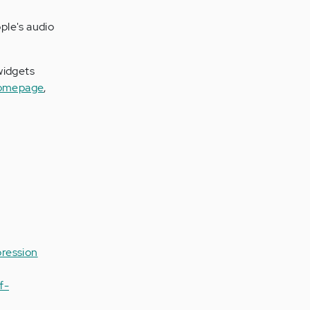
ple's audio
 widgets
homepage
,
ression
f-