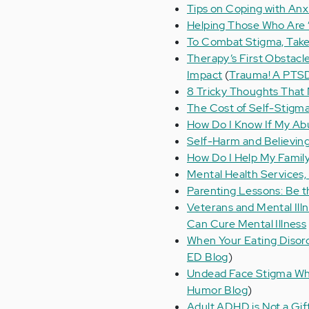
Tips on Coping with Anx
Helping Those Who Are “S
To Combat Stigma, Take
Therapy’s First Obstacl
Impact
(
Trauma! A PTS
8 Tricky Thoughts That
The Cost of Self-Stigm
How Do I Know If My A
Self-Harm and Believing
How Do I Help My Family
Mental Health Services,
Parenting Lessons: Be t
Veterans and Mental Ill
Can Cure Mental Illness
When Your Eating Diso
ED Blog
)
Undead Face Stigma Wh
Humor Blog
)
Adult ADHD is Not a Gif