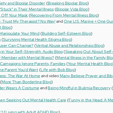
iety and Bipolar Disorder
(
Breaking Bipolar Blog
)
tuck” in Their Mental Illness
(
Bipolar Vida Blog
)
 Off Your Mask
(
Recovering From Mental Illness Blog
)
e: Trust My Therapist? No Way!
and
One U.S. Marine + One Gui
D Blog
)
 Manipulate Your Mind
(
Building Self-Esteem Blog
)
a
(
Surviving Mental Health Stigma Blog
)
buser Can Change?
(
Verbal Abuse and Relationships Blog
)
 in Your Self-Strength: Audio Blog
(
Speaking Out About Self-
 Member with Mental Illness?
(
Mental Illness in the Family Bl
 Campaigns Ignore Parents, Families
(
Your Mental Health Blog
he Parent You’d Want
(
Life with Bob Blog
)
ness: The War At Home
and video
Many Believe Prayer and Bib
(
More Than Borderline Blog
)
rder Wears A Costume
and
Being Mindful in Bulimia Recovery
en Seeking Out Mental Health Care
(
Funny in the Head: A Me
t?
(
Living with Adult ADHD Blog
)