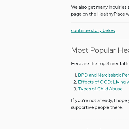
We also get many inquiries a
page on the HealthyPlace w
continue story below
Most Popular Hea
Here are the top 3 mental h
BPD and Narcissistic Per
Effects of OCD: Living
Types of Child Abuse
If you're not already, I hope 
supportive people there.
---------------------------