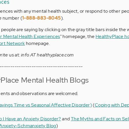
nces
nces with any mental health subject, or respond to other peo
ree number (
1-888-883-8045
).
 people are saying by clicking on the gray title bars inside the
r Mental Health Experiences
" homepage, the
HealthyPlace 
ort Network
homepage.
rite us at:
info AT healthyplace.com
---------------------------------------
Place Mental Health Blogs
ments and observations are welcomed.
vings Time vs Seasonal Affective Disorder)
(
Coping with Dep
o I Have an Anxiety Disorder?
and
The Myths and Facts on Sel
Anxiety-Schmanxiety Blog
)