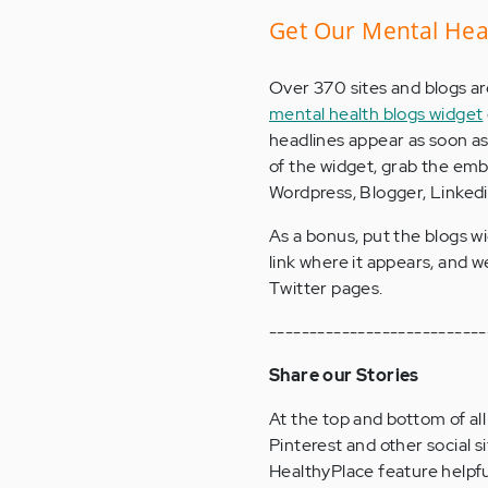
Get Our Mental Hea
Over 370 sites and blogs ar
mental health blogs widget
headlines appear as soon as 
of the widget, grab the embe
Wordpress, Blogger, Linkedin
As a bonus, put the blogs wi
link where it appears, and we
Twitter pages.
---------------------------
Share our Stories
At the top and bottom of all
Pinterest and other social si
HealthyPlace feature helpful