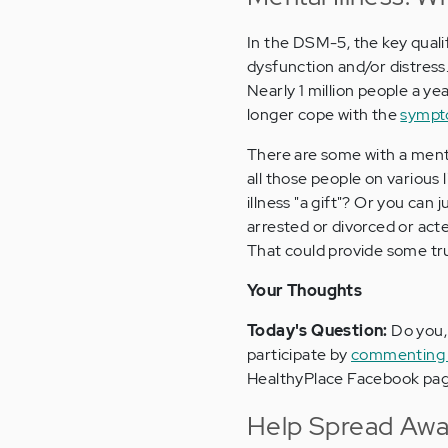
In the DSM-5, the key qualifi
dysfunction and/or distress. 
Nearly 1 million people a y
longer cope with the
sympto
There are some with a menta
all those people on various 
illness "a gift"? Or you ca
arrested or divorced or acte
That could provide some true
Your Thoughts
Today's Question:
Do you, 
participate by
commenting a
HealthyPlace Facebook pag
Help Spread Awar