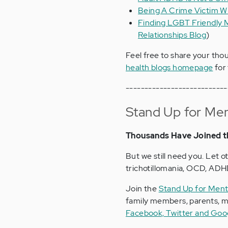
Being A Crime Victim W
Finding LGBT Friendly M
Relationships Blog
)
Feel free to share your tho
health blogs homepage
for 
---------------------------
Stand Up for Men
Thousands Have Joined t
But we still need you. Let o
trichotillomania, OCD, ADHD
Join the
Stand Up for Ment
family members, parents, me
Facebook, Twitter and Goo