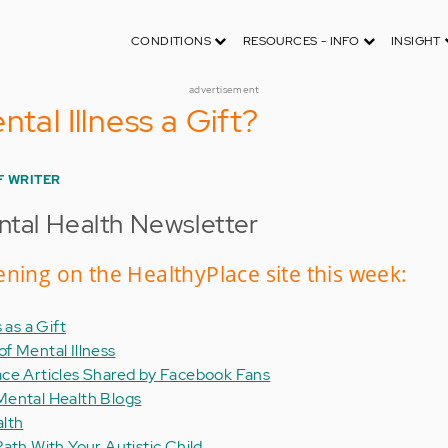
CONDITIONS
RESOURCES - INFO
INSIGHT
advertisement
ntal Illness a Gift?
F WRITER
tal Health Newsletter
ning on the HealthyPlace site this week:
 as a Gift
f Mental Illness
ace Articles Shared by Facebook Fans
Mental Health Blogs
alth
ath With Your Autistic Child