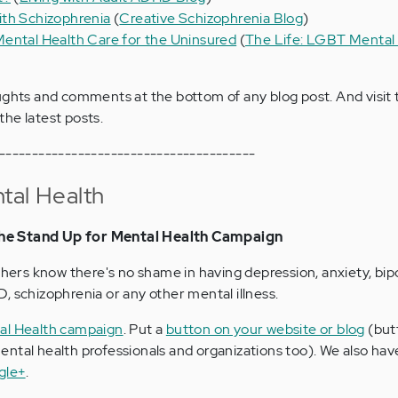
ith Schizophrenia
(
Creative Schizophrenia Blog
)
ental Health Care for the Uninsured
(
The Life: LGBT Mental
ughts and comments at the bottom of any blog post. And visit
the latest posts.
---------------------------------------
tal Health
he Stand Up for Mental Health Campaign
thers know there's no shame in having depression, anxiety, bipo
, schizophrenia or any other mental illness.
al Health campaign
. Put a
button on your website or blog
(but
ntal health professionals and organizations too). We also ha
gle+
.