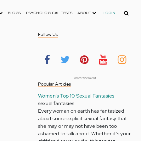
Search
BLOGS
PSYCHOLOGICAL TESTS
ABOUT
LOGIN
Follow Us
advertisement
Popular Articles
Women's Top 10 Sexual Fantasies
sexual fantasies
Every woman on earth has fantasized
about some explicit sexual fantasy that
she may or may not have been too
ashamed to talk about. Whether it's your