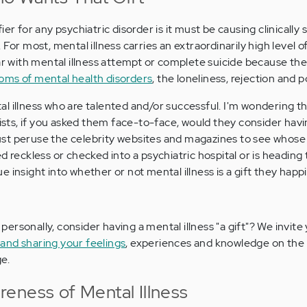
er for any psychiatric disorder is it must be causing clinically s
For most, mental illness carries an extraordinarily high level o
ear with mental illness attempt or complete suicide because th
ms of mental health disorders
, the loneliness, rejection and p
l illness who are talented and/or successful. I'm wondering t
lists, if you asked them face-to-face, would they consider hav
n just peruse the celebrity websites and magazines to see whos
d reckless or checked into a psychiatric hospital or is heading 
 insight into whether or not mental illness is a gift they happ
personally, consider having a mental illness "a gift"? We invite
nd sharing your feelings
, experiences and knowledge on the
e.
eness of Mental Illness