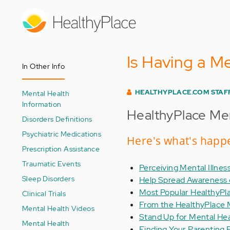
Skip
to
main
content
Is Having a Me
In Other Info
HEALTHYPLACE.COM STAF
Mental Health
Information
HealthyPlace Men
Disorders Definitions
Psychiatric Medications
Here's what's happe
Prescription Assistance
Traumatic Events
Perceiving Mental Illness
Sleep Disorders
Help Spread Awareness o
Most Popular HealthyPl
Clinical Trials
From the HealthyPlace 
Mental Health Videos
Stand Up for Mental He
Mental Health
Finding Your Parenting P