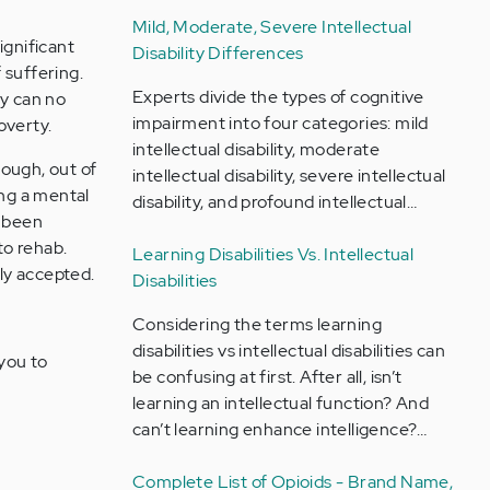
Mild, Moderate, Severe Intellectual
ignificant
Disability Differences
f suffering.
Experts divide the types of cognitive
ey can no
impairment into four categories: mild
overty.
intellectual disability, moderate
hough, out of
intellectual disability, severe intellectual
ing a mental
disability, and profound intellectual…
e been
to rehab.
Learning Disabilities Vs. Intellectual
ily accepted.
Disabilities
Considering the terms learning
disabilities vs intellectual disabilities can
 you to
be confusing at first. After all, isn’t
learning an intellectual function? And
can’t learning enhance intelligence?…
Complete List of Opioids - Brand Name,