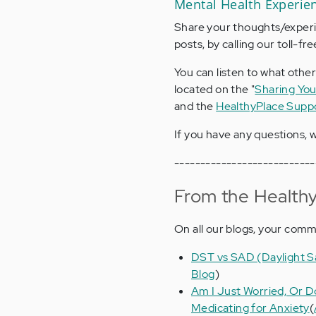
Mental Health Experie
Share your thoughts/experie
posts, by calling our toll-f
You can listen to what other
located on the "
Sharing You
and the
HealthyPlace Supp
If you have any questions, w
---------------------------
From the Healthy
On all our blogs, your com
DST vs SAD (Daylight Sa
Blog
)
Am I Just Worried, Or D
Medicating for Anxiety
(