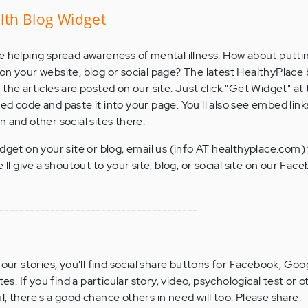
lth Blog Widget
e helping spread awareness of mental illness. How about putti
on your website, blog or social page? The latest HealthyPlace 
the articles are posted on our site. Just click "Get Widget" a
d code and paste it into your page. You'll also see embed link
 and other social sites there.
dget on your site or blog, email us (info AT healthyplace.com)
'll give a shoutout to your site, blog, or social site on our Fa
---------------------------------------
 our stories, you'll find social share buttons for Facebook, Goog
tes. If you find a particular story, video, psychological test or o
, there's a good chance others in need will too. Please share.