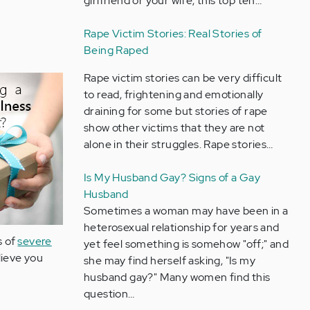
girlfriend or your wife, this top ten…
Rape Victim Stories: Real Stories of
Being Raped
Rape victim stories can be very difficult
to read, frightening and emotionally
draining for some but stories of rape
show other victims that they are not
alone in their struggles. Rape stories…
Is My Husband Gay? Signs of a Gay
Husband
Sometimes a woman may have been in a
heterosexual relationship for years and
s of
severe
yet feel something is somehow "off;" and
lieve you
she may find herself asking, "Is my
husband gay?" Many women find this
question…