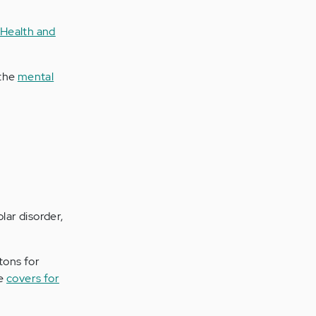
 Health and
 the
mental
lar disorder,
tons for
ve
covers for