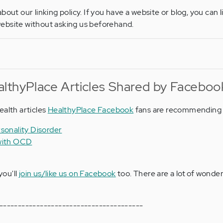
bout our linking policy. If you have a website or blog, you can l
ebsite without asking us beforehand.
lthyPlace Articles Shared by Faceboo
ealth articles
HealthyPlace Facebook
fans are recommending 
sonality Disorder
 with OCD
you'll
join us/like us on Facebook
too. There are a lot of wonder
---------------------------------------