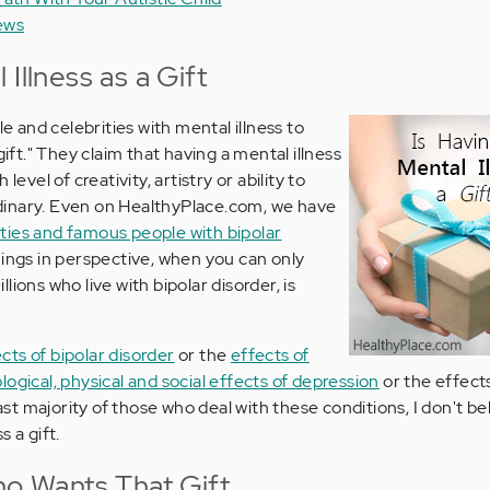
ews
Illness as a Gift
and celebrities with mental illness to
gift." They claim that having a mental illness
level of creativity, artistry or ability to
inary. Even on HealthyPlace.com, we have
ities and famous people with bipolar
hings in perspective, when you can only
ions who live with bipolar disorder, is
cts of bipolar disorder
or the
effects of
ogical, physical and social effects of depression
or the effect
st majority of those who deal with these conditions, I don't be
 a gift.
ho Wants That Gift