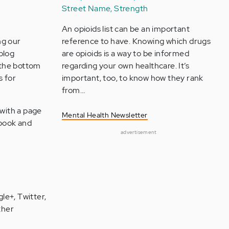
Street Name, Strength
An opioids list can be an important
ng our
reference to have. Knowing which drugs
blog
are opioids is a way to be informed
t the bottom
regarding your own healthcare. It’s
s for
important, too, to know how they rank
from…
 with a page
Mental Health Newsletter
cebook and
advertisement
le+, Twitter,
ther