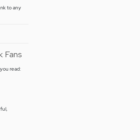
ink to any
k Fans
you read:
ful,