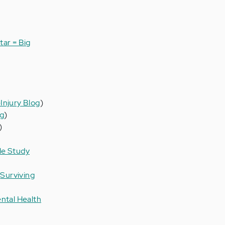
tar = Big
Injury Blog
)
og
)
)
le Study
(
Surviving
ntal Health