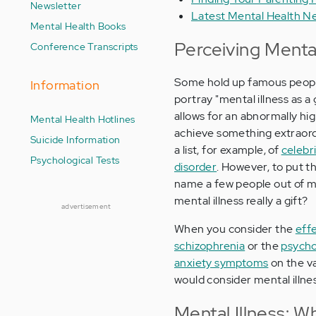
Newsletter
Latest Mental Health N
Mental Health Books
Perceiving Mental 
Conference Transcripts
Some hold up famous people 
Information
portray "mental illness as a 
allows for an abnormally high 
Mental Health Hotlines
achieve something extraord
Suicide Information
a list, for example, of
celebr
Psychological Tests
disorder
. However, to put t
name a few people out of mill
mental illness really a gift?
advertisement
When you consider the
effe
schizophrenia
or the
psychol
anxiety symptoms
on the va
would consider mental illness
Mental Illness: W