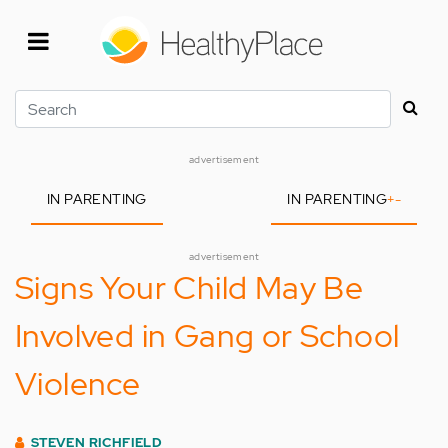
Skip
to
main
content
Search
advertisement
IN PARENTING
IN PARENTING
+
-
advertisement
Signs Your Child May Be
Involved in Gang or School
Violence
STEVEN RICHFIELD