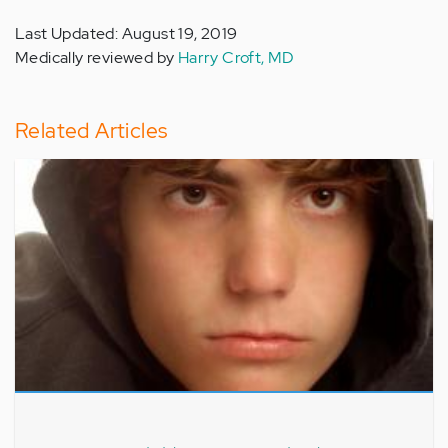
Last Updated: August 19, 2019
Medically reviewed by
Harry Croft, MD
Related Articles