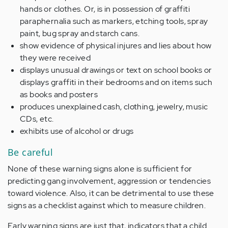
hands or clothes. Or, is in possession of graffiti
paraphernalia such as markers, etching tools, spray
paint, bug spray and starch cans.
show evidence of
physical injures and lies about
how
they were received
displays
unusual drawings or
text
on school books
or
displays
graffiti in their bedrooms
and
on items such
as books
and
posters
produces
unexplained cash
,
clothing
,
jewelry
, music
CDs, etc.
exhibits
use of alcohol
or
drugs
B
e careful
None of these warning signs alone is sufficient for
predicting gang involvement, aggression or tendencies
toward violence. Also, it can be detrimental to use
these
signs as a checklist against which to
measure
children.
Early
warning signs are just that, indicators that a child