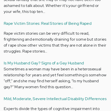
ashamed to talk about. Whether it's your girlfriend or
your wife, this top ten…
Rape Victim Stories: Real Stories of Being Raped
Rape victim stories can be very difficult to read,
frightening and emotionally draining for some but stories
of rape show other victims that they are not alone in their
struggles. Rape stories…
Is My Husband Gay? Signs of a Gay Husband
Sometimes a woman may have been in a heterosexual
relationship for years and yet feel something is somehow
"off;" and she may find herself asking, "Is my husband
gay?" Many women find this question…
Mild, Moderate, Severe Intellectual Disability Differences
Experts divide the types of cognitive impairment into