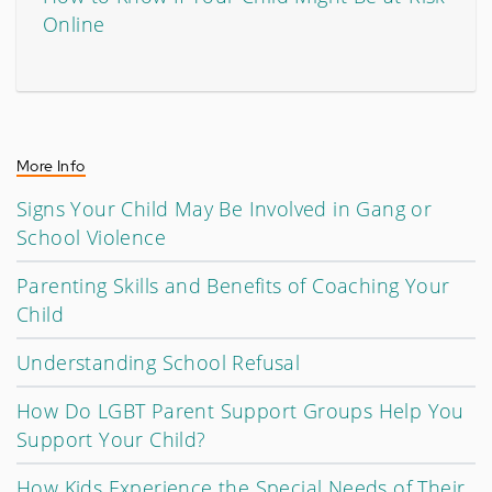
Online
More Info
Signs Your Child May Be Involved in Gang or
School Violence
Parenting Skills and Benefits of Coaching Your
Child
Understanding School Refusal
How Do LGBT Parent Support Groups Help You
Support Your Child?
How Kids Experience the Special Needs of Their