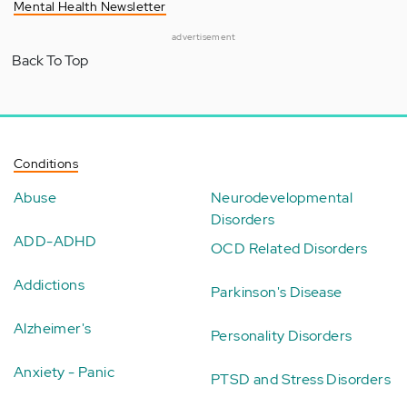
Mental Health Newsletter
advertisement
Back To Top
Conditions
Abuse
Neurodevelopmental
Disorders
ADD-ADHD
OCD Related Disorders
Addictions
Parkinson's Disease
Alzheimer's
Personality Disorders
Anxiety - Panic
PTSD and Stress Disorders