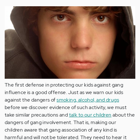
The first defense in protecting our kids against gang
influence is a good
offense
. Just as we warn our kids
against the dangers of
smoking, alcohol, and drugs
before we discover evidence of such activity
, we must
take similar precautions and
talk to our children
about the
dangers of gang involvement. That is, making our
children aware that gang association of any kind
is
harmful and
will not be tolerated. They need to hear it