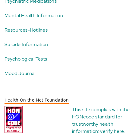
Psychiatric Medications
Mental Health Information
Resources-Hotlines
Suicide Information
Psychological Tests
Mood Journal
Health On the Net Foundation
This site complies with the
HONcode standard for
trustworthy health
information:
verify here
.