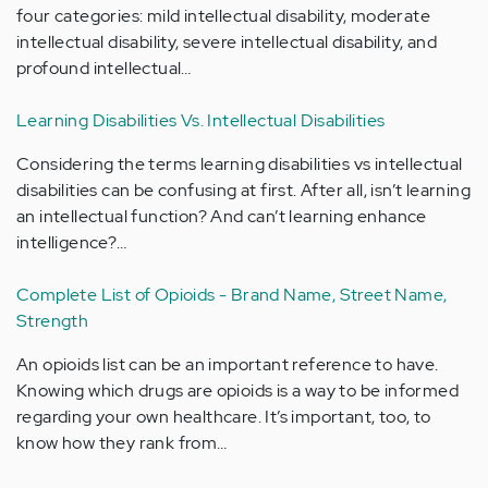
four categories: mild intellectual disability, moderate
intellectual disability, severe intellectual disability, and
profound intellectual…
Learning Disabilities Vs. Intellectual Disabilities
Considering the terms learning disabilities vs intellectual
disabilities can be confusing at first. After all, isn’t learning
an intellectual function? And can’t learning enhance
intelligence?…
Complete List of Opioids - Brand Name, Street Name,
Strength
An opioids list can be an important reference to have.
Knowing which drugs are opioids is a way to be informed
regarding your own healthcare. It’s important, too, to
know how they rank from…