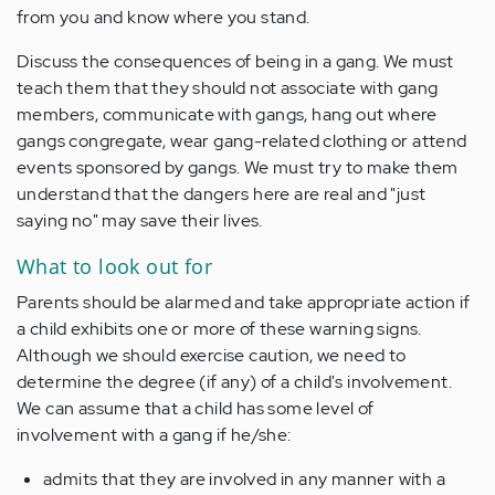
from you and know where you stand.
Discuss the consequences of being in a gang.
We
must
teach them that they should not associate with gang
members, communicate with gangs
,
hang out where
gangs congregate, wear gang-related clothing
or
attend
events sponsored by gangs. We must try to make them
understand that the dangers here are real and "just
saying no" may save their lives.
What to look out for
Parents
should be alarmed
and take appropriate action
if
a
child
exhibits one or more of these warning signs.
Although we should
exercise caution
, we need to
determine
the
degree (
if any
)
of
a
child's involvement.
We can assume that a child has some level of
involvement with a gang if he/she:
admits that they
are involved in any manner with a