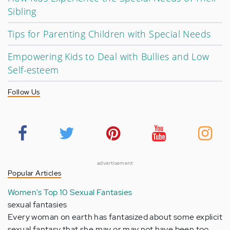
Sibling
Tips for Parenting Children with Special Needs
Empowering Kids to Deal with Bullies and Low
Self-esteem
Follow Us
advertisement
Popular Articles
Women's Top 10 Sexual Fantasies
sexual fantasies
Every woman on earth has fantasized about some explicit
sexual fantasy that she may or may not have been too