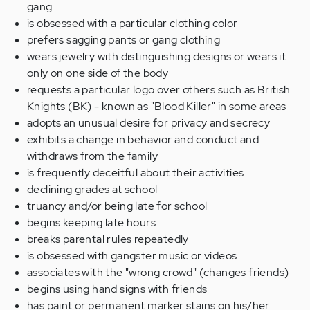
gang
is obsessed with
a
particular clothing color
prefers
sagging pants
or
gang clothing
wears jewelry with distinguishing designs
or wears
it
only on one
side of the body
request
s
a particular logo over
others
such as British
Knights
(BK)
-
known as
"Blood Killer" in
some
areas
adopts an unusual desire for privacy and secrecy
exhibits a
change in behavior and conduct
and
withdraws from
the
family
is frequently deceitful about
their
activities
declining grades at school
truancy and/or
being
late for school
begins
keeping late hours
breaks parental rules repeatedly
is obsessed with gangster music
or videos
associates with
the "wrong crowd" (changes friends)
begins using
hand signs with friends
has paint or permanent marker stains on his/her