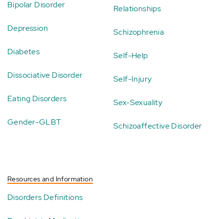
Bipolar Disorder
Relationships
Depression
Schizophrenia
Diabetes
Self-Help
Dissociative Disorder
Self-Injury
Eating Disorders
Sex-Sexuality
Gender-GLBT
Schizoaffective Disorder
Resources and Information
Disorders Definitions