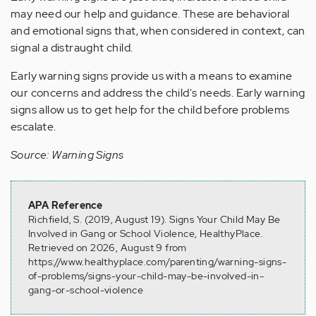
may need
our
help
and guidance
.
These
are behavioral
and emotional signs that, when considered in context, can
signal a distraught child.
Early warning signs provide us with
a means
to examine
our concerns and address the child's needs. Early warning
signs allow us to
get
help for the child before problems
escalate.
Source: Warning Signs
APA Reference
Richfield, S. (2019, August 19). Signs Your Child May Be
Involved in Gang or School Violence, HealthyPlace.
Retrieved on 2026, August 9 from
https://www.healthyplace.com/parenting/warning-signs-
of-problems/signs-your-child-may-be-involved-in-
gang-or-school-violence