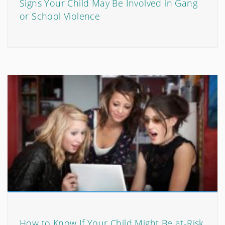
Signs Your Child May Be Involved in Gang
or School Violence
How to Know If Your Child Might Be at-Risk