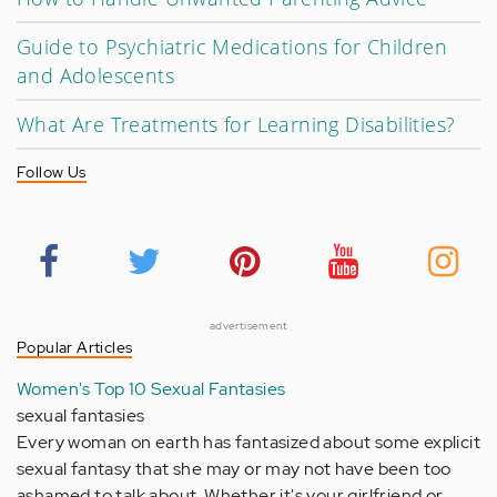
Guide to Psychiatric Medications for Children
and Adolescents
What Are Treatments for Learning Disabilities?
Follow Us
advertisement
Popular Articles
Women's Top 10 Sexual Fantasies
sexual fantasies
Every woman on earth has fantasized about some explicit
sexual fantasy that she may or may not have been too
ashamed to talk about. Whether it's your girlfriend or