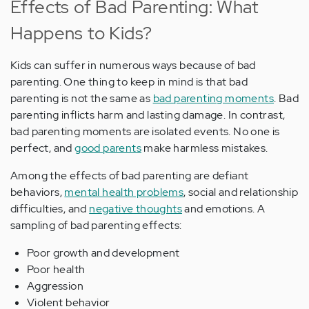
Effects of Bad Parenting: What
Happens to Kids?
Kids can suffer in numerous ways because of bad
parenting. One thing to keep in mind is that bad
parenting is not the same as
bad parenting moments
. Bad
parenting inflicts harm and lasting damage. In contrast,
bad parenting moments are isolated events. No one is
perfect, and
good parents
make harmless mistakes.
Among the effects of bad parenting are defiant
behaviors,
mental health problems
, social and relationship
difficulties, and
negative thoughts
and emotions. A
sampling of bad parenting effects:
Poor growth and development
Poor health
Aggression
Violent behavior