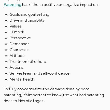
Parenting
has either a positive or negative impact on:
Goals and goal setting
Drive and capability
Values
Outlook
Perspective
Demeanor
Character
Attitude
Treatment of others
Actions
Self-esteem and self-confidence
Mental health
To fully conceptualize the damage done by poor
parenting, it’s important to know just what bad parenting
does to kids of all ages.