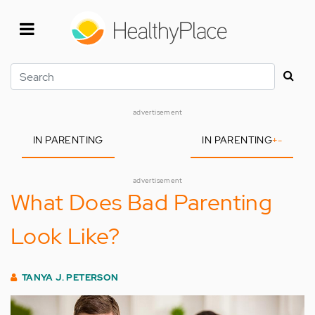
Skip
to
main
content
Search
advertisement
IN PARENTING
IN PARENTING
+
-
advertisement
What Does Bad Parenting
Look Like?
TANYA J. PETERSON