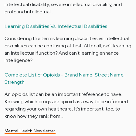
intellectual disability, severe intellectual disability, and
profound intellectual…
Learning Disabilities Vs. Intellectual Disabilities
Considering the terms learning disabilities vs intellectual
disabilities can be confusing at first. After all, isn’t learning
an intellectual function? And can’t learning enhance
intelligence?…
Complete List of Opioids - Brand Name, Street Name,
Strength
An opioids list can be an important reference to have.
Knowing which drugs are opioids is a way to be informed
regarding your own healthcare. It’s important, too, to
know how they rank from…
Mental Health Newsletter