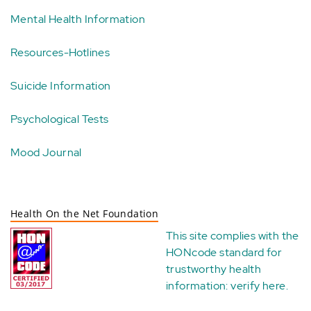
Mental Health Information
Resources-Hotlines
Suicide Information
Psychological Tests
Mood Journal
Health On the Net Foundation
This site complies with the
HONcode standard for
trustworthy health
information:
verify here
.