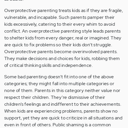
Overprotective parenting treats kids as if they are fragile,
vulnerable, and incapable. Such parents pamper their
kids excessively, catering to their every whim to avoid
conflict. An overprotective parenting style leads parents
to shelter kids from every danger, real or imagined. They
are quick to fix problems so their kids don’t struggle.
Overprotective parents become overinvolved parents.
They make decisions and choices for kids, robbing them
of critical thinking skills and independence.
Some bad parenting doesn’t fit into one of the above
categories; they might fall into multiple categories or
none of them. Parents in this category neither value nor
respect their children. They’re dismissive of their
children’s feelings and indifferent to their achievements.
When kids are experiencing problems, parents show no
support, yet they are quick to criticize in all situations and
even in front of others. Public shaming is a common