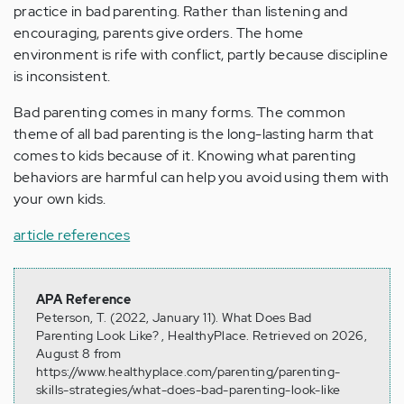
practice in bad parenting. Rather than listening and
encouraging, parents give orders. The home
environment is rife with conflict, partly because discipline
is inconsistent.
Bad parenting comes in many forms. The common
theme of all bad parenting is the long-lasting harm that
comes to kids because of it. Knowing what parenting
behaviors are harmful can help you avoid using them with
your own kids.
article references
APA Reference
Peterson, T. (2022, January 11). What Does Bad
Parenting Look Like? , HealthyPlace. Retrieved on 2026,
August 8 from
https://www.healthyplace.com/parenting/parenting-
skills-strategies/what-does-bad-parenting-look-like