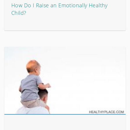
How Do I Raise an Emotionally Healthy
Child?