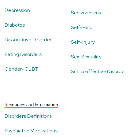
Depression
Schizophrenia
Diabetes
Self-Help
Dissociative Disorder
Self-Injury
Eating Disorders
Sex-Sexuality
Gender-GLBT
Schizoaffective Disorder
Resources and Information
Disorders Definitions
Psychiatric Medications