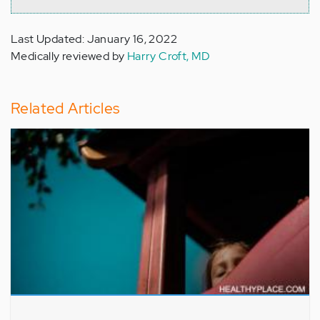
Last Updated: January 16, 2022
Medically reviewed by
Harry Croft, MD
Related Articles