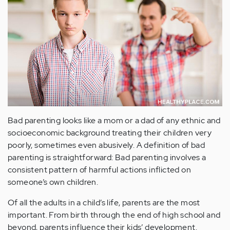
Bad parenting looks like a mom or a dad of any ethnic and
socioeconomic background treating their children very
poorly, sometimes even abusively. A definition of bad
parenting is straightforward: Bad parenting involves a
consistent pattern of harmful actions inflicted on
someone’s own children.
Of all the adults in a child’s life, parents are the most
important. From birth through the end of high school and
beyond, parents influence their kids’ development.