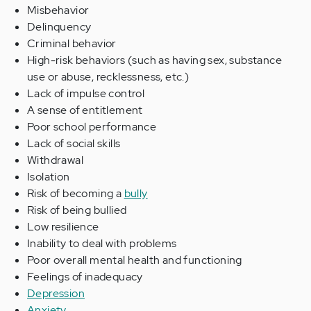
Misbehavior
Delinquency
Criminal behavior
High-risk behaviors (such as having sex, substance
use or abuse, recklessness, etc.)
Lack of impulse control
A sense of entitlement
Poor school performance
Lack of social skills
Withdrawal
Isolation
Risk of becoming a
bully
Risk of being bullied
Low resilience
Inability to deal with problems
Poor overall mental health and functioning
Feelings of inadequacy
Depression
Anxiety