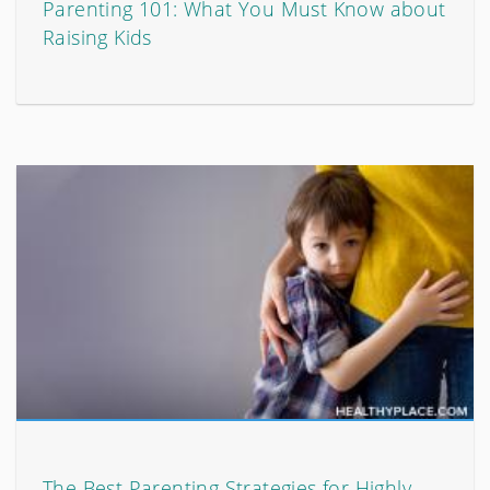
Parenting 101: What You Must Know about
Raising Kids
The Best Parenting Strategies for Highly