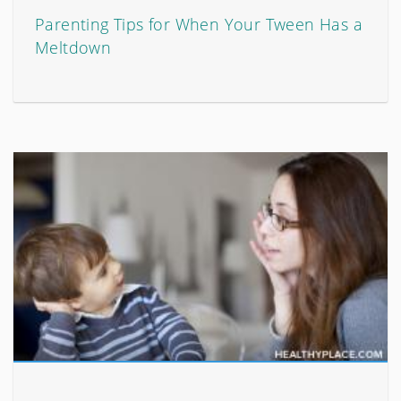
Parenting Tips for When Your Tween Has a
Meltdown