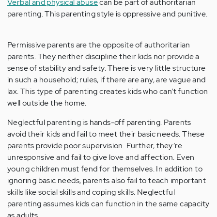
Verbal and physical abuse
can be part of authoritarian
parenting. This parenting style is oppressive and punitive.
Permissive parents are the opposite of authoritarian
parents. They neither discipline their kids nor provide a
sense of stability and safety. There is very little structure
in such a household; rules, if there are any, are vague and
lax. This type of parenting creates kids who can’t function
well outside the home.
Neglectful parenting is hands-off parenting. Parents
avoid their kids and fail to meet their basic needs. These
parents provide poor supervision. Further, they’re
unresponsive and fail to give love and affection. Even
young children must fend for themselves. In addition to
ignoring basic needs, parents also fail to teach important
skills like social skills and coping skills. Neglectful
parenting assumes kids can function in the same capacity
as adults.