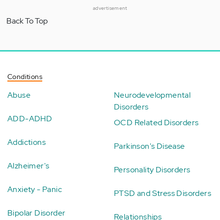
advertisement
Back To Top
Conditions
Abuse
Neurodevelopmental
Disorders
ADD-ADHD
OCD Related Disorders
Addictions
Parkinson's Disease
Alzheimer's
Personality Disorders
Anxiety - Panic
PTSD and Stress Disorders
Bipolar Disorder
Relationships