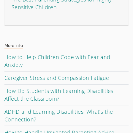
Sensitive Children
More Info
How to Help Children Cope with Fear and
Anxiety
Caregiver Stress and Compassion Fatigue
How Do Students with Learning Disabilities
Affect the Classroom?
ADHD and Learning Disabilities: What’s the
Connection?
How to Handle Unwanted Parenting Advice