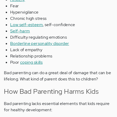
Fear
Hypervigilance
Chronic high stress
Low self-esteem
, self-confidence
Self-harm
Difficulty regulating emotions
Borderline personality disorder
Lack of empathy
Relationship problems
Poor
coping skills
Bad parenting can do a great deal of damage that can be
lifelong. What kind of parent does this to children?
How Bad Parenting Harms Kids
Bad parenting lacks essential elements that kids require
for healthy development: