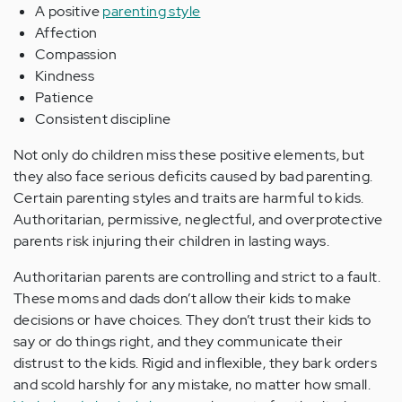
A positive
parenting style
Affection
Compassion
Kindness
Patience
Consistent discipline
Not only do children miss these positive elements, but
they also face serious deficits caused by bad parenting.
Certain parenting styles and traits are harmful to kids.
Authoritarian, permissive, neglectful, and overprotective
parents risk injuring their children in lasting ways.
Authoritarian parents are controlling and strict to a fault.
These moms and dads don’t allow their kids to make
decisions or have choices. They don’t trust their kids to
say or do things right, and they communicate their
distrust to the kids. Rigid and inflexible, they bark orders
and scold harshly for any mistake, no matter how small.