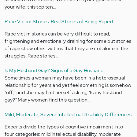
your wife, this top ten…
Rape Victim Stories: Real Stories of Being Raped
Rape victim stories can be very difficult to read,
frightening and emotionally draining for some but stories
of rape show other victims that they are not alone in their
struggles. Rape stories…
Is My Husband Gay? Signs of a Gay Husband
Sometimes a woman may have been in a heterosexual
relationship for years and yet feel something is somehow
"off;" and she may find herself asking, "Is my husband
gay?" Many women find this question…
Mild, Moderate, Severe Intellectual Disability Differences
Experts divide the types of cognitive impairment into
four categories: mild intellectual disability, moderate