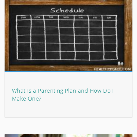
What Is a Parenting Plan and How Do I
Make One?