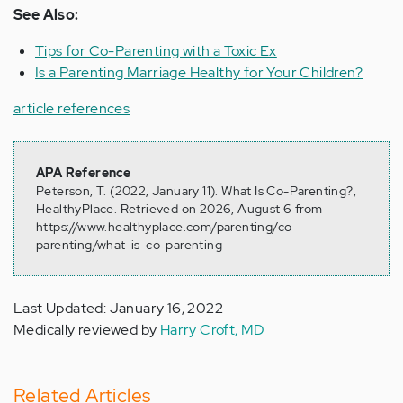
See Also:
Tips for Co-Parenting with a Toxic Ex
Is a Parenting Marriage Healthy for Your Children?
article references
APA Reference
Peterson, T. (2022, January 11). What Is Co-Parenting?,
HealthyPlace. Retrieved on 2026, August 6 from
https://www.healthyplace.com/parenting/co-
parenting/what-is-co-parenting
Last Updated: January 16, 2022
Medically reviewed by
Harry Croft, MD
Related Articles