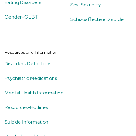
Eating Disorders
Sex-Sexuality
Gender-GLBT
Schizoaffective Disorder
Resources and Information
Disorders Definitions
Psychiatric Medications
Mental Health Information
Resources-Hotlines
Suicide Information