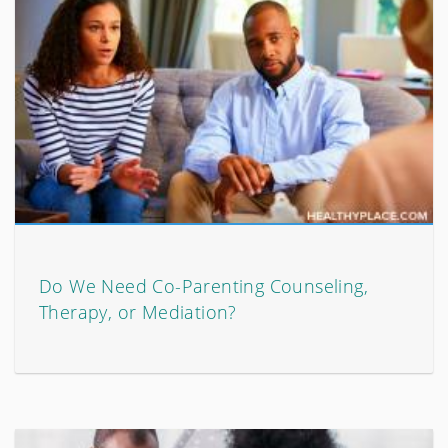
Do We Need Co-Parenting Counseling,
Therapy, or Mediation?