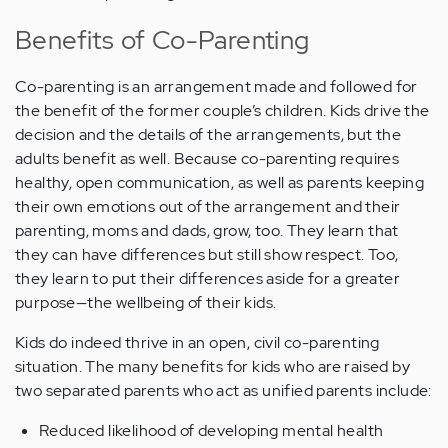
Benefits of Co-Parenting
Co-parenting is an arrangement made and followed for
the benefit of the former couple’s children. Kids drive the
decision and the details of the arrangements, but the
adults benefit as well. Because co-parenting requires
healthy, open communication, as well as parents keeping
their own emotions out of the arrangement and their
parenting, moms and dads, grow, too. They learn that
they can have differences but still show respect. Too,
they learn to put their differences aside for a greater
purpose—the wellbeing of their kids.
Kids do indeed thrive in an open, civil co-parenting
situation. The many benefits for kids who are raised by
two separated parents who act as unified parents include:
Reduced likelihood of developing mental health