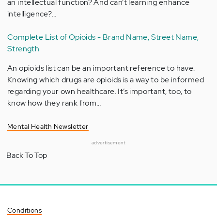
an intellectual function? And can’t learning enhance
intelligence?…
Complete List of Opioids - Brand Name, Street Name,
Strength
An opioids list can be an important reference to have.
Knowing which drugs are opioids is a way to be informed
regarding your own healthcare. It’s important, too, to
know how they rank from…
Mental Health Newsletter
advertisement
Back To Top
Conditions