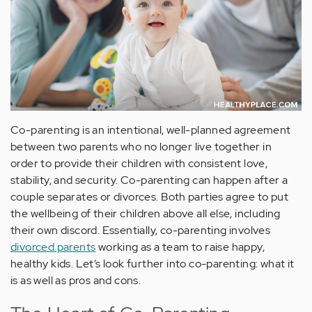
Co-parenting is an intentional, well-planned agreement
between two parents who no longer live together in
order to provide their children with consistent love,
stability, and security. Co-parenting can happen after a
couple separates or divorces. Both parties agree to put
the wellbeing of their children above all else, including
their own discord. Essentially, co-parenting involves
divorced parents
working as a team to raise happy,
healthy kids. Let’s look further into co-parenting: what it
is as well as pros and cons.