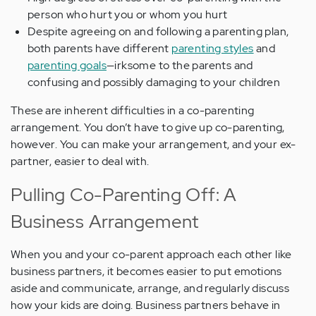
person who hurt you or whom you hurt
Despite agreeing on and following a parenting plan,
both parents have different
parenting styles
and
parenting goals
—irksome to the parents and
confusing and possibly damaging to your children
These are inherent difficulties in a co-parenting
arrangement. You don’t have to give up co-parenting,
however. You can make your arrangement, and your ex-
partner, easier to deal with.
Pulling Co-Parenting Off: A
Business Arrangement
When you and your co-parent approach each other like
business partners, it becomes easier to put emotions
aside and communicate, arrange, and regularly discuss
how your kids are doing. Business partners behave in