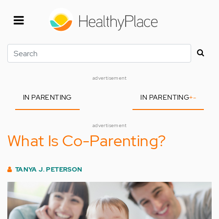
Skip
to
main
content
Search
advertisement
IN PARENTING
IN PARENTING
+
-
advertisement
What Is Co-Parenting?
TANYA J. PETERSON