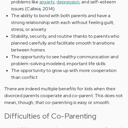
problems like
anxiety
,
depression
, and self-esteem
issues (Calleia, 2014)
The ability to bond with both parents and have a
strong relationship with each without feeling guilt,
stress, or anxiety
Stability, security, and routine thanks to parents who
planned carefully and facilitate smooth transitions
between homes
The opportunity to see healthy communication and
problem-solving modeled, important life skills
The opportunity to grow up with more cooperation
than conflict
There are indeed multiple benefits for kids when their
divorced parents cooperate and co-parent. This does not
mean, though, that co-parenting is easy or smooth.
Difficulties of Co-Parenting