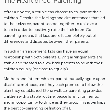
The Heart of Co-Parenting
After a divorce, a couple can choose to co-parent their
children. Despite the feelings and circumstances that led
to their divorce, parents come together to unite as a
team in order to positively raise their children. Co-
parenting means that kids are left completely out of
differences and disputes between their parents.
In such an arrangement, kids can have an equal
relationship with both parents. Living arrangements are
stable and created to allow both parents to be with their
children equally (or close to equally).
Mothers and fathers who co-parent mutually agree upon
discipline methods, and they each promise to follow the
plan they established. Done well, co-parenting provides
children with a stable routine, peaceful environments,
and an opportunity to thrive as they grow. This is perhaps
the best co-parenting definition of all.