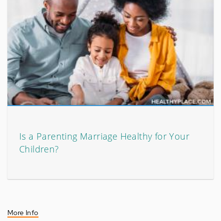
Is a Parenting Marriage Healthy for Your
Children?
More Info