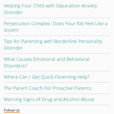
Helping Your Child with Separation Anxiety
Disorder
Persecution Complex: Does Your Kid Feel Like a
Victim?
Tips for Parenting with Borderline Personality
Disorder
What Causes Emotional and Behavioral
Disorders?
Where Can I Get Quick Parenting Help?
The Parent Coach For Proactive Parents
Warning Signs of Drug and Alcohol Abuse
Follow Us