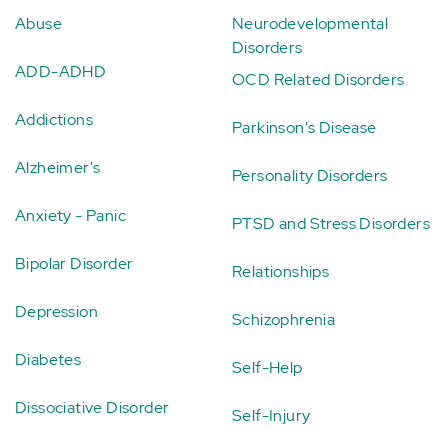
Abuse
Neurodevelopmental
Disorders
ADD-ADHD
OCD Related Disorders
Addictions
Parkinson's Disease
Alzheimer's
Personality Disorders
Anxiety - Panic
PTSD and Stress Disorders
Bipolar Disorder
Relationships
Depression
Schizophrenia
Diabetes
Self-Help
Dissociative Disorder
Self-Injury