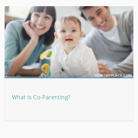
What Is Co-Parenting?