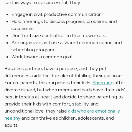
certain ways to be successful. They:
Engage in civil, productive communication
Hold meetings to discuss progress, problems, and
successes
Don’t criticize each other to their coworkers
Are organized and use a shared communication and
scheduling program
Work toward a common goal
Business partners have a purpose, and they put
differences aside for the sake of fulfilling their purpose.
For co-parents, this purpose is their kids.
Parenting
after
divorce is hard, but when moms and dads have their kids’
best interests at heart and decide to share parenting to
provide their kids with comfort, stability, and
unconditional love, they raise
kids who are emotionally
healthy
and can thrive as children, adolescents, and
adults.