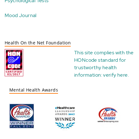
Psychological Tests
Mood Journal
Health On the Net Foundation
This site complies with the
HONcode standard for
trustworthy health
information:
verify here
.
Mental Health Awards