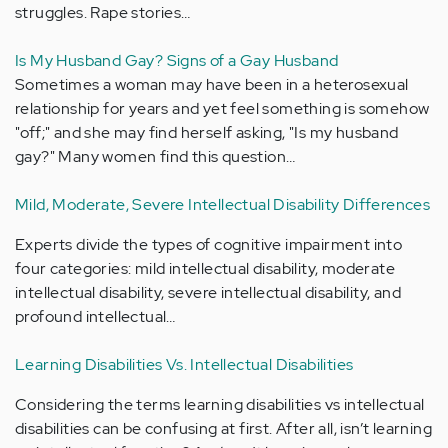
struggles. Rape stories…
Is My Husband Gay? Signs of a Gay Husband
Sometimes a woman may have been in a heterosexual
relationship for years and yet feel something is somehow
"off;" and she may find herself asking, "Is my husband
gay?" Many women find this question…
Mild, Moderate, Severe Intellectual Disability Differences
Experts divide the types of cognitive impairment into
four categories: mild intellectual disability, moderate
intellectual disability, severe intellectual disability, and
profound intellectual…
Learning Disabilities Vs. Intellectual Disabilities
Considering the terms learning disabilities vs intellectual
disabilities can be confusing at first. After all, isn’t learning