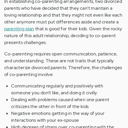
In establishing co-parenting arrangements, two divorced
parents who have decided that they can’t maintain a
loving relationship and that they might not even like each
other anymore must put differences aside and create a
parenting plan
that is good for their kids. Given the rocky
nature of this adult relationship, deciding to co-parent
presents challenges.
Co-parenting requires open communication, patience,
and understanding. These are not traits that typically
characterize divorced parents. Therefore, the challenges
of co-parenting involve:
Communicating regularly and positively with
someone you don’t like, and doing it civilly.
Dealing with problems caused when one parent
criticizes the other in front of the kids
Negative emotions getting in the way of your
interactions with your ex-spouse
High degrees of stress over co-parenting with the