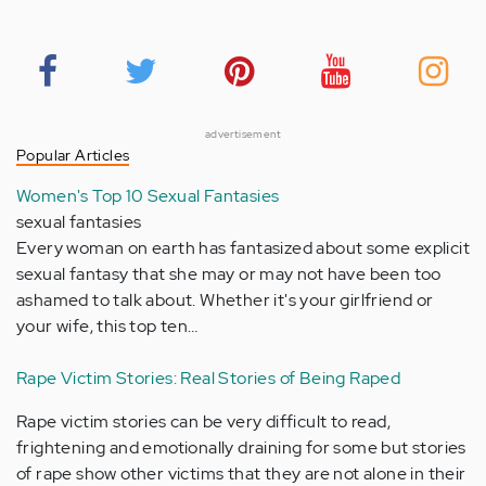
advertisement
Popular Articles
Women's Top 10 Sexual Fantasies
sexual fantasies
Every woman on earth has fantasized about some explicit
sexual fantasy that she may or may not have been too
ashamed to talk about. Whether it's your girlfriend or
your wife, this top ten…
Rape Victim Stories: Real Stories of Being Raped
Rape victim stories can be very difficult to read,
frightening and emotionally draining for some but stories
of rape show other victims that they are not alone in their