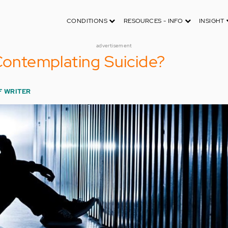
CONDITIONS
RESOURCES - INFO
INSIGHT
advertisement
 Contemplating Suicide?
F WRITER