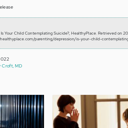
release
). Is Your Child Contemplating Suicide?, HealthyPlace. Retrieved on 2
.healthyplace.com/parenting/depression/is-your-child-contemplatin
 2022
y Croft, MD