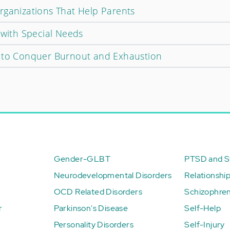
rganizations That Help Parents
 with Special Needs
w to Conquer Burnout and Exhaustion
Gender-GLBT
PTSD and St
Neurodevelopmental Disorders
Relationshi
OCD Related Disorders
Schizophren
r
Parkinson's Disease
Self-Help
Personality Disorders
Self-Injury