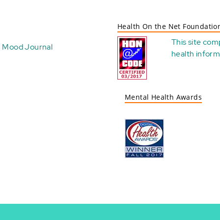
Health On the Net Foundatio
This site com
Mood Journal
health
inform
Mental Health Awards