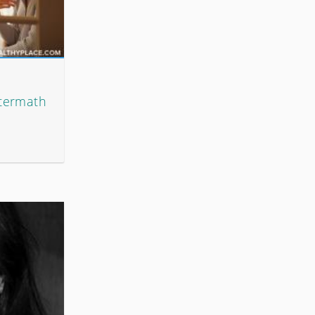
ftermath