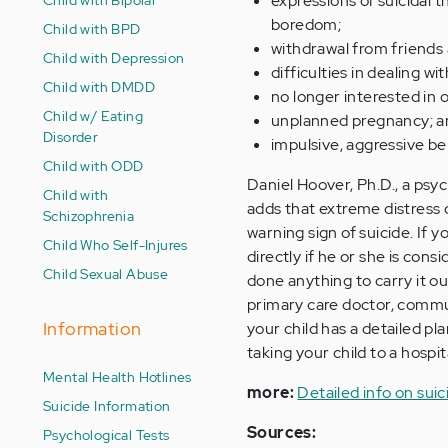
expressions of suicidal 
boredom;
Child with BPD
withdrawal from friends 
Child with Depression
difficulties in dealing wi
Child with DMDD
no longer interested in o
Child w/ Eating
unplanned pregnancy; a
Disorder
impulsive, aggressive be
Child with ODD
Daniel Hoover, Ph.D., a ps
Child with
adds that extreme distress o
Schizophrenia
warning sign of suicide. If 
Child Who Self-Injures
directly if he or she is con
Child Sexual Abuse
done anything to carry it ou
primary care doctor, commun
Information
your child has a detailed pl
taking your child to a hosp
Mental Health Hotlines
more:
Detailed info on suic
Suicide Information
Sources:
Psychological Tests