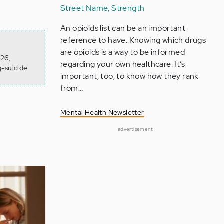
Street Name, Strength
An opioids list can be an important
reference to have. Knowing which drugs
are opioids is a way to be informed
026,
regarding your own healthcare. It’s
g-suicide
important, too, to know how they rank
from…
Mental Health Newsletter
advertisement