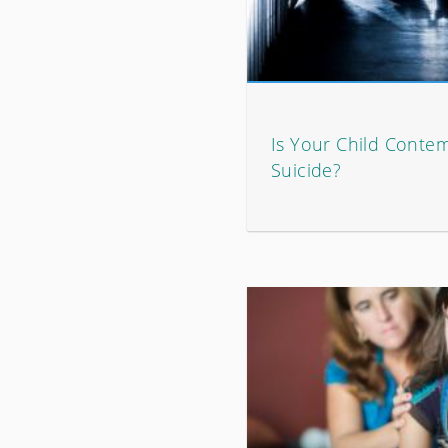
Is Your Child Contem
Suicide?