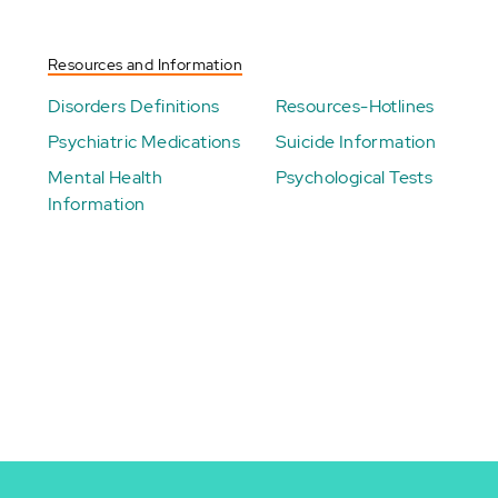
Resources and Information
Disorders Definitions
Resources-Hotlines
Psychiatric Medications
Suicide Information
Mental Health
Psychological Tests
Information