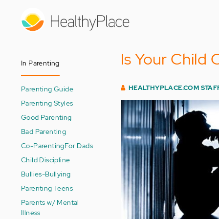
Skip
to
main
content
Is Your Child
In Parenting
HEALTHYPLACE.COM STAF
Parenting Guide
Parenting Styles
Good Parenting
Bad Parenting
Co-Parenting
For Dads
Child Discipline
Bullies-Bullying
Parenting Teens
Parents w/ Mental
Illness