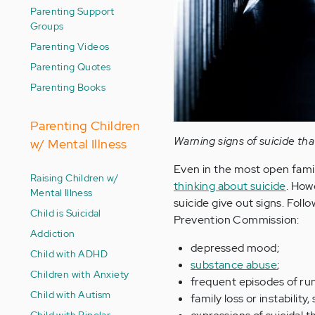
Parenting Support
Groups
Parenting Videos
Parenting Quotes
Parenting Books
Parenting Children
Warning signs of suicide th
w/ Mental Illness
Even in the most open famili
Raising Children w/
thinking about suicide
. How
Mental Illness
suicide give out signs. Foll
Child is Suicidal
Prevention Commission:
Addiction
depressed mood;
Child with ADHD
substance abuse
;
Children with Anxiety
frequent episodes of ru
Child with Autism
family loss or instability
Child with Bipolar