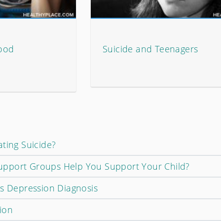
ood
Suicide and Teenagers
ting Suicide?
pport Groups Help You Support Your Child?
's Depression Diagnosis
ion