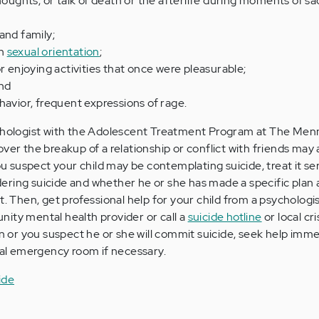
thoughts, or talk of death or the afterlife during moments of s
and family;
th
sexual orientation
;
r enjoying activities that once were pleasurable;
nd
havior, frequent expressions of rage.
ychologist with the Adolescent Treatment Program at The Menn
ver the breakup of a relationship or conflict with friends may 
you suspect your child may be contemplating suicide, treat it ser
sidering suicide and whether he or she has made a specific plan
t. Then, get professional help for your child from a psychologis
ity mental health provider or call a
suicide hotline
or local cri
an or you suspect he or she will commit suicide, seek help imme
ital emergency room if necessary.
ide