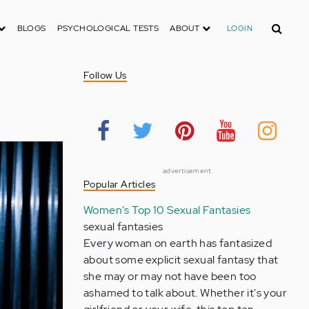
Search
BLOGS
PSYCHOLOGICAL TESTS
ABOUT
LOGIN
Follow Us
advertisement
Popular Articles
Women's Top 10 Sexual Fantasies
sexual fantasies
Every woman on earth has fantasized
about some explicit sexual fantasy that
she may or may not have been too
ashamed to talk about. Whether it's your