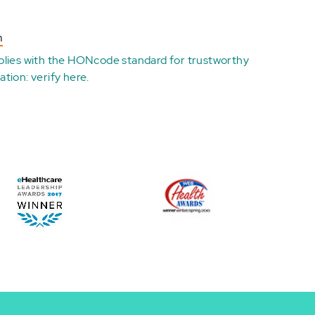
n
plies with the
HONcode standard for trustworthy
ation:
verify here
.