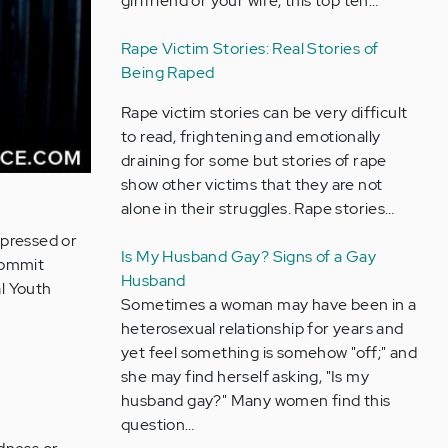
girlfriend or your wife, this top ten…
Rape Victim Stories: Real Stories of
Being Raped
Rape victim stories can be very difficult
to read, frightening and emotionally
draining for some but stories of rape
show other victims that they are not
alone in their struggles. Rape stories…
epressed or
Is My Husband Gay? Signs of a Gay
commit
Husband
al Youth
Sometimes a woman may have been in a
heterosexual relationship for years and
yet feel something is somehow "off;" and
she may find herself asking, "Is my
husband gay?" Many women find this
question…