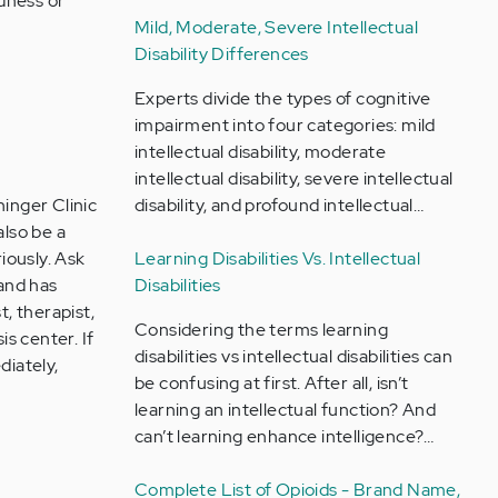
adness or
Mild, Moderate, Severe Intellectual
Disability Differences
Experts divide the types of cognitive
impairment into four categories: mild
intellectual disability, moderate
intellectual disability, severe intellectual
inger Clinic
disability, and profound intellectual…
also be a
iously. Ask
Learning Disabilities Vs. Intellectual
 and has
Disabilities
t, therapist,
Considering the terms learning
sis center. If
disabilities vs intellectual disabilities can
diately,
be confusing at first. After all, isn’t
learning an intellectual function? And
can’t learning enhance intelligence?…
Complete List of Opioids - Brand Name,