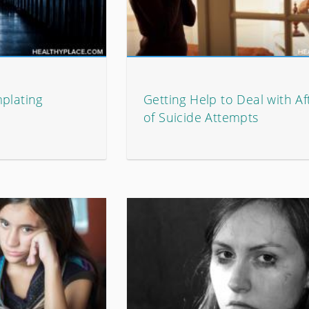
plating
Getting Help to Deal with A
of Suicide Attempts