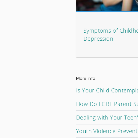
Symptoms of Childh
Depression
More Info
Is Your Child Contempla
How Do LGBT Parent Su
Dealing with Your Teen
Youth Violence Prevent