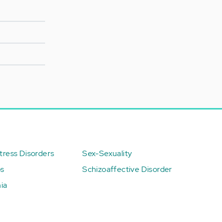
ress Disorders
Sex-Sexuality
ps
Schizoaffective Disorder
ia