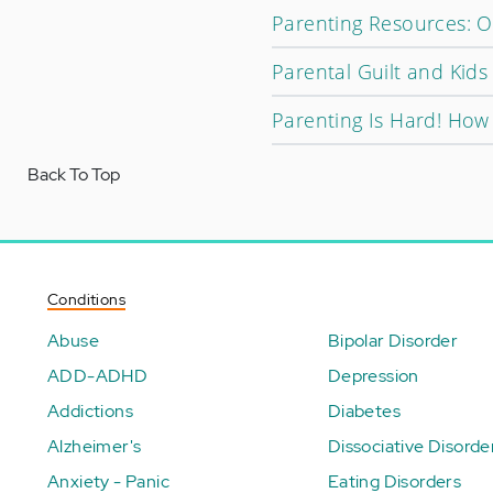
Parenting Resources: O
Parental Guilt and Kids
Parenting Is Hard! Ho
Back To Top
Conditions
Abuse
Bipolar Disorder
ADD-ADHD
Depression
Addictions
Diabetes
Alzheimer's
Dissociative Disorde
Anxiety - Panic
Eating Disorders