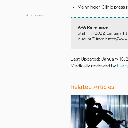
Menninger Clinic press 
advertisement
APA Reference
Staff, H. (2022, January 11
August 7 from https://www
Last Updated: January 16,
Medically reviewed by
Harr
Related Articles