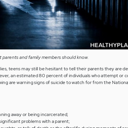
at parents and family members should know.
es, teens may still be hesitant to tell their parents they are d
ever, an estimated 80 percent of individuals who attempt or 
owing are warning signs of suicide to watch for from the Nation
nning away or being incarcerated;
, significant problems with a parent;