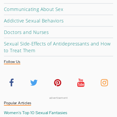
Communicating About Sex
Addictive Sexual Behaviors
Doctors and Nurses
Sexual Side-Effects of Antidepressants and How
to Treat Them
Follow Us
advertisement
Popular Articles
Women's Top 10 Sexual Fantasies