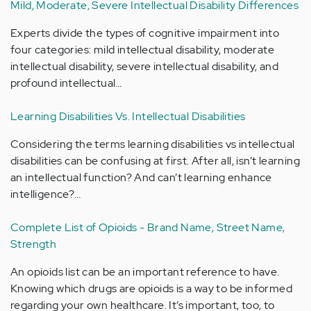
Mild, Moderate, Severe Intellectual Disability Differences
Experts divide the types of cognitive impairment into
four categories: mild intellectual disability, moderate
intellectual disability, severe intellectual disability, and
profound intellectual…
Learning Disabilities Vs. Intellectual Disabilities
Considering the terms learning disabilities vs intellectual
disabilities can be confusing at first. After all, isn’t learning
an intellectual function? And can’t learning enhance
intelligence?…
Complete List of Opioids - Brand Name, Street Name,
Strength
An opioids list can be an important reference to have.
Knowing which drugs are opioids is a way to be informed
regarding your own healthcare. It’s important, too, to