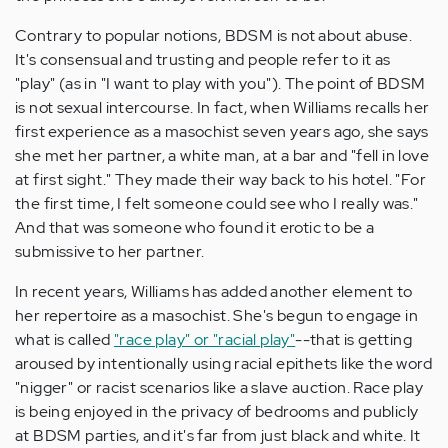
Contrary to popular notions, BDSM is not about abuse.
It's consensual and trusting and people refer to it as
"play" (as in "I want to play with you"). The point of BDSM
is not sexual intercourse. In fact, when Williams recalls her
first experience as a masochist seven years ago, she says
she met her partner, a white man, at a bar and "fell in love
at first sight." They made their way back to his hotel. "For
the first time, I felt someone could see who I really was."
And that was someone who found it erotic to be a
submissive to her partner.
In recent years, Williams has added another element to
her repertoire as a masochist. She's begun to engage in
what is called
"race play" or "racial play"
--that is getting
aroused by intentionally using racial epithets like the word
"nigger" or racist scenarios like a slave auction. Race play
is being enjoyed in the privacy of bedrooms and publicly
at BDSM parties, and it's far from just black and white. It