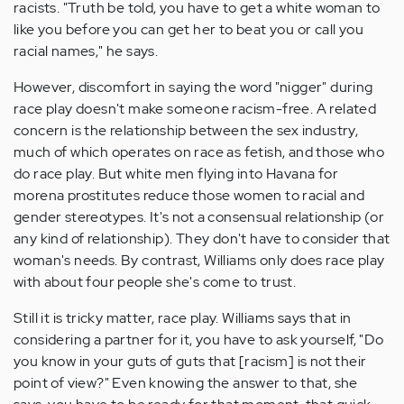
racists. "Truth be told, you have to get a white woman to
like you before you can get her to beat you or call you
racial names," he says.
However, discomfort in saying the word "nigger" during
race play doesn't make someone racism-free. A related
concern is the relationship between the sex industry,
much of which operates on race as fetish, and those who
do race play. But white men flying into Havana for
morena prostitutes reduce those women to racial and
gender stereotypes. It's not a consensual relationship (or
any kind of relationship). They don't have to consider that
woman's needs. By contrast, Williams only does race play
with about four people she's come to trust.
Still it is tricky matter, race play. Williams says that in
considering a partner for it, you have to ask yourself, "Do
you know in your guts of guts that [racism] is not their
point of view?" Even knowing the answer to that, she