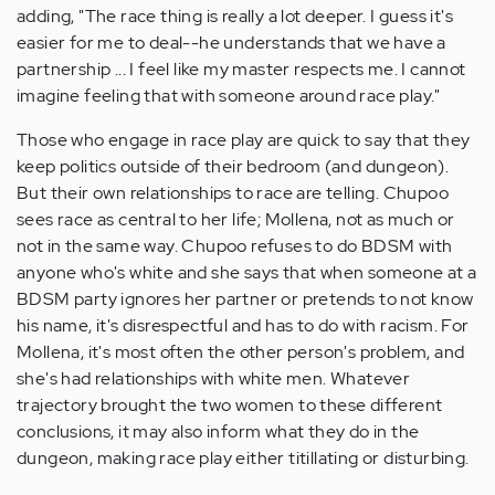
adding, "The race thing is really a lot deeper. I guess it's
easier for me to deal--he understands that we have a
partnership ... I feel like my master respects me. I cannot
imagine feeling that with someone around race play."
Those who engage in race play are quick to say that they
keep politics outside of their bedroom (and dungeon).
But their own relationships to race are telling. Chupoo
sees race as central to her life; Mollena, not as much or
not in the same way. Chupoo refuses to do BDSM with
anyone who's white and she says that when someone at a
BDSM party ignores her partner or pretends to not know
his name, it's disrespectful and has to do with racism. For
Mollena, it's most often the other person's problem, and
she's had relationships with white men. Whatever
trajectory brought the two women to these different
conclusions, it may also inform what they do in the
dungeon, making race play either titillating or disturbing.