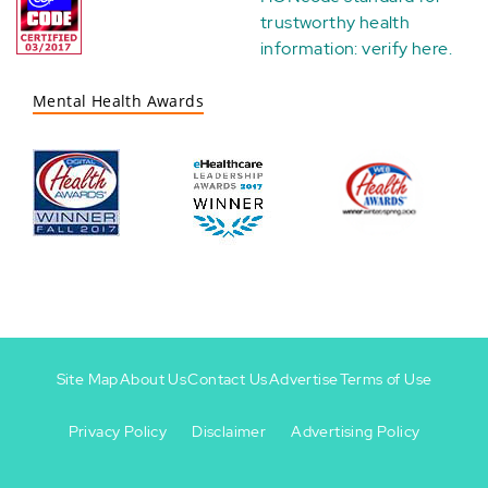
trustworthy health
information:
verify here
.
Mental Health Awards
Site Map
About Us
Contact Us
Advertise
Terms of Use
Privacy Policy
Disclaimer
Advertising Policy
Footer
Footer
+
-