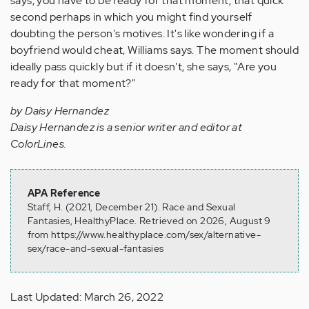
says, you have to be ready for that moment, that quick
second perhaps in which you might find yourself
doubting the person's motives. It's like wondering if a
boyfriend would cheat, Williams says. The moment should
ideally pass quickly but if it doesn't, she says, "Are you
ready for that moment?"
by Daisy Hernandez
Daisy Hernandez is a senior writer and editor at
ColorLines.
APA Reference
Staff, H. (2021, December 21). Race and Sexual
Fantasies, HealthyPlace. Retrieved on 2026, August 9
from https://www.healthyplace.com/sex/alternative-
sex/race-and-sexual-fantasies
Last Updated: March 26, 2022