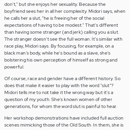
don't," but she enjoys her sexuality. Because the
boyfriend sees her in all her complexity. Midori says, when
he calls her a slut, "he is freeing her of the social
expectations of having to be modest." That's different
than having some stranger (and jerk) calling you a slut.
The stranger doesn't see the full woman. It's similar with
race play, Midori says. By focusing, for example, on a
black man's body, while he's bound as a slave, she's
bolstering his own perception of himself as strong and
powerful.
Of course, race and gender have a different history. So
does that make it easier to play with the word "slut"?
Midori tells me to not take it the wrong way but it's a
question of my youth. She's known women of other
generations, for whom the word slut is painful to hear.
Her workshop demonstrations have included full auction
scenes mimicking those of the Old South. In them, she is