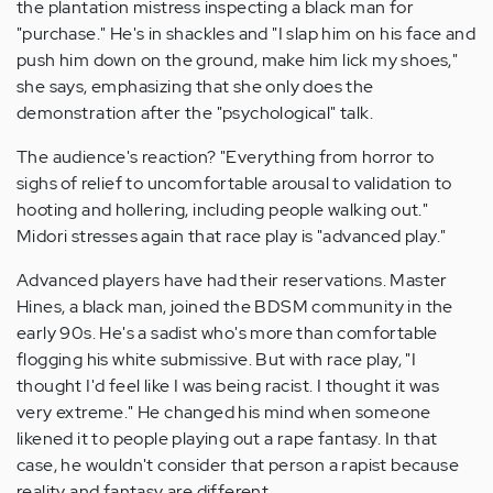
the plantation mistress inspecting a black man for
"purchase." He's in shackles and "I slap him on his face and
push him down on the ground, make him lick my shoes,"
she says, emphasizing that she only does the
demonstration after the "psychological" talk.
The audience's reaction? "Everything from horror to
sighs of relief to uncomfortable arousal to validation to
hooting and hollering, including people walking out."
Midori stresses again that race play is "advanced play."
Advanced players have had their reservations. Master
Hines, a black man, joined the BDSM community in the
early 90s. He's a sadist who's more than comfortable
flogging his white submissive. But with race play, "I
thought I'd feel like I was being racist. I thought it was
very extreme." He changed his mind when someone
likened it to people playing out a rape fantasy. In that
case, he wouldn't consider that person a rapist because
reality and fantasy are different.