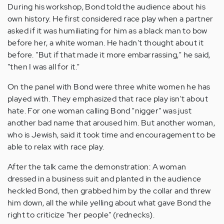
During his workshop, Bond told the audience about his
own history. He first considered race play when a partner
asked if it was humiliating for him as a black man to bow
before her, a white woman. He hadn't thought about it
before. "But if that made it more embarrassing," he said,
"then I was all for it."
On the panel with Bond were three white women he has
played with. They emphasized that race play isn't about
hate. For one woman calling Bond "nigger" was just
another bad name that aroused him. But another woman,
who is Jewish, said it took time and encouragement to be
able to relax with race play.
After the talk came the demonstration: A woman
dressed in a business suit and planted in the audience
heckled Bond, then grabbed him by the collar and threw
him down, all the while yelling about what gave Bond the
right to criticize "her people" (rednecks).