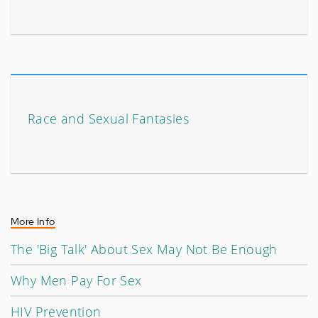
Race and Sexual Fantasies
More Info
The 'Big Talk' About Sex May Not Be Enough
Why Men Pay For Sex
HIV Prevention