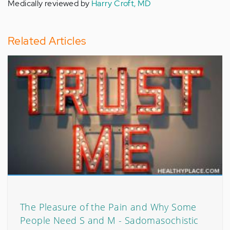
Medically reviewed by
Harry Croft, MD
Related Articles
The Pleasure of the Pain and Why Some
People Need S and M - Sadomasochistic