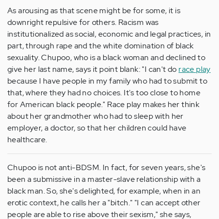
As arousing as that scene might be for some, it is
downright repulsive for others. Racism was
institutionalized as social, economic and legal practices, in
part, through rape and the white domination of black
sexuality. Chupoo, who is a black woman and declined to
give her last name, says it point blank: "I can't do
race play
because I have people in my family who had to submit to
that, where they had no choices. It's too close to home
for American black people." Race play makes her think
about her grandmother who had to sleep with her
employer, a doctor, so that her children could have
healthcare.
Chupoo is not anti-BDSM. In fact, for seven years, she's
been a submissive in a master-slave relationship with a
black man. So, she's delighted, for example, when in an
erotic context, he calls her a "bitch." "I can accept other
people are able to rise above their sexism," she says,