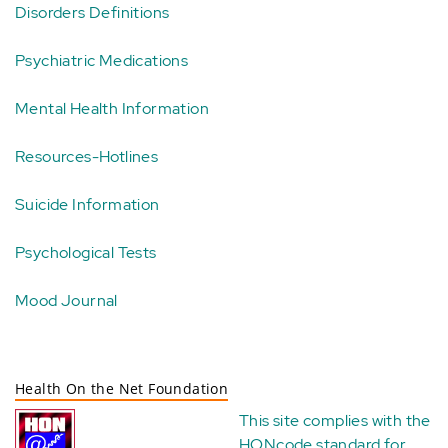
Disorders Definitions
Psychiatric Medications
Mental Health Information
Resources-Hotlines
Suicide Information
Psychological Tests
Mood Journal
Health On the Net Foundation
This site complies with the
HONcode standard for