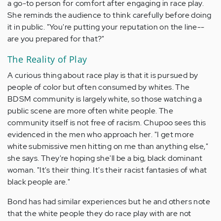
a go-to person for comfort after engaging in race play.
She reminds the audience to think carefully before doing
it in public. "You're putting your reputation on the line--
are you prepared for that?"
The
Reality of Play
A curious thing about race play is that it is pursued by
people of color but often consumed by whites. The
BDSM community is largely white, so those watching a
public scene are more often white people. The
community itself is not free of racism. Chupoo sees this
evidenced in the men who approach her. "I get more
white submissive men hitting on me than anything else,"
she says. They're hoping she'll be a big, black dominant
woman. "It's their thing. It's their racist fantasies of what
black people are."
Bond has had similar experiences but he and others note
that the white people they do race play with are not