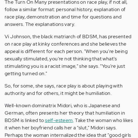
The Turn On Many presentations on race play, if not all,
follow a similar format: personal history, explanation of
race play, demonstration and time for questions and
answers. The explanations vary.
Vi Johnson, the black matriarch of BDSM, has presented
on race play at kinky conferences and she believes the
appeal is different for each person. "When you're being
sexually stimulated, you're not thinking that what's
stimulating you is a racist image," she says. "You're just
getting turned on."
So, for some, she says, race play is about playing with
authority and for others, it might be humiliation.
Well-known dominatrix Midori, who is Japanese and
German, often presents her theory that humiliation in
BDSM is linked to
self-esteem
. Take the woman who likes
it when her boyfriend calls her a "slut," Midori says.
Perhaps the woman internalized the idea that "good girls