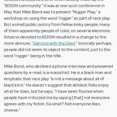
"BDSM community." It was at one such conference in
May that Mike Bond was to present "Nigger Play," a
workshop on using the word "nigger" as part of race play.
But a small public outcry from fellow kinky people, many
of them apparently people of color, on several electronic
listservs devoted to BDSM resulted in a change to the
more demure, "
Dancing with the Devil
." Ironically perhaps,
people did not seem to object to the content, just to the
word "nigger" being in the title.
Mike Bond, who declined a phone interview and answered
questions by e-mail, is a masochist. He is a black man and
emphatic that race play "is not a message about all of
black kind." He doesn't suggest that all black folks enjoy
what he does, but he says, "I have been floored when
people have criticized me by saying [that] not everyone
agrees with my fetish. So what? Not everyone likes
cheese."