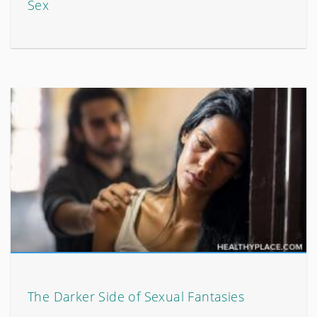
Sex
The Darker Side of Sexual Fantasies