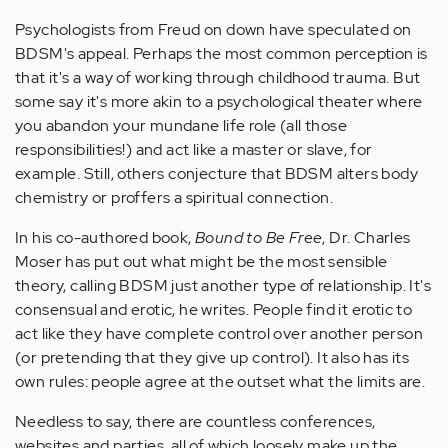
Psychologists from Freud on down have speculated on
BDSM's appeal. Perhaps the most common perception is
that it's a way of working through childhood trauma. But
some say it's more akin to a psychological theater where
you abandon your mundane life role (all those
responsibilities!) and act like a master or slave, for
example. Still, others conjecture that BDSM alters body
chemistry or proffers a spiritual connection.
In his co-authored book,
Bound to Be Free
, Dr. Charles
Moser has put out what might be the most sensible
theory, calling BDSM just another type of relationship. It's
consensual and erotic, he writes. People find it erotic to
act like they have complete control over another person
(or pretending that they give up control). It also has its
own rules: people agree at the outset what the limits are.
Needless to say, there are countless conferences,
websites and parties, all of which loosely make up the