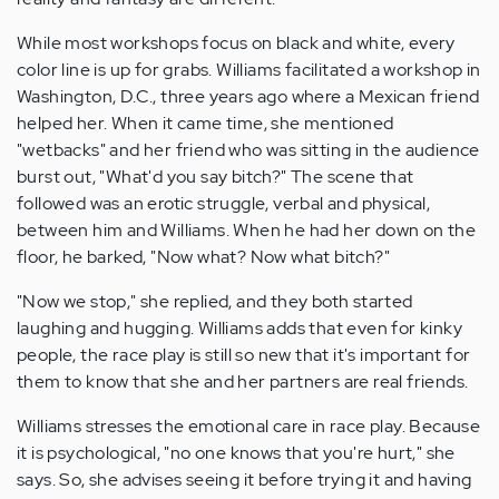
While most workshops focus on black and white, every
color line is up for grabs. Williams facilitated a workshop in
Washington, D.C., three years ago where a Mexican friend
helped her. When it came time, she mentioned
"wetbacks" and her friend who was sitting in the audience
burst out, "What'd you say bitch?" The scene that
followed was an erotic struggle, verbal and physical,
between him and Williams. When he had her down on the
floor, he barked, "Now what? Now what bitch?"
"Now we stop," she replied, and they both started
laughing and hugging. Williams adds that even for kinky
people, the race play is still so new that it's important for
them to know that she and her partners are real friends.
Williams stresses the emotional care in race play. Because
it is psychological, "no one knows that you're hurt," she
says. So, she advises seeing it before trying it and having