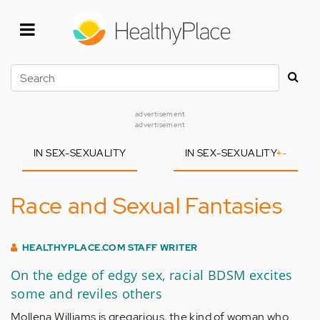
Skip
to
main
content
Search
advertisement
advertisement
IN SEX-SEXUALITY
IN SEX-SEXUALITY
+
-
Race and Sexual Fantasies
HEALTHYPLACE.COM STAFF WRITER
On the edge of edgy sex, racial BDSM excites
some and reviles others
Mollena Williams is gregarious, the kind of woman who