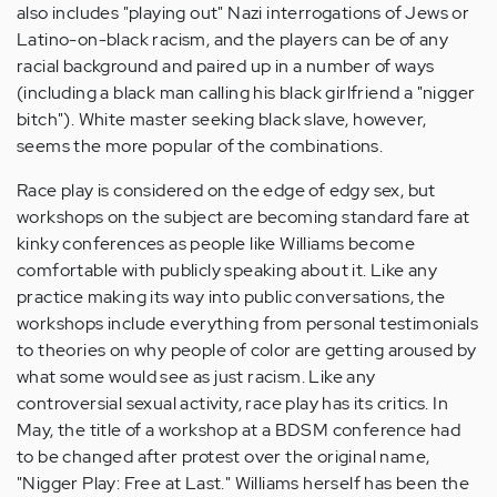
also includes "playing out" Nazi interrogations of Jews or
Latino-on-black racism, and the players can be of any
racial background and paired up in a number of ways
(including a black man calling his black girlfriend a "nigger
bitch"). White master seeking black slave, however,
seems the more popular of the combinations.
Race play is considered on the edge of edgy sex, but
workshops on the subject are becoming standard fare at
kinky conferences as people like Williams become
comfortable with publicly speaking about it. Like any
practice making its way into public conversations, the
workshops include everything from personal testimonials
to theories on why people of color are getting aroused by
what some would see as just racism. Like any
controversial sexual activity, race play has its critics. In
May, the title of a workshop at a BDSM conference had
to be changed after protest over the original name,
"Nigger Play: Free at Last." Williams herself has been the