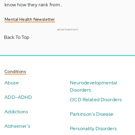
know how they rank from…
Mental Health Newsletter
advertisement
Back To Top
Conditions
Abuse
Neurodevelopmental
Disorders
ADD-ADHD
OCD Related Disorders
Addictions
Parkinson's Disease
Alzheimer's
Personality Disorders