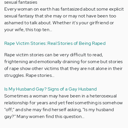
sexual fantasies
Every woman on earth has fantasized about some explicit
sexual fantasy that she may or may not have been too
ashamed to talk about. Whether it's your girlfriend or
your wife, this top ten…
Rape Victim Stories: Real Stories of Being Raped
Rape victim stories can be very difficult to read,
frightening and emotionally draining for some but stories
of rape show other victims that they are not alone in their
struggles. Rape stories…
Is My Husband Gay? Signs of a Gay Husband
Sometimes a woman may have been in a heterosexual
relationship for years and yet feel something is somehow
"off;" and she may find herself asking, "Is my husband
gay?" Many women find this question…