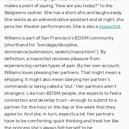
makes a point of saying, "How are you today?" to the
Walgreens cashier. She has a short afro and laughs easily.
She works as an administrative assistant and at night, she
pens her theater performances. She is also a
masochist
.
Williams is part of San Francisco's BDSM community
(shorthand for "bondage/discipline,
dominance/submission, sadism/masochism"). By
definition, a masochist receives pleasure from
experiencing certain types of pain. By her own account,
Williams loves pleasing her partners. That might mean a
whipping. It might also mean obeying her partner's
commands or being called a "slut." Her partners aren't
strangers. Like non-BDSM people, she expects to feel a
connection and develop trust--enough to submit to a
partner for the hour or the day or the week that they
agree to. And she, in turn, expects a lot. Her partners
have to be comforting, quick thinking and treat her like
the princess she's always felt herself to be.