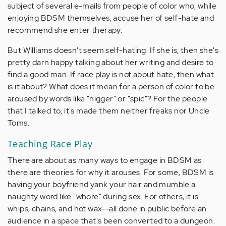
subject of several e-mails from people of color who, while
enjoying BDSM themselves, accuse her of self-hate and
recommend she enter therapy.
But Williams doesn't seem self-hating. If she is, then she's
pretty darn happy talking about her writing and desire to
find a good man. If race play is not about hate, then what
is it about? What does it mean for a person of color to be
aroused by words like "nigger" or "spic"? For the people
that I talked to, it's made them neither freaks nor Uncle
Toms.
Teaching
Race Play
There are about as many ways to engage in BDSM as
there are theories for why it arouses. For some, BDSM is
having your boyfriend yank your hair and mumble a
naughty word like "whore" during sex. For others, it is
whips, chains, and hot wax--all done in public before an
audience in a space that's been converted to a dungeon.