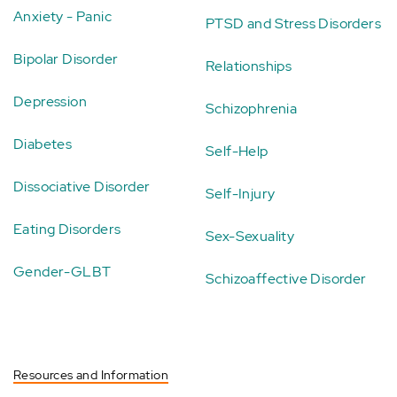
Anxiety - Panic
PTSD and Stress Disorders
Bipolar Disorder
Relationships
Depression
Schizophrenia
Diabetes
Self-Help
Dissociative Disorder
Self-Injury
Eating Disorders
Sex-Sexuality
Gender-GLBT
Schizoaffective Disorder
Resources and Information