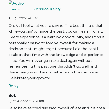
In
reply
Jessica Kaley
to
April, 1 2020 at 7:20 pm
So
Oh, Vi, I feel what you're saying. The best thing is that
this
while you can't change the past, you can learn from it.
might
Every experience is a learning opportunity, and I find it
be
personally healing to forgive myself for making a
alittle…
decision that I might regret because I did the best I
by
could at that time with the knowledge and experience
Anonymous
I had. You will never go into a deal again without
(not
remembering this past one that didn't go well, and
verified)
therefore you will be in a better and stronger place.
Celebrate your growth!
Reply
In
Bob
reply
April, 3 2020 at 7:13 pm
to
I also have second guessed myself of late and it is not a