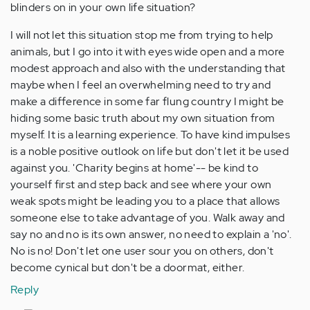
blinders on in your own life situation?
I will not let this situation stop me from trying to help
animals, but I go into it with eyes wide open and a more
modest approach and also with the understanding that
maybe when I feel an overwhelming need to try and
make a difference in some far flung country I might be
hiding some basic truth about my own situation from
myself. It is a learning experience. To have kind impulses
is a noble positive outlook on life but don't let it be used
against you. 'Charity begins at home'-- be kind to
yourself first and step back and see where your own
weak spots might be leading you to a place that allows
someone else to take advantage of you. Walk away and
say no and no is its own answer, no need to explain a 'no'.
No is no! Don't let one user sour you on others, don't
become cynical but don't be a doormat, either.
Reply