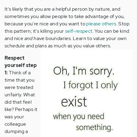
It's likely that you are a helpful person by nature, and
sometimes you allow people to take advantage of you,
because you're nice and you want to
please others
. Stop
this pattern; it's killing your
self-respect
. You can be kind
and nice
and
have boundaries. Learn to value your own
schedule and plans as much as you value others.
Respect
yourself step
1:
Think of a
time that you
were treated
unfairly. What
did that feel
like? Perhaps it
was your
colleague
dumping a