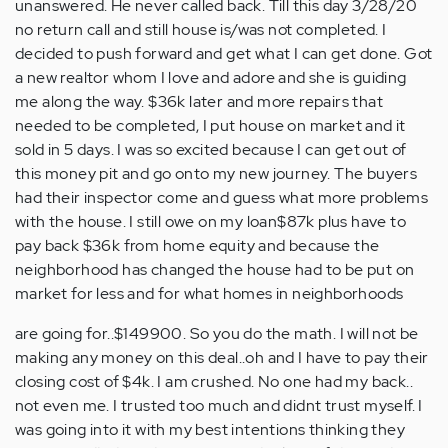
unanswered. He never called back. Till this day 3/28/20
no return call and still house is/was not completed. I
decided to push forward and get what I can get done. Got
a new realtor whom I love and adore and she is guiding
me along the way. $36k later and more repairs that
needed to be completed, I put house on market and it
sold in 5 days. I was so excited because I can get out of
this money pit and go onto my new journey. The buyers
had their inspector come and guess what more problems
with the house. I still owe on my loan$87k plus have to
pay back $36k from home equity and because the
neighborhood has changed the house had to be put on
market for less and for what homes in neighborhoods
are going for..$149900. So you do the math. I will not be
making any money on this deal..oh and I have to pay their
closing cost of $4k. I am crushed. No one had my back..
not even me. I trusted too much and didnt trust myself. I
was going into it with my best intentions thinking they