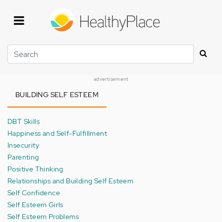
Skip
to
main
content
Search
advertisement
BUILDING SELF ESTEEM
DBT Skills
Happiness and Self-Fulfillment
Insecurity
Parenting
Positive Thinking
Relationships and Building Self Esteem
Self Confidence
Self Esteem Girls
Self Esteem Problems