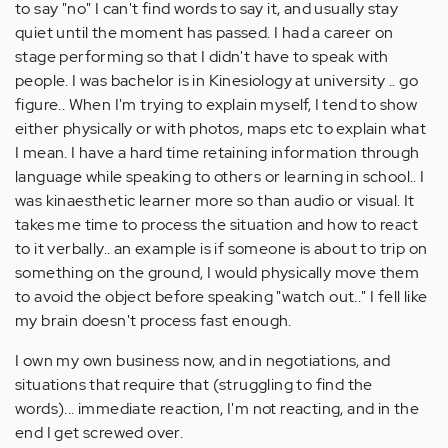
to say "no" I can't find words to say it, and usually stay
quiet until the moment has passed. I had a career on
stage performing so that I didn't have to speak with
people. I was bachelor is in Kinesiology at university .. go
figure.. When I'm trying to explain myself, I tend to show
either physically or with photos, maps etc to explain what
I mean. I have a hard time retaining information through
language while speaking to others or learning in school.. I
was kinaesthetic learner more so than audio or visual. It
takes me time to process the situation and how to react
to it verbally.. an example is if someone is about to trip on
something on the ground, I would physically move them
to avoid the object before speaking "watch out.." I fell like
my brain doesn't process fast enough.
I own my own business now, and in negotiations, and
situations that require that (struggling to find the
words)... immediate reaction, I'm not reacting, and in the
end I get screwed over.