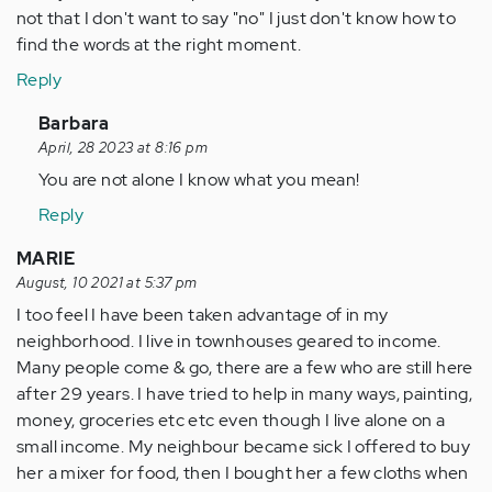
not that I don't want to say "no" I just don't know how to
find the words at the right moment.
Reply
In
Barbara
reply
April, 28 2023 at 8:16 pm
to
You are not alone I know what you mean!
My
Reply
whole
life
MARIE
I
August, 10 2021 at 5:37 pm
have
I too feel I have been taken advantage of in my
been…
neighborhood. I live in townhouses geared to income.
by
Many people come & go, there are a few who are still here
Anonymous
after 29 years. I have tried to help in many ways, painting,
(not
money, groceries etc etc even though I live alone on a
verified)
small income. My neighbour became sick I offered to buy
her a mixer for food, then I bought her a few cloths when