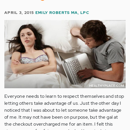
APRIL 3, 2015
EMILY ROBERTS MA, LPC
Everyone needs to learn to respect themselves and stop
letting others take advantage of us. Just the other day I
noticed that I was about to let someone take advantage
of me. It may not have been on purpose, but the gal at
the checkout overcharged me for an item. I felt this