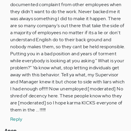
get
documented complaint from other employees when
taking…
they didn't want to do the work. Never backed me it
by
was always something I did to make it happen. There
Anonymous
are so many company's out there that take the side of
(not
a majority of employees no matter if its a lie or don't
verified)
understand English do to their back ground and
nobody makes them, so they cant be held responsible.
Putting you in a bad position and years of torment
while everybody is looking at you asking " What is your
problem?" Ya know what, stop letting individuals get
away with this behavior. Tell ya what, my Supervisor
and Manager knew it but chose to side with liars which
I had enough of!!!!! Now unemployed [moderated] No
shred of decency here. These people know who they
are [moderated] so I hope karma KICKS everyone of
them in the ... !!!!!!
Reply
Anon