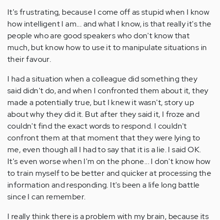
It's frustrating, because I come off as stupid when I know
how intelligent I am... and what I know, is that really it's the
people who are good speakers who don't know that
much, but know how to use it to manipulate situations in
their favour.
I had a situation when a colleague did something they
said didn't do, and when I confronted them about it, they
made a potentially true, but I knew it wasn't, story up
about why they did it. But after they said it, I froze and
couldn't find the exact words to respond. I couldn't
confront them at that moment that they were lying to
me, even though all I had to say that it is a lie. I said OK.
It's even worse when I'm on the phone... I don't know how
to train myself to be better and quicker at processing the
information and responding. It's been a life long battle
since I can remember.
I really think there is a problem with my brain, because its