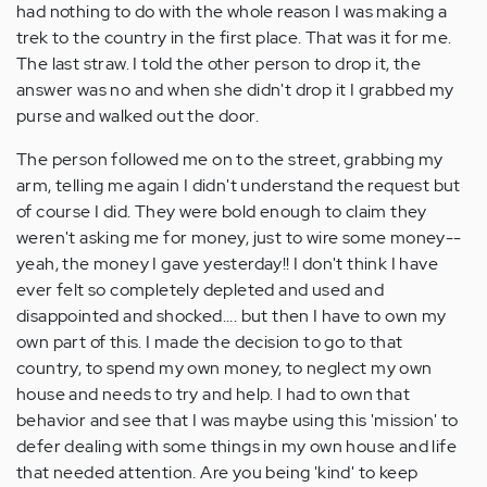
had nothing to do with the whole reason I was making a
trek to the country in the first place. That was it for me.
The last straw. I told the other person to drop it, the
answer was no and when she didn't drop it I grabbed my
purse and walked out the door.
The person followed me on to the street, grabbing my
arm, telling me again I didn't understand the request but
of course I did. They were bold enough to claim they
weren't asking me for money, just to wire some money--
yeah, the money I gave yesterday!! I don't think I have
ever felt so completely depleted and used and
disappointed and shocked.... but then I have to own my
own part of this. I made the decision to go to that
country, to spend my own money, to neglect my own
house and needs to try and help. I had to own that
behavior and see that I was maybe using this 'mission' to
defer dealing with some things in my own house and life
that needed attention. Are you being 'kind' to keep