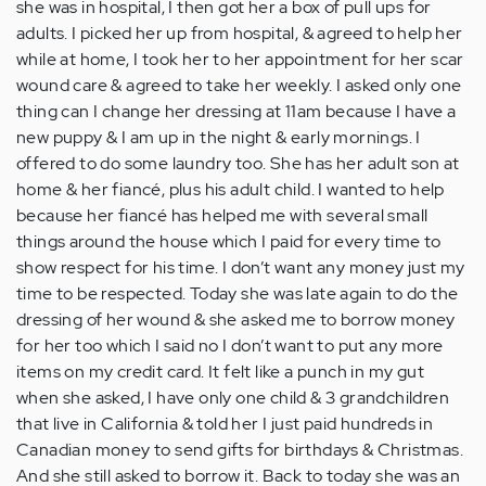
she was in hospital, I then got her a box of pull ups for
adults. I picked her up from hospital, & agreed to help her
while at home, I took her to her appointment for her scar
wound care & agreed to take her weekly. I asked only one
thing can I change her dressing at 11am because I have a
new puppy & I am up in the night & early mornings. I
offered to do some laundry too. She has her adult son at
home & her fiancé, plus his adult child. I wanted to help
because her fiancé has helped me with several small
things around the house which I paid for every time to
show respect for his time. I don’t want any money just my
time to be respected. Today she was late again to do the
dressing of her wound & she asked me to borrow money
for her too which I said no I don’t want to put any more
items on my credit card. It felt like a punch in my gut
when she asked, I have only one child & 3 grandchildren
that live in California & told her I just paid hundreds in
Canadian money to send gifts for birthdays & Christmas.
And she still asked to borrow it. Back to today she was an