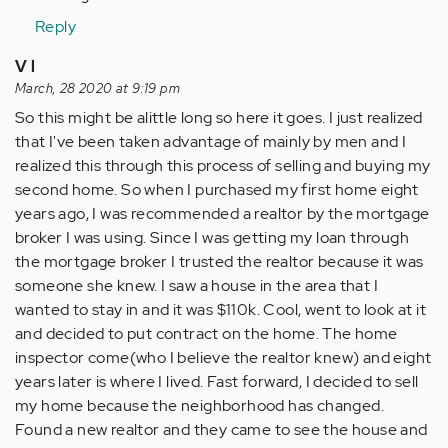
Anonymous
Reply
(not
V l
verified)
March, 28 2020 at 9:19 pm
So this might be alittle long so here it goes. I just realized
that I've been taken advantage of mainly by men and I
realized this through this process of selling and buying my
second home. So when I purchased my first home eight
years ago, I was recommended a realtor by the mortgage
broker I was using. Since I was getting my loan through
the mortgage broker I trusted the realtor because it was
someone she knew. I saw a house in the area that I
wanted to stay in and it was $110k. Cool, went to look at it
and decided to put contract on the home. The home
inspector come(who I believe the realtor knew) and eight
years later is where I lived. Fast forward, I decided to sell
my home because the neighborhood has changed.
Found a new realtor and they came to see the house and