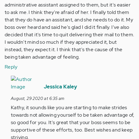
administrative assistant assigned to them, but it's easier
to ask me. I think they're afraid of her. I finally told them
that they do have an assistant, and she needs to do it. My
boss over heard and said he's glad I did it finally. I've also
decided that it's time to quit delivering their mail to them.
I wouldn't mind so much if they appreciated it, but
instead, they expect it. I think that's the cause of the
being taken advantage of feeling.
Reply
In
reply
Jessica Kaley
to
August, 29 2020 at 6:35 am
Thanks
Kathy, it sounds like you are starting to make strides
for
towards not allowing yourself to be taken advantage of,
this
so good for you. It's great that your boss seems to be
article.
supportive of these efforts, too. Best wishes and keep
I…
striving.
by