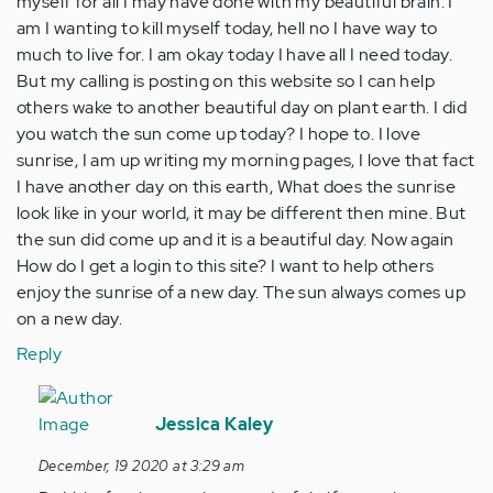
myself for all I may have done with my beautiful brain. I
am I wanting to kill myself today, hell no I have way to
much to live for. I am okay today I have all I need today.
But my calling is posting on this website so I can help
others wake to another beautiful day on plant earth. I did
you watch the sun come up today? I hope to. I love
sunrise, I am up writing my morning pages, I love that fact
I have another day on this earth, What does the sunrise
look like in your world, it may be different then mine. But
the sun did come up and it is a beautiful day. Now again
How do I get a login to this site? I want to help others
enjoy the sunrise of a new day. The sun always comes up
on a new day.
Reply
In
reply
Jessica Kaley
to
December, 19 2020 at 3:29 am
this