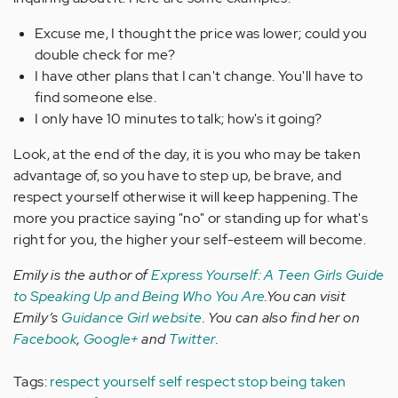
Excuse me, I thought the price was lower; could you
double check for me?
I have other plans that I can't change. You'll have to
find someone else.
I only have 10 minutes to talk; how's it going?
Look, at the end of the day, it is you who may be taken
advantage of, so you have to step up, be brave, and
respect yourself otherwise it will keep happening. The
more you practice saying "no" or standing up for what's
right for you, the higher your self-esteem will become.
Emily is the author of
Express Yourself: A Teen Girls Guide
to Speaking Up and Being Who You Are
.You can visit
Emily’s
Guidance Girl website
. You can also find her on
Facebook
,
Google+
and
Twitter
.
Tags:
respect yourself
self respect
stop being taken