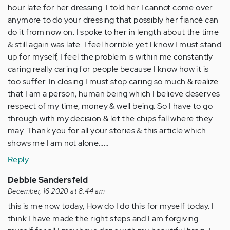
hour late for her dressing. I told her I cannot come over
anymore to do your dressing that possibly her fiancé can
do it from now on. I spoke to her in length about the time
& still again was late. I feel horrible yet I know I must stand
up for myself, I feel the problem is within me constantly
caring really caring for people because I know how it is
too suffer. In closing I must stop caring so much & realize
that I am a person, human being which I believe deserves
respect of my time, money & well being. So I have to go
through with my decision & let the chips fall where they
may. Thank you for all your stories & this article which
shows me I am not alone……
Reply
Debbie Sandersfeld
December, 16 2020 at 8:44 am
this is me now today, How do I do this for myself today. I
think I have made the right steps and I am forgiving