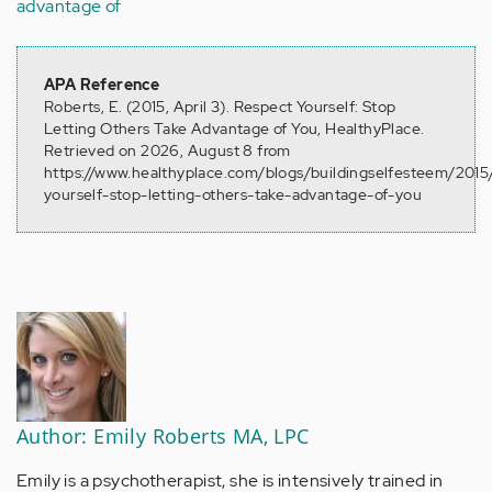
advantage of
APA Reference
Roberts, E. (2015, April 3). Respect Yourself: Stop
Letting Others Take Advantage of You, HealthyPlace.
Retrieved on 2026, August 8 from
https://www.healthyplace.com/blogs/buildingselfesteem/2015
yourself-stop-letting-others-take-advantage-of-you
Author: Emily Roberts MA, LPC
Emily is a psychotherapist, she is intensively trained in