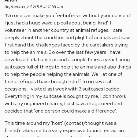
September, 22 2019 at 11:55 am
"No one can make you feel inferior without your consent'.
I just had a huge wake up call about being 'kind'. I
volunteer in another country at animal refuges. I care
deeply about the condition and plight of animals and saw
first hand the challenges faced by the caretakers trying
to help the animals. So over the last few years I have
developed relationships and a couple times a year I bring
suitcases full of things to help the animals and also things
to help the people helping the animals. Well, at one of
these refuges I have brought stuff to on several
occasions, I visited last week with 3 suitcases loaded.
Everything in my suitcase is bought by me, I don't work
with any organized charity, I just saw a huge need and
decided that 'one person could make a difference'.
This time around my 'host' (contact/thought was a
friend) takes me to a very expensive tourist restaurant