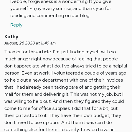
Debbie, forgiveness is a wonderful gift you give
is
yourself. Enjoy every sunrise, and thank you for
me
reading and commenting on our blog.
now
today,
Reply
How
Kathy
do…
August, 28 2020 at 11:49 am
by
Thanks for this article. I'm just finding myself with so
Anonymous
much anger right now because of feeling that people
(not
don't appreciate what I do. I've always tried to be a helpful
verified)
person. Even at work. I volunteered a couple of years ago
to help out a new department with one of their invoices
that I had already been taking care of and getting their
mail for them and delivering it. This was not my job, but I
was willing to help out. And then they figured they could
come to me for office supplies. I did that for a bit, but
then put a stop to it. They have their own budget, they
don't need to use up ours. And then it was can I do
something else for them. To clarify, they do have an