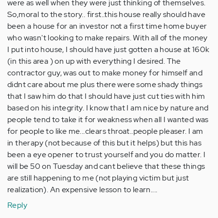
were as well when they were just thinking of themselves.
So,moral to the story.. first..this house really should have
been a house for an investor not a first time home buyer
who wasn't looking to make repairs. With all of the money
I put into house, I should have just gotten a house at 160k
(in this area ) on up with everything I desired. The
contractor guy, was out to make money for himself and
didnt care about me plus there were some shady things
that I saw him do that I should have just cut ties with him
based on his integrity. I know that I am nice by nature and
people tend to take it for weakness when all I wanted was
for people to like me...clears throat..people pleaser. I am
in therapy (not because of this but it helps) but this has
been a eye opener to trust yourself and you do matter. I
will be 50 on Tuesday and cant believe that these things
are still happening to me (not playing victim but just
realization). An expensive lesson to learn....
Reply