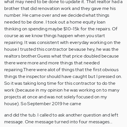
what may need to be done to update it. That realtor had a
brother that did renovation work and they gave me his
number. He came over and we decided what things
needed to be done. I took out a home equity loan
thinking on spending maybe $10-15k for the repairs. Of
course as we know things happen when you start
repairing. It was consistent with everyday working on the
house.I trusted this contractor bevause hey, he was the
realtors brother.Guess what that price doubled because
there were more and more things that needed
repairing.There were alot of things that the first obvious
things the inspector should have caught but I pressed on.
So it was taking long time for this contractor to do the
work (because in my opinion he was working on to many
projects at once and was not solely focused on my
house). So September 2019 he came
and did the tub. I called to ask another question and left
message. One message turned into four messages...