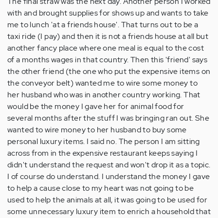
The final straw was the next day. Another person I worked
with and brought supplies for shows up and wants to take
me to lunch 'at a friends house'. That turns out to be a
taxi ride (I pay) and then it is not a friends house at all but
another fancy place where one meal is equal to the cost
of a months wages in that country. Then this 'friend' says
the other friend (the one who put the expensive items on
the conveyor belt) wanted me to wire some money to
her husband who was in another country working. That
would be the money I gave her for animal food for
several months after the stuff I was bringing ran out. She
wanted to wire money to her husband to buy some
personal luxury items. I said no. The person I am sitting
across from in the expensive restaurant keeps saying I
didn't understand the request and won't drop it as a topic.
I of course do understand. I understand the money I gave
to help a cause close to my heart was not going to be
used to help the animals at all, it was going to be used for
some unnecessary luxury item to enrich a household that