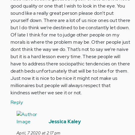
So
good quality or one that I wish to look in the eye. You
this
sound like a really great person please don’t put
might
yourself down. There are a lot of us nice ones out there
be
but I do think we’re destined to be constantly let down.
alittle…
Of late I think for me to judge other people on my
by
morals is where the problem may be. Other people just
Anonymous
dont think the way we do. That’s not to say we’re naive
(not
but it is a hard lesson every time. These people will
verified)
have to address there sociopathic tendencies on there
death beds unfortunately that will be to late for them.
Just now it is nice to be nice it might not make us
millionaires but people will always respect that
kindness wether we see it or not.
Reply
In
reply
Jessica Kaley
to
April, 7 2020 at 2:17 pm