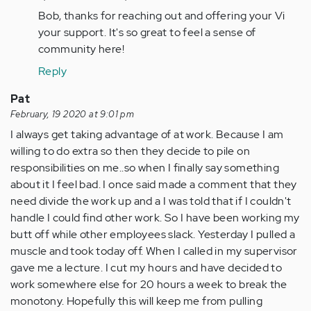
I
Bob, thanks for reaching out and offering your Vi
also
your support. It's so great to feel a sense of
have
community here!
second
guessed…
Reply
by
Pat
Anonymous
February, 19 2020 at 9:01 pm
(not
I always get taking advantage of at work. Because I am
verified)
willing to do extra so then they decide to pile on
responsibilities on me..so when I finally say something
about it I feel bad. I once said made a comment that they
need divide the work up and a I was told that if I couldn't
handle I could find other work. So I have been working my
butt off while other employees slack. Yesterday I pulled a
muscle and took today off. When I called in my supervisor
gave me a lecture. I cut my hours and have decided to
work somewhere else for 20 hours a week to break the
monotony. Hopefully this will keep me from pulling