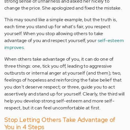
strong sense of unfairness and asked her nicely to
change the price. She apologized and fixed the mistake.
This may sound like a simple example, but the truth is,
each time you stand up for what's fair, you respect
yourself. When you stop allowing others to take
advantage of you and respect yourself, your
self-esteem
improves
.
When others take advantage of you, it can do one of
three things: one, tick you off, leading to aggressive
outbursts or internal anger at yourself (and them); two,
feelings of hopeless and reinforcing the false belief that
you don't deserve respect; or three, guide you to act
assertively and stand up for yourself. Clearly, the third will
help you develop strong self-esteem and more self-
respect, but it can feel uncomfortable at first.
Stop Letting Others Take Advantage of
You in 4 Steps