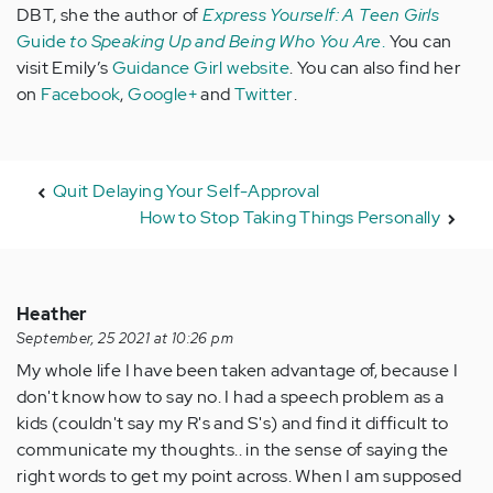
DBT, she the author of
Express Yourself: A Teen Girls
Guide
to Speaking Up and Being Who You Are
.
You can
visit Emily’s
Guidance Girl website
. You can also find her
on
Facebook
,
Google+
and
Twitter
.
Quit Delaying Your Self-Approval
How to Stop Taking Things Personally
Heather
September, 25 2021 at 10:26 pm
My whole life I have been taken advantage of, because I
don't know how to say no. I had a speech problem as a
kids (couldn't say my R's and S's) and find it difficult to
communicate my thoughts.. in the sense of saying the
right words to get my point across. When I am supposed