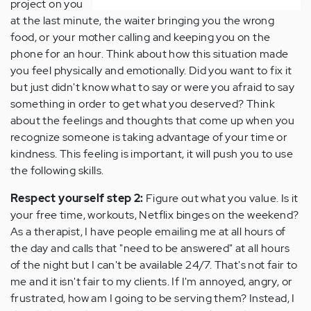
project on you
at the last minute, the waiter bringing you the wrong
food, or your mother calling and keeping you on the
phone for an hour. Think about how this situation made
you feel physically and emotionally. Did you want to fix it
but just didn't know what to say or were you afraid to say
something in order to get what you deserved? Think
about the feelings and thoughts that come up when you
recognize someone is taking advantage of your time or
kindness. This feeling is important, it will push you to use
the following skills.
Respect yourself step 2:
Figure out what you value. Is it
your free time, workouts, Netflix binges on the weekend?
As a therapist, I have people emailing me at all hours of
the day and calls that "need to be answered" at all hours
of the night but I can't be available 24/7. That's not fair to
me and it isn't fair to my clients. If I'm annoyed, angry, or
frustrated, how am I going to be serving them? Instead, I