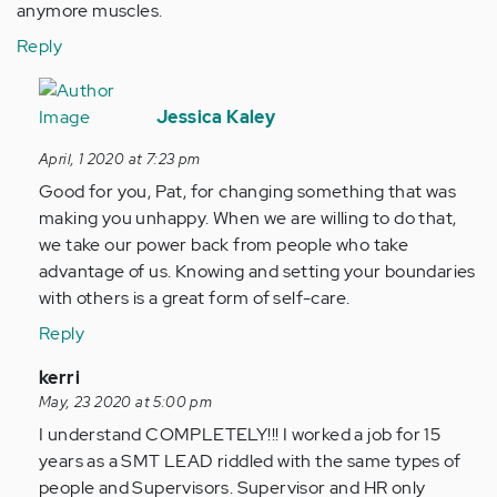
anymore muscles.
Reply
In
reply
Jessica Kaley
to
April, 1 2020 at 7:23 pm
I
Good for you, Pat, for changing something that was
always
making you unhappy. When we are willing to do that,
get
we take our power back from people who take
taking…
advantage of us. Knowing and setting your boundaries
by
with others is a great form of self-care.
Anonymous
(not
Reply
verified)
In
kerri
reply
May, 23 2020 at 5:00 pm
to
I understand COMPLETELY!!! I worked a job for 15
I
years as a SMT LEAD riddled with the same types of
always
people and Supervisors. Supervisor and HR only