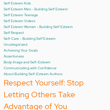
Self Esteem Kids
Self Esteem Men - Building Self Esteem
Self Esteem Teenage
Self Esteem Videos
Self Esteem Women - Building Self Esteem
Self Respect
Self-Care - Building Self Esteem
Uncategorized
Achieving Your Goals
Assertivness
Body Image and Self-Esteem
Communicating with Confidence
About Building Self-Esteem Authors
Respect Yourself: Stop
Letting Others Take
Advantage of You