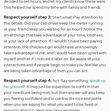
decided to set hours, and let my clients know these were.
This helped me spend my time with family and friends
Respect yourself step 3:
Start small. Pay attention to
the details. Did your cab driver keep the meter running
or your friend keep you waiting for an hour? Notice the
small things that take advantage of your time, kindness,
or your lack of attention. If I wouldn't have been paying
attention, the checkout girl would have unknowingly
taken advantage of me, and I would have been upset with
myself and her if I noticed it later on. Be aware of your
interactions and if people begin to make you feel like you
are being taken advantage of, then you can act.
Respect yourself step 4:
Act. Say something,
speak up
for yourself
. It may just be a question to confirm that
your needs are being met, but their answer will also keep
you feeling confident and in control. Be nice and polite
when you are asking for what you want to be fixed or
inquiring about it. Here are some examples: