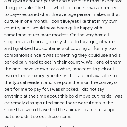
along with another person and orders the most expensive
thing possible. The bill--which I of course was expected
to pay-- equaled what the average person makes in that
culture in one month. I don't live/eat like that in my own
country and I would have been quite happy with
something much more modest. On the way home I
stopped at a tourist grocery store to buy a jug of water
and I grabbed two containers of cooking oil for my two
companions since it was something they could use and is
periodically hard to get in their country. Well, one of them,
the one I have known for a while, proceeds to pick out
two extreme luxury type items that are not available to
the typical resident and she puts them on the conveyor
belt for me to pay for. I was shocked. I did not say
anything at the time about this bold move but inside I was
extremely disappointed since there were items in the
store that would have fed the animals I came to support
but she didn't select those items.