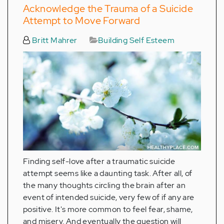
Acknowledge the Trauma of a Suicide
Attempt to Move Forward
Britt Mahrer
Building Self Esteem
Finding self-love after a traumatic suicide
attempt seems like a daunting task. After all, of
the many thoughts circling the brain after an
event of intended suicide, very few of if any are
positive. It's more common to feel fear, shame,
and misery. And eventually the question will