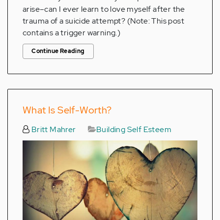
arise–can I ever learn to love myself after the
trauma of a suicide attempt? (Note: This post
contains a trigger warning.)
Continue Reading
What Is Self-Worth?
Britt Mahrer
Building Self Esteem