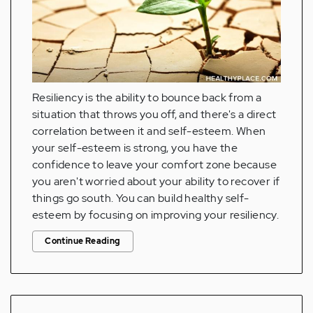
Resiliency is the ability to bounce back from a
situation that throws you off, and there's a direct
correlation between it and self-esteem. When
your self-esteem is strong, you have the
confidence to leave your comfort zone because
you aren't worried about your ability to recover if
things go south. You can build healthy self-
esteem by focusing on improving your resiliency.
Continue Reading