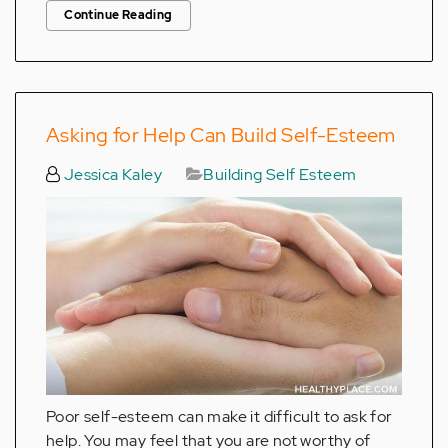
Continue Reading
Asking for Help Can Build Self-Esteem
Jessica Kaley
Building Self Esteem
Poor self-esteem can make it difficult to ask for
help. You may feel that you are not worthy of