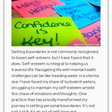
Setting boundaries is not commonly recognized
to boost self-esteem, but I have found that it
does. Self-esteem is integral to helping us
traverse life. Navigating life with mental health
challenges can be like treading water in a stormy
sea. I have faced my share of turbulent waters,
struggling to maintain my self-esteem amidst
the chaos of emotions and thoughts. One
practice that has proudly transformed my
journey is setting personal boundaries. It's not
just a skill; it's an act of self-love and