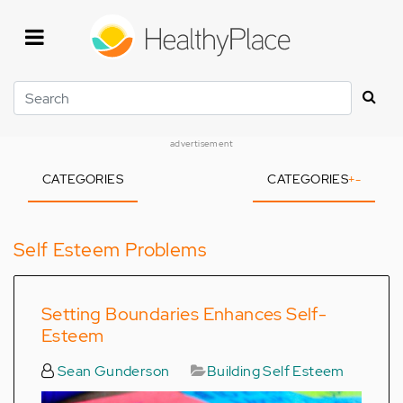
Skip
to
main
content
Search
advertisement
CATEGORIES
CATEGORIES
+
-
Self Esteem Problems
Setting Boundaries Enhances Self-
Esteem
Sean Gunderson
Building Self Esteem