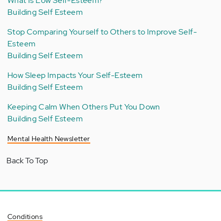
What Is Low Self-Esteem?
Building Self Esteem
Stop Comparing Yourself to Others to Improve Self-
Esteem
Building Self Esteem
How Sleep Impacts Your Self-Esteem
Building Self Esteem
Keeping Calm When Others Put You Down
Building Self Esteem
Mental Health Newsletter
Back To Top
Conditions