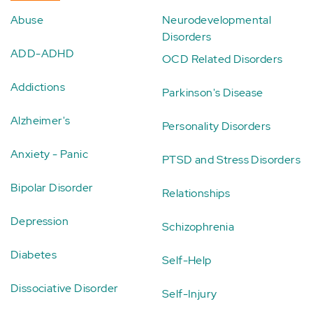
Abuse
Neurodevelopmental
Disorders
ADD-ADHD
OCD Related Disorders
Addictions
Parkinson's Disease
Alzheimer's
Personality Disorders
Anxiety - Panic
PTSD and Stress Disorders
Bipolar Disorder
Relationships
Depression
Schizophrenia
Diabetes
Self-Help
Dissociative Disorder
Self-Injury