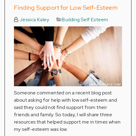
Finding Support for Low Self-Esteem
Jessica Kaley
Building Self Esteem
Someone commented on a recent blog post
about asking for help with low self-esteem and
said they could not find support from their
friends and family. So today, I will share three
resources that helped support me in times when
my self-esteem was low.