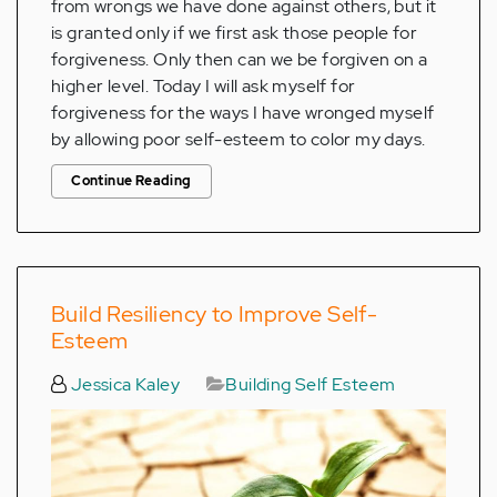
from wrongs we have done against others, but it
is granted only if we first ask those people for
forgiveness. Only then can we be forgiven on a
higher level. Today I will ask myself for
forgiveness for the ways I have wronged myself
by allowing poor self-esteem to color my days.
Continue Reading
Build Resiliency to Improve Self-
Esteem
Jessica Kaley
Building Self Esteem