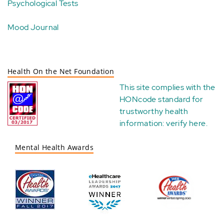
Psychological Tests
Mood Journal
Health On the Net Foundation
This site complies with the
HONcode standard for
trustworthy health
information:
verify here
.
Mental Health Awards