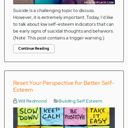
Suicide is a challenging topic to discuss.
However, it is extremely important. Today, I'd like
to talk about low self-esteem indicators that can
be early signs of suicidal thoughts and behaviors.
(Note: This post contains a trigger warning.)
Continue Reading
Reset Your Perspective for Better Self-
Esteem
Will Redmond
Building Self Esteem