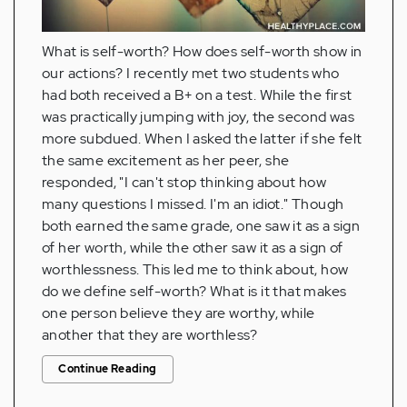
What is self-worth? How does self-worth show in
our actions? I recently met two students who
had both received a B+ on a test. While the first
was practically jumping with joy, the second was
more subdued. When I asked the latter if she felt
the same excitement as her peer, she
responded, "I can't stop thinking about how
many questions I missed. I'm an idiot." Though
both earned the same grade, one saw it as a sign
of her worth, while the other saw it as a sign of
worthlessness. This led me to think about, how
do we define self-worth? What is it that makes
one person believe they are worthy, while
another that they are worthless?
Continue Reading