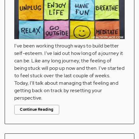
I've been working through ways to build better
self-esteem. I've laid out how long of a journey it
can be. Like any long journey, the feeling of
being stuck will pop up now and then. I've started
to feel stuck over the last couple of weeks.
Today, I'll talk about managing that feeling and
getting back on track by resetting your
perspective.
Continue Reading