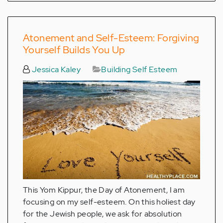
Atonement and Self-Esteem: Forgiving
Yourself Builds You Up
Jessica Kaley
Building Self Esteem
This Yom Kippur, the Day of Atonement, I am
focusing on my self-esteem. On this holiest day
for the Jewish people, we ask for absolution