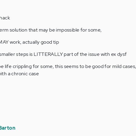
 hack
t term solution that may be impossible for some,
 MAY work, actually good tip
 smaller steps is LITTERALLY part of the issue with ex dysf
 life crippling for some, this seems to be good for mild cases, 
th a chronic case
Barton