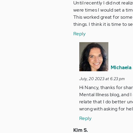
Until recently I did not real
were times I would set a tim
This worked great for some
things. I think it is time t
Reply
In
reply
to
Until
Michaela 
recently
July, 20 2023 at 6:23 pm
I
Hi Nancy, thanks for shar
did
Mental Illness blog, and I
not…
relate that I do better u
by
wrong with asking for hel
Anonymous
(not
Reply
verified)
Kim S.