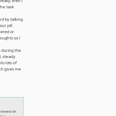
eally, then I
 the task
ed by talking
ur pill.
tered or
houghts so I
 during the
l, steady
to lots of
ich gives me
trieved on