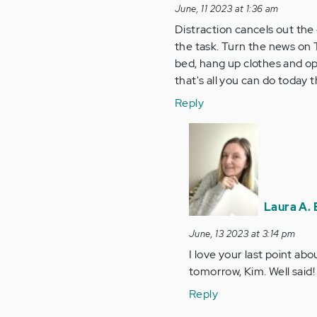
June, 11 2023 at 1:36 am
Distraction cancels out the 
the task. Turn the news on TV
bed, hang up clothes and ope
that's all you can do toda
Reply
In
reply
to
Distraction
cancels
Laura A. 
out
the…
June, 13 2023 at 3:14 pm
by
I love your last point a
Anonymous
tomorrow, Kim. Well said!
(not
Reply
verified)