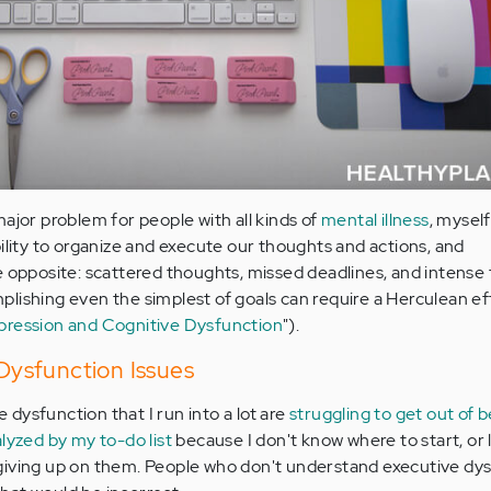
ajor problem for people with all kinds of
mental illness
, myself
bility to organize and execute our thoughts and actions, and
e opposite: scattered thoughts, missed deadlines, and intense 
lishing even the simplest of goals can require a Herculean ef
ression and Cognitive Dysfunction
").
ysfunction Issues
dysfunction that I run into a lot are
struggling to get out of 
lyzed by my to-do list
because I don't know where to start, or 
giving up on them. People who don't understand executive dy