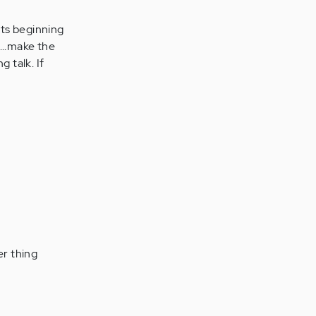
its beginning
....make the
 talk. If
er thing