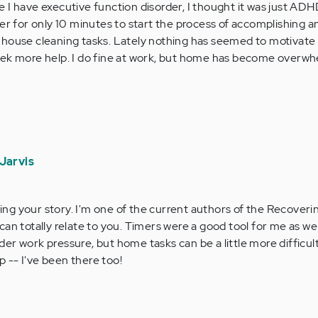
ize I have executive function disorder, I thought it was just AD
er for only 10 minutes to start the process of accomplishing any
 house cleaning tasks. Lately nothing has seemed to motivate 
o seek more help. I do fine at work, but home has become overw
Jarvis
ing your story. I'm one of the current authors of the Recover
 can totally relate to you. Timers were a good tool for me as well
nder work pressure, but home tasks can be a little more difficul
p -- I've been there too!