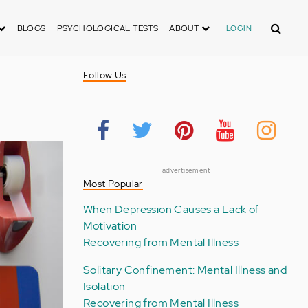
Search
BLOGS
PSYCHOLOGICAL TESTS
ABOUT
LOGIN
n
Follow Us
advertisement
Most Popular
When Depression Causes a Lack of
Motivation
Recovering from Mental Illness
Solitary Confinement: Mental Illness and
Isolation
Recovering from Mental Illness