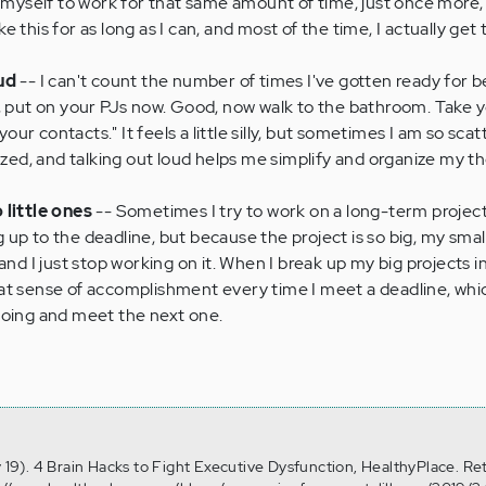
 myself to work for that same amount of time, just once more, r
like this for as long as I can, and most of the time, I actually get
ud
-- I can't count the number of times I've gotten ready for b
, put on your PJs now. Good, now walk to the bathroom. Take yo
r contacts." It feels a little silly, but sometimes I am so scat
lyzed, and talking out loud helps me simplify and organize my t
 little ones
-- Sometimes I try to work on a long-term project
up to the deadline, but because the project is so big, my smal
and I just stop working on it. When I break up my big projects in
 great sense of accomplishment every time I meet a deadline, wh
going and meet the next one.
n
y 19). 4 Brain Hacks to Fight Executive Dysfunction, HealthyPlace. Re