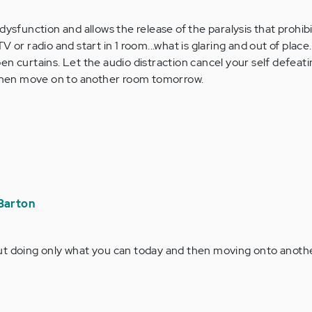
dysfunction and allows the release of the paralysis that prohib
 or radio and start in 1 room...what is glaring and out of place
n curtains. Let the audio distraction cancel your self defeating
y then move on to another room tomorrow.
Barton
bout doing only what you can today and then moving onto anoth