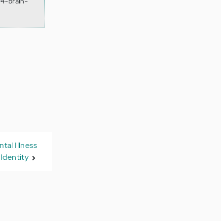
/4-brain-
al Illness
Identity