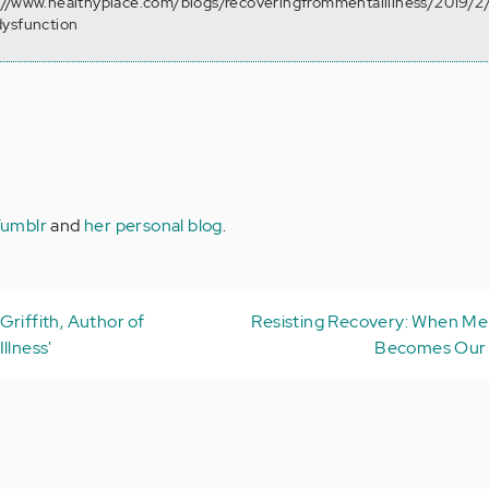
://www.healthyplace.com/blogs/recoveringfrommentalillness/2019/2
dysfunction
umblr
and
her personal blog
.
Griffith, Author of
Resisting Recovery: When Ment
llness'
Becomes Our 