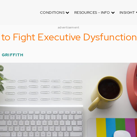
CONDITIONS
RESOURCES - INFO
INSIGHT
advertisement
 to Fight Executive Dysfunctio
 GRIFFITH