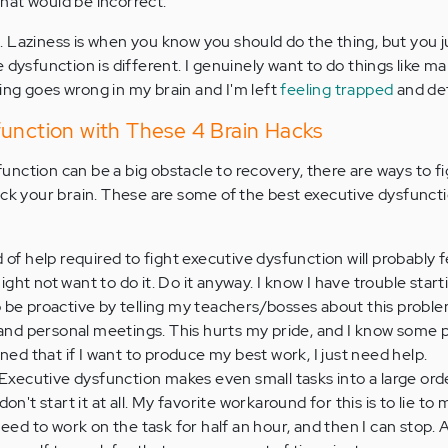
 that would be incorrect.
 Laziness is when you know you should do the thing, but you j
 dysfunction is different. I genuinely want to do things like m
ng goes wrong in my brain and I'm left
feeling trapped
and de
function with These 4 Brain Hacks
nction can be a big obstacle to recovery, there are ways to fig
ack your brain. These are some of the best executive dysfunct
 of help required to fight executive dysfunction will probably f
ht not want to do it. Do it anyway. I know I have trouble start
y to be proactive by telling my teachers/bosses about this probl
 and personal meetings. This hurts my pride, and I know some 
ned that if I want to produce my best work, I just need help.
Executive dysfunction makes even small tasks into a large ordea
n't start it at all. My favorite workaround for this is to lie to m
st need to work on the task for half an hour, and then I can stop. 