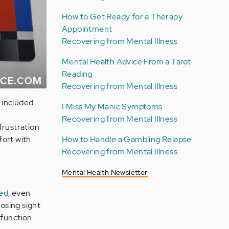
How to Get Ready for a Therapy
Appointment
Recovering from Mental Illness
Mental Health Advice From a Tarot
Reading
Recovering from Mental Illness
 included.
I Miss My Manic Symptoms
Recovering from Mental Illness
frustration
How to Handle a Gambling Relapse
fort with
Recovering from Mental Illness
Mental Health Newsletter
bed
, even
losing sight
sfunction