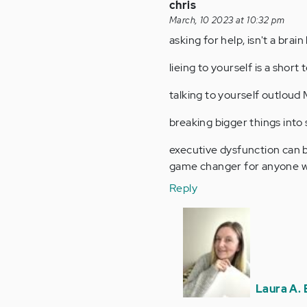
chris
March, 10 2023 at 10:32 pm
asking for help, isn't a brain
lieing to yourself is a shor
talking to yourself outloud
breaking bigger things into
executive dysfunction can be
game changer for anyone wi
Reply
In
reply
to
asking
for
Laura A. 
help,