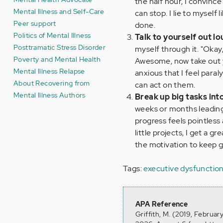
the half hour, I convince
Mental Illness and Self-Care
can stop. I lie to myself 
Peer support
done.
Politics of Mental Illness
Talk to yourself out lo
Posttramatic Stress Disorder
myself through it. "Okay
Poverty and Mental Health
Awesome, now take out you
Mental Illness Relapse
anxious that I feel para
About Recovering from
can act on them.
Mental Illness Authors
Break up big tasks into
weeks or months leading 
progress feels pointless 
little projects, I get a
the motivation to keep 
Tags:
executive dysfunctio
APA Reference
Griffith, M. (2019, Februar