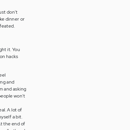
ust don't
ake dinner or
feated.
ht it. You
ion hacks
eel
ing and
em and asking
people won't
l. A lot of
yself a bit.
At the end of