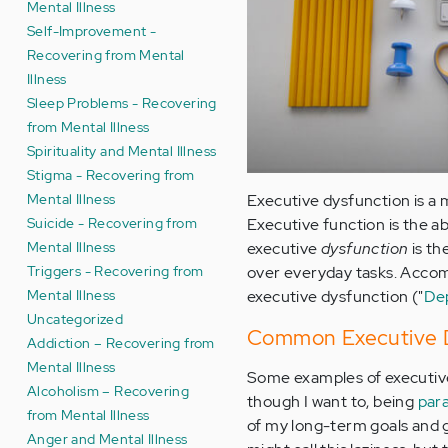
Mental Illness
Self-Improvement -
Recovering from Mental
Illness
Sleep Problems - Recovering
from Mental Illness
Spirituality and Mental Illness
Stigma - Recovering from
Mental Illness
Executive dysfunction is a m
Suicide - Recovering from
Executive function is the a
Mental Illness
executive
dysfunction
is th
Triggers - Recovering from
over everyday tasks. Accomp
Mental Illness
executive dysfunction ("
Dep
Uncategorized
Common Executive D
Addiction – Recovering from
Mental Illness
Some examples of executive 
Alcoholism – Recovering
though I want to, being
para
from Mental Illness
of my long-term goals and 
Anger and Mental Illness