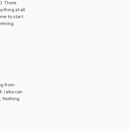
HD. There
thing at all.
me to start
helming.
ing from
. I also can
t. Nothing