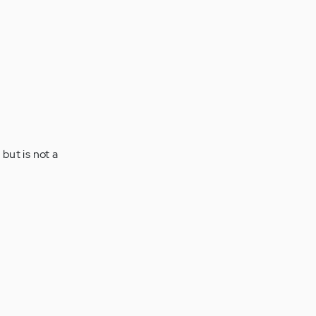
but is not a