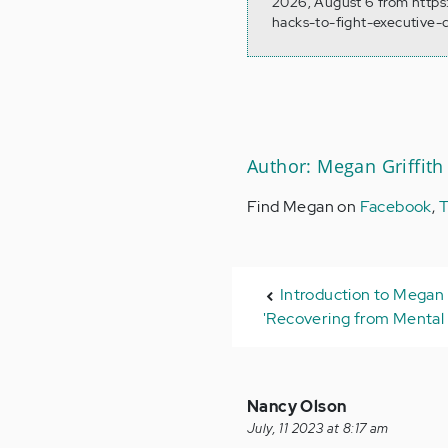
2026, August 6 from https
hacks-to-fight-executive-
Author: Megan Griffith
Find Megan on
Facebook
,
T
Introduction to Megan 
'Recovering from Mental I
Nancy Olson
July, 11 2023 at 8:17 am