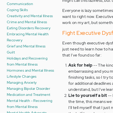
might call this laziness, but
Communication
Coping Skills
Everyone is lazy sometimes.
Creativity and Mental Illness
want to right now. Executive
Crime and Mental Illness
work on my art, but somethi
Eating Disorders Recovery
Fight Executive Dys
Embracing Mental Health
Recovery
Even though executive dysfu
Grief and Mental Illness
just need to learn how to h
Guilt
that I've found so far:
Holidays and Recovering
from Mental Illness
Ask for help
-- The kind
Hormones and Mental Illness
embarrassing and you mig
Lifestyle Changes
finishing tasks, so I tr
Managing Anxiety
for additional deadlines
Managing Bipolar Disorder
understand, but I've lear
Medication and Treatment
Lie to yourself a bit
-- 
Mental Health - Recovering
the time, this means we do
from Mental Illness
I'll tell myself that I ju
Mental Health Advocate