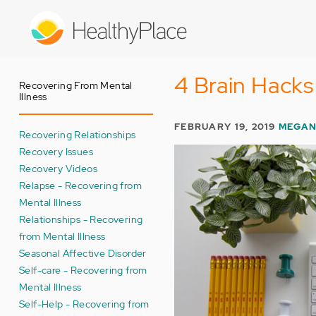
Skip
to
main
content
4 Brain Hacks
Recovering From Mental
Illness
FEBRUARY 19, 2019
MEGAN
Recovering Relationships
Recovery Issues
Recovery Videos
Relapse - Recovering from
Mental Illness
Relationships - Recovering
from Mental Illness
Seasonal Affective Disorder
Self-care - Recovering from
Mental Illness
Self-Help - Recovering from