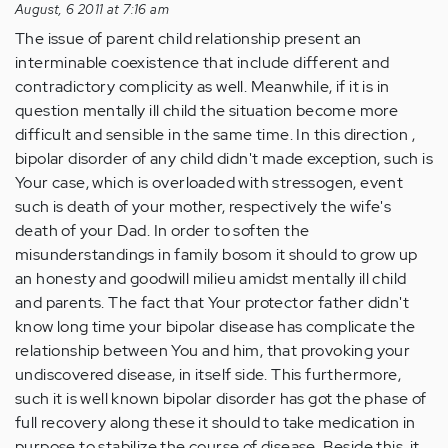
August, 6 2011 at 7:16 am
The issue of parent child relationship present an
interminable coexistence that include different and
contradictory complicity as well. Meanwhile, if it is in
question mentally ill child the situation become more
difficult and sensible in the same time. In this direction ,
bipolar disorder of any child didn't made exception, such is
Your case, which is overloaded with stressogen, event
such is death of your mother, respectively the wife's
death of your Dad. In order to soften the
misunderstandings in family bosom it should to grow up
an honesty and goodwill milieu amidst mentally ill child
and parents. The fact that Your protector father didn't
know long time your bipolar disease has complicate the
relationship between You and him, that provoking your
undiscovered disease, in itself side. This furthermore,
such it is well known bipolar disorder has got the phase of
full recovery along these it should to take medication in
purpose to stabilize the course of disease. Beside this, it