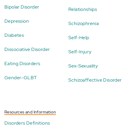
Bipolar Disorder
Relationships
Depression
Schizophrenia
Diabetes
Self-Help
Dissociative Disorder
Self-Injury
Eating Disorders
Sex-Sexuality
Gender-GLBT
Schizoaffective Disorder
Resources and Information
Disorders Definitions