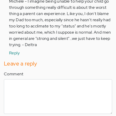
to
Michele - I imagine being unable to help your child go
by
through something really difficult is about the worst
Anonymous
thing a parent can experience. Like you, I don't blame
(not
my Dad too much, especially since he hasn't really had
verified)
too long to acclimate to my "status" and he's mostly
worried about me, which I suppose is normal. And men
in general are "strong and silent"...we just have to keep
trying. - Deltra
Reply
Leave a reply
Comment