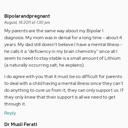
Bipolarandpregnant
August, 16 2011 at 1:30 pm
My parents are the same way about my Bipolar I
diagnosis. My mom was in denial for a long time - about 4
years. My dad still doesn't believe I have a mental illness -
he calls it a "deficiency in my brain chemistry" since all I
seem to need to stay stable is a small amount of Lithium
(a naturally occurring salt, he explains).
I do agree with you that it must be so difficult for parents
to deal with a child having a mental illness since they can't
do anything to cure us from it, they can only support us. If
they only knew that their support is all we need to get
through it.
Reply
Dr Musli Ferati