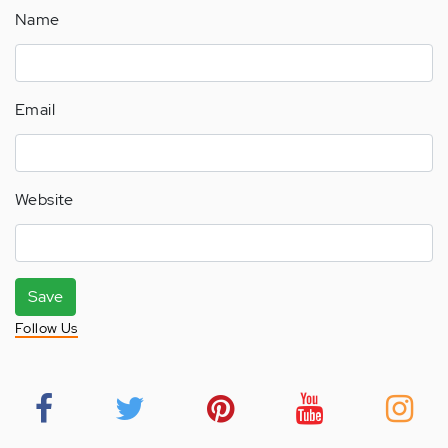
Name
Email
Website
Save
Follow Us