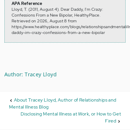
APA Reference
Lloyd, T. (2011, August 4). Dear Daddy, I'm Crazy:
Confessions From a New Bipolar, HealthyPlace.
Retrieved on 2026, August 8 from
https://www.healthyplace.com/blogs/relationshipsandmentalil
daddy-im-crazy-confessions-from-a-new-bipolar
Author: Tracey Lloyd
About Tracey Lloyd, Author of Relationships and
Mental Illness Blog
Disclosing Mental Illness at Work, or How to Get
Fired