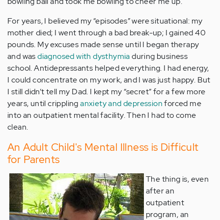
bowling ball and took me bowling to cheer me up.
For years, I believed my “episodes” were situational: my
mother died; I went through a bad break-up; I gained 40
pounds. My excuses made sense until I began therapy
and was
diagnosed with dysthymia
during business
school. Antidepressants helped everything. I had energy,
I could concentrate on my work, and I was just happy. But
I still didn’t tell my Dad. I kept my “secret” for a few more
years, until crippling
anxiety and depression
forced me
into an outpatient mental facility. Then I had to come
clean.
An Adult Child's Mental Illness is Difficult
for Parents
The thing is, even
after an
outpatient
program, an