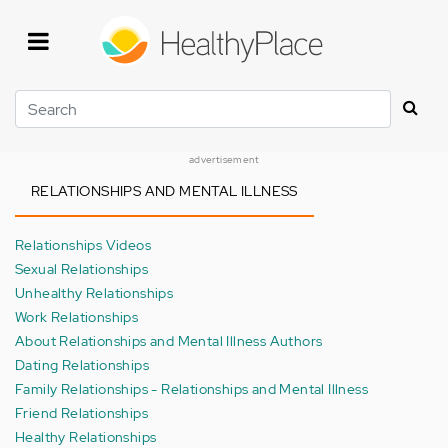
Skip
to
main
content
Search
advertisement
RELATIONSHIPS AND MENTAL ILLNESS
Relationships Videos
Sexual Relationships
Unhealthy Relationships
Work Relationships
About Relationships and Mental Illness Authors
Dating Relationships
Family Relationships - Relationships and Mental Illness
Friend Relationships
Healthy Relationships