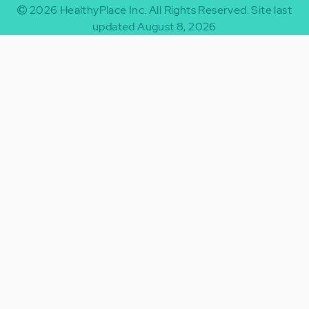
2026
HealthyPlace Inc.
All Rights Reserved.
Site last
updated August 8, 2026