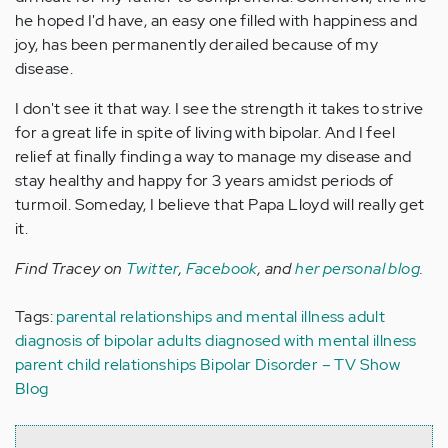
he hoped I'd have, an easy one filled with happiness and
joy, has been permanently derailed because of my
disease.
I don't see it that way. I see the strength it takes to strive
for a great life in spite of living with bipolar. And I feel
relief at finally finding a way to manage my disease and
stay healthy and happy for 3 years amidst periods of
turmoil. Someday, I believe that Papa Lloyd will really get
it.
Find Tracey on
Twitter
,
Facebook
, and
her personal blog
.
Tags:
parental relationships and mental illness
adult
diagnosis of bipolar
adults diagnosed with mental illness
parent child relationships
Bipolar Disorder – TV Show
Blog