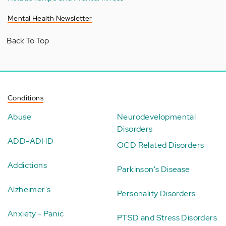
Mental Health Newsletter
Back To Top
Conditions
Abuse
Neurodevelopmental
Disorders
ADD-ADHD
OCD Related Disorders
Addictions
Parkinson's Disease
Alzheimer's
Personality Disorders
Anxiety - Panic
PTSD and Stress Disorders