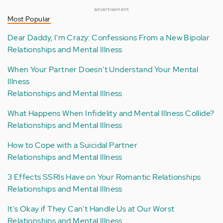
advertisement
Most Popular
Dear Daddy, I'm Crazy: Confessions From a New Bipolar
Relationships and Mental Illness
When Your Partner Doesn't Understand Your Mental
Illness
Relationships and Mental Illness
What Happens When Infidelity and Mental Illness Collide?
Relationships and Mental Illness
How to Cope with a Suicidal Partner
Relationships and Mental Illness
3 Effects SSRIs Have on Your Romantic Relationships
Relationships and Mental Illness
It's Okay if They Can't Handle Us at Our Worst
Relationships and Mental Illness