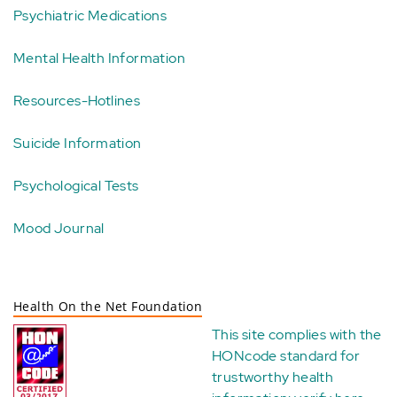
Psychiatric Medications
Mental Health Information
Resources-Hotlines
Suicide Information
Psychological Tests
Mood Journal
Health On the Net Foundation
This site complies with the
HONcode standard for
trustworthy health