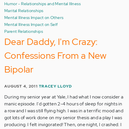
Humor - Relationships and Mental Illness
Marital Relationships
Mental Illness Impact on Others
Mental Illness Impact on Self
Parent Relationships
Dear Daddy, I'm Crazy:
Confessions From a New
Bipolar
AUGUST 4, 2011
TRACEY LLOYD
During my senior year at Yale, I had what I now consider a
manic episode. I'd gotten 2-4 hours of sleep for nights in
a row and I was still flying high. I was in a terrific mood and
got lots of work done on my senior thesis and a play I was
producing. I felt invigorated! Then, one night, I crashed. I