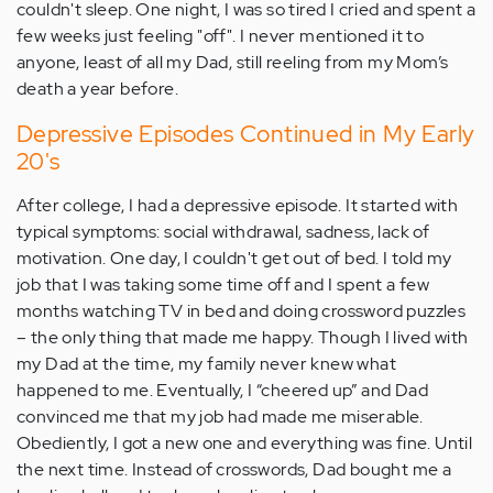
couldn't sleep. One night, I was so tired I cried and spent a
few weeks just feeling "off". I never mentioned it to
anyone, least of all my Dad, still reeling from my Mom’s
death a year before.
Depressive Episodes Continued in My Early
20's
After college, I had a depressive episode. It started with
typical symptoms: social withdrawal, sadness, lack of
motivation. One day, I couldn't get out of bed. I told my
job that I was taking some time off and I spent a few
months watching TV in bed and doing crossword puzzles
– the only thing that made me happy. Though I lived with
my Dad at the time, my family never knew what
happened to me. Eventually, I “cheered up” and Dad
convinced me that my job had made me miserable.
Obediently, I got a new one and everything was fine. Until
the next time. Instead of crosswords, Dad bought me a