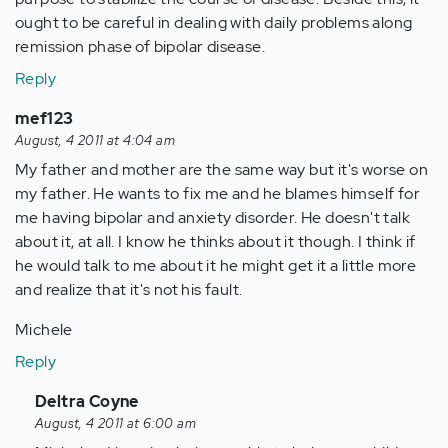
ought to be careful in dealing with daily problems along
remission phase of bipolar disease.
Reply
mef123
August, 4 2011 at 4:04 am
My father and mother are the same way but it's worse on
my father. He wants to fix me and he blames himself for
me having bipolar and anxiety disorder. He doesn't talk
about it, at all. I know he thinks about it though. I think if
he would talk to me about it he might get it a little more
and realize that it's not his fault.
Michele
Reply
In
Deltra Coyne
reply
August, 4 2011 at 6:00 am