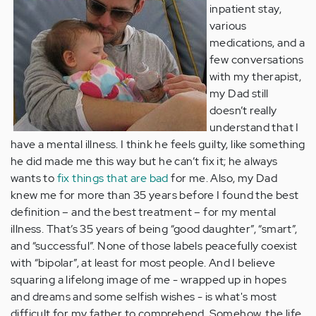
inpatient stay,
various
medications, and a
few conversations
with my therapist,
my Dad still
doesn’t really
understand that I
have a mental illness. I think he feels guilty, like something
he did made me this way but he can’t fix it; he always
wants to
fix things that are bad
for me. Also, my Dad
knew me for more than 35 years before I found the best
definition – and the best treatment – for my mental
illness. That’s 35 years of being “good daughter”, “smart”,
and “successful”. None of those labels peacefully coexist
with “bipolar”, at least for most people. And I believe
squaring a lifelong image of me - wrapped up in hopes
and dreams and some selfish wishes - is what's most
difficult for my father to comprehend. Somehow, the life