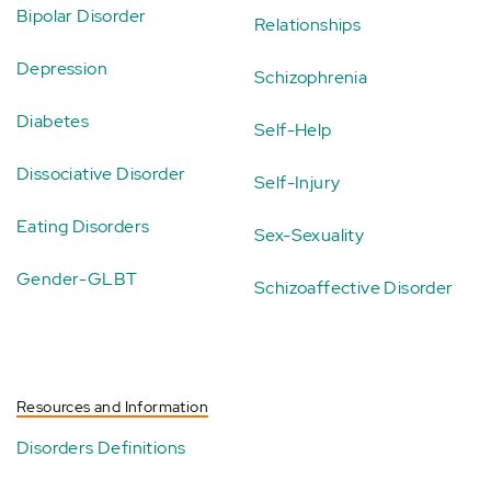
Bipolar Disorder
Relationships
Depression
Schizophrenia
Diabetes
Self-Help
Dissociative Disorder
Self-Injury
Eating Disorders
Sex-Sexuality
Gender-GLBT
Schizoaffective Disorder
Resources and Information
Disorders Definitions