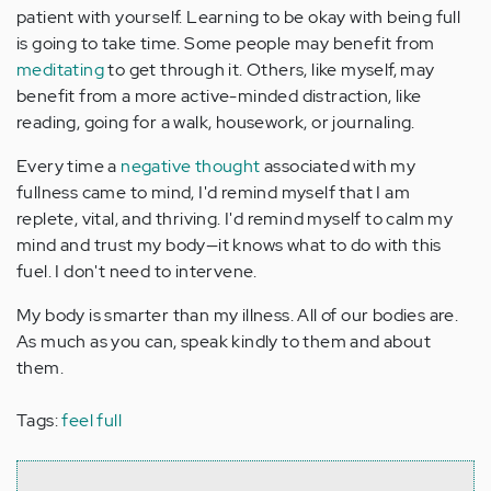
patient with yourself. Learning to be okay with being full
is going to take time. Some people may benefit from
meditating
to get through it. Others, like myself, may
benefit from a more active-minded distraction, like
reading, going for a walk, housework, or journaling.
Every time a
negative thought
associated with my
fullness came to mind, I'd remind myself that I am
replete, vital, and thriving. I'd remind myself to calm my
mind and trust my body—it knows what to do with this
fuel. I don't need to intervene.
My body is smarter than my illness. All of our bodies are.
As much as you can, speak kindly to them and about
them.
Tags:
feel full