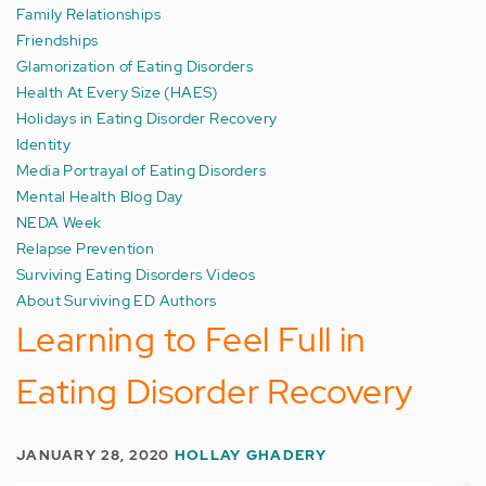
Family Relationships
Friendships
Glamorization of Eating Disorders
Health At Every Size (HAES)
Holidays in Eating Disorder Recovery
Identity
Media Portrayal of Eating Disorders
Mental Health Blog Day
NEDA Week
Relapse Prevention
Surviving Eating Disorders Videos
About Surviving ED Authors
Learning to Feel Full in
Eating Disorder Recovery
JANUARY 28, 2020
HOLLAY GHADERY