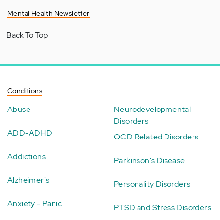
Mental Health Newsletter
Back To Top
Conditions
Abuse
Neurodevelopmental
Disorders
ADD-ADHD
OCD Related Disorders
Addictions
Parkinson's Disease
Alzheimer's
Personality Disorders
Anxiety - Panic
PTSD and Stress Disorders