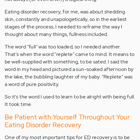
Eating disorder recovery, for me, was about shedding
skin, constantly and unapologetically, so in the earliest
stages of the process, I needed to reframe the way I
thought about many things, fullness included.
The word "full" was too loaded, so I needed another.
That's when the word "replete" came to mind. It means to
be well-supplied with something, to be sated. I said the
word in my head and pictured a sun-soaked afternoon by
the lake, the bubbling laughter of my baby. "Replete" was
a word of pure positivity.
So it's the word I used to learn to be alright with being full.
It took time.
Be Patient with Yourself Throughout Your
Eating Disorder Recovery
One of my most important tips for ED recovery is to be