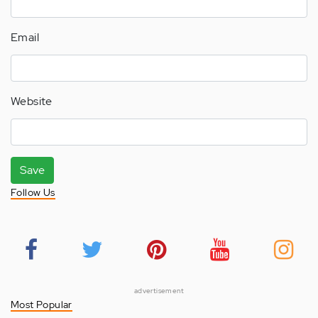
Email
Website
Save
Follow Us
advertisement
Most Popular