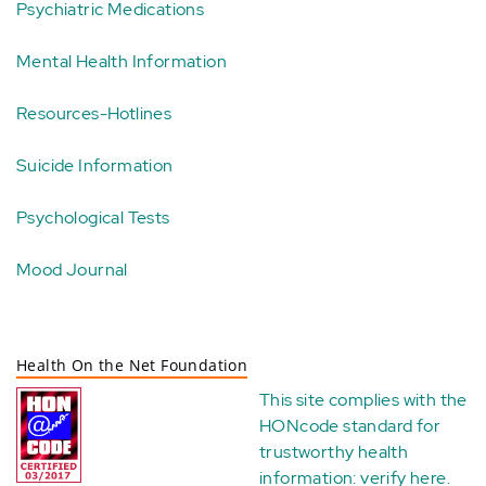
Psychiatric Medications
Mental Health Information
Resources-Hotlines
Suicide Information
Psychological Tests
Mood Journal
Health On the Net Foundation
This site complies with the
HONcode standard for
trustworthy health
information:
verify here
.