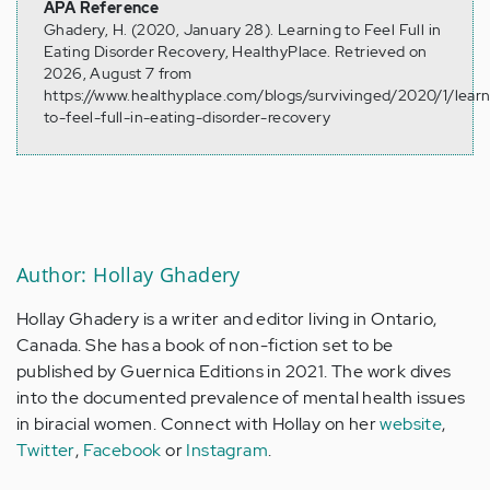
APA Reference
Ghadery, H. (2020, January 28). Learning to Feel Full in
Eating Disorder Recovery, HealthyPlace. Retrieved on
2026, August 7 from
https://www.healthyplace.com/blogs/survivinged/2020/1/learn
to-feel-full-in-eating-disorder-recovery
Author: Hollay Ghadery
Hollay Ghadery is a writer and editor living in Ontario,
Canada. She has a book of non-fiction set to be
published by Guernica Editions in 2021. The work dives
into the documented prevalence of mental health issues
in biracial women. Connect with Hollay on her
website
,
Twitter
,
Facebook
or
Instagram
.