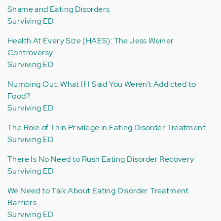
Shame and Eating Disorders
Surviving ED
Health At Every Size (HAES): The Jess Weiner
Controversy
Surviving ED
Numbing Out: What If I Said You Weren’t Addicted to
Food?
Surviving ED
The Role of Thin Privilege in Eating Disorder Treatment
Surviving ED
There Is No Need to Rush Eating Disorder Recovery
Surviving ED
We Need to Talk About Eating Disorder Treatment
Barriers
Surviving ED