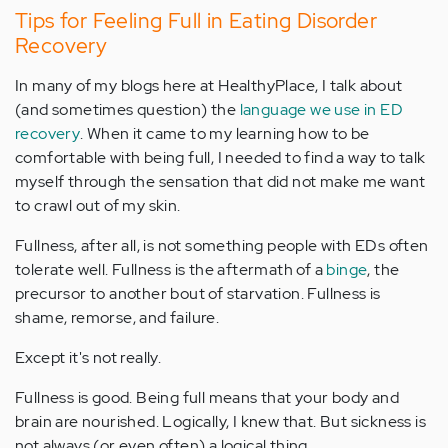
Tips for Feeling Full in Eating Disorder
Recovery
In many of my blogs here at HealthyPlace, I talk about
(and sometimes question) the
language we use in ED
recovery
. When it came to my learning how to be
comfortable with being full, I needed to find a way to talk
myself through the sensation that did not make me want
to crawl out of my skin.
Fullness, after all, is not something people with EDs often
tolerate well. Fullness is the aftermath of a
binge
, the
precursor to another bout of starvation. Fullness is
shame, remorse, and failure.
Except it's not really.
Fullness is good. Being full means that your body and
brain are nourished. Logically, I knew that. But sickness is
not always (or even often) a logical thing.