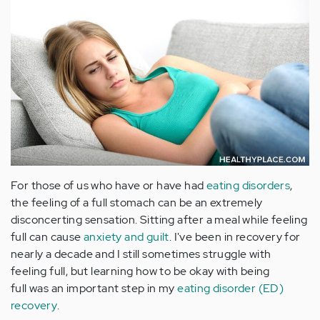
For those of us who have or have had
eating disorders
,
the feeling of a full stomach can be an extremely
disconcerting sensation. Sitting after a meal while feeling
full can cause
anxiety and guilt
. I've been in recovery for
nearly a decade and I still sometimes struggle with
feeling full, but learning how to be okay with being
full was an important step in my
eating disorder (ED)
recovery
.