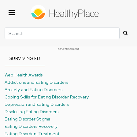
Skip
to
main
content
Search
advertisement
SURVIVING ED
Web Health Awards
Addictions and Eating Disorders
Anxiety and Eating Disorders
Coping Skills for Eating Disorder Recovery
Depression and Eating Disorders
Disclosing Eating Disorders
Eating Disorder Stigma
Eating Disorders Recovery
Eating Disorders Treatment