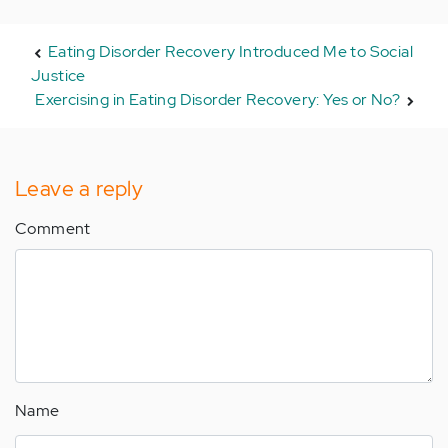
Eating Disorder Recovery Introduced Me to Social
Justice
Exercising in Eating Disorder Recovery: Yes or No?
Leave a reply
Comment
Name