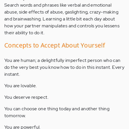
Search words and phrases like verbal and emotional
abuse, side effects of abuse, gaslighting, crazy-making
and brainwashing. Learning a little bit each day about
how your partner manipulates and controls you lessens
their ability to do it.
Concepts to Accept About Yourself
You are human; a delightfully imperfect person who can
do the very best you know how to do in this instant. Every
instant.
You are lovable.
You deserve respect.
You can choose one thing today and another thing
tomorrow.
You are powerful.