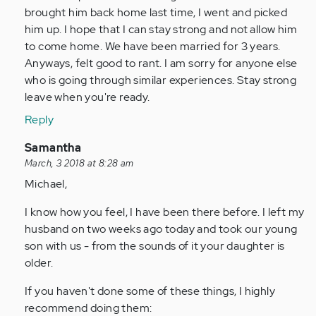
brought him back home last time, I went and picked
him up. I hope that I can stay strong and not allow him
to come home. We have been married for 3 years.
Anyways, felt good to rant. I am sorry for anyone else
who is going through similar experiences. Stay strong
leave when you're ready.
Reply
In
Samantha
reply
March, 3 2018 at 8:28 am
to
Michael,
by
I know how you feel, I have been there before. I left my
Anonymous
husband on two weeks ago today and took our young
(not
son with us - from the sounds of it your daughter is
verified)
older.
If you haven't done some of these things, I highly
recommend doing them: