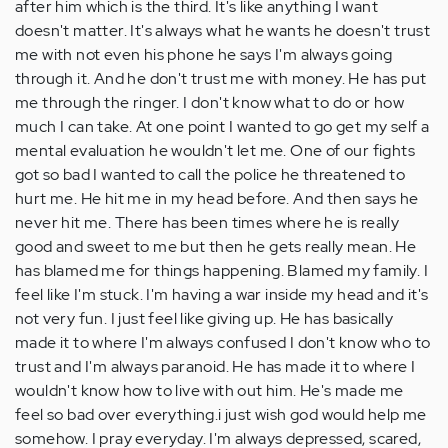
after him which is the third. It's like anything I want
doesn't matter. It's always what he wants he doesn't trust
me with not even his phone he says I'm always going
through it. And he don't trust me with money. He has put
me through the ringer. I don't know what to do or how
much I can take. At one point I wanted to go get my self a
mental evaluation he wouldn't let me. One of our fights
got so bad I wanted to call the police he threatened to
hurt me. He hit me in my head before. And then says he
never hit me. There has been times where he is really
good and sweet to me but then he gets really mean. He
has blamed me for things happening. Blamed my family. I
feel like I'm stuck. I'm having a war inside my head and it's
not very fun. I just feel like giving up. He has basically
made it to where I'm always confused I don't know who to
trust and I'm always paranoid. He has made it to where I
wouldn't know how to live with out him. He's made me
feel so bad over everything.i just wish god would help me
somehow. I pray everyday. I'm always depressed, scared,