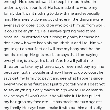
enough. He does not want to keep his mouth shut in
order to get on our feet. He has made it to where my
family don't want nothing to do with me and especially
him. He makes problems out of every little thing anyone
ever says or does it could be who picks him up from work.
It could be anything. He is always getting mad at me
because I'm worried about losing my baby because he
don't know how to keep his mouth shut and I tell him we
got to get on our feet or i will lose my baby and that he
needs to stop. He gets mad and says that I am saying
everything is always his fault. And he will yell at me
threaten to take my phone away or even not pay my fine
because I got in trouble and now I have to go to court he
says get my family to pay it and see what happens since
everything is his fault and I just try to tell him it's best not
to say anything it only makes things worse. He demands
sex he says if I won't give it he will take it. He has pulled
my hair grab my face etc. He has made me turn against
my family. He says I can't make it with out him and sadly