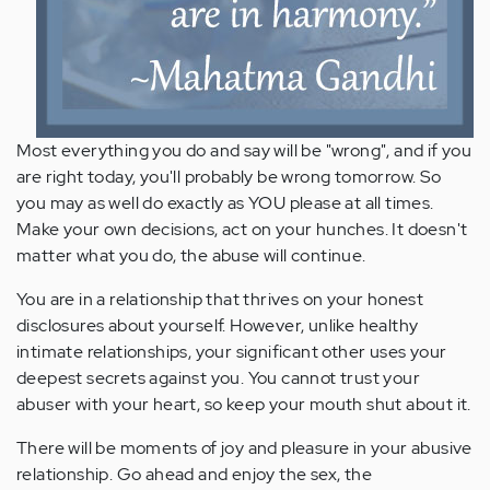
Most everything you do and say will be "wrong", and if you
are right today, you'll probably be wrong tomorrow. So
you may as well do exactly as YOU please at all times.
Make your own decisions, act on your hunches. It doesn't
matter what you do, the abuse will continue.
You are in a relationship that thrives on your honest
disclosures about yourself. However, unlike healthy
intimate relationships, your significant other uses your
deepest secrets against you. You cannot trust your
abuser with your heart, so keep your mouth shut about it.
There will be moments of joy and pleasure in your abusive
relationship. Go ahead and enjoy the sex, the