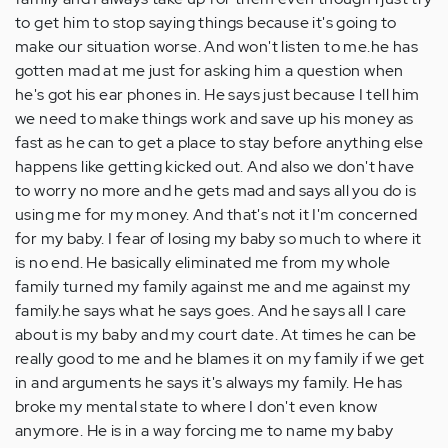
to get him to stop saying things because it's going to
make our situation worse. And won't listen to me.he has
gotten mad at me just for asking him a question when
he's got his ear phones in. He says just because I tell him
we need to make things work and save up his money as
fast as he can to get a place to stay before anything else
happens like getting kicked out. And also we don't have
to worry no more and he gets mad and says all you do is
using me for my money. And that's not it I'm concerned
for my baby. I fear of losing my baby so much to where it
is no end. He basically eliminated me from my whole
family turned my family against me and me against my
family.he says what he says goes. And he says all I care
about is my baby and my court date. At times he can be
really good to me and he blames it on my family if we get
in and arguments he says it's always my family. He has
broke my mental state to where I don't even know
anymore. He is in a way forcing me to name my baby