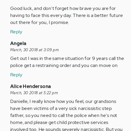
Good luck, and don't forget how brave you are for
having to face this every day. There is a better future
out there for you, I promise.
Reply
In
Angela
reply
March, 30 2018 at 3:09 pm
to
Get out I was in the same situation for 9 years call the
by
police get a restraining order and you can move on
Anonymous
Reply
(not
verified)
In
Alice Hendersona
reply
March, 30 2018 at 5:22 pm
to
Danielle, I really know how you feel, our grandsons
by
have been victims of a very sick narcissistic step
Anonymous
father, so you need to call the police when he's not
(not
home, and please get child protective services
verified)
involved too. He sounds severely narcissistic. But you