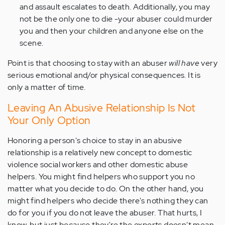
and assault escalates to death. Additionally, you may
not be the only one to die -your abuser could murder
you and then your children and anyone else on the
scene.
Point is that choosing to stay with an abuser
will have
very
serious emotional and/or physical consequences. It is
only a matter of time.
Leaving An Abusive Relationship Is Not
Your Only Option
Honoring a person's choice to stay in an abusive
relationship is a relatively new concept to domestic
violence social workers and other domestic abuse
helpers. You might find helpers who support you no
matter what you decide to do. On the other hand, you
might find helpers who decide there's nothing they can
do for you if you do not leave the abuser. That hurts, I
know, but just because they're the experts doesn't mean