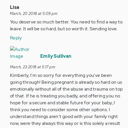
In
Lisa
reply
March, 20 2018 at 5:09 pm
to
You deserve so much better. You need to find a way to
by
leave. It will be so hard, but so worth it. Sending love.
Anonymous
Reply
(not
verified)
In
reply
Emily Sullivan
to
March, 23 2018 at 5:17 pm
by
Kimberly, I'm so sorry for everything you've been
Anonymous
going through! Being pregnant is already so hard on us
(not
emotionally without all of the abuse and trauma on top
verified)
of that. If he is treating you badly, and offering you no
hope for a secure and stable future for your baby, I
think you need to consider some other options. I
understand things aren't good with your family right
now, were they always this way or is this solely a result