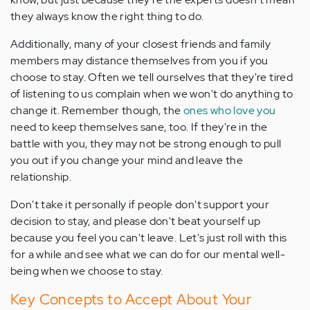
they always know the right thing to do.
Additionally, many of your closest friends and family
members may distance themselves from you if you
choose to stay. Often we tell ourselves that they're tired
of listening to us complain when we won't do anything to
change it. Remember though, the
ones who love you
need to keep themselves sane, too. If they're in the
battle with you, they may not be strong enough to pull
you out if you change your mind and leave the
relationship.
Don't take it personally if people don't support your
decision to stay, and please don't beat yourself up
because you feel you can't leave. Let's just roll with this
for a while and see what we can do for our mental well-
being when we choose to stay.
Key Concepts to Accept About Your