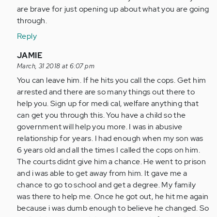
are brave for just opening up about what you are going
through.
Reply
In
JAMIE
reply
March, 31 2018 at 6:07 pm
to
You can leave him. If he hits you call the cops. Get him
by
arrested and there are so many things out there to
Anonymous
help you. Sign up for medi cal, welfare anything that
(not
can get you through this. You have a child so the
verified)
government will help you more. I was in abusive
relationship for years. I had enough when my son was
6 years old and all the times I called the cops on him.
The courts didnt give him a chance. He went to prison
and i was able to get away from him. It gave me a
chance to go to school and get a degree. My family
was there to help me. Once he got out, he hit me again
because i was dumb enough to believe he changed. So