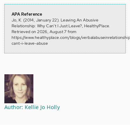
APA Reference
Jo, K. (2014, January 22). Leaving An Abusive
Relationship: Why Can’t I Just Leave?, HealthyPlace.
Retrieved on 2026, August 7 from
https://www.healthyplace.com/blogs/verbalabuseinrelationshi
cant-i-leave-abuse
Author: Kellie Jo Holly