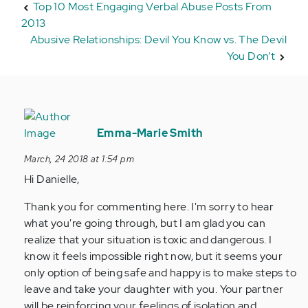
Top 10 Most Engaging Verbal Abuse Posts From
2013
Abusive Relationships: Devil You Know vs. The Devil
You Don’t
In
reply
Emma-Marie Smith
to
March, 24 2018 at 1:54 pm
by
Hi Danielle,
Anonymous
(not
Thank you for commenting here. I'm sorry to hear
verified)
what you're going through, but I am glad you can
realize that your situation is toxic and dangerous. I
know it feels impossible right now, but it seems your
only option of being safe and happy is to make steps to
leave and take your daughter with you. Your partner
will be reinforcing your feelings of isolation and