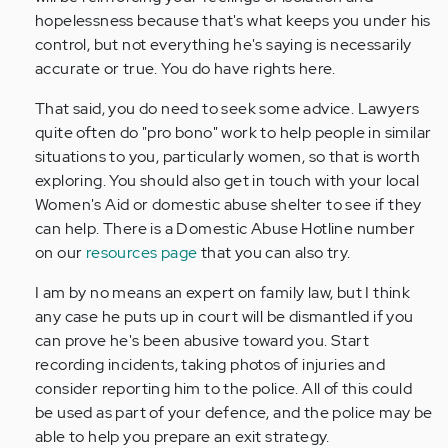
hopelessness because that's what keeps you under his
control, but not everything he's saying is necessarily
accurate or true. You do have rights here.
That said, you do need to seek some advice. Lawyers
quite often do "pro bono" work to help people in similar
situations to you, particularly women, so that is worth
exploring. You should also get in touch with your local
Women's Aid or domestic abuse shelter to see if they
can help. There is a Domestic Abuse Hotline number
on our
resources page
that you can also try.
I am by no means an expert on family law, but I think
any case he puts up in court will be dismantled if you
can prove he's been abusive toward you. Start
recording incidents, taking photos of injuries and
consider reporting him to the police. All of this could
be used as part of your defence, and the police may be
able to help you prepare an exit strategy.