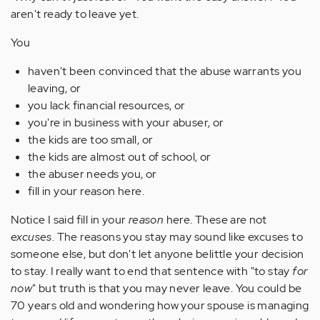
aren't ready to leave yet.
You
haven't been convinced that the abuse warrants you
leaving, or
you lack financial resources, or
you're in business with your abuser, or
the kids are too small, or
the kids are almost out of school, or
the abuser needs you, or
fill in your reason here.
Notice I said fill in your
reason
here. These are not
excuses
. The reasons you stay may sound like excuses to
someone else, but don't let anyone belittle your decision
to stay. I really want to end that sentence with "to stay
for
now
" but truth is that you may never leave. You could be
70 years old and wondering how your spouse is managing