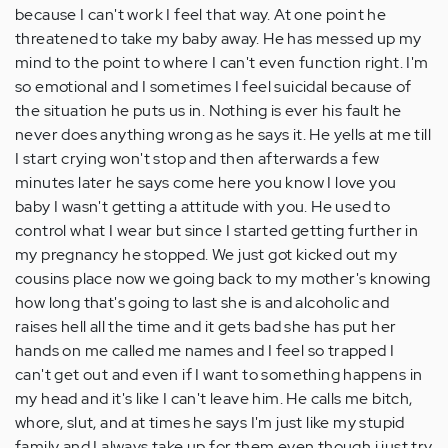
because I can't work I feel that way. At one point he
threatened to take my baby away. He has messed up my
mind to the point to where I can't even function right. I'm
so emotional and I sometimes I feel suicidal because of
the situation he puts us in. Nothing is ever his fault he
never does anything wrong as he says it. He yells at me till
I start crying won't stop and then afterwards a few
minutes later he says come here you know I love you
baby I wasn't getting a attitude with you. He used to
control what I wear but since I started getting further in
my pregnancy he stopped. We just got kicked out my
cousins place now we going back to my mother's knowing
how long that's going to last she is and alcoholic and
raises hell all the time and it gets bad she has put her
hands on me called me names and I feel so trapped I
can't get out and even if I want to something happens in
my head and it's like I can't leave him. He calls me bitch,
whore, slut, and at times he says I'm just like my stupid
family and I always take up for them even though i just try