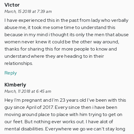
Victor
March, 15 2018 at 7:39 am
I have experienced this in the past from lady who verbally
abuse me, it took me some time to understand this
because in my mind i thought its only the men that abuse
women never knew it could be the other way around,
thanks for sharing this for more people to know and
understand where they are heading to in their
relationships.
Reply
Kimberly
March, 11 2018 at 6:45 am
Hey I'm pregnant and I'm 23 years old I've been with this
guy since April of 2017. Every since then i have been
moving around place to place with him trying to get on
our feet. But nothing ever works out. I have alot of
mental disabilities. Everywhere we go we can't stay long