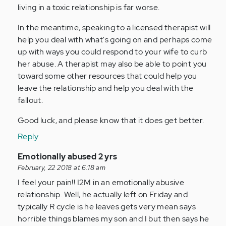
living in a toxic relationship is far worse.
In the meantime, speaking to a licensed therapist will
help you deal with what's going on and perhaps come
up with ways you could respond to your wife to curb
her abuse. A therapist may also be able to point you
toward some other resources that could help you
leave the relationship and help you deal with the
fallout.
Good luck, and please know that it does get better.
Reply
In
Emotionally abused 2 yrs
reply
February, 22 2018 at 6:18 am
to
I feel your pain!! I2M in an emotionally abusive
by
relationship. Well, he actually left on Friday and
Anonymous
typically R cycle is he leaves gets very mean says
(not
horrible things blames my son and I but then says he