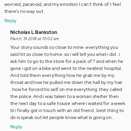
worried, paranoid, and my emotion I can't think of. I feel
there's no way out.
Reply
In
Nicholas L Bankston
reply
March, 19 2018 at 10:02 am
to
Your story sounds so close to mine .everything you
by
said hit so close to home .so i will tell you what i did ..i
Anonymous
ask him to go to the store for a pack of ? and when he
(not
gone i got on a bike and went to the neatest hospital.
verified)
And told them everything how he grab me by my
throat and how he pulled me down the hall by my hair
..how he forced his self on me everything .they called
the police. And i was taken to a woman shelter then
the next day to a safe house..where i waited for a week
til i finally got in touch with an old friend ..best thing to
do is speak out let people know what is going on..
Reply