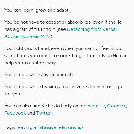
You can learn, grow and adapt.
You do not have to accept or absorb lies, even if the lie
has a grain of truth to it (see
Detaching from Verbal
Abuse Hypnosis MP3
).
You hold God's hand, even when you cannot feel it, but
sometimes you must do something differently so He can
help you in another way.
You decide who stays in your life.
You decide when leaving an abusive relationship is right
for you.
You can also find Kellie Jo Holly on her
website
,
Google+
,
Facebook
and
Twitter
.
Tags:
leaving an abusive relationship