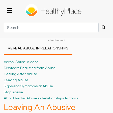
Skip
to
main
content
Search
advertisement
VERBAL ABUSE IN RELATIONSHIPS
Verbal Abuse Videos
Disorders Resulting from Abuse
Healing After Abuse
Leaving Abuse
Signs and Symptoms of Abuse
Stop Abuse
About Verbal Abuse in Relationships Authors
Leaving An Abusive