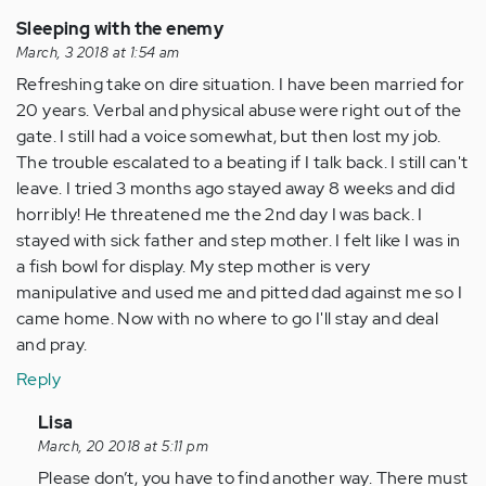
verified)
Sleeping with the enemy
March, 3 2018 at 1:54 am
Refreshing take on dire situation. I have been married for
20 years. Verbal and physical abuse were right out of the
gate. I still had a voice somewhat, but then lost my job.
The trouble escalated to a beating if I talk back. I still can't
leave. I tried 3 months ago stayed away 8 weeks and did
horribly! He threatened me the 2nd day I was back. I
stayed with sick father and step mother. I felt like I was in
a fish bowl for display. My step mother is very
manipulative and used me and pitted dad against me so I
came home. Now with no where to go I'll stay and deal
and pray.
Reply
In
Lisa
reply
March, 20 2018 at 5:11 pm
to
Please don’t, you have to find another way. There must