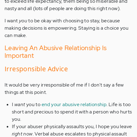
to exceed life expectancy, them being so miserable and
nasty and all (lots of people are doing this right now).
I want
you
to be okay with choosing to stay, because
making decisions is empowering. Staying is a choice you
can make.
Leaving An Abusive Relationship Is
Important
Irresponsible Advice
It would be very irresponsible of me if I don't say a few
things at this point.
I
want
you to
end your abusive relationship
. Life is too
short and precious to spend it with a person who hurts
you.
If your abuser physically assaults you, I hope you leave
right now
. Verbal abuse escalates to physical assault