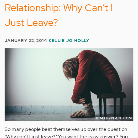
Relationship: Why Can’t I
Just Leave?
JANUARY 22, 2014
KELLIE JO HOLLY
So many people beat themselves up over the question
"Why can't I just leave?" You want the easy answer? You