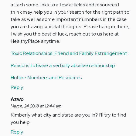
attach some links to a few articles and resources I
think may help you in your search for the right path to
take as well as some important numnbers in the case
you are having suicidal thoughts. Please hang in there,
I wish you the best of luck, reach out to us here at
HealthyPlace anytime.
Toxic Relationships: Friend and Family Estrangement
Reasons to leave a verbally abusive relationship
Hotline Numbers and Resources
Reply
In
Azwo
reply
March, 24 2018 at 12:44 am
to
Kimberly what city and state are you in? I’ll try to find
by
you help
Anonymous
Reply
(not