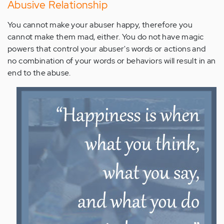
Abusive Relationship
You cannot make your abuser happy, therefore you
cannot make them mad, either. You do not have magic
powers that control your abuser's words or actions and
no combination of your words or behaviors will result in an
end to the abuse.