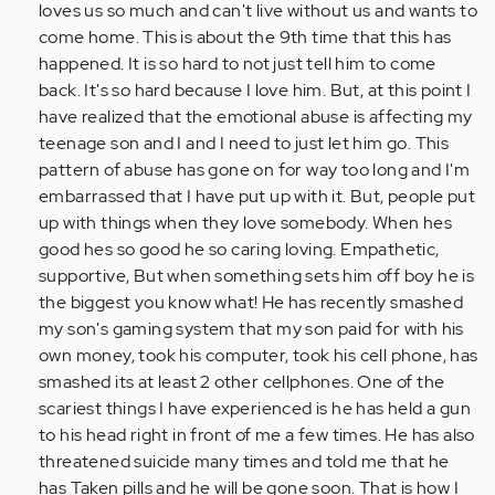
verified)
loves us so much and can't live without us and wants to
come home. This is about the 9th time that this has
happened. It is so hard to not just tell him to come
back. It's so hard because I love him. But, at this point I
have realized that the emotional abuse is affecting my
teenage son and I and I need to just let him go. This
pattern of abuse has gone on for way too long and I'm
embarrassed that I have put up with it. But, people put
up with things when they love somebody. When hes
good hes so good he so caring loving. Empathetic,
supportive, But when something sets him off boy he is
the biggest you know what! He has recently smashed
my son's gaming system that my son paid for with his
own money, took his computer, took his cell phone, has
smashed its at least 2 other cellphones. One of the
scariest things I have experienced is he has held a gun
to his head right in front of me a few times. He has also
threatened suicide many times and told me that he
has Taken pills and he will be gone soon. That is how I