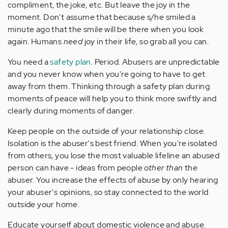
compliment, the joke, etc. But leave the joy in the
moment. Don't assume that because s/he smiled a
minute ago that the smile will be there when you look
again. Humans
need
joy in their life, so grab all you can.
You need a
safety plan
. Period. Abusers are unpredictable
and you never know when you're going to have to get
away from them. Thinking through a safety plan during
moments of peace will help you to think more swiftly and
clearly during moments of danger.
Keep people on the outside of your relationship close.
Isolation is the abuser's best friend. When you're isolated
from others, you lose the most valuable lifeline an abused
person can have - ideas from people
other than
the
abuser. You increase the effects of abuse by only hearing
your abuser's opinions, so stay connected to the world
outside your home.
Educate yourself about domestic violence and abuse.