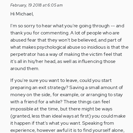
to
February, 19 2018 at 6:05 am
by
Hi Michael,
Anonymous
(not
I'm so sorry to hear what you're going through -- and
verified)
thank you for commenting. A lot of people who are
abused fear that they won't be believed, and part of
what makes psychological abuse so insidious is that the
perpetrator has a way of making the victim feel that
it's all in his/her head, as well as influencing those
around them.
If you're sure you want to leave, could you start
preparing an exit strategy? Saving a small amount of
money on the side, for example, or arranging to stay
with a friend for a while? These things can feel
impossible at the time, but there might be ways
(granted, less than ideal ways at first) you could make
it happen if that's what you want. Speaking from
experience, however awful it is to find yourself alone,