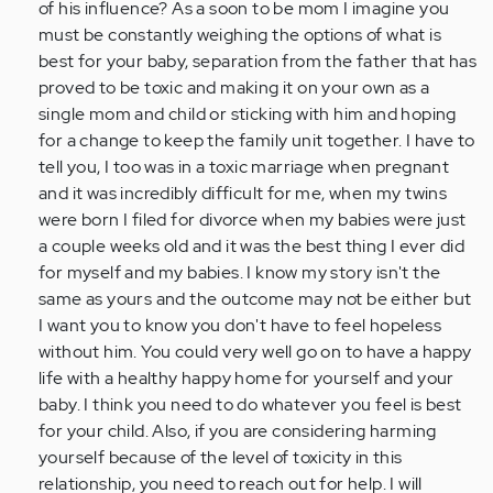
of his influence? As a soon to be mom I imagine you
must be constantly weighing the options of what is
best for your baby, separation from the father that has
proved to be toxic and making it on your own as a
single mom and child or sticking with him and hoping
for a change to keep the family unit together. I have to
tell you, I too was in a toxic marriage when pregnant
and it was incredibly difficult for me, when my twins
were born I filed for divorce when my babies were just
a couple weeks old and it was the best thing I ever did
for myself and my babies. I know my story isn't the
same as yours and the outcome may not be either but
I want you to know you don't have to feel hopeless
without him. You could very well go on to have a happy
life with a healthy happy home for yourself and your
baby. I think you need to do whatever you feel is best
for your child. Also, if you are considering harming
yourself because of the level of toxicity in this
relationship, you need to reach out for help. I will