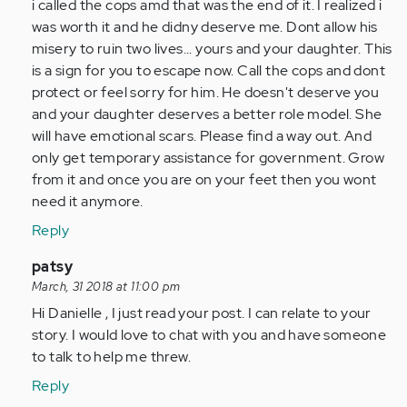
i called the cops amd that was the end of it. I realized i
was worth it and he didny deserve me. Dont allow his
misery to ruin two lives... yours and your daughter. This
is a sign for you to escape now. Call the cops and dont
protect or feel sorry for him. He doesn't deserve you
and your daughter deserves a better role model. She
will have emotional scars. Please find a way out. And
only get temporary assistance for government. Grow
from it and once you are on your feet then you wont
need it anymore.
Reply
In
patsy
reply
March, 31 2018 at 11:00 pm
to
Hi Danielle , I just read your post. I can relate to your
by
story. I would love to chat with you and have someone
Anonymous
to talk to help me threw.
(not
Reply
verified)