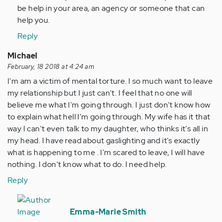
by
be help in your area, an agency or someone that can
Anonymous
help you.
(not
Reply
verified)
Michael
February, 18 2018 at 4:24 am
I'm am a victim of mental torture. I so much want to leave
my relationship but I just can't. I feel that no one will
believe me what I'm going through. I just don't know how
to explain what hell I'm going through. My wife has it that
way I can't even talk to my daughter, who thinks it's all in
my head. I have read about gaslighting and it's exactly
what is happening to me . I'm scared to leave, I will have
nothing. I don't know what to do. I need help.
Reply
In
reply
Emma-Marie Smith