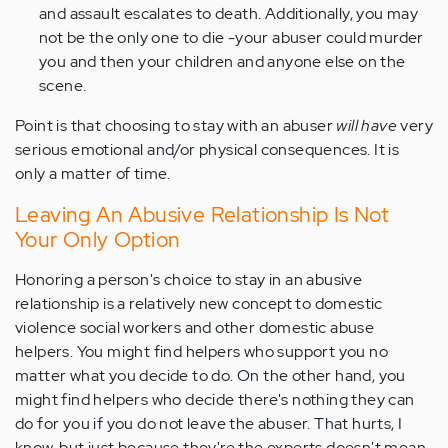
and assault escalates to death. Additionally, you may
not be the only one to die -your abuser could murder
you and then your children and anyone else on the
scene.
Point is that choosing to stay with an abuser
will have
very
serious emotional and/or physical consequences. It is
only a matter of time.
Leaving An Abusive Relationship Is Not
Your Only Option
Honoring a person's choice to stay in an abusive
relationship is a relatively new concept to domestic
violence social workers and other domestic abuse
helpers. You might find helpers who support you no
matter what you decide to do. On the other hand, you
might find helpers who decide there's nothing they can
do for you if you do not leave the abuser. That hurts, I
know, but just because they're the experts doesn't mean