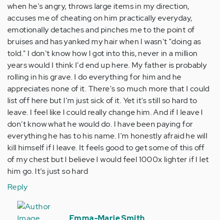
when he's angry, throws large items in my direction,
accuses me of cheating on him practically everyday,
emotionally detaches and pinches me to the point of
bruises and has yanked my hair when I wasn't "doing as
told." I don't know how I got into this, never in a million
years would I think I'd end up here. My father is probably
rolling in his grave. I do everything for him and he
appreciates none of it. There's so much more that I could
list off here but I'm just sick of it. Yet it's still so hard to
leave. I feel like I could really change him. And if I leave I
don't know what he would do. I have been paying for
everything he has to his name. I'm honestly afraid he will
kill himself if I leave. It feels good to get some of this off
of my chest but I believe I would feel 1000x lighter if I let
him go. It's just so hard
Reply
In
reply
Emma-Marie Smith