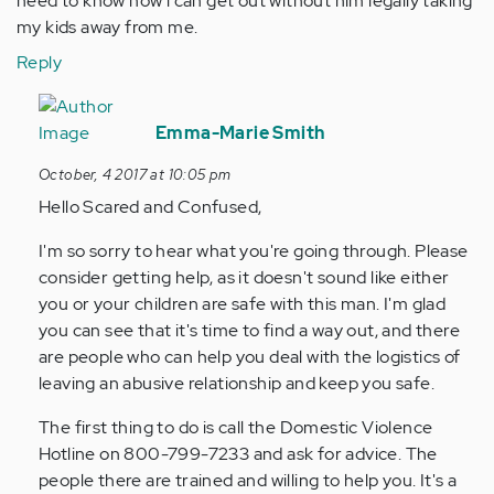
need to know how i can get out without him legally taking
my kids away from me.
Reply
In
reply
Emma-Marie Smith
to
October, 4 2017 at 10:05 pm
by
Hello Scared and Confused,
Anonymous
(not
I'm so sorry to hear what you're going through. Please
verified)
consider getting help, as it doesn't sound like either
you or your children are safe with this man. I'm glad
you can see that it's time to find a way out, and there
are people who can help you deal with the logistics of
leaving an abusive relationship and keep you safe.
The first thing to do is call the Domestic Violence
Hotline on 800-799-7233 and ask for advice. The
people there are trained and willing to help you. It's a