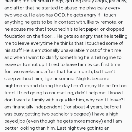
blaming me for small things, getting easily angry, jealousy,
and after that he started to abuse me physically every
two weeks. He also has OCD, he gets angry if I touch
anything he gets to be in contact with, like tv remote, or
he accuse me that I touched his toilet paper, or dropped
foudation on the floor, .. He gets so angry that he is telling
me to leave everytime he thinks that I touched some of
his stuff. He is emotionally unavailable most of the time
and when I want to clarify something he is telling me to
leave or to shut up. I tried to leave him twice, first time
for two weeks and after that for a month, but I can't
sleep without him, I get insomnia. Nights become
nightmares and during the day I can't enjoy life bc I'm too
tired. I tried going to counselling, didn't help me. I know I
don't want a family with a guy like him, why can't I leave? I
am financially independent (for about 4 years, before I
was busy getting two bachelor's degree) I have a high
payed job (even though he gets more money) and I am
better looking than him. Last night we got into an