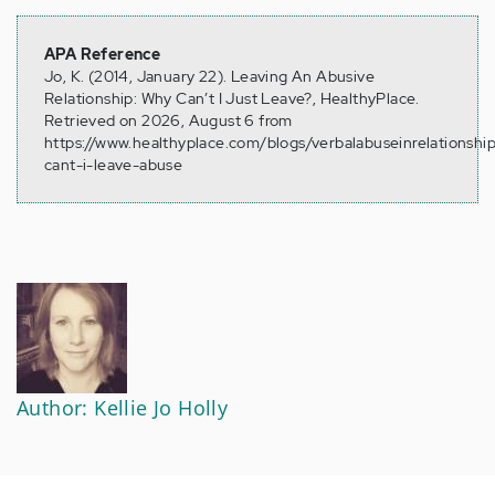
APA Reference
Jo, K. (2014, January 22). Leaving An Abusive
Relationship: Why Can’t I Just Leave?, HealthyPlace.
Retrieved on 2026, August 6 from
https://www.healthyplace.com/blogs/verbalabuseinrelationshi
cant-i-leave-abuse
Author: Kellie Jo Holly