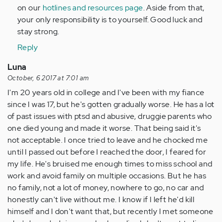
on our
hotlines and resources page
. Aside from that,
your only responsibility is to yourself. Good luck and
stay strong.
Reply
Luna
October, 6 2017 at 7:01 am
I'm 20 years old in college and I've been with my fiance
since I was 17, but he's gotten gradually worse. He has a lot
of past issues with ptsd and abusive, druggie parents who
one died young and made it worse. That being said it's
not acceptable. I once tried to leave and he chocked me
until I passed out before I reached the door, I feared for
my life. He's bruised me enough times to miss school and
work and avoid family on multiple occasions. But he has
no family, not a lot of money, nowhere to go, no car and
honestly can't live without me. I know if I left he'd kill
himself and I don't want that, but recently I met someone