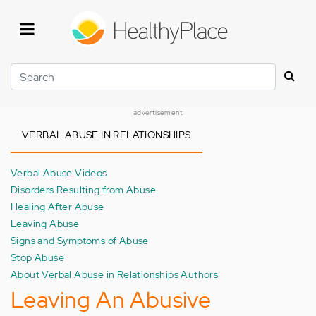
Skip
to
main
content
Search
advertisement
VERBAL ABUSE IN RELATIONSHIPS
Verbal Abuse Videos
Disorders Resulting from Abuse
Healing After Abuse
Leaving Abuse
Signs and Symptoms of Abuse
Stop Abuse
About Verbal Abuse in Relationships Authors
Leaving An Abusive