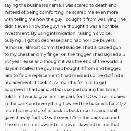
saying the businesss name. I was scared to death and
instead of being comforting, he scared me even more
with telling me how the guy I bought it from was lying, (he
didn't even know the guy!)he thought it was a horrible
investment. By using intimidation, raising his voice,
bullying... I got so depressed and had horrible buyers
remorse I almost committed suicide. I had a loaded gun
to my chest and my finger on the trigger. I had signed a 5
1/2 year lease and thought it was the end of the world. 3
days in I called the guy I had bought it from and begged
him to find a replacement. I had messed up, he did find a
replacement, it took 2 1/2 months for him to get
approved. I had panic attacks so bad during this time, I
told him I would give him the park for 1.00 with all monies
in the bank and everything. I owned the business for 2 1/2
months, record profits back to back months, and I still
gave it away for 1.00 with over 17k in the bank account.
The entire time I owned it, it never dawned on me that