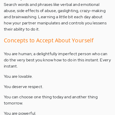
Search words and phrases like verbal and emotional
abuse, side effects of abuse, gaslighting, crazy-making
and brainwashing. Learning a little bit each day about
how your partner manipulates and controls you lessens
their ability to do it.
Concepts to Accept About Yourself
You are human; a delightfully imperfect person who can
do the very best you know how to do in this instant. Every
instant.
You are lovable.
You deserve respect.
You can choose one thing today and another thing
tomorrow.
You are powerful.