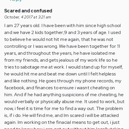
Scared and confused
October, 4 2017 at 3:21 am
I am 27 years old. I have been with him since high school
and we have 2 kids together;9 and 3 years of age. I used
to believe he would not hit me again, that he was not
controlling or I was wrong. We have been together for 11
years, and throughout the years, he have isolated me
from my friends, and gets jealous of my work life so he
tries to sabotage me at work. I would stand up for myself,
he would hit me and beat me down until I felt helpless
and like nothing. He goes through my phone records, my
facebook, and finances to ensure i wasnt cheating on
him. And if he had anything suspicions of me cheating, he
would verbally or physically abuse me. It used to work, but
now, i feel it is time for me to find a way out. The problem
is, if i do. He will find me, and Im scared i will be attacked
again. Im working on the finacial means to get out, i just