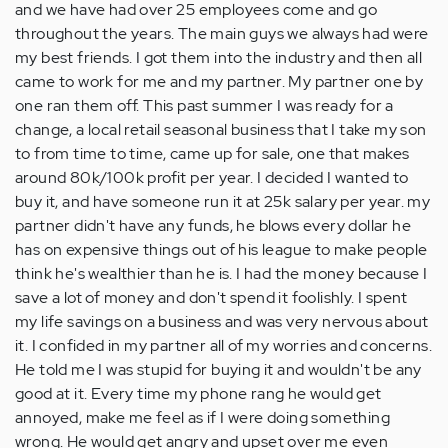
and we have had over 25 employees come and go
throughout the years. The main guys we always had were
my best friends. I got them into the industry and then all
came to work for me and my partner. My partner one by
one ran them off. This past summer I was ready for a
change, a local retail seasonal business that I take my son
to from time to time, came up for sale, one that makes
around 80k/100k profit per year. I decided I wanted to
buy it, and have someone run it at 25k salary per year. my
partner didn't have any funds, he blows every dollar he
has on expensive things out of his league to make people
think he's wealthier than he is. I had the money because I
save a lot of money and don't spend it foolishly. I spent
my life savings on a business and was very nervous about
it. I confided in my partner all of my worries and concerns.
He told me I was stupid for buying it and wouldn't be any
good at it. Every time my phone rang he would get
annoyed, make me feel as if I were doing something
wrong. He would get angry and upset over me even