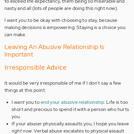
to exceed life expectancy, them being so miserable and
nasty and all (lots of people are doing this right now).
I want
you
to be okay with choosing to stay, because
making decisions is empowering. Staying is a choice you
can make.
Leaving An Abusive Relationship Is
Important
Irresponsible Advice
It would be very irresponsible of me if I don't say a few
things at this point.
I
want
you to
end your abusive relationship
. Life is too
short and precious to spend it with a person who hurts
you.
If your abuser physically assaults you, I hope you leave
right now
. Verbal abuse escalates to physical assault