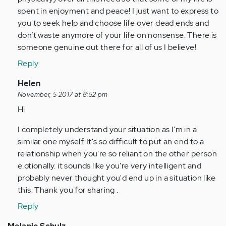
spent in enjoyment and peace! I just want to express to
you to seek help and choose life over dead ends and
don’t waste anymore of your life on nonsense. There is
someone genuine out there for all of us I believe!
Reply
In
Helen
reply
November, 5 2017 at 8:52 pm
to
Hi
by
I completely understand your situation as I'm in a
Anonymous
similar one myself. It's so difficult to put an end to a
(not
relationship when you're so reliant on the other person
verified)
e.otionally. it sounds like you're very intelligent and
probably never thought you'd end up in a situation like
this. Thank you for sharing .
Reply