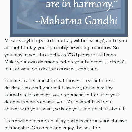
Most everything you do and say will be "wrong", and if you
are right today, you'll probably be wrong tomorrow. So
you may as well do exactly as YOU please at all times.
Make your own decisions, act on your hunches. It doesn't
matter what you do, the abuse will continue.
You are in a relationship that thrives on your honest
disclosures about yourself. However, unlike healthy
intimate relationships, your significant other uses your
deepest secrets against you. You cannot trust your
abuser with your heart, so keep your mouth shut about it.
There will be moments of joy and pleasure in your abusive
relationship. Go ahead and enjoy the sex, the