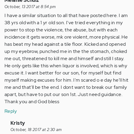
Melanie Schulz
October, 13 2017 at 8:54 pm
I have a similar situation to all that have posted here. I am
38 yrs old with a 1 yr old son. I've tried everything in my
power to stop the violence, the abuse, but with each
incidence it gets worse, mk ore violent, more physical. He
has beat my head against a tile floor. Kicked and opened
up my eyebrow, punched me in the the stomach, choked
me out, threatened to kill me and himself and still I stay.
He only gets like this when liquor is involved, which is why
excuse it. I want better for our son, for myself but find
myself making excuses for him. I'm scared o e day he'll hit
me and that'll be the end. I dont want to break our family
apart, but have to put our son 1st. Just need guidance.
Thank you and God bless
Reply
In
Kristy
reply
October, 18 2017 at 2:30 am