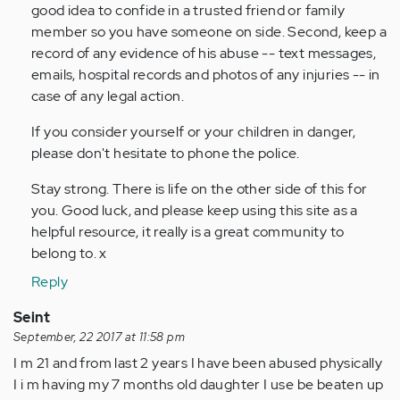
good idea to confide in a trusted friend or family
member so you have someone on side. Second, keep a
record of any evidence of his abuse -- text messages,
emails, hospital records and photos of any injuries -- in
case of any legal action.
If you consider yourself or your children in danger,
please don't hesitate to phone the police.
Stay strong. There is life on the other side of this for
you. Good luck, and please keep using this site as a
helpful resource, it really is a great community to
belong to. x
Reply
Seint
September, 22 2017 at 11:58 pm
I m 21 and from last 2 years I have been abused physically
I i m having my 7 months old daughter I use be beaten up