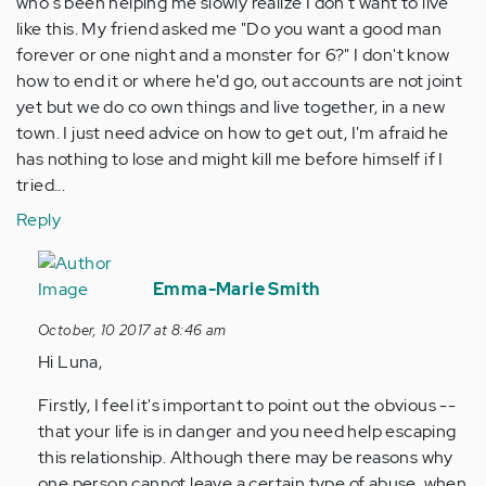
who's been helping me slowly realize I don't want to live
like this. My friend asked me "Do you want a good man
forever or one night and a monster for 6?" I don't know
how to end it or where he'd go, out accounts are not joint
yet but we do co own things and live together, in a new
town. I just need advice on how to get out, I'm afraid he
has nothing to lose and might kill me before himself if I
tried...
Reply
In
reply
Emma-Marie Smith
to
October, 10 2017 at 8:46 am
by
Hi Luna,
Anonymous
(not
Firstly, I feel it's important to point out the obvious --
verified)
that your life is in danger and you need help escaping
this relationship. Although there may be reasons why
one person cannot leave a certain type of abuse, when