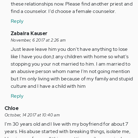
these relationships now. Please find another priest and
find a counselor. I'd choose a female counselor.
Reply
In
Zabaira Kauser
reply
November, 6 2017 at 2:26 am
to
Just leave leave him you don't have anything to lose
by
like I have you don,t any children with home so what's
Anonymous
stopping you your not married to him. I am married to
(not
an abusive person whom name I'm not going mention
verified)
but I'm only living with because of my family and stupid
culture and I have a child with him
Reply
Chloe
October, 14 2017 at 10:40 am
I'm 30 years old and I live with my boyfriend for about 7
years. His abuse started with breaking things, isolate me,