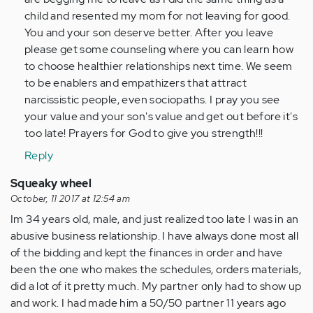
child and resented my mom for not leaving for good.
You and your son deserve better. After you leave
please get some counseling where you can learn how
to choose healthier relationships next time. We seem
to be enablers and empathizers that attract
narcissistic people, even sociopaths. I pray you see
your value and your son's value and get out before it's
too late! Prayers for God to give you strength!!!
Reply
Squeaky wheel
October, 11 2017 at 12:54 am
Im 34 years old, male, and just realized too late I was in an
abusive business relationship. I have always done most all
of the bidding and kept the finances in order and have
been the one who makes the schedules, orders materials,
did a lot of it pretty much. My partner only had to show up
and work. I had made him a 50/50 partner 11 years ago