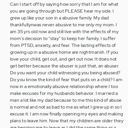
to
Can I start off by saying how sorry that I am for what
by
you are going through but PLEASE hear my side. I
Anonymous
grew up like your son in a abusive family. My dad
(not
thankfullynwas never abusive to me only my mom. I
verified)
am 35 yrs old now and still live with the effects of my
mom's decision to "stay" to keep her family. I suffer
from PTSD, anxiety, and fear. The lasting effects of
growing up in a abusive home are nightmarish. If you
love your child, get out, and get out now. It does not
get better because the abuser is just that, an abuser.
Do you want your child witnessing you being abused?
Do you know the kind of fear that puts on a child? I am
now in a emotionally abusive relationship where I too
make excuses for my husbands behavior. I married a
man a lot like my dad because to me this kind of abuse
is normal and not as bad to me as what I grew up in so I
excuse it. I am now finally opening my eyes and making
plans to leave him. Now that my children are older they
are begging me to leave as I did the same thing as a