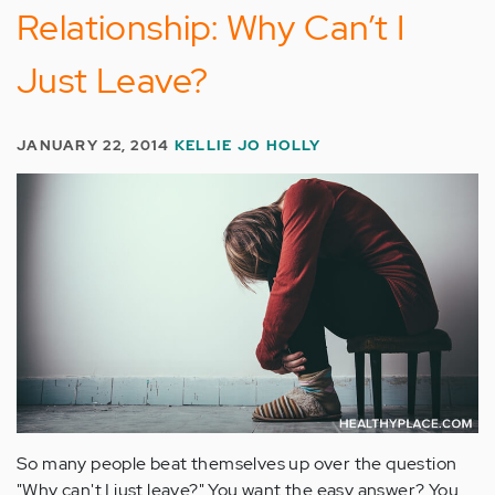
Relationship: Why Can’t I
Just Leave?
JANUARY 22, 2014
KELLIE JO HOLLY
So many people beat themselves up over the question
"Why can't I just leave?" You want the easy answer? You