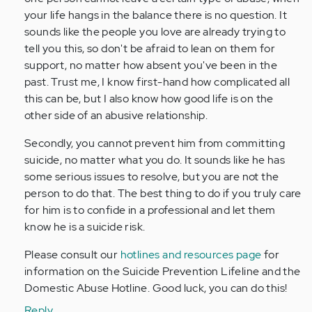
your life hangs in the balance there is no question. It
sounds like the people you love are already trying to
tell you this, so don't be afraid to lean on them for
support, no matter how absent you've been in the
past. Trust me, I know first-hand how complicated all
this can be, but I also know how good life is on the
other side of an abusive relationship.
Secondly, you cannot prevent him from committing
suicide, no matter what you do. It sounds like he has
some serious issues to resolve, but you are not the
person to do that. The best thing to do if you truly care
for him is to confide in a professional and let them
know he is a suicide risk.
Please consult our
hotlines and resources page
for
information on the Suicide Prevention Lifeline and the
Domestic Abuse Hotline. Good luck, you can do this!
Reply