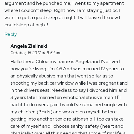
argument and he punched me, I went to my apartment
where I couldn't sleep. Right now I am staying just bc I
want to get a good sleep at night. I will leave if I knew I
could sleep at night!
Reply
In
Angela Zielinski
reply
October, 15 2017 at 9:54 am
to
Hello there Chloe my name is Angela and I’ve lived
by
how you’re living. I’m 46 And was married 12 years to
Anonymous
an physically abusive man that went so far as to
(not
shooting my back car window while I was pregnant and
verified)
in the drivers seat! Needless to say I divorced him and
3 years later married an emotional abusive man. If I
had it to do over again I would’ve remained single with
my children (3girls) and worked on myself before
getting into another toxic relationship. I too can take
care of myself and I choose sanity, safety (heart and
physically) over all this need so that some of my life is