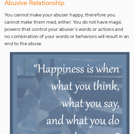
Abusive Relationship
You cannot make your abuser happy, therefore you
cannot make them mad, either. You do not have magic
powers that control your abuser's words or actions and
no combination of your words or behaviors will result in an
end to the abuse.