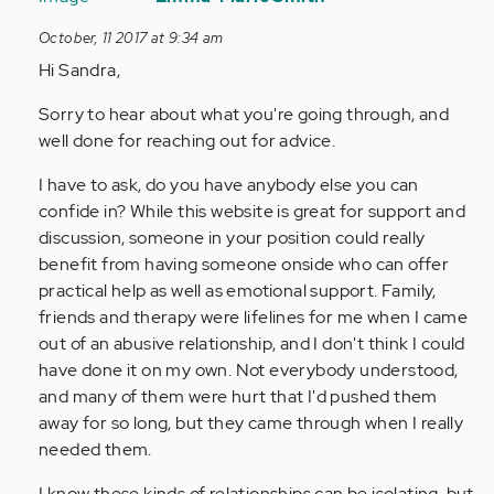
to
October, 11 2017 at 9:34 am
by
Hi Sandra,
Anonymous
(not
Sorry to hear about what you're going through, and
verified)
well done for reaching out for advice.
I have to ask, do you have anybody else you can
confide in? While this website is great for support and
discussion, someone in your position could really
benefit from having someone onside who can offer
practical help as well as emotional support. Family,
friends and therapy were lifelines for me when I came
out of an abusive relationship, and I don't think I could
have done it on my own. Not everybody understood,
and many of them were hurt that I'd pushed them
away for so long, but they came through when I really
needed them.
I know these kinds of relationships can be isolating, but