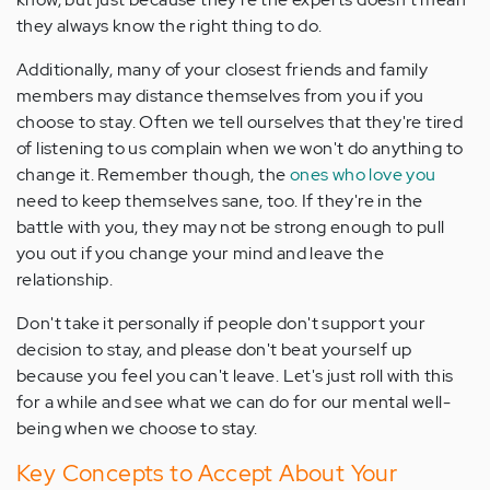
they always know the right thing to do.
Additionally, many of your closest friends and family
members may distance themselves from you if you
choose to stay. Often we tell ourselves that they're tired
of listening to us complain when we won't do anything to
change it. Remember though, the
ones who love you
need to keep themselves sane, too. If they're in the
battle with you, they may not be strong enough to pull
you out if you change your mind and leave the
relationship.
Don't take it personally if people don't support your
decision to stay, and please don't beat yourself up
because you feel you can't leave. Let's just roll with this
for a while and see what we can do for our mental well-
being when we choose to stay.
Key Concepts to Accept About Your