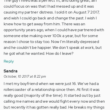
The guy I hired was a perfect fit, and doing great, all I
could focus on was that I had messed up and it was
causing my partner distress. I sold it on August 7 2017,
and wish I could go back and change the past. I wish I
knew how to get away from him. There was an
opportunity years ago, when I could have partnered with
someone else making over 100k a year, but for some
reason I chose to stay too. Now I'm literally depressed
and he couldn't be happier. We don't speak at work, but
he got what he wanted. How do I leave?
Reply
Sandra
October, 10 2017 at 8:22 pm
I met my boyfriend when we were just 16. We've had a
rollercoaster of a relationship since then. At first it was
really good (majority of the time). It started out by just
calling me names and we would fight every now and then
but recently it has gotten really bad. He breaks my things