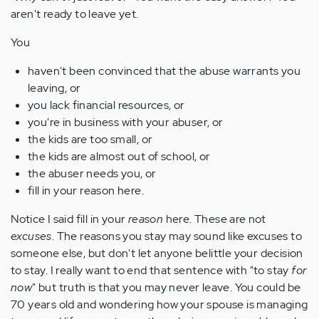
aren't ready to leave yet.
You
haven't been convinced that the abuse warrants you
leaving, or
you lack financial resources, or
you're in business with your abuser, or
the kids are too small, or
the kids are almost out of school, or
the abuser needs you, or
fill in your reason here.
Notice I said fill in your
reason
here. These are not
excuses
. The reasons you stay may sound like excuses to
someone else, but don't let anyone belittle your decision
to stay. I really want to end that sentence with "to stay
for
now
" but truth is that you may never leave. You could be
70 years old and wondering how your spouse is managing