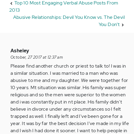
Top 10 Most Engaging Verbal Abuse Posts From
2013
Abusive Relationships: Devil You Know vs. The Devil
You Don’t
In
Asheley
reply
October, 27 2017 at 12:37 am
to
Please find another church or priest to talk to! I was in
by
a similar situation. I was married to a man who was
Anonymous
abusive to me and my daughter. We were together for
(not
10 years. Mt situation was similar. His family was super
verified)
religious and so the men were superior to the women
and i was constantly put in nt place. His family didn't
believe in divorce under any circumstances so I felt
trapped as well. I finally left and I've been gone for a
year. It was by far the best decision I've made in my life
and I wish I had done it sooner. I want to help people in