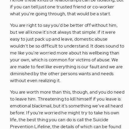
if you can tell just one trusted friend or co-worker
what you're going through, that would be a start.
You are right to say you'd be better off without him,
but we all know it's not always that simple. if it were
easy to just pack up and leave, domestic abuse
wouldn't be so difficult to understand. It does sound to
me like you're worried more about his wellbeing than
your own, which is common for victims of abuse. We
are made to feel like everything is our fault and we are
diminished by the other persons wants and needs
without even realizing it.
You are worth more than this, though, and you do need
to leave him. Threatening to kill himself if you leave is
emotional blackmail, but it's something we've all heard
before. If you're worried he might try to take his own
life, the best thing you can do is call the Suicide
Prevention Lifeline, the details of which can be found