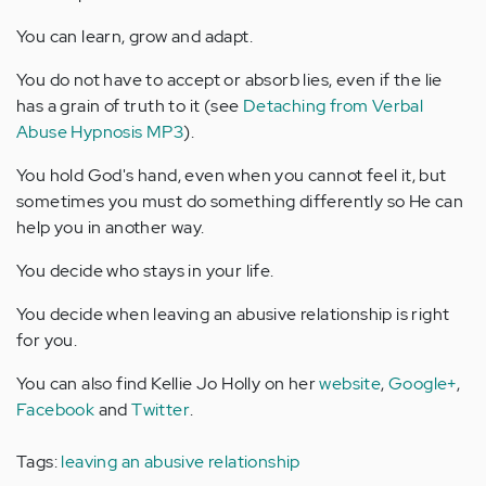
You can learn, grow and adapt.
You do not have to accept or absorb lies, even if the lie
has a grain of truth to it (see
Detaching from Verbal
Abuse Hypnosis MP3
).
You hold God's hand, even when you cannot feel it, but
sometimes you must do something differently so He can
help you in another way.
You decide who stays in your life.
You decide when leaving an abusive relationship is right
for you.
You can also find Kellie Jo Holly on her
website
,
Google+
,
Facebook
and
Twitter
.
Tags:
leaving an abusive relationship