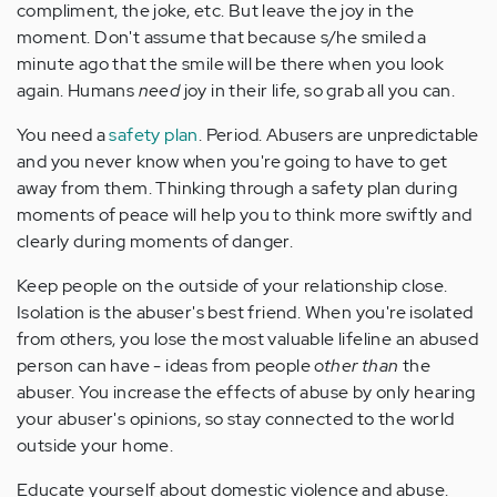
compliment, the joke, etc. But leave the joy in the
moment. Don't assume that because s/he smiled a
minute ago that the smile will be there when you look
again. Humans
need
joy in their life, so grab all you can.
You need a
safety plan
. Period. Abusers are unpredictable
and you never know when you're going to have to get
away from them. Thinking through a safety plan during
moments of peace will help you to think more swiftly and
clearly during moments of danger.
Keep people on the outside of your relationship close.
Isolation is the abuser's best friend. When you're isolated
from others, you lose the most valuable lifeline an abused
person can have - ideas from people
other than
the
abuser. You increase the effects of abuse by only hearing
your abuser's opinions, so stay connected to the world
outside your home.
Educate yourself about domestic violence and abuse.