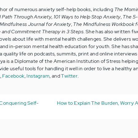
thor of numerous anxiety self-help books, including
The Morni
l Path Through Anxiety
,
101 Ways to Help Stop Anxiety
,
The 5
Mindfulness Journal for Anxiety
,
The Mindfulness Workbook f
e and Commitment Therapy in 3 Steps
. She has also written five
vels about life with mental health challenges. She delivers w
e and in-person mental health education for youth. She has sh
 quality life on podcasts, summits, print and online interviews 
ya is a Diplomate of the American Institution of Stress helpin
de useful tools for handling it well in order to live a healthy a
e
,
Facebook
,
Instagram
, and
Twitter
.
d Conquering Self-
How to Explain The Burden, Worry A