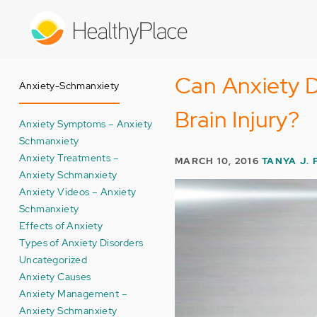
Skip
to
main
content
Can Anxiety 
Anxiety-Schmanxiety
Brain Injury?
Anxiety Symptoms – Anxiety
Schmanxiety
Anxiety Treatments –
MARCH 10, 2016
TANYA J. 
Anxiety Schmanxiety
Anxiety Videos – Anxiety
Schmanxiety
Effects of Anxiety
Types of Anxiety Disorders
Uncategorized
Anxiety Causes
Anxiety Management –
Anxiety Schmanxiety