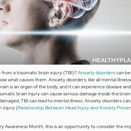
from a traumatic brain injury (TBI)?
Anxiety disorders
can be 
now what causes them. Anxiety disorders, like all mental illness
brain is an organ of the body, and it can experience disease and
Traumatic brain injury can cause serious damage inside the bra
 damaged, TBI can lead to mental illness. Anxiety disorders can
 injury (
Relationship Between Head Injury and Anxiety Proven
ry Awareness Month, this is an opportunity to consider the im