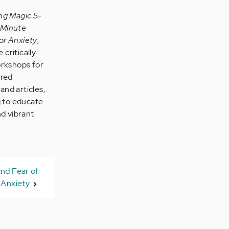
ng Magic 5-
-Minute
or Anxiety
,
 critically
orkshops for
ared
and articles,
g to educate
nd vibrant
nd Fear of
Anxiety