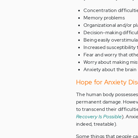
Concentration difficulti
Memory problems
Organizational and/or pl
Decision-making difficul
Being easily overstimula
Increased susceptibility
Fear and worry that othe
Worry about making mis
Anxiety about the brain
Hope for Anxiety Dis
The human body possesses an
permanent damage. However,
to transcend their difficulti
Recovery Is Possible
). Anxi
indeed, treatable).
Some things that people ca