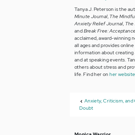
Tanya J. Peterson is the au
Minute Journal
,
The Mindfu
Anxiety Relief Journal
,
The 
and
Break Free: Acceptanc
acclaimed, award-winning no
all ages and provides onlin
information about creating a
and at speaking events. Tan
others about stress and provi
life. Find her on
her websit
Anxiety, Criticism, an
Doubt
Monica Warrior