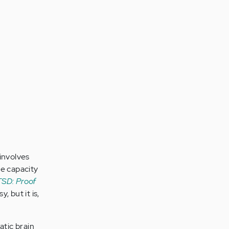
involves
e capacity
SD: Proof
, but it is,
tic brain