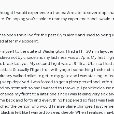
thought I would experience a trauma & relate to several ppl th
re. I'm hoping you're able to read my experience and I would t
has been traveling for the past 8 yrs alone and used to being 
d after my accident.
 myself to the state of Washington. I had a 1 hr 30 min layover
e sleep not by choice and my last meal was at 7pm. My first flig
ad breakfast yet. My second flight was at 9.45 at Utah so I had 
akfast & usually I'll get fruit with yogurt something fresh not 
lready walked miles to get to my gate and I was starting to fee
 sleep deprived. I was forced to get a pizza pretzel and unfort
itated my stomach so bad I wanted to throw up. I panicked cause 
n change my flight to a later one since I was feeling very sick a
 me back and forth and everything happened so fast I was feel
ached the person who would finalize plane changes, I just re
 black & felt like I wanted to sleep deeply. When I realized ma