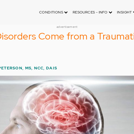
CONDITIONS
RESOURCES - INFO
INSIGHT
advertisement
Disorders Come from a Traumat
PETERSON, MS, NCC, DAIS