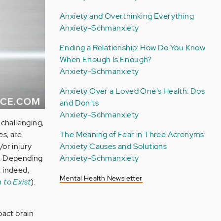
Anxiety and Overthinking Everything
Anxiety-Schmanxiety
Ending a Relationship: How Do You Know
When Enough Is Enough?
Anxiety-Schmanxiety
Anxiety Over a Loved One's Health: Dos
and Don'ts
Anxiety-Schmanxiety
challenging,
es, are
The Meaning of Fear in Three Acronyms:
/or injury
Anxiety Causes and Solutions
in. Depending
Anxiety-Schmanxiety
, indeed,
Mental Health Newsletter
 to Exist
).
pact brain