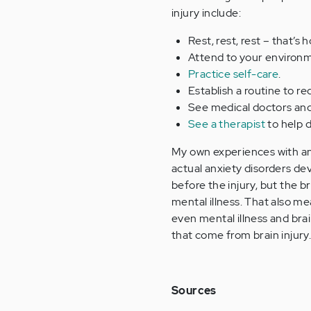
injury include:
Rest, rest, rest – that’s 
Attend to your environme
Practice self-care
.
Establish a routine to r
See medical doctors and 
See a therapist
to help d
My own experiences with anx
actual anxiety disorders de
before the injury, but the b
mental illness. That also me
even mental illness and brai
that come from brain injury
Sources