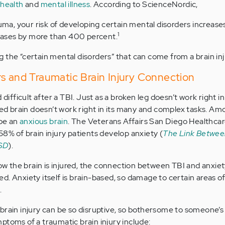
health
and
mental illness
. According to ScienceNordic,
auma, your risk of developing certain mental disorders increase
1
 cases by more than 400 percent.
 the “certain mental disorders” that can come from a brain inj
s and Traumatic Brain Injury Connection
d difficult after a TBI. Just as a broken leg doesn’t work right 
ured brain doesn’t work right in its many and complex tasks. A
 be an
anxious brain
. The Veterans Affairs San Diego Healthca
58% of brain injury patients develop anxiety (
The Link Betwee
TSD
).
 the brain is injured, the connection between TBI and anxiet
d. Anxiety itself is brain-based, so damage to certain areas of
.
rain injury can be so disruptive, so bothersome to someone’s l
ptoms of a traumatic brain injury include: