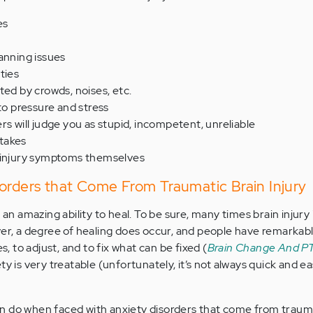
es
anning issues
ties
ted by crowds, noises, etc.
 to pressure and stress
rs will judge you as stupid, incompetent, unreliable
takes
 injury symptoms themselves
orders that Come From Traumatic Brain Injury
 amazing ability to heal. To be sure, many times brain injury 
 a degree of healing does occur, and people have remarkabl
es, to adjust, and to fix what can be fixed (
Brain Change And PT
ety is very treatable (unfortunately, it’s not always quick and easy
n do when faced with anxiety disorders that come from trauma