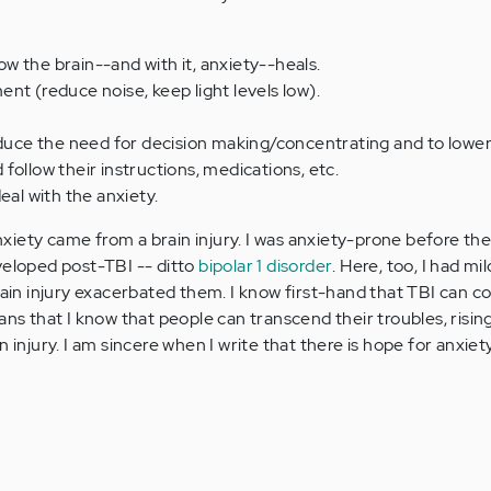
how the brain--and with it, anxiety--heals.
nt (reduce noise, keep light levels low).
educe the need for decision making/concentrating and to lower
follow their instructions, medications, etc.
eal with the anxiety.
iety came from a brain injury. I was anxiety-prone before the
veloped post-TBI -- ditto
bipolar 1 disorder
. Here, too, I had m
rain injury exacerbated them. I know first-hand that TBI can c
ans that I know that people can transcend their troubles, risi
n injury. I am sincere when I write that there is hope for anxiet
.