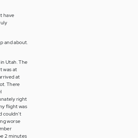
at have
ruly
up and about.
 in Utah. The
ht was at
arrived at
hot. There
l
unately right
my flight was
nd couldn't
ing worse
member
ybe 2 minutes