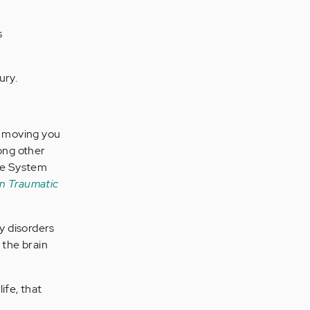
s
ury.
in moving you
mong other
re System
n Traumatic
y disorders
 the brain
ife, that