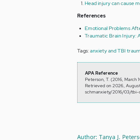
Head injury can cause me
References
Emotional Problems Afte
Traumatic Brain Injury: 
Tags:
anxiety and TBI
traum
APA Reference
Peterson, T. (2016, March 
Retrieved on 2026, August
schmanxiety/2016/03/tbi-c
Author: Tanya J. Peter