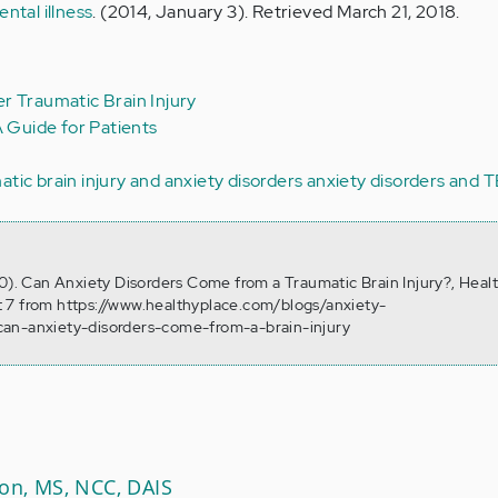
ntal illness
. (2014, January 3). Retrieved March 21, 2018.
r Traumatic Brain Injury
A Guide for Patients
atic brain injury and anxiety disorders
anxiety disorders and T
10). Can Anxiety Disorders Come from a Traumatic Brain Injury?, Heal
 7 from https://www.healthyplace.com/blogs/anxiety-
an-anxiety-disorders-come-from-a-brain-injury
son, MS, NCC, DAIS