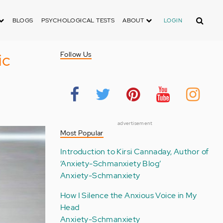
Search
BLOGS
PSYCHOLOGICAL TESTS
ABOUT
LOGIN
ic
Follow Us
advertisement
Most Popular
Introduction to Kirsi Cannaday, Author of
‘Anxiety-Schmanxiety Blog’
Anxiety-Schmanxiety
How I Silence the Anxious Voice in My
Head
Anxiety-Schmanxiety