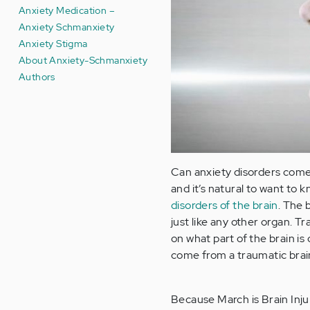
Anxiety Medication –
Anxiety Schmanxiety
Anxiety Stigma
About Anxiety-Schmanxiety
Authors
Can anxiety disorders come 
and it’s natural to want to k
disorders of the brain
. The 
just like any other organ. 
on what part of the brain is
come from a traumatic brain
Because March is Brain Inju