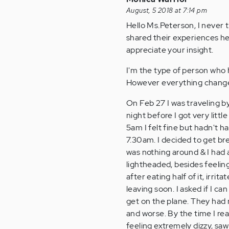
August, 5 2018 at 7:14 pm
Hello Ms.Peterson, I never 
shared their experiences he
appreciate your insight.
I'm the type of person who 
However everything change
On Feb 27 I was traveling by
night before I got very littl
5am I felt fine but hadn't h
7.30am. I decided to get bre
was nothing around & I had a
lightheaded, besides feeling
after eating half of it, irr
leaving soon. I asked if I ca
get on the plane. They had
and worse. By the time I re
feeling extremely dizzy, saw