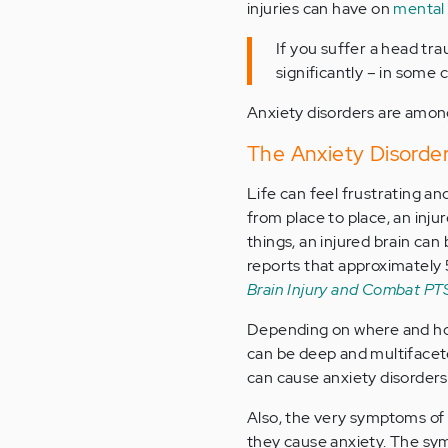
injuries can have on
mental 
If you suffer a head tr
significantly – in some
Anxiety disorders are among
The Anxiety Disorder
Life can feel frustrating an
from place to place, an inj
things, an injured brain can
reports that approximately 
Brain Injury and Combat P
Depending on where and how
can be deep and multifacete
can cause anxiety disorders
Also, the very symptoms of b
they cause anxiety. The sym