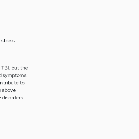
 stress.
 TBI, but the
ild symptoms
ontribute to
ng above
y disorders