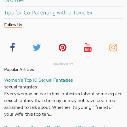
Disorder
Tips for Co-Parenting with a Toxic Ex
Follow Us
advertisement
Popular Articles
Women's Top 10 Sexual Fantasies
sexual fantasies
Every woman on earth has fantasized about some explicit
sexual fantasy that she may or may not have been too
ashamed to talk about. Whether it's your girlfriend or
your wife, this top ten…