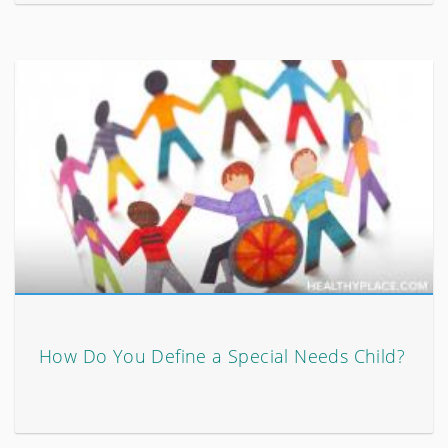
How Do You Define a Special Needs Child?