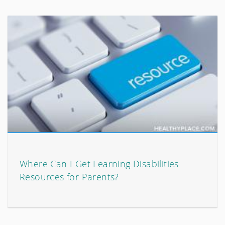
Where Can I Get Learning Disabilities
Resources for Parents?