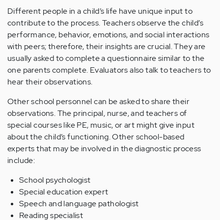
Different people in a child’s life have unique input to
contribute to the process. Teachers observe the child’s
performance, behavior, emotions, and social interactions
with peers; therefore, their insights are crucial. They are
usually asked to complete a questionnaire similar to the
one parents complete. Evaluators also talk to teachers to
hear their observations.
Other school personnel can be asked to share their
observations. The principal, nurse, and teachers of
special courses like PE, music, or art might give input
about the child’s functioning. Other school-based
experts that may be involved in the diagnostic process
include:
School psychologist
Special education expert
Speech and language pathologist
Reading specialist