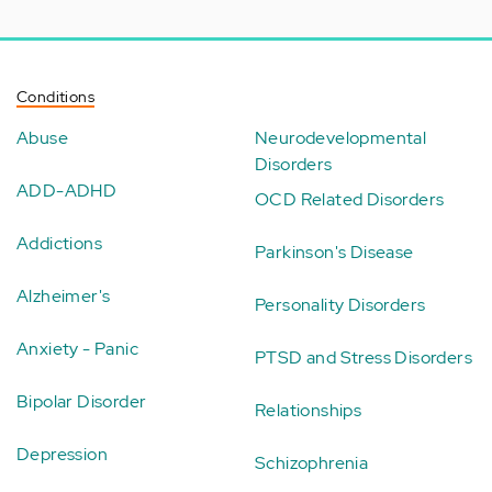
Conditions
Abuse
Neurodevelopmental
Disorders
ADD-ADHD
OCD Related Disorders
Addictions
Parkinson's Disease
Alzheimer's
Personality Disorders
Anxiety - Panic
PTSD and Stress Disorders
Bipolar Disorder
Relationships
Depression
Schizophrenia