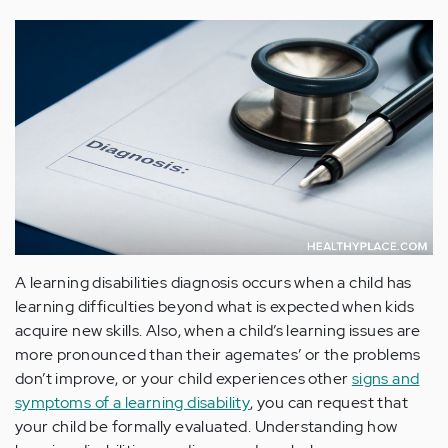
A learning disabilities diagnosis occurs when a child has
learning difficulties beyond what is expected when kids
acquire new skills. Also, when a child’s learning issues are
more pronounced than their agemates’ or the problems
don’t improve, or your child experiences other
signs and
symptoms of a learning disability
, you can request that
your child be formally evaluated. Understanding how