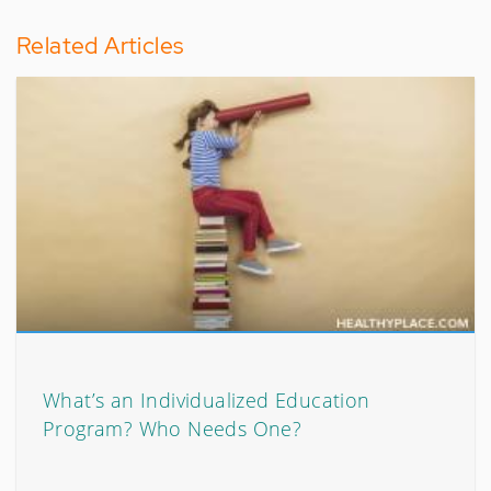
Related Articles
What’s an Individualized Education
Program? Who Needs One?