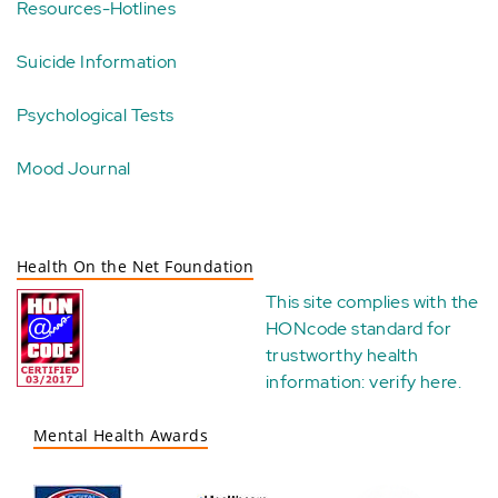
Resources-Hotlines
Suicide Information
Psychological Tests
Mood Journal
Health On the Net Foundation
This site complies with the
HONcode standard for
trustworthy health
information:
verify here
.
Mental Health Awards