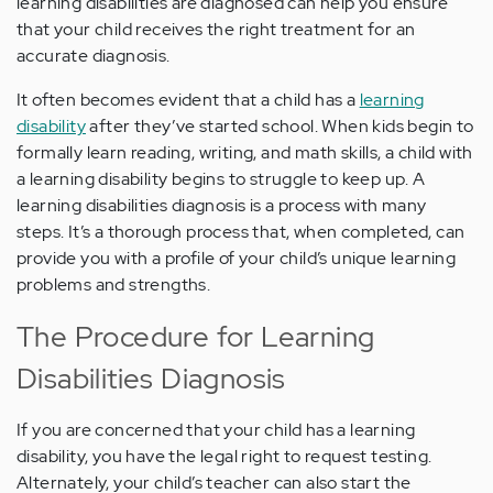
learning disabilities are diagnosed can help you ensure
that your child receives the right treatment for an
accurate diagnosis.
It often becomes evident that a child has a
learning
disability
after they’ve started school. When kids begin to
formally learn reading, writing, and math skills, a child with
a learning disability begins to struggle to keep up. A
learning disabilities diagnosis is a process with many
steps. It’s a thorough process that, when completed, can
provide you with a profile of your child’s unique learning
problems and strengths.
The Procedure for Learning
Disabilities Diagnosis
If you are concerned that your child has a learning
disability, you have the legal right to request testing.
Alternately, your child’s teacher can also start the