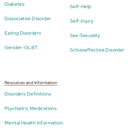
Diabetes
Self-Help
Dissociative Disorder
Self-Injury
Eating Disorders
Sex-Sexuality
Gender-GLBT
Schizoaffective Disorder
Resources and Information
Disorders Definitions
Psychiatric Medications
Mental Health Information