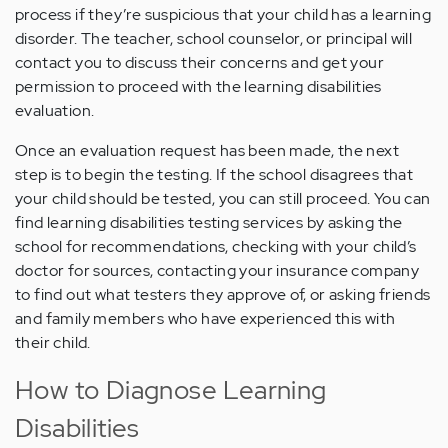
process if they’re suspicious that your child has a learning
disorder. The teacher, school counselor, or principal will
contact you to discuss their concerns and get your
permission to proceed with the learning disabilities
evaluation.
Once an evaluation request has been made, the next
step is to begin the testing. If the school disagrees that
your child should be tested, you can still proceed. You can
find learning disabilities testing services by asking the
school for recommendations, checking with your child’s
doctor for sources, contacting your insurance company
to find out what testers they approve of, or asking friends
and family members who have experienced this with
their child.
How to Diagnose Learning
Disabilities