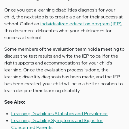
Once you get a learning disabilities diagnosis for your
child, the next step is to create a plan for their success at
school. Called an
individualized education program (IEP)
,
this document delineates what your child needs for
success at school.
Some members of the evaluation team hold a meeting to
discuss the test results and write the IEP to call for the
right supports and accommodations for your child’s
learning. Once the evaluation process is done, the
learning disability diagnosis has been made, and the IEP
has been created, your child will be in a better position to
learn despite their learning disability.
See Also:
Learning Disabilities Statistics and Prevalence
Learning Disability Symptoms and Signs for
Concerned Parents