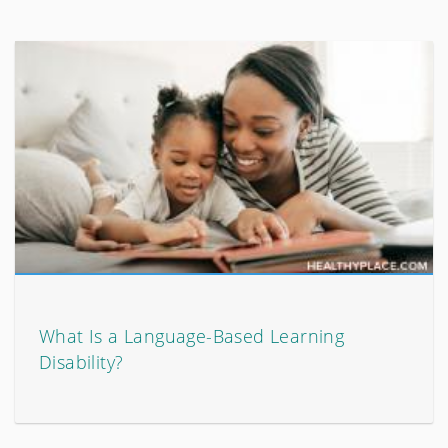
What Is a Language-Based Learning
Disability?