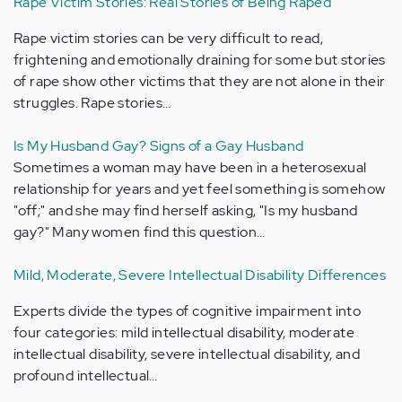
Rape Victim Stories: Real Stories of Being Raped
Rape victim stories can be very difficult to read,
frightening and emotionally draining for some but stories
of rape show other victims that they are not alone in their
struggles. Rape stories…
Is My Husband Gay? Signs of a Gay Husband
Sometimes a woman may have been in a heterosexual
relationship for years and yet feel something is somehow
"off;" and she may find herself asking, "Is my husband
gay?" Many women find this question…
Mild, Moderate, Severe Intellectual Disability Differences
Experts divide the types of cognitive impairment into
four categories: mild intellectual disability, moderate
intellectual disability, severe intellectual disability, and
profound intellectual…