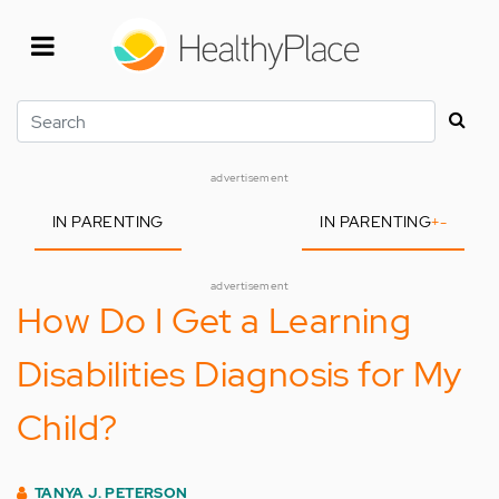
Skip
to
main
content
Search
advertisement
IN PARENTING
IN PARENTING
+
-
advertisement
How Do I Get a Learning
Disabilities Diagnosis for My
Child?
TANYA J. PETERSON