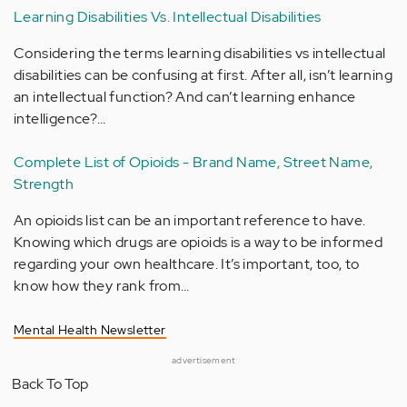
Learning Disabilities Vs. Intellectual Disabilities
Considering the terms learning disabilities vs intellectual
disabilities can be confusing at first. After all, isn’t learning
an intellectual function? And can’t learning enhance
intelligence?…
Complete List of Opioids - Brand Name, Street Name,
Strength
An opioids list can be an important reference to have.
Knowing which drugs are opioids is a way to be informed
regarding your own healthcare. It’s important, too, to
know how they rank from…
Mental Health Newsletter
advertisement
Back To Top