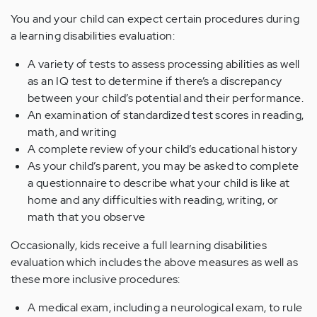
You and your child can expect certain procedures during
a learning disabilities evaluation:
A variety of tests to assess processing abilities as well
as an IQ test to determine if there’s a discrepancy
between your child’s potential and their performance.
An examination of standardized test scores in reading,
math, and writing
A complete review of your child’s educational history
As your child’s parent, you may be asked to complete
a questionnaire to describe what your child is like at
home and any difficulties with reading, writing, or
math that you observe
Occasionally, kids receive a full learning disabilities
evaluation which includes the above measures as well as
these more inclusive procedures:
A medical exam, including a neurological exam, to rule