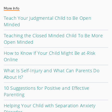
More Info
Teach Your Judgmental Child to Be Open
Minded
Teaching the Closed Minded Child To Be More
Open Minded
How to Know If Your Child Might Be at-Risk
Online
What Is Self-Injury and What Can Parents Do
About It?
10 Suggestions for Positive and Effective
Parenting
Helping Your Child with Separation Anxiety