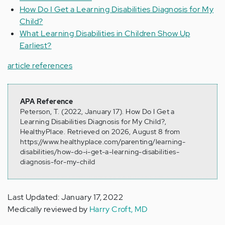
How Do I Get a Learning Disabilities Diagnosis for My
Child?
What Learning Disabilities in Children Show Up
Earliest?
article references
APA Reference
Peterson, T. (2022, January 17). How Do I Get a
Learning Disabilities Diagnosis for My Child?,
HealthyPlace. Retrieved on 2026, August 8 from
https://www.healthyplace.com/parenting/learning-
disabilities/how-do-i-get-a-learning-disabilities-
diagnosis-for-my-child
Last Updated: January 17, 2022
Medically reviewed by
Harry Croft, MD