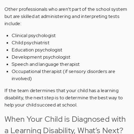
Other professionals who aren’t part of the school system
but are skilled at administering and interpreting tests
include:
Clinical psychologist
Child psychiatrist
Education psychologist
Development psychologist
Speech and language therapist
Occupational therapist (if sensory disorders are
involved)
If the team determines that your child has a learning
disability, the next step is to determine the best way to
help your child succeed at school.
When Your Child is Diagnosed with
a Learning Disability, What’s Next?