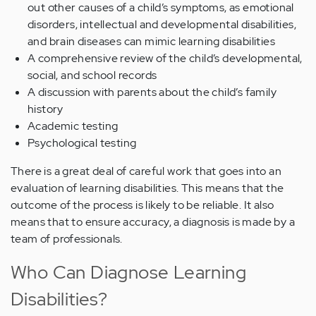
out other causes of a child’s symptoms, as emotional
disorders, intellectual and developmental disabilities,
and brain diseases can mimic learning disabilities
A comprehensive review of the child’s developmental,
social, and school records
A discussion with parents about the child’s family
history
Academic testing
Psychological testing
There is a great deal of careful work that goes into an
evaluation of learning disabilities. This means that the
outcome of the process is likely to be reliable. It also
means that to ensure accuracy, a diagnosis is made by a
team of professionals.
Who Can Diagnose Learning
Disabilities?