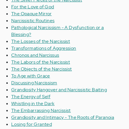
For the Love of God
The Opaque Mirror
Narcissistic Routines
Pathological Narcissism - A Dysfunction or a
Blessing?
The Losses of the Narcissist
Transformations of Aggression
Chronos and Narcissus
The Labors of the Narcissist
The Objects of the Narcissist
To Age with Grace
Discussing Narcissism
Grandiosity Hangover and Narcissistic Baiting
The Energy of Self
Whistling in the Dark
The Embarrassing Narcissist
Grandiosity and Intimacy - The Roots of Paranoia
Losing for Granted