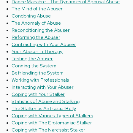
Dance Macabre - The Dynamics of Spousal Abuse
The Mind of the Abuser
Condoning Abuse
The Anomaly of Abuse
Reconditioning the Abuser
Reforming the Abuser
Contracting with Your Abuser
Your Abuser in Therapy
Testing the Abuser
Conning the System
Befriending the System
Working with Professionals
Interacting with Your Abuser
Coping with Your Stalker
Statistics of Abuse and Stalking
The Stalker as Antisocial Bully
Coping with Various Types of Stalkers
Coping with The Erotomaniac Stalker
Coping with The Narcissist Stalker