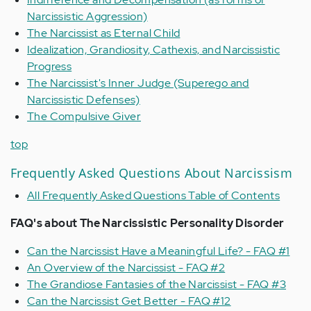
Narcissistic Aggression)
The Narcissist as Eternal Child
Idealization, Grandiosity, Cathexis, and Narcissistic
Progress
The Narcissist's Inner Judge (Superego and
Narcissistic Defenses)
The Compulsive Giver
top
Frequently Asked Questions About Narcissism
All Frequently Asked Questions Table of Contents
FAQ's about The Narcissistic Personality Disorder
Can the Narcissist Have a Meaningful Life? - FAQ #1
An Overview of the Narcissist - FAQ #2
The Grandiose Fantasies of the Narcissist - FAQ #3
Can the Narcissist Get Better - FAQ #12