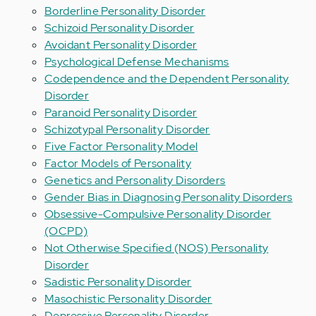
Borderline Personality Disorder
Schizoid Personality Disorder
Avoidant Personality Disorder
Psychological Defense Mechanisms
Codependence and the Dependent Personality
Disorder
Paranoid Personality Disorder
Schizotypal Personality Disorder
Five Factor Personality Model
Factor Models of Personality
Genetics and Personality Disorders
Gender Bias in Diagnosing Personality Disorders
Obsessive-Compulsive Personality Disorder
(OCPD)
Not Otherwise Specified (NOS) Personality
Disorder
Sadistic Personality Disorder
Masochistic Personality Disorder
Depressive Personality Disorder