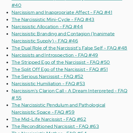
#40
Narcissism and Inappropriate Affect - FAQ #41
The Narcissistic Mini-Cycle - FAQ #43
Narcissistic Allocation - FAQ #44
Narcissistic Branding and Contagion (Inanimate
Narcissistic Supply) - FAQ #46
The Dual Role of the Narcissist's False Self - FAQ #48
Narcissists and Introspection - FAQ #49
The Stripped Ego of the Narcissist - FAQ #50
The Split Off Ego of the Narcissist - FAQ #51
The Serious Narcissist - FAQ #52
Narcissistic Humiliation - FAQ #53
Narcissism's Clarion Call - A Dream Interpreted - FAQ
# 55
The Narcissistic Pendulum and Pathological
Narcissistic Space - FAQ #59
The Mid-Life Narcissist - FAQ #62
The Reconditioned Narcissist - FAQ #63