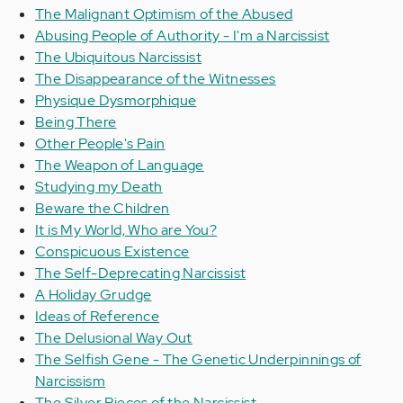
The Malignant Optimism of the Abused
Abusing People of Authority - I'm a Narcissist
The Ubiquitous Narcissist
The Disappearance of the Witnesses
Physique Dysmorphique
Being There
Other People's Pain
The Weapon of Language
Studying my Death
Beware the Children
It is My World, Who are You?
Conspicuous Existence
The Self-Deprecating Narcissist
A Holiday Grudge
Ideas of Reference
The Delusional Way Out
The Selfish Gene - The Genetic Underpinnings of
Narcissism
The Silver Pieces of the Narcissist