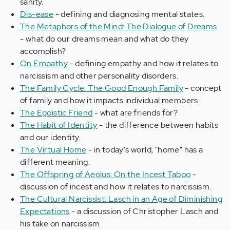
sanity.
Dis-ease
- defining and diagnosing mental states.
The Metaphors of the Mind: The Dialogue of Dreams
- what do our dreams mean and what do they
accomplish?
On Empathy
- defining empathy and how it relates to
narcissism and other personality disorders.
The Family Cycle: The Good Enough Family
- concept
of family and how it impacts individual members.
The Egoistic Friend
- what are friends for?
The Habit of Identity
- the difference between habits
and our identity.
The Virtual Home
- in today's world, "home" has a
different meaning.
The Offspring of Aeolus: On the Incest Taboo
-
discussion of incest and how it relates to narcissism.
The Cultural Narcissist: Lasch in an Age of Diminishing
Expectations
- a discussion of Christopher Lasch and
his take on narcissism.