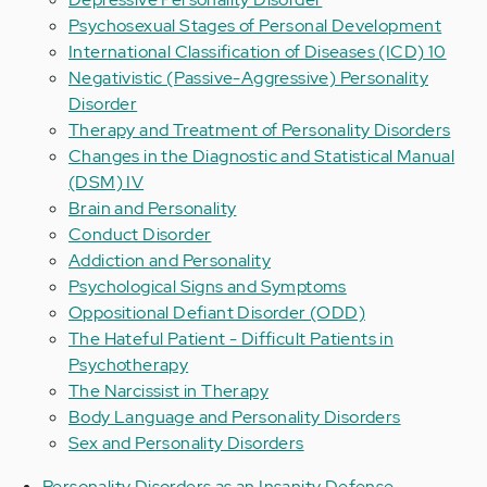
Psychosexual Stages of Personal Development
International Classification of Diseases (ICD) 10
Negativistic (Passive-Aggressive) Personality
Disorder
Therapy and Treatment of Personality Disorders
Changes in the Diagnostic and Statistical Manual
(DSM) IV
Brain and Personality
Conduct Disorder
Addiction and Personality
Psychological Signs and Symptoms
Oppositional Defiant Disorder (ODD)
The Hateful Patient - Difficult Patients in
Psychotherapy
The Narcissist in Therapy
Body Language and Personality Disorders
Sex and Personality Disorders
Personality Disorders as an Insanity Defense