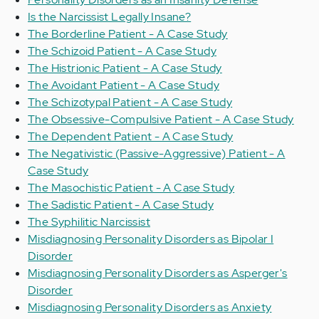
Is the Narcissist Legally Insane?
The Borderline Patient - A Case Study
The Schizoid Patient - A Case Study
The Histrionic Patient - A Case Study
The Avoidant Patient - A Case Study
The Schizotypal Patient - A Case Study
The Obsessive-Compulsive Patient - A Case Study
The Dependent Patient - A Case Study
The Negativistic (Passive-Aggressive) Patient - A
Case Study
The Masochistic Patient - A Case Study
The Sadistic Patient - A Case Study
The Syphilitic Narcissist
Misdiagnosing Personality Disorders as Bipolar I
Disorder
Misdiagnosing Personality Disorders as Asperger's
Disorder
Misdiagnosing Personality Disorders as Anxiety