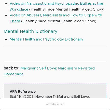
Video on Narcissistic and Psychopathic Bullies at the
Workplace
(HealthyPlace Mental Health Video Show)
Video on Abusers, Narcissists and How to Cope with
Them
(HealthyPlace Mental Health Video Show)
Mental Health Dictionary
Mental Health and Psychology Dictionary
back to:
Malignant Self Love: Narcissism Revisited
Homepage
×
APA Reference
Staff, H. (2008, November 1). Malignant Self Love:
Narcissism Revisited Sitemap, HealthyPlace. Retrieved
advertisement
on 2026, August 8 from