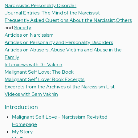
Narcissistic Personality Disorder
Journal Entries: The Mind of the Narcissist
Frequently Asked Questions About the Narcissist,
Others
and
Society
Articles on Narcissism
Articles on Personality and Personality Disorders
Articles on Abusers, Abuse Victims and Abuse in the
Family
Interviews with Dr. Vaknin
Malignant Self Love: The Book
Malignant Self Love: Book Excerpts
Excerpts from the Archives of the Narcissism List
Videos with Sam Vaknin
Introduction
Malignant Self Love - Narcissism Revisited
Homepage
My Story