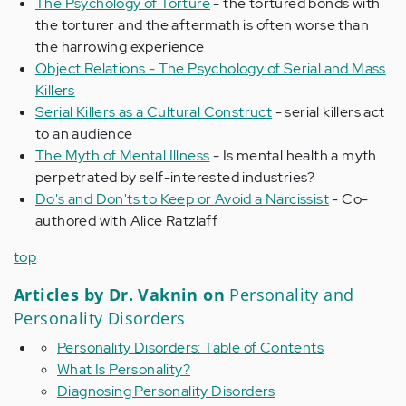
The Psychology of Torture
- the tortured bonds with
the torturer and the aftermath is often worse than
the harrowing experience
Object Relations - The Psychology of Serial and Mass
Killers
Serial Killers as a Cultural Construct
- serial killers act
to an audience
The Myth of Mental Illness
- Is mental health a myth
perpetrated by self-interested industries?
Do's and Don'ts to Keep or Avoid a Narcissist
- Co-
authored with Alice Ratzlaff
top
Articles by Dr. Vaknin on
Personality and
Personality Disorders
Personality Disorders: Table of Contents
What Is Personality?
Diagnosing Personality Disorders