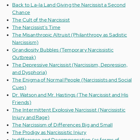
Back to La-la Land Giving the Narcissist a Second
Chance
The Cult of the Narcissist
The Narcissist's Time
The Misanthropic Altruist (Philanthropy as Sadistic
Narcissism)
Grandiosity Bubbles (Temporary Narcissistic
Outbreak)
The Depressive Narcissist (Narcissism, Depression,
and Dysphoria)
The Enigma of Normal People (Narcissists and Social
Cues)
Dr. Watson and Mr. Hastings (The Narcissist and His
Friends)
The Intermittent Explosive Narcissist (Narcissistic
Injury and Rage)
The Narcissism of Differences Big and Small
The Prodigy as Narcissistic Injury
Indifference and Decompensation (as forms of