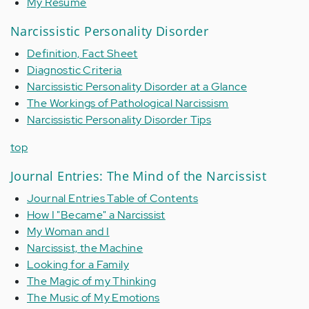
My Resume
Narcissistic Personality Disorder
Definition, Fact Sheet
Diagnostic Criteria
Narcissistic Personality Disorder at a Glance
The Workings of Pathological Narcissism
Narcissistic Personality Disorder Tips
top
Journal Entries: The Mind of the Narcissist
Journal Entries Table of Contents
How I "Became" a Narcissist
My Woman and I
Narcissist, the Machine
Looking for a Family
The Magic of my Thinking
The Music of My Emotions