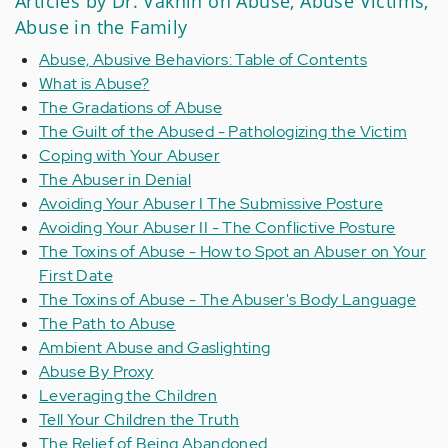
Articles by Dr. Vaknin on Abuse, Abuse Victims,
Abuse in the Family
Abuse, Abusive Behaviors: Table of Contents
What is Abuse?
The Gradations of Abuse
The Guilt of the Abused - Pathologizing the Victim
Coping with Your Abuser
The Abuser in Denial
Avoiding Your Abuser I The Submissive Posture
Avoiding Your Abuser II - The Conflictive Posture
The Toxins of Abuse - How to Spot an Abuser on Your
First Date
The Toxins of Abuse - The Abuser's Body Language
The Path to Abuse
Ambient Abuse and Gaslighting
Abuse By Proxy
Leveraging the Children
Tell Your Children the Truth
The Relief of Being Abandoned