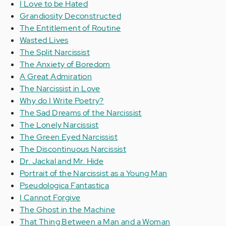
I Love to be Hated
Grandiosity Deconstructed
The Entitlement of Routine
Wasted Lives
The Split Narcissist
The Anxiety of Boredom
A Great Admiration
The Narcissist in Love
Why do I Write Poetry?
The Sad Dreams of the Narcissist
The Lonely Narcissist
The Green Eyed Narcissist
The Discontinuous Narcissist
Dr. Jackal and Mr. Hide
Portrait of the Narcissist as a Young Man
Pseudologica Fantastica
I Cannot Forgive
The Ghost in the Machine
That Thing Between a Man and a Woman