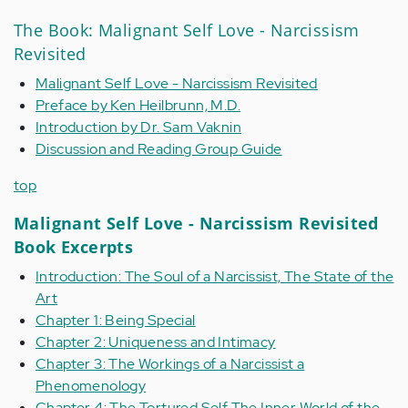
The Book: Malignant Self Love - Narcissism
Revisited
Malignant Self Love - Narcissism Revisited
Preface by Ken Heilbrunn, M.D.
Introduction by Dr. Sam Vaknin
Discussion and Reading Group Guide
top
Malignant Self Love - Narcissism Revisited
Book Excerpts
Introduction: The Soul of a Narcissist, The State of the
Art
Chapter 1: Being Special
Chapter 2: Uniqueness and Intimacy
Chapter 3: The Workings of a Narcissist a
Phenomenology
Chapter 4: The Tortured Self The Inner World of the