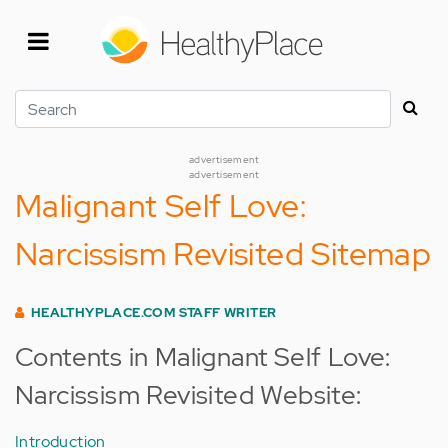
Skip
to
main
content
Search
advertisement
advertisement
Malignant Self Love:
Narcissism Revisited Sitemap
HEALTHYPLACE.COM STAFF WRITER
Contents in Malignant Self Love:
Narcissism Revisited Website:
Introduction