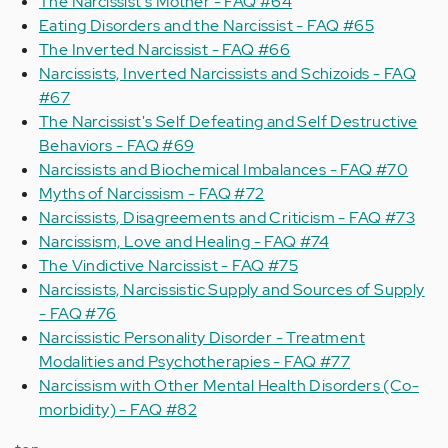
The Narcissist's Mother - FAQ #64
Eating Disorders and the Narcissist - FAQ #65
The Inverted Narcissist - FAQ #66
Narcissists, Inverted Narcissists and Schizoids - FAQ
#67
The Narcissist's Self Defeating and Self Destructive
Behaviors - FAQ #69
Narcissists and Biochemical Imbalances - FAQ #70
Myths of Narcissism - FAQ #72
Narcissists, Disagreements and Criticism - FAQ #73
Narcissism, Love and Healing - FAQ #74
The Vindictive Narcissist - FAQ #75
Narcissists, Narcissistic Supply and Sources of Supply
- FAQ #76
Narcissistic Personality Disorder - Treatment
Modalities and Psychotherapies - FAQ #77
Narcissism with Other Mental Health Disorders (Co-
morbidity) - FAQ #82