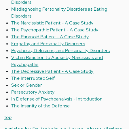
Disorders
Misdiagnosing Personality Disorders as Eating
Disorders
The Narcissistic Patient - A Case Study
The Psychopathic Patient - A Case Study
The Paranoid Patient - A Case Study
Empathy and Personality Disorders
Psychosis, Delusions, and Personality Disorders
Victim Reaction to Abuse by Narcissists and
Psychopaths
The Depressive Patient - A Case Study
The Interrupted Self
Sex or Gender
Persecutory Anxiety
In Defense of Psychoanalysis - Introduction
The Insanity of the Defense
top