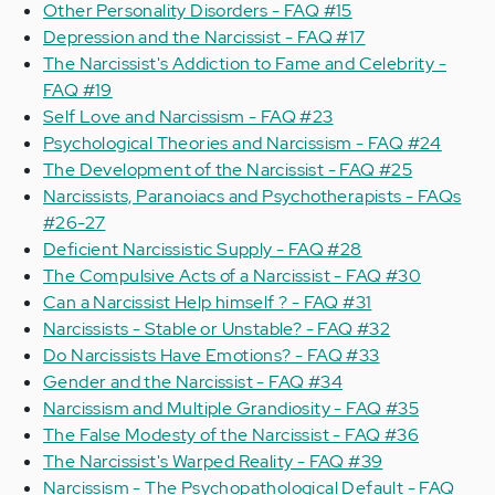
Other Personality Disorders - FAQ #15
Depression and the Narcissist - FAQ #17
The Narcissist's Addiction to Fame and Celebrity -
FAQ #19
Self Love and Narcissism - FAQ #23
Psychological Theories and Narcissism - FAQ #24
The Development of the Narcissist - FAQ #25
Narcissists, Paranoiacs and Psychotherapists - FAQs
#26-27
Deficient Narcissistic Supply - FAQ #28
The Compulsive Acts of a Narcissist - FAQ #30
Can a Narcissist Help himself ? - FAQ #31
Narcissists - Stable or Unstable? - FAQ #32
Do Narcissists Have Emotions? - FAQ #33
Gender and the Narcissist - FAQ #34
Narcissism and Multiple Grandiosity - FAQ #35
The False Modesty of the Narcissist - FAQ #36
The Narcissist's Warped Reality - FAQ #39
Narcissism - The Psychopathological Default - FAQ