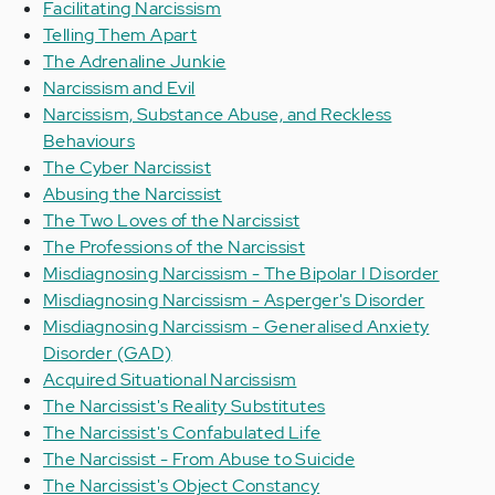
Facilitating Narcissism
Telling Them Apart
The Adrenaline Junkie
Narcissism and Evil
Narcissism, Substance Abuse, and Reckless
Behaviours
The Cyber Narcissist
Abusing the Narcissist
The Two Loves of the Narcissist
The Professions of the Narcissist
Misdiagnosing Narcissism - The Bipolar I Disorder
Misdiagnosing Narcissism - Asperger's Disorder
Misdiagnosing Narcissism - Generalised Anxiety
Disorder (GAD)
Acquired Situational Narcissism
The Narcissist's Reality Substitutes
The Narcissist's Confabulated Life
The Narcissist - From Abuse to Suicide
The Narcissist's Object Constancy