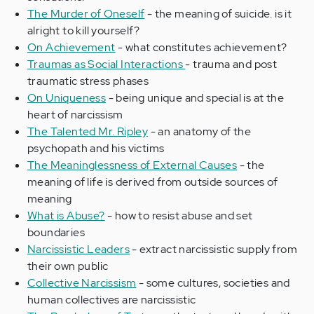
The Murder of Oneself
- the meaning of suicide. is it
alright to kill yourself?
On Achievement
- what constitutes achievement?
Traumas as Social Interactions
- trauma and post
traumatic stress phases
On Uniqueness
- being unique and special is at the
heart of narcissism
The Talented Mr. Ripley
- an anatomy of the
psychopath and his victims
The Meaninglessness of External Causes
- the
meaning of life is derived from outside sources of
meaning
What is Abuse?
- how to resist abuse and set
boundaries
Narcissistic Leaders
- extract narcissistic supply from
their own public
Collective Narcissism
- some cultures, societies and
human collectives are narcissistic