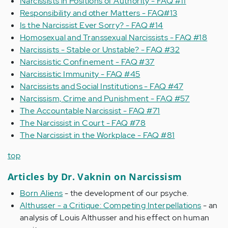
Narcissists in Positions of Authority - FAQ #11
Responsibility and other Matters - FAQ#13
Is the Narcissist Ever Sorry? - FAQ #14
Homosexual and Transsexual Narcissists - FAQ #18
Narcissists - Stable or Unstable? - FAQ #32
Narcissistic Confinement - FAQ #37
Narcissistic Immunity - FAQ #45
Narcissists and Social Institutions - FAQ #47
Narcissism, Crime and Punishment - FAQ #57
The Accountable Narcissist - FAQ #71
The Narcissist in Court - FAQ #78
The Narcissist in the Workplace - FAQ #81
top
Articles by Dr. Vaknin on Narcissism
Born Aliens
- the development of our psyche.
Althusser - a Critique: Competing Interpellations
- an
analysis of Louis Althusser and his effect on human