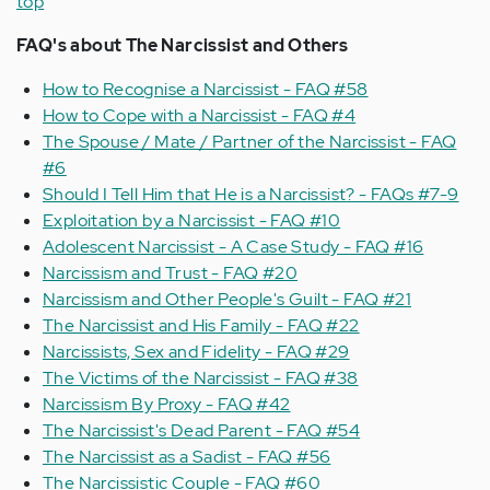
top
FAQ's about
The Narcissist and Others
How to Recognise a Narcissist - FAQ #58
How to Cope with a Narcissist - FAQ #4
The Spouse / Mate / Partner of the Narcissist - FAQ
#6
Should I Tell Him that He is a Narcissist? - FAQs #7-9
Exploitation by a Narcissist - FAQ #10
Adolescent Narcissist - A Case Study - FAQ #16
Narcissism and Trust - FAQ #20
Narcissism and Other People's Guilt - FAQ #21
The Narcissist and His Family - FAQ #22
Narcissists, Sex and Fidelity - FAQ #29
The Victims of the Narcissist - FAQ #38
Narcissism By Proxy - FAQ #42
The Narcissist's Dead Parent - FAQ #54
The Narcissist as a Sadist - FAQ #56
The Narcissistic Couple - FAQ #60