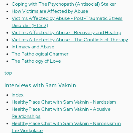
Coping with The Psychopath (Antisocial) Stalker
How Victims are Affected by Abuse
Victims Affected by Abuse - Post-Traumatic Stress
Disorder (PTSD)
Victims Affected by Abuse - Recovery and Healing
Victims Affected by Abuse - The Conflicts of Therapy
Intimacy and Abuse
The Pathological Charmer
The Pathology of Love
top
Interviews with Sam Vaknin
Index
HealthyPlace Chat with Sam Vaknin - Narcissism
HealthyPlace Chat with Sam Vaknin - Abusive
Relationships
HealthyPlace Chat with Sam Vaknin - Narcissism in
the Workplace