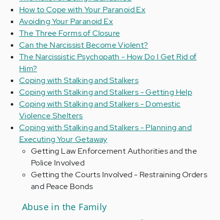
How to Cope with Your Paranoid Ex
Avoiding Your Paranoid Ex
The Three Forms of Closure
Can the Narcissist Become Violent?
The Narcissistic Psychopath - How Do I Get Rid of
Him?
Coping with Stalking and Stalkers
Coping with Stalking and Stalkers - Getting Help
Coping with Stalking and Stalkers - Domestic
Violence Shelters
Coping with Stalking and Stalkers - Planning and
Executing Your Getaway
Getting Law Enforcement Authorities and the
Police Involved
Getting the Courts Involved - Restraining Orders
and Peace Bonds
Abuse in the Family