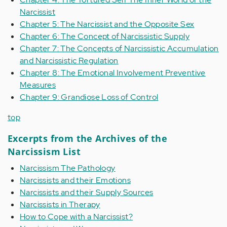
Narcissist
Chapter 5: The Narcissist and the Opposite Sex
Chapter 6: The Concept of Narcissistic Supply
Chapter 7: The Concepts of Narcissistic Accumulation
and Narcissistic Regulation
Chapter 8: The Emotional Involvement Preventive
Measures
Chapter 9: Grandiose Loss of Control
top
Excerpts from the Archives of the
Narcissism List
Narcissism The Pathology
Narcissists and their Emotions
Narcissists and their Supply Sources
Narcissists in Therapy
How to Cope with a Narcissist?