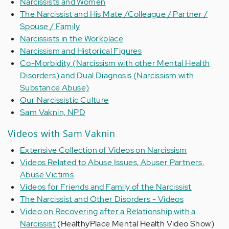
Narcissists and Women
The Narcissist and His Mate /Colleague / Partner /
Spouse / Family
Narcissists in the Workplace
Narcissism and Historical Figures
Co-Morbidity (Narcissism with other Mental Health
Disorders) and Dual Diagnosis (Narcissism with
Substance Abuse)
Our Narcissistic Culture
Sam Vaknin, NPD
Videos with Sam Vaknin
Extensive Collection of Videos on Narcissism
Videos Related to Abuse Issues, Abuser Partners,
Abuse Victims
Videos for Friends and Family of the Narcissist
The Narcissist and Other Disorders - Videos
Video on Recovering after a Relationship with a
Narcissist
(HealthyPlace Mental Health Video Show)