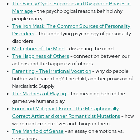
The Family Cycle: Euphoric and Dysphoric Phases in
Marriage
- the psychological reasons behind why
people marry.
The Iron Mask: The Common Sources of Personality
Disorders
- the underlying psychology of personality
disorders.
Metaphors of the Mind
- dissecting the mind.
The Happiness of Others
- connection between our
actions and the happiness of others.
Parenting - The Irrational Vocation
- why do people
bother with parenting? The child, another provision of
Narcissistic Supply.
The Madness of Playing
- the meaning behind the
games we humans play.
Form and Malignant Form- The Metaphorically
Correct Artist and other Romanticist Mutations
- how
we romanticize our lives and things in them.
The Manifold of Sense
- an essay on emotions vs.
sensations.