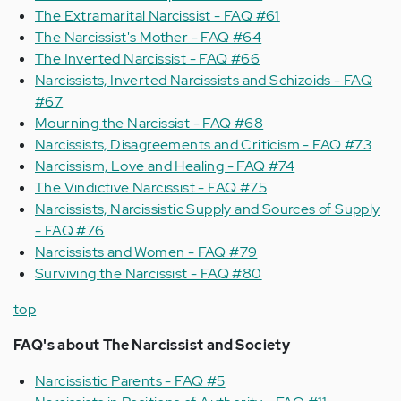
The Extramarital Narcissist - FAQ #61
The Narcissist's Mother - FAQ #64
The Inverted Narcissist - FAQ #66
Narcissists, Inverted Narcissists and Schizoids - FAQ
#67
Mourning the Narcissist - FAQ #68
Narcissists, Disagreements and Criticism - FAQ #73
Narcissism, Love and Healing - FAQ #74
The Vindictive Narcissist - FAQ #75
Narcissists, Narcissistic Supply and Sources of Supply
- FAQ #76
Narcissists and Women - FAQ #79
Surviving the Narcissist - FAQ #80
top
FAQ's about
The Narcissist and Society
Narcissistic Parents - FAQ #5