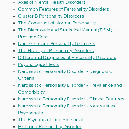
Axes of Mental Health Disorders
Common Features of Personality Disorders
Cluster B Personality Disorders
The Construct of Normal Personality
The Diagnostic and Statistical Manual (DSM) -
Pros and Cons
Narcissism and Personality Disorders
The History of Personality Disorders
Differential Diagnoses of Personality Disorders
Psychological Tests
Narcissistic Personality Disorder - Diagnostic
Criteria
Narcissistic Personality Disorder - Prevalence and
Comorbidity
Narcissistic Personality Disorder - Clinical Features
Narcissistic Personality Disorder - Narcissist vs.
Psychopath
The Psychopath and Antisocial
Histrionic Personality Disorder