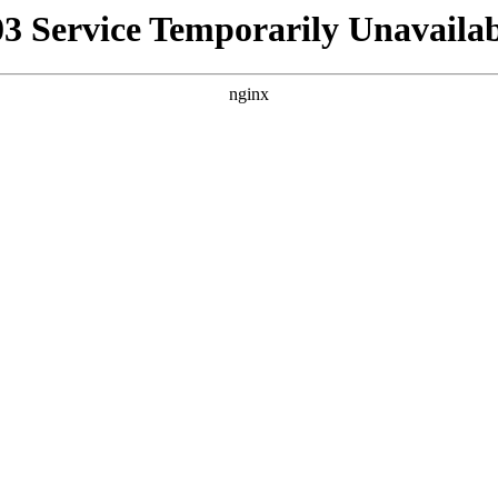
03 Service Temporarily Unavailab
nginx