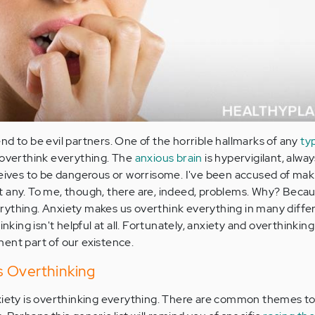
nd to be evil partners. One of the horrible hallmarks of any
ty
 overthink everything. The
anxious brain
is hypervigilant, alwa
ceives to be dangerous or worrisome. I've been accused of mak
t any. To me, though, there are, indeed, problems. Why? Beca
rything. Anxiety makes us overthink everything in many diffe
inking isn't helpful at all. Fortunately, anxiety and overthinkin
ent part of our existence.
 Overthinking
nxiety is overthinking everything. There are common themes t