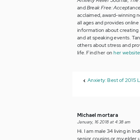
Anxiety Relief Journal
,
The 
and
Break Free: Acceptanc
acclaimed, award-winning no
all ages and provides onlin
information about creating a
and at speaking events. Tan
others about stress and provi
life. Find her on
her websit
Anxiety: Best of 2015 L
Michael mortara
January, 16 2018 at 4:38 am
Hi. I am male 34 living in I
senior cousins or my elder u