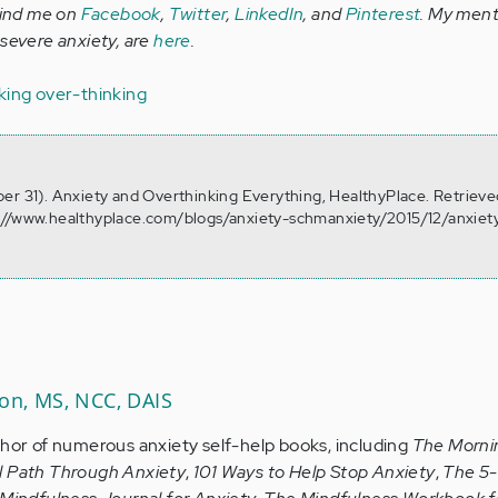
Find me on
Facebook
,
Twitter
,
LinkedIn
, and
Pinterest
. My ment
 severe anxiety, are
here
.
king
over-thinking
er 31). Anxiety and Overthinking Everything, HealthyPlace. Retrieve
://www.healthyplace.com/blogs/anxiety-schmanxiety/2015/12/anxiet
son, MS, NCC, DAIS
thor of numerous anxiety self-help books, including
The Morni
l Path Through Anxiety
,
101 Ways to Help Stop Anxiety
,
The 5