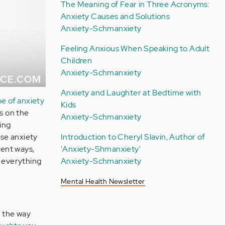
The Meaning of Fear in Three Acronyms:
Anxiety Causes and Solutions
Anxiety-Schmanxiety
Feeling Anxious When Speaking to Adult
Children
Anxiety-Schmanxiety
Anxiety and Laughter at Bedtime with
pe of anxiety
Kids
ys on the
Anxiety-Schmanxiety
ing
use anxiety
Introduction to Cheryl Slavin, Author of
rent ways,
'Anxiety-Shmanxiety'
g everything
Anxiety-Schmanxiety
Mental Health Newsletter
o the way