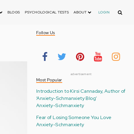
Search
BLOGS
PSYCHOLOGICAL TESTS
ABOUT
LOGIN
Follow Us
advertisement
Most Popular
Introduction to Kirsi Cannaday, Author of
‘Anxiety-Schmanxiety Blog’
Anxiety-Schmanxiety
Fear of Losing Someone You Love
Anxiety-Schmanxiety