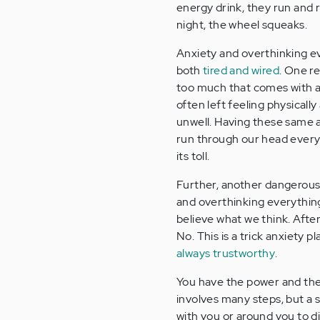
energy drink, they run and 
night, the wheel squeaks.
Anxiety and overthinking e
both
tired and wired
. One re
too much that comes with an
often left feeling physicall
unwell. Having these same
run through our head ever
its toll.
Further, another dangerous 
and overthinking everything 
believe what we think. After al
No. This is a trick anxiety 
always trustworthy
.
You have the power and the a
involves many steps, but a 
with you or around you to d