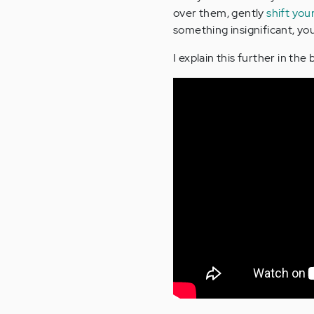
over them, gently
shift you
something insignificant, yo
I explain this further in the 