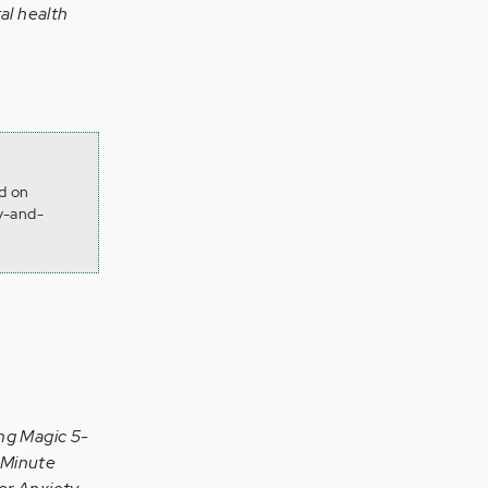
al health
d on
y-and-
ng Magic 5-
-Minute