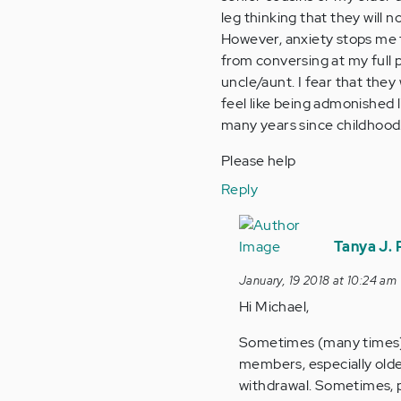
leg thinking that they will 
However, anxiety stops me 
from conversing at my full po
uncle/aunt. I fear that they
feel like being admonished l
many years since childhood
Please help
Reply
In
reply
Tanya J.
to
January, 19 2018 at 10:24 am
by
Hi Michael,
Anonymous
(not
Sometimes (many times) 
verified)
members, especially older
withdrawal. Sometimes, pu