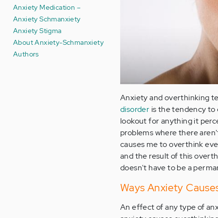
Anxiety Medication –
Anxiety Schmanxiety
Anxiety Stigma
About Anxiety-Schmanxiety
Authors
Anxiety and overthinking te
disorder
is the tendency to
lookout for anything it per
problems where there aren'
causes me to overthink eve
and the result of this overth
doesn't have to be a perman
Ways Anxiety Causes
An effect of any type of a