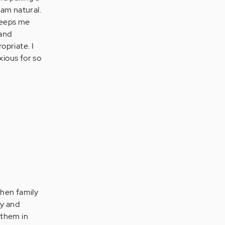
 am natural.
keeps me
 and
opriate. I
xious for so
When family
ty and
 them in