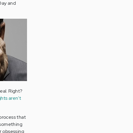
 Day and
real. Right?
hts aren't
 process that
e something
or obsessing