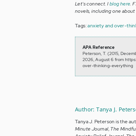
Let's connect. I
blog here
. 
novels, including one about
Tags:
anxiety and over-thin
APA Reference
Peterson, T. (2015, Decemb
2026, August 6 from https
over-thinking-everything
Author: Tanya J. Peter
Tanya J. Peterson is the au
Minute Journal
,
The Mindfu