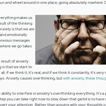
run and wheel around in one place, going absolutely nowhere.
verything makes us
sult of the thinking
xiety is that we are
y and emotionally
 anxious messages
ywhere we go takes
result of anxiety
is that we start to
l, if we think it, it's real, and if we think it constantly, it's very 
plays. Anxiety causes overthinking, but
with anxiety, these thoug
bility to interfere in anxiety's overthinking everything. It's a
step you can take right now to slow down that gerbil is to hav
ivert your attention. Rather than arguing with your thoughts 