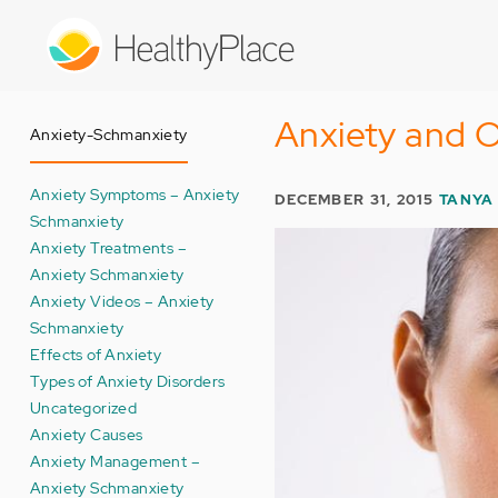
Skip
to
main
content
Anxiety and O
Anxiety-Schmanxiety
Anxiety Symptoms – Anxiety
DECEMBER 31, 2015
TANYA 
Schmanxiety
Anxiety Treatments –
Anxiety Schmanxiety
Anxiety Videos – Anxiety
Schmanxiety
Effects of Anxiety
Types of Anxiety Disorders
Uncategorized
Anxiety Causes
Anxiety Management –
Anxiety Schmanxiety