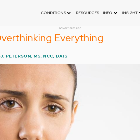
CONDITIONS
RESOURCES - INFO
INSIGHT
advertisement
verthinking Everything
J. PETERSON, MS, NCC, DAIS