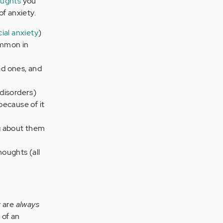
oughts
you
f anxiety.
cial anxiety
)
ommon in
ed ones, and
 disorders)
because of it
g about them
houghts (all
y are
always
 of an