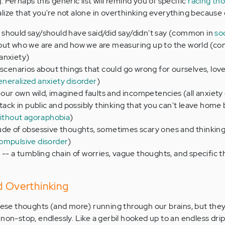
 Perhaps this generic list will remind you of specific
racing th
lize that you're not alone in overthinking everything because o
should say/should have said/did say/didn't say (common in
so
out who we are and how we are measuring up to the world (c
anxiety)
 scenarios about things that could go wrong for ourselves, lov
eneralized anxiety disorder
)
f our own wild, imagined faults and incompetencies (all anxiety
tack in public and possibly thinking that you can't leave home 
without agoraphobia
)
ude of obsessive thoughts, sometimes scary ones and thinkin
ompulsive disorder
)
 -- a tumbling chain of worries, vague thoughts, and specific t
d Overthinking
these thoughts (and more) running through our brains, but the
non-stop, endlessly. Like a gerbil hooked up to an endless drip