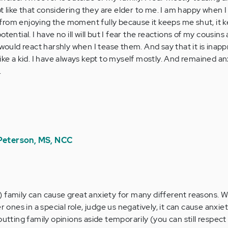
not like that considering they are elder to me. I am happy when I
from enjoying the moment fully because it keeps me shut, it 
tential. I have no ill will but I fear the reactions of my cousins
 would react harshly when I tease them. And say that it is inappr
ike a kid. I have always kept to myself mostly. And remained an
.
 Peterson, MS, NCC
family can cause great anxiety for many different reasons. 
 ones in a special role, judge us negatively, it can cause anxie
tting family opinions aside temporarily (you can still respect