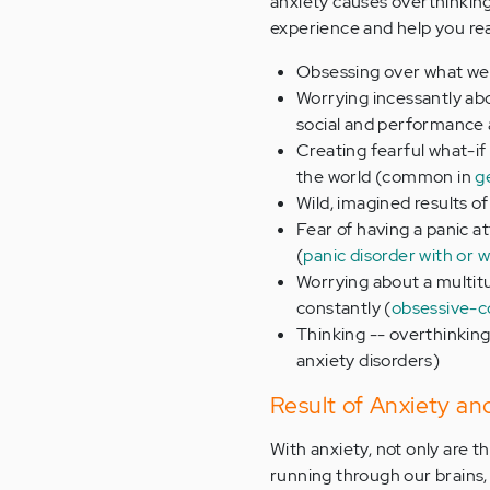
anxiety causes overthinking.
experience and help you rea
Obsessing over what we 
Worrying incessantly ab
social and performance 
Creating fearful what-if
the world (common in
g
Wild, imagined results o
Fear of having a panic at
(
panic disorder with or 
Worrying about a multit
constantly (
obsessive-c
Thinking -- overthinking
anxiety disorders)
Result of Anxiety an
With anxiety, not only are 
running through our brains, 