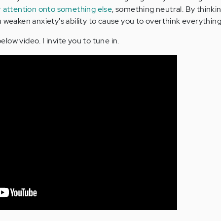
r attention onto something else
, something neutral. By thinki
u weaken anxiety's ability to cause you to overthink everything
below video. I invite you to tune in.