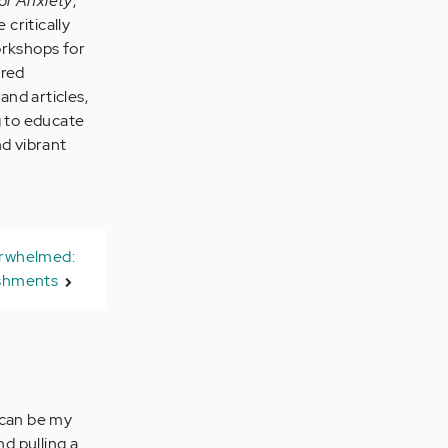
or Anxiety
,
 critically
orkshops for
ared
and articles,
g to educate
nd vibrant
erwhelmed:
shments
y can be my
nd pulling a