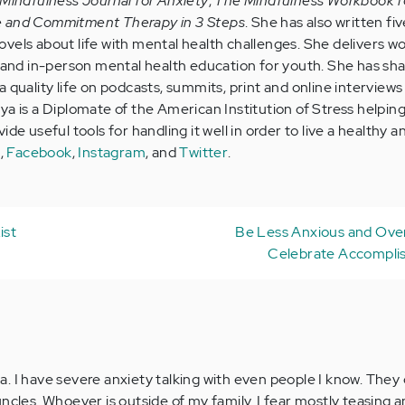
Mindfulness Journal for Anxiety
,
The Mindfulness Workbook f
e and Commitment Therapy in 3 Steps
. She has also written five
vels about life with mental health challenges. She delivers w
e and in-person mental health education for youth. She has sh
 quality life on podcasts, summits, print and online interviews 
ya is a Diplomate of the American Institution of Stress helpin
de useful tools for handling it well in order to live a healthy a
e
,
Facebook
,
Instagram
, and
Twitter
.
ist
Be Less Anxious and Ov
Celebrate Accompli
ndia. I have severe anxiety talking with even people I know. The
ncles. Whoever is outside of my family. I fear mostly teasing a