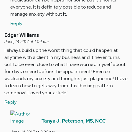
everyone. It is definitely possible to reduce and
manage anxiety without it.
Reply
Edgar Williams
June, 14 2017 at 1:04 pm
I always build up the worst thing that could happen at
anytime with a client in my business and it never turns
out to be even close to what I have worried myself about
for days on end before the appointment! Even on
weekends my anxiety and thoughts just plague me! I have
to learn how to get away from this thinking pattern
somehow! Loved your article!
Reply
In
reply
Tanya J. Peterson, MS, NCC
to