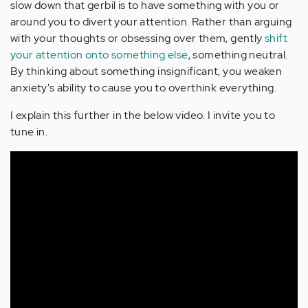
slow down that gerbil is to have something with you or
around you to divert your attention. Rather than arguing
with your thoughts or obsessing over them, gently
shift
your attention onto something else
, something neutral.
By thinking about something insignificant, you weaken
anxiety's ability to cause you to overthink everything.
I explain this further in the below video. I invite you to
tune in.