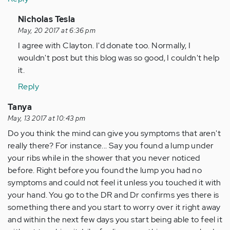
In
Nicholas Tesla
reply
May, 20 2017 at 6:36 pm
to
I agree with Clayton. I'd donate too. Normally, I
by
wouldn't post but this blog was so good, I couldn't help
Anonymous
it.
(not
Reply
verified)
Tanya
May, 13 2017 at 10:43 pm
Do you think the mind can give you symptoms that aren't
really there? For instance... Say you found a lump under
your ribs while in the shower that you never noticed
before. Right before you found the lump you had no
symptoms and could not feel it unless you touched it with
your hand. You go to the DR and Dr confirms yes there is
something there and you start to worry over it right away
and within the next few days you start being able to feel it