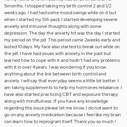
5months. I stopped taking my birth control 2 and 1/2
weeks ago. I had had some mood swings while on it but
when I started my 5th pack I started developing severe
anxiety and intrusive thoughts along with some
depression. The day the anxiety hit was the day I started
my period on the pill. This period came 2weeks early and
lasted 10days. My face also started to break out while on
the pill. I have had issues with anxiety in the past but
learned how to cope with it and hadn't had any problems
with it in over 4years. I was wondering if you know
anything about the link between birth control and
anxiety. I will say that everyday seems a little bit better. I
am taking supplements to help my hormones rebalance. I
have also started practicing CBT and exposure therapy
along with mindfulness. If you have any knowledge
regarding this issue please let me know. I do not want to
go on any anxiety medication because I feel like my brain
can learn how to reprogram itself. Thank you so much !