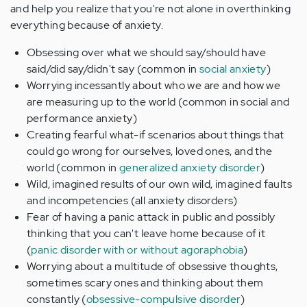
and help you realize that you're not alone in overthinking
everything because of anxiety.
Obsessing over what we should say/should have
said/did say/didn't say (common in
social anxiety
)
Worrying incessantly about who we are and how we
are measuring up to the world (common in social and
performance anxiety)
Creating fearful what-if scenarios about things that
could go wrong for ourselves, loved ones, and the
world (common in
generalized anxiety disorder
)
Wild, imagined results of our own wild, imagined faults
and incompetencies (all anxiety disorders)
Fear of having a panic attack in public and possibly
thinking that you can't leave home because of it
(
panic disorder with or without agoraphobia
)
Worrying about a multitude of obsessive thoughts,
sometimes scary ones and thinking about them
constantly (
obsessive-compulsive disorder
)