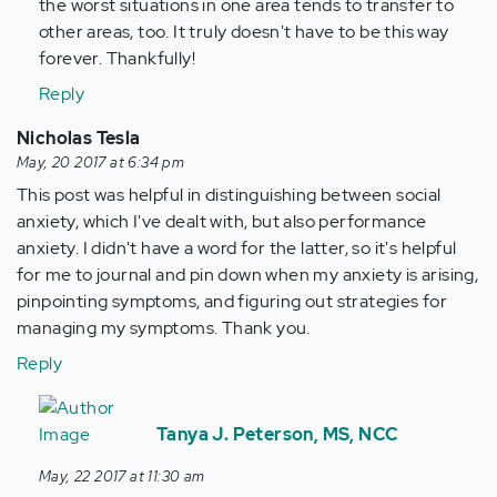
the worst situations in one area tends to transfer to
other areas, too. It truly doesn't have to be this way
forever. Thankfully!
Reply
Nicholas Tesla
May, 20 2017 at 6:34 pm
This post was helpful in distinguishing between social
anxiety, which I've dealt with, but also performance
anxiety. I didn't have a word for the latter, so it's helpful
for me to journal and pin down when my anxiety is arising,
pinpointing symptoms, and figuring out strategies for
managing my symptoms. Thank you.
Reply
In
reply
Tanya J. Peterson, MS, NCC
to
May, 22 2017 at 11:30 am
by