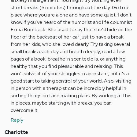
anxiety management. You might try working even
short breaks (5 minutes) throughout the day. Go to a
place where you are alone and have some quiet. I don't
know if you've heard of the humorist and life columnist
Erma Bombeck. She used to say that she'd hide on the
floor of the backseat of her car just to have a break
from her kids, who she loved dearly. Try taking several
small breaks each day and breath deeply, read a few
pages of a book, breathe in scented oils, or anything
healthy that you find pleasurable and relaxing. This
won't solve all of your struggles in an instant, but it's a
good start to taking control of your world. Also, visiting
in person with a therapist can be incredibly helpful in
sorting things out and making plans. By working at this
in pieces, maybe starting with breaks, you can
overcome it.
Reply
Charlotte