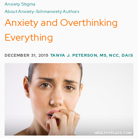
Anxiety Stigma
About Anxiety-Schmanxiety Authors
Anxiety and Overthinking
Everything
DECEMBER 31, 2015
TANYA J. PETERSON, MS, NCC, DAIS