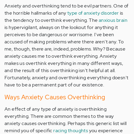
Anxiety and overthinking tend to be evil partners. One of
the horrible hallmarks of any
type of anxiety disorder
is
the tendency to overthink everything. The
anxious brain
is hypervigilant, always on the lookout for anything it
perceives to be dangerous or worrisome. I've been
accused of making problems where there aren't any. To
me, though, there are, indeed, problems. Why? Because
anxiety causes me to overthink everything. Anxiety
makes us overthink everything in many different ways,
and the result of this overthinking isn't helpful at all.
Fortunately, anxiety and overthinking everything doesn't
have to be a permanent part of our existence.
Ways Anxiety Causes Overthinking
An effect of any type of anxiety is overthinking
everything. There are common themes to the way
anxiety causes overthinking. Perhaps this generic list will
remind you of specific
racing thoughts
you experience