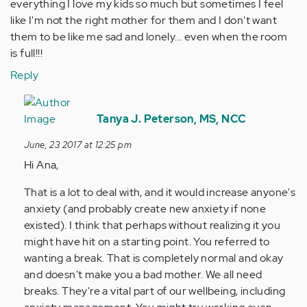
everything I love my kids so much but sometimes I feel
like I'm not the right mother for them and I don't want
them to be like me sad and lonely... even when the room
is full!!!
Reply
In
reply
Tanya J. Peterson, MS, NCC
to
June, 23 2017 at 12:25 pm
by
Hi Ana,
Anonymous
(not
That is a lot to deal with, and it would increase anyone's
verified)
anxiety (and probably create new anxiety if none
existed). I think that perhaps without realizing it you
might have hit on a starting point. You referred to
wanting a break. That is completely normal and okay
and doesn't make you a bad mother. We all need
breaks. They're a vital part of our wellbeing, including