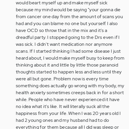
would beart myself up and make myself sick
because my mind would be saying "your gonna die
from cancer one day from the amount of scans you
had and you can blame no one but yourself. I also
have OCD so throw that in the mix and it's a
dreadful party. I stopped going to the Drs even if I
was sick. I didn't want medication nor anymore
scans. If I started thinking I had some disease I just
heard about, I would make myself busy to keep from
thinking about it and little by little those paranoid
thoughts started to happen less and less until they
were all but gone. Problem now is every time
something does actually go wrong with my body, my
health anxiety sometimes creeps back in for a short
while. People who have never experienced it have
no idea what it's like. It will literally suck all the
happiness from your life. When I was 20 years old I
had 2 young ones and my husband had to do
everything for them because all I did was sleep or