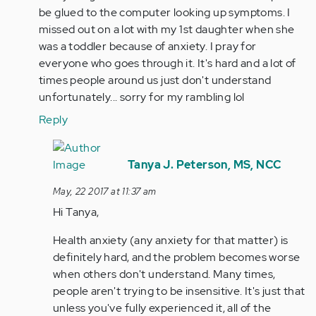
be glued to the computer looking up symptoms. I
missed out on a lot with my 1st daughter when she
was a toddler because of anxiety. I pray for
everyone who goes through it. It's hard and a lot of
times people around us just don't understand
unfortunately... sorry for my rambling lol
Reply
In
reply
Tanya J. Peterson, MS, NCC
to
May, 22 2017 at 11:37 am
by
Hi Tanya,
Anonymous
(not
Health anxiety (any anxiety for that matter) is
verified)
definitely hard, and the problem becomes worse
when others don't understand. Many times,
people aren't trying to be insensitive. It's just that
unless you've fully experienced it, all of the