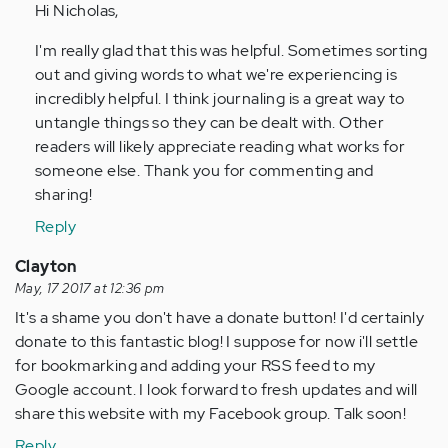
Hi Nicholas,
Anonymous
(not
I'm really glad that this was helpful. Sometimes sorting
verified)
out and giving words to what we're experiencing is
incredibly helpful. I think journaling is a great way to
untangle things so they can be dealt with. Other
readers will likely appreciate reading what works for
someone else. Thank you for commenting and
sharing!
Reply
Clayton
May, 17 2017 at 12:36 pm
It's a shame you don't have a donate button! I'd certainly
donate to this fantastic blog! I suppose for now i'll settle
for bookmarking and adding your RSS feed to my
Google account. I look forward to fresh updates and will
share this website with my Facebook group. Talk soon!
Reply