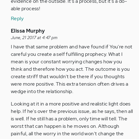
evidence on the outside. It's a process, but it's a do-
able process!
Reply
In
Elissa Murphy
reply
June, 21 2017 at 4:47 pm
to
I have that same problem and have found if You're not
by
careful you create a self fulfilling prophecy. What I
Anonymous
mean is your constant worrying changes how you
(not
think and therefore how you act. The outcome is you
verified)
create striff that wouldn't be there if you thoughts
were more positive. This extra tension often drives a
wedge into the relationship.
Looking at it in a more positive and realistic light does
help. If he's over the previous issue, as he says, then all
is well. If he still has a problem, only time will tell. The
worst that can happen is he moves on. Although
painful, all the worry in the world won't change the