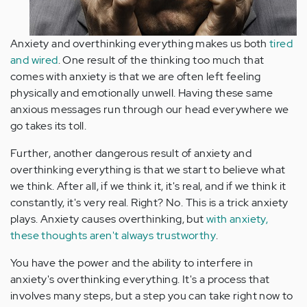
Anxiety and overthinking everything makes us both
tired
and wired
. One result of the thinking too much that
comes with anxiety is that we are often left feeling
physically and emotionally unwell. Having these same
anxious messages run through our head everywhere we
go takes its toll.
Further, another dangerous result of anxiety and
overthinking everything is that we start to believe what
we think. After all, if we think it, it's real, and if we think it
constantly, it's very real. Right? No. This is a trick anxiety
plays. Anxiety causes overthinking, but
with anxiety,
these thoughts aren't always trustworthy
.
You have the power and the ability to interfere in
anxiety's overthinking everything. It's a process that
involves many steps, but a step you can take right now to