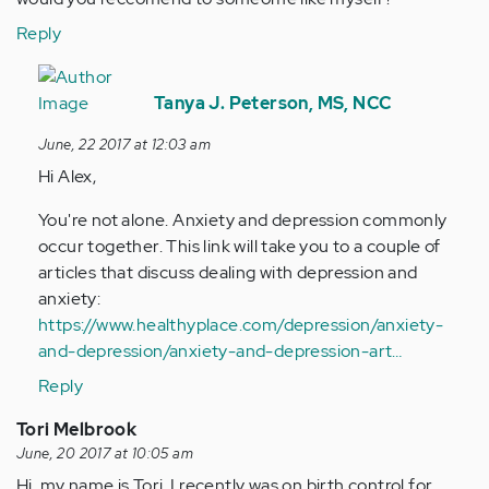
Reply
In
reply
Tanya J. Peterson, MS, NCC
to
June, 22 2017 at 12:03 am
by
Hi Alex,
Anonymous
(not
You're not alone. Anxiety and depression commonly
verified)
occur together. This link will take you to a couple of
articles that discuss dealing with depression and
anxiety:
https://www.healthyplace.com/depression/anxiety-
and-depression/anxiety-and-depression-art…
Reply
Tori Melbrook
June, 20 2017 at 10:05 am
Hi, my name is Tori, I recently was on birth control for