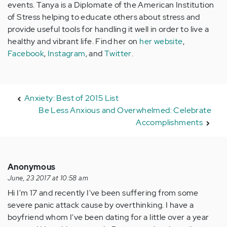
events. Tanya is a Diplomate of the American Institution
of Stress helping to educate others about stress and
provide useful tools for handling it well in order to live a
healthy and vibrant life. Find her on
her website
,
Facebook
,
Instagram
, and
Twitter
.
Anxiety: Best of 2015 List
Be Less Anxious and Overwhelmed: Celebrate
Accomplishments
Anonymous
June, 23 2017 at 10:58 am
Hi I'm 17 and recently I've been suffering from some
severe panic attack cause by overthinking. I have a
boyfriend whom I've been dating for a little over a year