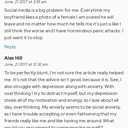
June, 21 2017 at 3:55 am
Social media is a big problem for me. Everytime my
boyfriend likes a photo of a female I am scared he will
leave and no matter how much he tells me it's just a like I
still think the worse and I have horrendous panic attacks. I
just want it to stop.
Reply
Alex Hill
June, 21 2017 at 12:32 am
To be perfectly blunt, I'm not sure the article really helped
me. It's not that the advice isn't good, because it is. See, I
also struggle with depression along with anxiety. With
overthinking I try to distract myself, but my depression
steals all of my motivation and energy, so I laze about all
day, overthinking. My anxiety seems to be social anxiety,
as I have trouble accepting or even fathoming that my
friends really like me and like having me around. What
would you reccomend to someome like myself?