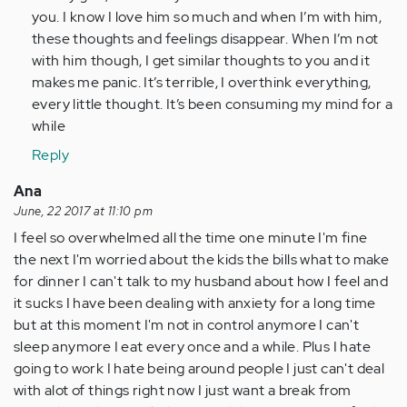
by
you. I know I love him so much and when I’m with him,
Anonymous
these thoughts and feelings disappear. When I’m not
(not
with him though, I get similar thoughts to you and it
verified)
makes me panic. It’s terrible, I overthink everything,
every little thought. It’s been consuming my mind for a
while
Reply
Ana
June, 22 2017 at 11:10 pm
I feel so overwhelmed all the time one minute I'm fine
the next I'm worried about the kids the bills what to make
for dinner I can't talk to my husband about how I feel and
it sucks I have been dealing with anxiety for a long time
but at this moment I'm not in control anymore I can't
sleep anymore I eat every once and a while. Plus I hate
going to work I hate being around people I just can't deal
with alot of things right now I just want a break from