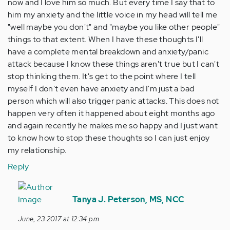
now and I love him so much. But every time I say that to
him my anxiety and the little voice in my head will tell me
"well maybe you don't" and "maybe you like other people"
things to that extent. When I have these thoughts I'll
have a complete mental breakdown and anxiety/panic
attack because I know these things aren't true but I can't
stop thinking them. It's get to the point where I tell
myself I don't even have anxiety and I'm just a bad
person which will also trigger panic attacks. This does not
happen very often it happened about eight months ago
and again recently he makes me so happy and I just want
to know how to stop these thoughts so I can just enjoy
my relationship.
Reply
In
reply
Tanya J. Peterson, MS, NCC
to
June, 23 2017 at 12:34 pm
by