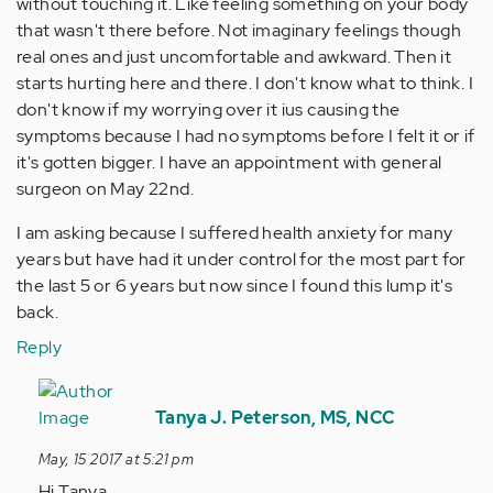
without touching it. Like feeling something on your body
that wasn't there before. Not imaginary feelings though
real ones and just uncomfortable and awkward. Then it
starts hurting here and there. I don't know what to think. I
don't know if my worrying over it ius causing the
symptoms because I had no symptoms before I felt it or if
it's gotten bigger. I have an appointment with general
surgeon on May 22nd.
I am asking because I suffered health anxiety for many
years but have had it under control for the most part for
the last 5 or 6 years but now since I found this lump it's
back.
Reply
In
reply
Tanya J. Peterson, MS, NCC
to
May, 15 2017 at 5:21 pm
by
Hi Tanya,