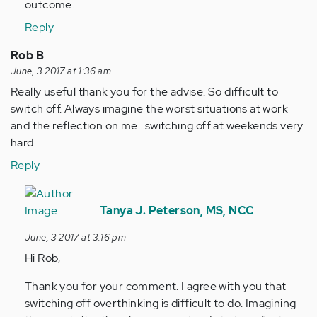
outcome.
Reply
Rob B
June, 3 2017 at 1:36 am
Really useful thank you for the advise. So difficult to
switch off. Always imagine the worst situations at work
and the reflection on me...switching off at weekends very
hard
Reply
In
reply
Tanya J. Peterson, MS, NCC
to
June, 3 2017 at 3:16 pm
by
Hi Rob,
Anonymous
(not
Thank you for your comment. I agree with you that
verified)
switching off overthinking is difficult to do. Imagining