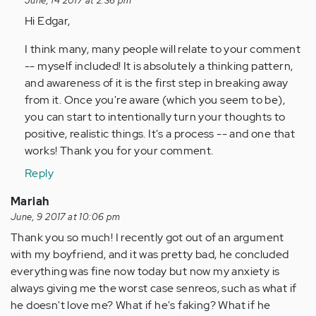
June, 14 2017 at 2:36 pm
by
Hi Edgar,
Anonymous
(not
I think many, many people will relate to your comment
verified)
-- myself included! It is absolutely a thinking pattern,
and awareness of it is the first step in breaking away
from it. Once you're aware (which you seem to be),
you can start to intentionally turn your thoughts to
positive, realistic things. It's a process -- and one that
works! Thank you for your comment.
Reply
Mariah
June, 9 2017 at 10:06 pm
Thank you so much! I recently got out of an argument
with my boyfriend, and it was pretty bad, he concluded
everything was fine now today but now my anxiety is
always giving me the worst case senreos, such as what if
he doesn't love me? What if he's faking? What if he