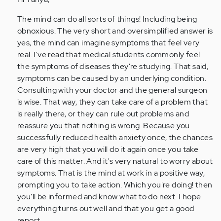
Anonymous
(not
The mind can do all sorts of things! Including being
verified)
obnoxious. The very short and oversimplified answer is
yes, the mind can imagine symptoms that feel very
real. I've read that medical students commonly feel
the symptoms of diseases they're studying. That said,
symptoms can be caused by an underlying condition.
Consulting with your doctor and the general surgeon
is wise. That way, they can take care of a problem that
is really there, or they can rule out problems and
reassure you that nothing is wrong. Because you
successfully reduced health anxiety once, the chances
are very high that you will do it again once you take
care of this matter. And it's very natural to worry about
symptoms. That is the mind at work in a positive way,
prompting you to take action. Which you're doing! then
you'll be informed and know what to do next. I hope
everything turns out well and that you get a good
report.