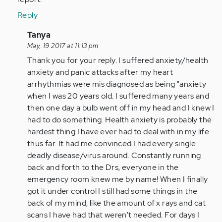
Reply
In
Tanya
reply
May, 19 2017 at 11:13 pm
to
Thank you for your reply. I suffered anxiety/health
by
anxiety and panic attacks after my heart
tpeterson
arrhythmias were mis diagnosed as being "anxiety
when I was 20 years old. I suffered many years and
then one day a bulb went off in my head and I knew I
had to do something. Health anxiety is probably the
hardest thing I have ever had to deal with in my life
thus far. It had me convinced I had every single
deadly disease/virus around. Constantly running
back and forth to the Drs, everyone in the
emergency room knew me by name! When I finally
got it under control I still had some things in the
back of my mind, like the amount of x rays and cat
scans I have had that weren't needed. For days I