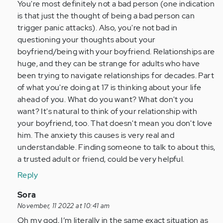
You're most definitely not a bad person (one indication
Anonymous
is that just the thought of being a bad person can
(not
trigger panic attacks). Also, you're not bad in
verified)
questioning your thoughts about your
boyfriend/being with your boyfriend. Relationships are
huge, and they can be strange for adults who have
been trying to navigate relationships for decades. Part
of what you're doing at 17 is thinking about your life
ahead of you. What do you want? What don't you
want? It's natural to think of your relationship with
your boyfriend, too. That doesn't mean you don't love
him. The anxiety this causes is very real and
understandable. Finding someone to talk to about this,
a trusted adult or friend, could be very helpful.
Reply
In
Sora
reply
November, 11 2022 at 10:41 am
to
Oh my god, I’m literally in the same exact situation as