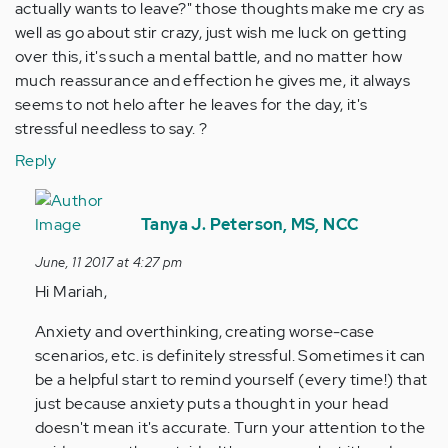
actually wants to leave?" those thoughts make me cry as
well as go about stir crazy, just wish me luck on getting
over this, it's such a mental battle, and no matter how
much reassurance and effection he gives me, it always
seems to not helo after he leaves for the day, it's
stressful needless to say. ?
Reply
In
reply
Tanya J. Peterson, MS, NCC
to
June, 11 2017 at 4:27 pm
by
Hi Mariah,
Anonymous
(not
Anxiety and overthinking, creating worse-case
verified)
scenarios, etc. is definitely stressful. Sometimes it can
be a helpful start to remind yourself (every time!) that
just because anxiety puts a thought in your head
doesn't mean it's accurate. Turn your attention to the