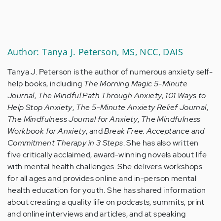
Author: Tanya J. Peterson, MS, NCC, DAIS
Tanya J. Peterson is the author of numerous anxiety self-
help books, including
The Morning Magic 5-Minute
Journal
,
The Mindful Path Through Anxiety
,
101 Ways to
Help Stop Anxiety
,
The 5-Minute Anxiety Relief Journal
,
The Mindfulness Journal for Anxiety
,
The Mindfulness
Workbook for Anxiety
, and
Break Free: Acceptance and
Commitment Therapy in 3 Steps
. She has also written
five critically acclaimed, award-winning novels about life
with mental health challenges. She delivers workshops
for all ages and provides online and in-person mental
health education for youth. She has shared information
about creating a quality life on podcasts, summits, print
and online interviews and articles, and at speaking