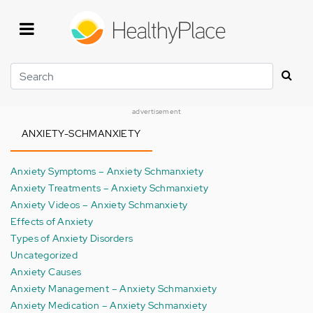
Skip
to
main
content
Search
advertisement
ANXIETY-SCHMANXIETY
Anxiety Symptoms – Anxiety Schmanxiety
Anxiety Treatments – Anxiety Schmanxiety
Anxiety Videos – Anxiety Schmanxiety
Effects of Anxiety
Types of Anxiety Disorders
Uncategorized
Anxiety Causes
Anxiety Management – Anxiety Schmanxiety
Anxiety Medication – Anxiety Schmanxiety