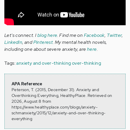
Let's connect. I
blog here
. Find me on
Facebook
,
Twitter
,
LinkedIn
, and
Pinterest
. My mental health novels,
including one about severe anxiety, are
here
.
Tags:
anxiety and over-thinking
over-thinking
APA Reference
Peterson, T. (2015, December 31). Anxiety and
Overthinking Everything, HealthyPlace. Retrieved on
2026, August 8 from
https://www.healthyplace.com/blogs/anxiety-
schmanxiety/2015/12/anxiety-and-over-thinking-
everything