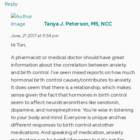
Reply
In
reply
Tanya J. Peterson, MS, NCC
to
June, 21 2017 at 11:54 pm
by
Hi Tori,
Anonymous
(not
A pharmacist or medical doctor should have great
verified)
information about the correlation between anxiety
and birth control. I've seen mixed reports on how much
hormonal birth control causes/contributes to anxiety.
It does seem that there is a relationship, which makes
sense given the fact that hormones in birth control
seem to affect neurotransmitters like serotonin,
dopamine, and norepinephrine. You're wise in listening
to your body and mind. Everyone is unique and has
different responses to birth control and other
medications. And speaking of medication, anxiety
medication can be helpful for some but it's not for