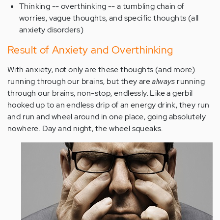
Thinking -- overthinking -- a tumbling chain of
worries, vague thoughts, and specific thoughts (all
anxiety disorders)
Result of Anxiety and Overthinking
With anxiety, not only are these thoughts (and more)
running through our brains, but they are
always
running
through our brains, non-stop, endlessly. Like a gerbil
hooked up to an endless drip of an energy drink, they run
and run and wheel around in one place, going absolutely
nowhere. Day and night, the wheel squeaks.