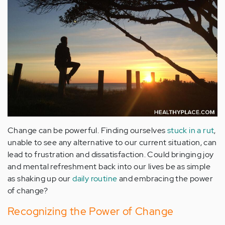
Change can be powerful. Finding ourselves
stuck in a rut
,
unable to see any alternative to our current situation, can
lead to frustration and dissatisfaction. Could bringing joy
and mental refreshment back into our lives be as simple
as shaking up our
daily routine
and embracing the power
of change?
Recognizing the Power of Change