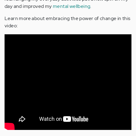
day and improved my
mental wellbeing
.
Learn more about embracing the power of change in this
video: