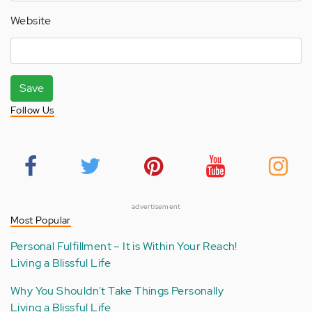
Website
Save
Follow Us
advertisement
Most Popular
Personal Fulfillment – It is Within Your Reach!
Living a Blissful Life
Why You Shouldn't Take Things Personally
Living a Blissful Life