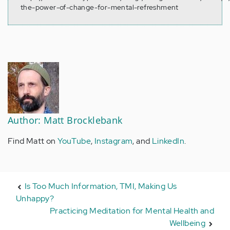
the-power-of-change-for-mental-refreshment
Author: Matt Brocklebank
Find Matt on
YouTube
,
Instagram
, and
LinkedIn
.
Is Too Much Information, TMI, Making Us
Unhappy?
Practicing Meditation for Mental Health and
Wellbeing