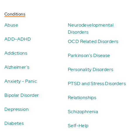
Conditions
Abuse
Neurodevelopmental
Disorders
ADD-ADHD
OCD Related Disorders
Addictions
Parkinson's Disease
Alzheimer's
Personality Disorders
Anxiety - Panic
PTSD and Stress Disorders
Bipolar Disorder
Relationships
Depression
Schizophrenia
Diabetes
Self-Help