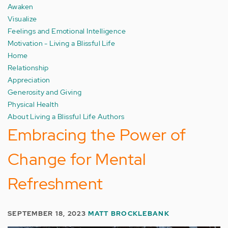
Awaken
Visualize
Feelings and Emotional Intelligence
Motivation - Living a Blissful Life
Home
Relationship
Appreciation
Generosity and Giving
Physical Health
About Living a Blissful Life Authors
Embracing the Power of
Change for Mental
Refreshment
SEPTEMBER 18, 2023
MATT BROCKLEBANK