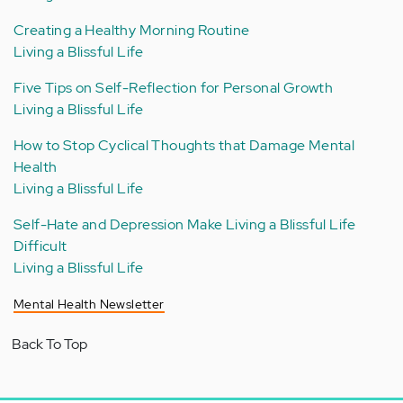
Creating a Healthy Morning Routine
Living a Blissful Life
Five Tips on Self-Reflection for Personal Growth
Living a Blissful Life
How to Stop Cyclical Thoughts that Damage Mental
Health
Living a Blissful Life
Self-Hate and Depression Make Living a Blissful Life
Difficult
Living a Blissful Life
Mental Health Newsletter
Back To Top