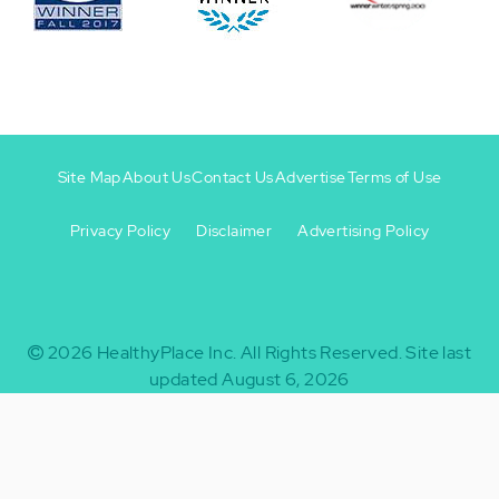
Site Map
About Us
Contact Us
Advertise
Terms of Use
Privacy Policy
Disclaimer
Advertising Policy
Footer
Footer
+
-
2026
HealthyPlace Inc.
All Rights Reserved.
Site last
updated August 6, 2026