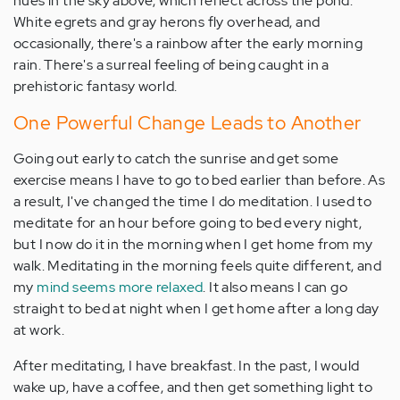
hues in the sky above, which reflect across the pond.
White egrets and gray herons fly overhead, and
occasionally, there's a rainbow after the early morning
rain. There's a surreal feeling of being caught in a
prehistoric fantasy world.
One Powerful Change Leads to Another
Going out early to catch the sunrise and get some
exercise means I have to go to bed earlier than before. As
a result, I've changed the time I do meditation. I used to
meditate for an hour before going to bed every night,
but I now do it in the morning when I get home from my
walk. Meditating in the morning feels quite different, and
my
mind seems more relaxed
. It also means I can go
straight to bed at night when I get home after a long day
at work.
After meditating, I have breakfast. In the past, I would
wake up, have a coffee, and then get something light to