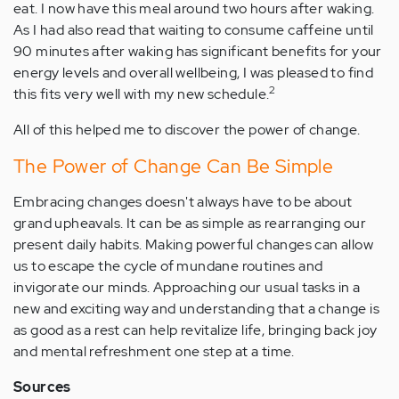
eat. I now have this meal around two hours after waking.
As I had also read that waiting to consume caffeine until
90 minutes after waking has significant benefits for your
energy levels and overall wellbeing, I was pleased to find
2
this fits very well with my new schedule.
All of this helped me to discover the power of change.
The Power of Change Can Be Simple
Embracing changes doesn't always have to be about
grand upheavals. It can be as simple as rearranging our
present daily habits. Making powerful changes can allow
us to escape the cycle of mundane routines and
invigorate our minds. Approaching our usual tasks in a
new and exciting way and understanding that a change is
as good as a rest can help revitalize life, bringing back joy
and mental refreshment one step at a time.
Sources