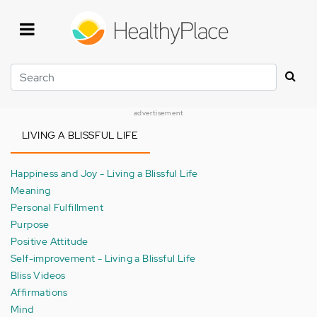
Skip
to
main
content
Search
advertisement
LIVING A BLISSFUL LIFE
Happiness and Joy - Living a Blissful Life
Meaning
Personal Fulfillment
Purpose
Positive Attitude
Self-improvement - Living a Blissful Life
Bliss Videos
Affirmations
Mind