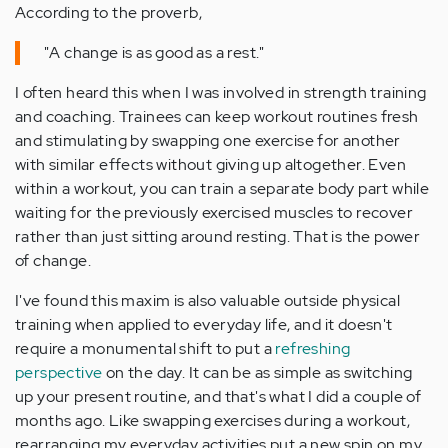
According to the proverb,
"A change is as good as a rest."
I often heard this when I was involved in strength training
and coaching. Trainees can keep workout routines fresh
and stimulating by swapping one exercise for another
with similar effects without giving up altogether. Even
within a workout, you can train a separate body part while
waiting for the previously exercised muscles to recover
rather than just sitting around resting. That is the power
of change.
I've found this maxim is also valuable outside physical
training when applied to everyday life, and it doesn't
require a monumental shift to put a
refreshing
perspective
on the day. It can be as simple as switching
up your present routine, and that's what I did a couple of
months ago. Like swapping exercises during a workout,
rearranging my everyday activities put a new spin on my