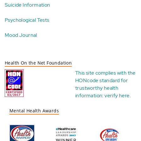
Suicide Information
Psychological Tests
Mood Journal
Health On the Net Foundation
This site complies with the
HONcode standard for
trustworthy health
information:
verify here
.
Mental Health Awards