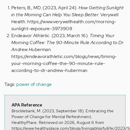
Peters, B., MD. (2023, April 24).
How Getting Sunlight
in the Morning Can Help You Sleep Better
. Verywell
Health.
https://www.verywellhealth.com/morning-
sunlight-exposure-3973908
Endeavor Athletic. (2023, March 16).
Timing Your
Morning Coffee: The 90-Minute Rule According to Dr.
Andrew Huberman
.
https://endeavorathletic.com/blogs/news/timing-
your-morning-coffee-the-90-minute-rule-
according-to-dr-andrew-huberman
Tags:
power of change
APA Reference
Brocklebank, M. (2023, September 18). Embracing the
Power of Change for Mental Refreshment,
HealthyPlace. Retrieved on 2026, August 6 from
https://www.healthyplace.com/blogs/livingablissfullife/2023/