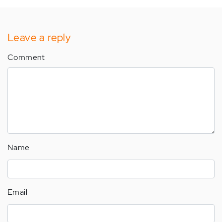
Leave a reply
Comment
Name
Email