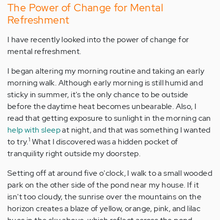
The Power of Change for Mental
Refreshment
I have recently looked into the power of change for
mental refreshment.
I began altering my morning routine and taking an early
morning walk. Although early morning is still humid and
sticky in summer, it's the only chance to be outside
before the daytime heat becomes unbearable. Also, I
read that getting exposure to sunlight in the morning can
help with sleep
at night, and that was something I wanted
1
to try.
What I discovered was a hidden pocket of
tranquility right outside my doorstep.
Setting off at around five o'clock, I walk to a small wooded
park on the other side of the pond near my house. If it
isn't too cloudy, the sunrise over the mountains on the
horizon creates a blaze of yellow, orange, pink, and lilac