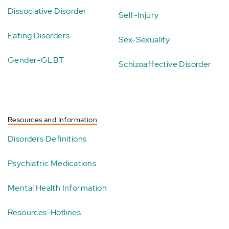
Dissociative Disorder
Self-Injury
Eating Disorders
Sex-Sexuality
Gender-GLBT
Schizoaffective Disorder
Resources and Information
Disorders Definitions
Psychiatric Medications
Mental Health Information
Resources-Hotlines