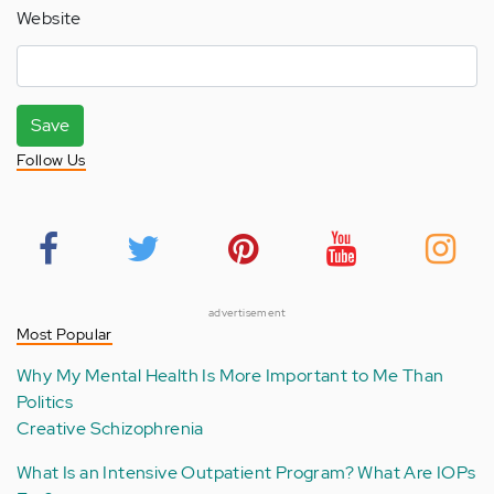
Website
Save
Follow Us
advertisement
Most Popular
Why My Mental Health Is More Important to Me Than
Politics
Creative Schizophrenia
What Is an Intensive Outpatient Program? What Are IOPs