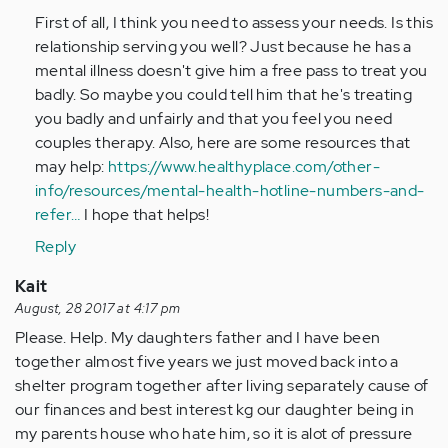
to
First of all, I think you need to assess your needs. Is this
by
relationship serving you well? Just because he has a
Anonymous
mental illness doesn't give him a free pass to treat you
(not
badly. So maybe you could tell him that he's treating
verified)
you badly and unfairly and that you feel you need
couples therapy. Also, here are some resources that
may help:
https://www.healthyplace.com/other-
info/resources/mental-health-hotline-numbers-and-
refer…
I hope that helps!
Reply
Kait
August, 28 2017 at 4:17 pm
Please. Help. My daughters father and I have been
together almost five years we just moved back into a
shelter program together after living separately cause of
our finances and best interest kg our daughter being in
my parents house who hate him, so it is alot of pressure