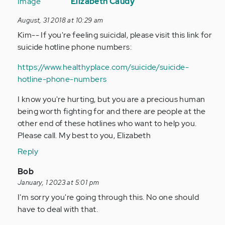
reply
Elizabeth Caudy
to
August, 31 2018 at 10:29 am
I’m
Kim-- If you're feeling suicidal, please visit this link for
schizoaffective…
suicide hotline phone numbers:
by
Anonymous
https://www.healthyplace.com/suicide/suicide-
(not
hotline-phone-numbers
verified)
I know you're hurting, but you are a precious human
being worth fighting for and there are people at the
other end of these hotlines who want to help you.
Please call. My best to you, Elizabeth
Reply
In
Bob
reply
January, 1 2023 at 5:01 pm
to
I'm sorry you're going through this. No one should
I’m
have to deal with that.
schizoaffective…