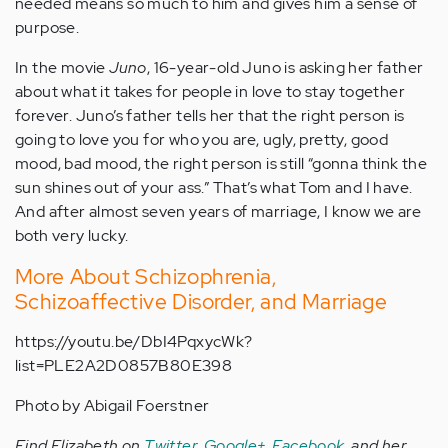
needed means so much to him and gives him a sense of
purpose.
In the movie
Juno
, 16-year-old Juno is asking her father
about what it takes for people in love to stay together
forever. Juno’s father tells her that the right person is
going to love you for who you are, ugly, pretty, good
mood, bad mood, the right person is still “gonna think the
sun shines out of your ass.” That’s what Tom and I have.
And after almost seven years of marriage, I know we are
both very lucky.
More About Schizophrenia,
Schizoaffective Disorder, and Marriage
https://youtu.be/DbI4PqxycWk?
list=PLE2A2D0857B80E398
Photo by Abigail Foerstner
Find Elizabeth on
Twitter
,
Google+
,
Facebook
, and her