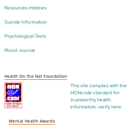
Resources-Hotlines
Suicide Information
Psychological Tests
Mood Journal
Health On the Net Foundation
This site complies with the
HONcode standard for
trustworthy health
information:
verify here
.
Mental Health Awards