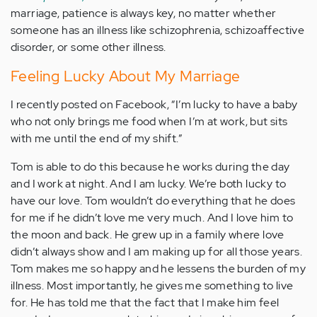
marriage, patience is always key, no matter whether
someone has an illness like schizophrenia, schizoaffective
disorder, or some other illness.
Feeling Lucky About My Marriage
I recently posted on Facebook, “I’m lucky to have a baby
who not only brings me food when I’m at work, but sits
with me until the end of my shift.”
Tom is able to do this because he works during the day
and I work at night. And I am lucky. We’re both lucky to
have our love. Tom wouldn’t do everything that he does
for me if he didn’t love me very much. And I love him to
the moon and back. He grew up in a family where love
didn’t always show and I am making up for all those years.
Tom makes me so happy and he lessens the burden of my
illness. Most importantly, he gives me something to live
for. He has told me that the fact that I make him feel