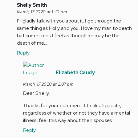
In
Shelly Smith
reply
March, 17 2020 at 1:40 pm
to
I'll gladly talk with you about it. I go through the
Holly
same thing as Holly and you. I love my man to death
please
but sometimes I feel as though he may be the
message
death of me....
me
Reply
I…
by
In
Anonymous
reply
Elizabeth Caudy
(not
to
March, 17 2020 at 2:07 pm
verified)
I'll
Dear Shelly,
gladly
talk
Thanks for your comment. I think all people,
with
regardless of whether or not they have a mental
you…
illness, feel this way about their spouses.
by
Reply
Anonymous