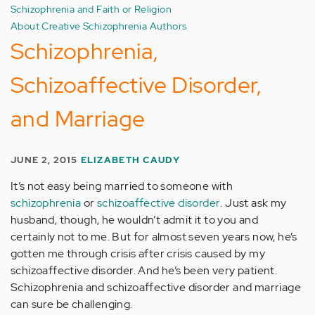
Schizophrenia and Faith or Religion
About Creative Schizophrenia Authors
Schizophrenia,
Schizoaffective Disorder,
and Marriage
JUNE 2, 2015
ELIZABETH CAUDY
It’s not easy being married to someone with
schizophrenia
or
schizoaffective disorder
. Just ask my
husband, though, he wouldn’t admit it to you and
certainly not to me. But for almost seven years now, he’s
gotten me through crisis after crisis caused by my
schizoaffective disorder. And he’s been very patient.
Schizophrenia and schizoaffective disorder and marriage
can sure be challenging.