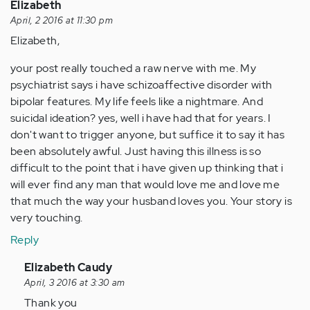
Elizabeth
April, 2 2016 at 11:30 pm
Elizabeth,
your post really touched a raw nerve with me. My
psychiatrist says i have schizoaffective disorder with
bipolar features. My life feels like a nightmare. And
suicidal ideation? yes, well i have had that for years. I
don't want to trigger anyone, but suffice it to say it has
been absolutely awful. Just having this illness is so
difficult to the point that i have given up thinking that i
will ever find any man that would love me and love me
that much the way your husband loves you. Your story is
very touching.
Reply
In
Elizabeth Caudy
reply
April, 3 2016 at 3:30 am
to
Thank you