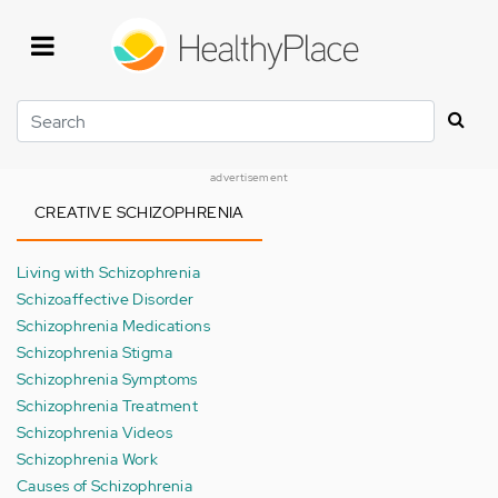
Skip
to
main
content
Search
advertisement
CREATIVE SCHIZOPHRENIA
Living with Schizophrenia
Schizoaffective Disorder
Schizophrenia Medications
Schizophrenia Stigma
Schizophrenia Symptoms
Schizophrenia Treatment
Schizophrenia Videos
Schizophrenia Work
Causes of Schizophrenia