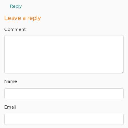
by
Reply
Anonymous
(not
Leave a reply
verified)
Comment
Name
Email