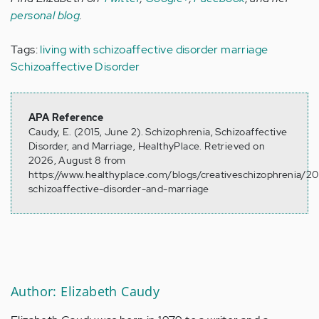
personal blog
.
Tags:
living with schizoaffective disorder
marriage
Schizoaffective Disorder
APA Reference
Caudy, E. (2015, June 2). Schizophrenia, Schizoaffective
Disorder, and Marriage, HealthyPlace. Retrieved on
2026, August 8 from
https://www.healthyplace.com/blogs/creativeschizophrenia/20
schizoaffective-disorder-and-marriage
Author: Elizabeth Caudy