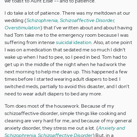
we toast to Aunt Elsie -- and to patience.
I do take a lot of patience. There was my meltdown at our
wedding (
Schizophrenia, Schizoaffective Disorder,
Overstimulation
) that I’ve written about and about having
had Tom take me to the emergency room because I was
suffering from intense
suicidal ideation
. Also, at one point
I was on a medication that sedated me so much I didn’t
wake up when I had to pee, so I peed in bed. Tom had to
get up in the middle of the night when he had work the
next morning to help me clean up. This happened a few
times before I started wearing adult diapers to bed. I
switched meds, partially to avoid this disaster, and I don’t
need to wear adult diapers to bed any more.
Tom does most of the housework. Because of my
schizoaffective disorder, simple things like cooking and
cleaning are very hard for me, and because of my general
anxiety disorder, they stress me out a lot. (
Anxiety and
Schizophrenia, Schizoaffective Disorder
) But, in a