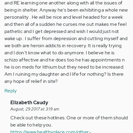
and RE learning one another along with all the issues of
being in shelter. Anyway he's been exhibiting a whole new
personality . He will be nice and level headed for a week
and then all of a sudden he curses me out makes me feel
pathetic and I get depressed and wish I would just not
wake up . I suffer from depression and cutting myself and
we both are heroin addicts in recovery. It is really trying
and I don't know what to do anymore. I believe he is
schizo affective and he does too he has appointments n
he is on meds for lithium but they need to be increased.
Am I ruining my daughter and I life for nothing? Is there
any hope of relief in site?
Reply
In
Elizabeth Caudy
reply
August, 29 2017 at 3:19 am
to
Check out these hotlines. One or more of them should
by
be able to help you.
Anonymous
https://www.healthyplace.com/other-