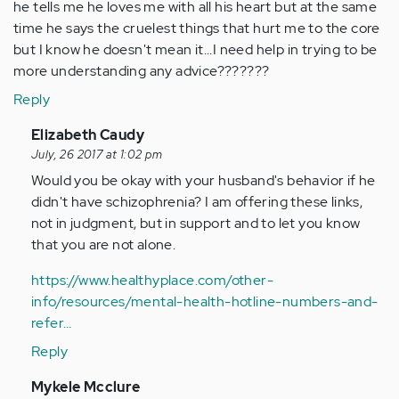
he tells me he loves me with all his heart but at the same
time he says the cruelest things that hurt me to the core
but I know he doesn't mean it...I need help in trying to be
more understanding any advice???????
Reply
In
Elizabeth Caudy
reply
July, 26 2017 at 1:02 pm
to
Would you be okay with your husband's behavior if he
by
didn't have schizophrenia? I am offering these links,
Anonymous
not in judgment, but in support and to let you know
(not
that you are not alone.
verified)
https://www.healthyplace.com/other-
info/resources/mental-health-hotline-numbers-and-
refer…
Reply
In
Mykele Mcclure