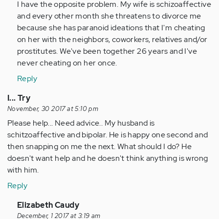
I have the opposite problem. My wife is schizoaffective
by
and every other month she threatens to divorce me
Anonymous
because she has paranoid ideations that I'm cheating
(not
on her with the neighbors, coworkers, relatives and/or
verified)
prostitutes. We've been together 26 years and I've
never cheating on her once.
Reply
I... Try
November, 30 2017 at 5:10 pm
Please help... Need advice.. My husband is
schitzoaffective and bipolar. He is happy one second and
then snapping on me the next. What should I do? He
doesn't want help and he doesn't think anything is wrong
with him.
Reply
In
Elizabeth Caudy
reply
December, 1 2017 at 3:19 am