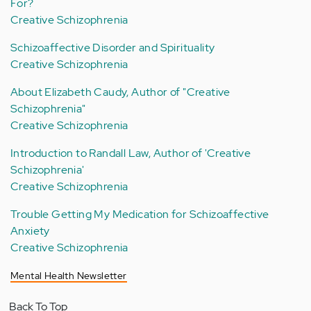
For?
Creative Schizophrenia
Schizoaffective Disorder and Spirituality
Creative Schizophrenia
About Elizabeth Caudy, Author of "Creative
Schizophrenia"
Creative Schizophrenia
Introduction to Randall Law, Author of 'Creative
Schizophrenia'
Creative Schizophrenia
Trouble Getting My Medication for Schizoaffective
Anxiety
Creative Schizophrenia
Mental Health Newsletter
Back To Top