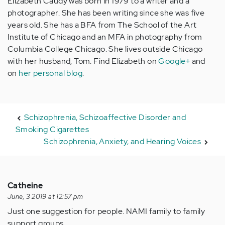
Elizabeth Caudy was born in 1979 to a writer and a
photographer. She has been writing since she was five
years old. She has a BFA from The School of the Art
Institute of Chicago and an MFA in photography from
Columbia College Chicago. She lives outside Chicago
with her husband, Tom. Find Elizabeth on
Google+
and
on
her personal blog
.
Schizophrenia, Schizoaffective Disorder and
Smoking Cigarettes
Schizophrenia, Anxiety, and Hearing Voices
Catheine
June, 3 2019 at 12:57 pm
Just one suggestion for people. NAMI family to family
support groups.