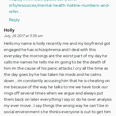
(not
info/resources/mental-health-hotline-numbers-and-
verified)
refer…
Reply
Holly
July, 26 2017 at 11:59 am
Hello my name is holly recently me and my boyfriend got
engaged he has schizophrenia and I deal with this
everyday the mornings are the worst part of my day he
calls me names he tells me im going to be the death of
him im the cause of his panic attacks I cry all the time as
the day goes by he has taken his meds and he calms
down....im constantly accusing him that he is cheating on
me because of the way he talks to me we have took our
rings off several times when we argue and always put
them back on later everything I say or do he over analysis
my ever move...I say things the wrong way he can't be in
social environment s he thinks everyone is out to get him