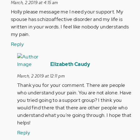
reply
March, 2 2019 at 4:15 am
to
Holly please message me I need your support. My
by
spouse has schizoaffective disorder and my life is
Anonymous
written in your words. I feel like nobody understands
(not
my pain.
verified)
Reply
In
reply
Elizabeth Caudy
to
March, 2 2019 at 12:11 pm
Holly
Thank you for your comment. There are people
please
who understand your pain. You are not alone. Have
message
you tried going to a support group? I think you
me
would find there that there are other people who
I…
understand what you're going through. I hope that
by
helps!
Anonymous
(not
Reply
verified)