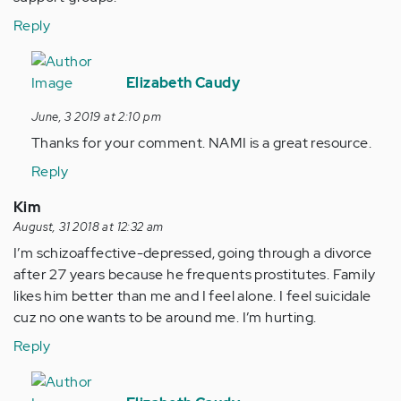
Reply
In
reply
Elizabeth Caudy
to
June, 3 2019 at 2:10 pm
Just
Thanks for your comment. NAMI is a great resource.
one
suggestion
Reply
for…
Kim
by
August, 31 2018 at 12:32 am
Anonymous
I’m schizoaffective-depressed, going through a divorce
(not
after 27 years because he frequents prostitutes. Family
verified)
likes him better than me and I feel alone. I feel suicidale
cuz no one wants to be around me. I’m hurting.
Reply
In