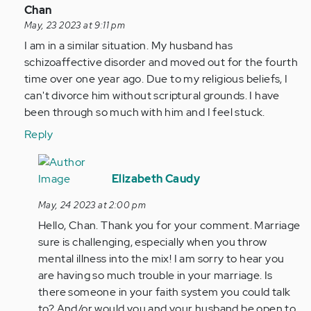
(not
In
Chan
verified)
reply
May, 23 2023 at 9:11 pm
to
I am in a similar situation. My husband has
by
schizoaffective disorder and moved out for the fourth
Anonymous
time over one year ago. Due to my religious beliefs, I
(not
can't divorce him without scriptural grounds. I have
verified)
been through so much with him and I feel stuck.
Reply
In
reply
Elizabeth Caudy
to
May, 24 2023 at 2:00 pm
I
Hello, Chan. Thank you for your comment. Marriage
am
sure is challenging, especially when you throw
in
mental illness into the mix! I am sorry to hear you
a
are having so much trouble in your marriage. Is
similar
there someone in your faith system you could talk
situation…
to? And/or would you and your husband be open to