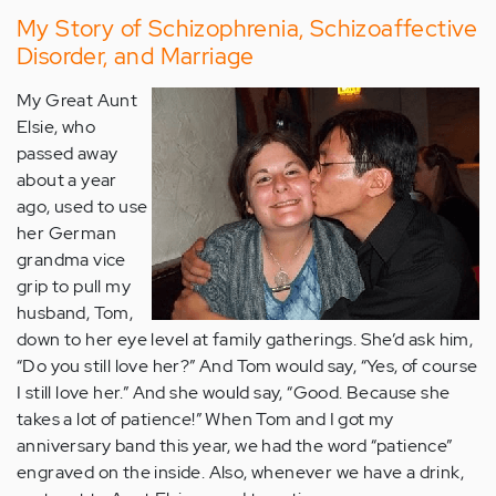
My Story of Schizophrenia, Schizoaffective
Disorder, and Marriage
My Great Aunt
Elsie, who
passed away
about a year
ago, used to use
her German
grandma vice
grip to pull my
husband, Tom,
down to her eye level at family gatherings. She’d ask him,
“Do you still love her?” And Tom would say, “Yes, of course
I still love her.” And she would say, “Good. Because she
takes a lot of patience!” When Tom and I got my
anniversary band this year, we had the word “patience”
engraved on the inside. Also, whenever we have a drink,