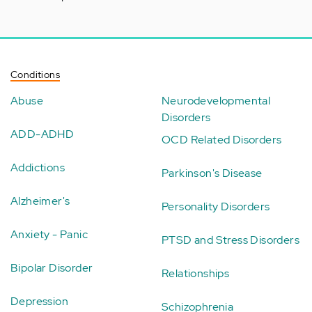
Conditions
Abuse
Neurodevelopmental
Disorders
ADD-ADHD
OCD Related Disorders
Addictions
Parkinson's Disease
Alzheimer's
Personality Disorders
Anxiety - Panic
PTSD and Stress Disorders
Bipolar Disorder
Relationships
Depression
Schizophrenia