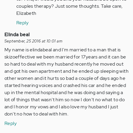
by
couples therapy? Just some thoughts. Take care,
Anonymous
Elizabeth
(not
verified)
Reply
Elinda beal
September, 25 2016 at 10:01 am
My name is elindabeal and I'm married to a man that is
skizoeffective we been married for 17years and it can be
so hard to deal with my husband recently he moved out
and got his own apartment and he ended up sleeping with
other women and it hurts so bad a couple of days ago he
started hearing voices and crashed his car and he ended
up in the mental hospital and he was doing and saying a
lot of things that wasn't him so now I don't no what to do
and I honor my vows and I also love my husband I just
don't no how to deal with him.
Reply