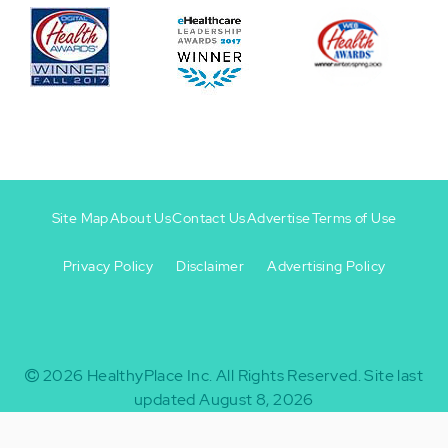
Site Map
About Us
Contact Us
Advertise
Terms of Use
Privacy Policy
Disclaimer
Advertising Policy
Footer
Footer
+
-
2026
HealthyPlace Inc.
All Rights Reserved.
Site last
updated August 8, 2026