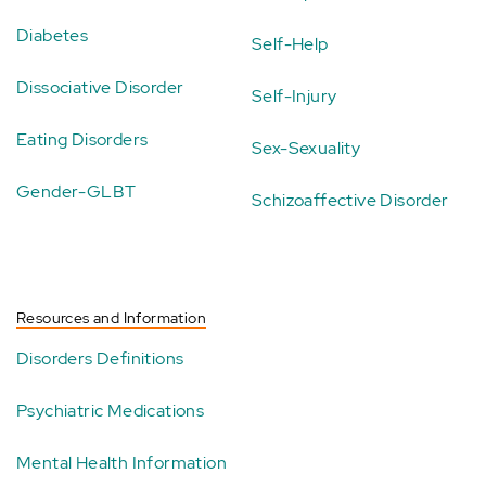
Diabetes
Self-Help
Dissociative Disorder
Self-Injury
Eating Disorders
Sex-Sexuality
Gender-GLBT
Schizoaffective Disorder
Resources and Information
Disorders Definitions
Psychiatric Medications
Mental Health Information